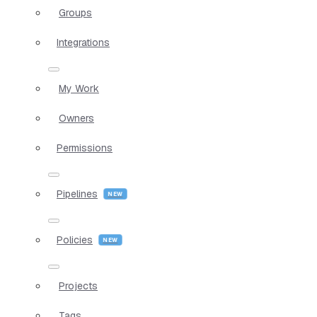
Groups
Integrations
My Work
Owners
Permissions
Pipelines
Policies
Projects
Tags