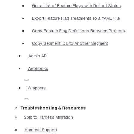
Get a List of Feature Flags with Rollout Status
Export Feature Flag Treatments to a YAML File
Copy Feature Flag Definitions Between Projects
Copy Segment IDs to Another Segment
Admin API
Webhooks
Wrappers
Troubleshooting & Resources
Split to Harness Migration
Harness Support