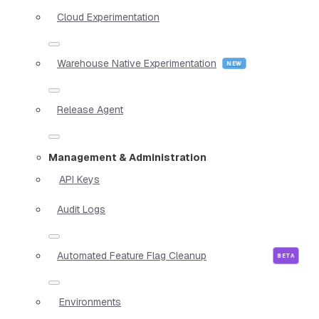
Cloud Experimentation
Warehouse Native Experimentation
Release Agent
Management & Administration
API Keys
Audit Logs
Automated Feature Flag Cleanup
Environments