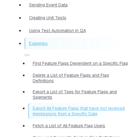
Sending Event Data
Creating Unit Tests
Using Test Automation in QA
Examples
Find Feature Flags Dependent on a Specific Flag
Delete a List of Feature Flags and Flag
Definitions
Export a List of Tags for Feature Flags and
Segments
Export All Feature Flags that have not received
Impressions from a Specific Date
Fetch a List of All Feature Flag Users