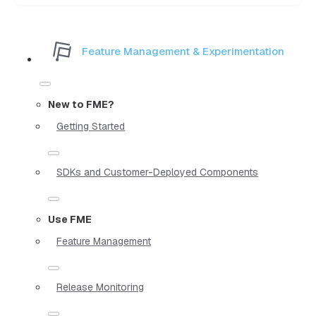
Feature Management & Experimentation
New to FME?
Getting Started
SDKs and Customer-Deployed Components
Use FME
Feature Management
Release Monitoring