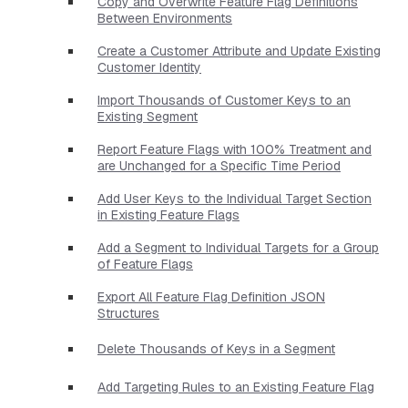
Copy and Overwrite Feature Flag Definitions
Between Environments
Create a Customer Attribute and Update Existing
Customer Identity
Import Thousands of Customer Keys to an
Existing Segment
Report Feature Flags with 100% Treatment and
are Unchanged for a Specific Time Period
Add User Keys to the Individual Target Section
in Existing Feature Flags
Add a Segment to Individual Targets for a Group
of Feature Flags
Export All Feature Flag Definition JSON
Structures
Delete Thousands of Keys in a Segment
Add Targeting Rules to an Existing Feature Flag