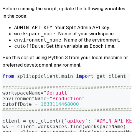
Before running the script, update the following variables
in the code:
: Your Split Admin API key.
ADMIN API KEY
: Name of your workspace.
workspace_name
: Name of the environment.
environment_name
: Set this variable as Epoch time.
cutoffDate
Run this script using Python 3 from your local machine or
preferred development environment.
from
 splitapiclient
.
main 
import
 get_client
############################################
workspaceName
=
"Default"
environmentName
=
"Production"
cutoffDate 
=
1633114468000
############################################
client 
=
 get_client
(
{
'apikey'
:
'ADMIN API KE
ws 
=
 client
.
workspaces
.
find
(
workspaceName
)