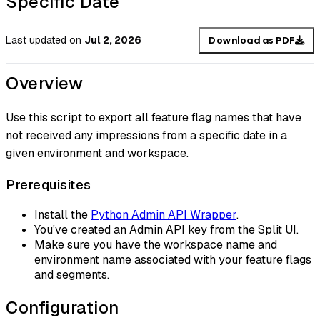
Specific Date
Last updated
on
Jul 2, 2026
Download as PDF
Overview
Use this script to export all feature flag names that have
not received any impressions from a specific date in a
given environment and workspace.
Prerequisites
Install the
Python Admin API Wrapper
.
You've created an Admin API key from the Split UI.
Make sure you have the workspace name and
environment name associated with your feature flags
and segments.
Configuration