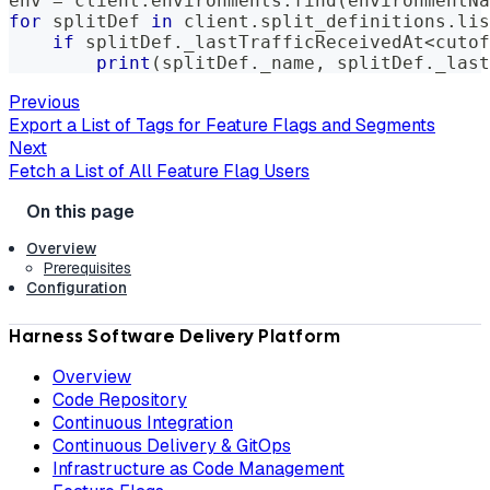
env 
=
 client
.
environments
.
find
(
environmentNa
for
 splitDef 
in
 client
.
split_definitions
.
lis
if
 splitDef
.
_lastTrafficReceivedAt
<
cutof
print
(
splitDef
.
_name
,
 splitDef
.
_last
Previous
Export a List of Tags for Feature Flags and Segments
Next
Fetch a List of All Feature Flag Users
Overview
Prerequisites
Configuration
Harness Software Delivery Platform
Overview
Code Repository
Continuous Integration
Continuous Delivery & GitOps
Infrastructure as Code Management