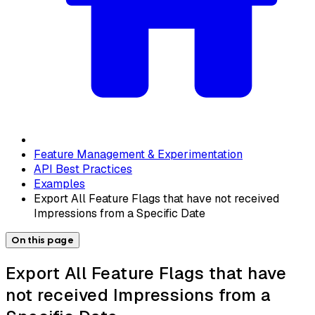
Feature Management & Experimentation
API Best Practices
Examples
Export All Feature Flags that have not received
Impressions from a Specific Date
On this page
Export All Feature Flags that have
not received Impressions from a