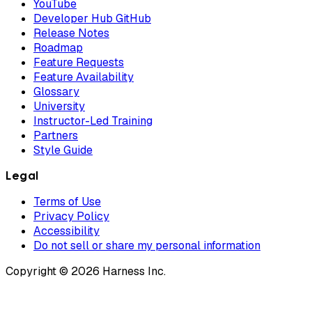
YouTube
Developer Hub GitHub
Release Notes
Roadmap
Feature Requests
Feature Availability
Glossary
University
Instructor-Led Training
Partners
Style Guide
Legal
Terms of Use
Privacy Policy
Accessibility
Do not sell or share my personal information
Copyright © 2026 Harness Inc.