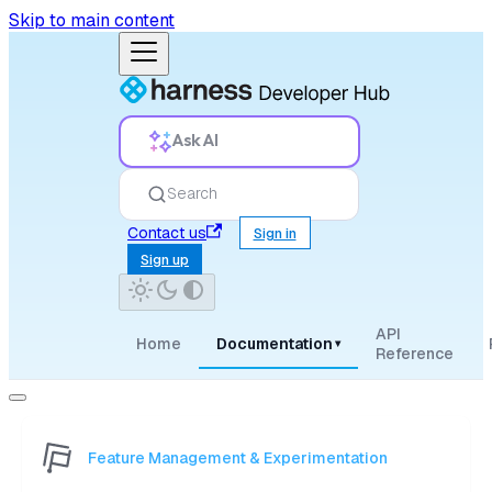
Skip to main content
Ask AI
Search
Contact us
Sign in
Sign up
API
Home
Documentation
▾
Reference
Feature Management & Experimentation