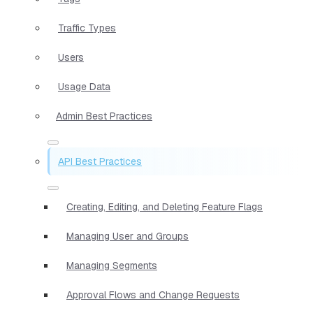
Traffic Types
Users
Usage Data
Admin Best Practices
API Best Practices
Creating, Editing, and Deleting Feature Flags
Managing User and Groups
Managing Segments
Approval Flows and Change Requests