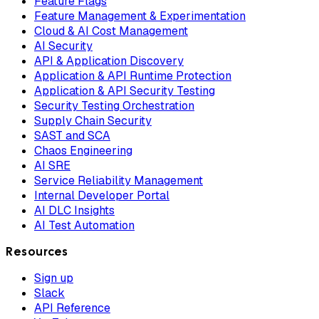
Feature Flags
Feature Management & Experimentation
Cloud & AI Cost Management
AI Security
API & Application Discovery
Application & API Runtime Protection
Application & API Security Testing
Security Testing Orchestration
Supply Chain Security
SAST and SCA
Chaos Engineering
AI SRE
Service Reliability Management
Internal Developer Portal
AI DLC Insights
AI Test Automation
Resources
Sign up
Slack
API Reference