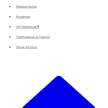
Release Notes
Roadmap
API Reference
Certifications & Training
Show All Docs