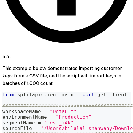
info
This example below demonstrates importing customer
keys from a CSV file, and the script will import keys in
batches of 1,000 count.
from
 splitapiclient
.
main 
import
 get_client
############################################
workspaceName 
=
"Default"
environmentName 
=
"Production"
segmentName 
=
"test_24k"
sourceFile 
=
"/Users/bilalal-shahwany/Downlo