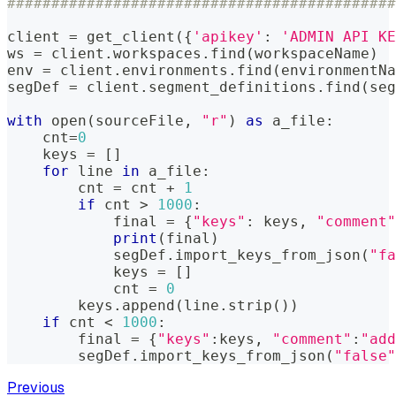
############################################
client 
=
 get_client
(
{
'apikey'
:
'ADMIN API KE
ws 
=
 client
.
workspaces
.
find
(
workspaceName
)
env 
=
 client
.
environments
.
find
(
environmentNa
segDef 
=
 client
.
segment_definitions
.
find
(
seg
with
open
(
sourceFile
,
"r"
)
as
 a_file
:
    cnt
=
0
    keys 
=
[
]
for
 line 
in
 a_file
:
        cnt 
=
 cnt 
+
1
if
 cnt 
>
1000
:
            final 
=
{
"keys"
:
 keys
,
"comment"
print
(
final
)
            segDef
.
import_keys_from_json
(
"fa
            keys 
=
[
]
            cnt 
=
0
        keys
.
append
(
line
.
strip
(
)
)
if
 cnt 
<
1000
:
        final 
=
{
"keys"
:
keys
,
"comment"
:
"add
        segDef
.
import_keys_from_json
(
"false"
Previous