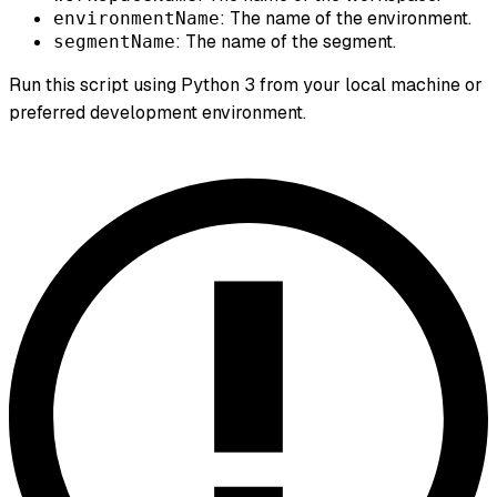
: The name of the environment.
environmentName
: The name of the segment.
segmentName
Run this script using Python 3 from your local machine or
preferred development environment.