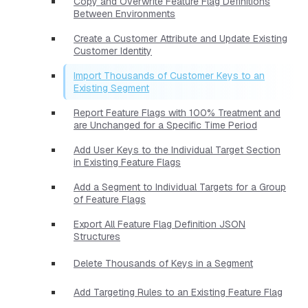
Copy and Overwrite Feature Flag Definitions
Between Environments
Create a Customer Attribute and Update Existing
Customer Identity
Import Thousands of Customer Keys to an
Existing Segment
Report Feature Flags with 100% Treatment and
are Unchanged for a Specific Time Period
Add User Keys to the Individual Target Section
in Existing Feature Flags
Add a Segment to Individual Targets for a Group
of Feature Flags
Export All Feature Flag Definition JSON
Structures
Delete Thousands of Keys in a Segment
Add Targeting Rules to an Existing Feature Flag