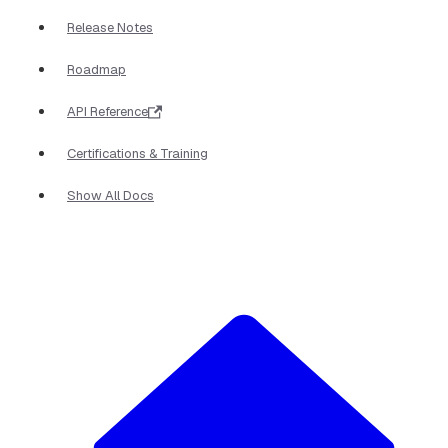
Release Notes
Roadmap
API Reference
Certifications & Training
Show All Docs