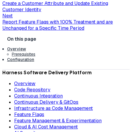
Create a Customer Attribute and Update Existing
Customer Identity
Next
Report Feature Flags with 100% Treatment and are
Unchanged for a Specific Time Period
Overview
Prerequisites
Configuration
Harness Software Delivery Platform
Overview
Code Repository
Continuous Integration
Continuous Delivery & GitOps
Infrastructure as Code Management
Feature Flags
Feature Management & Experimentation
Cloud & AI Cost Management