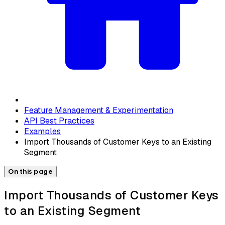
Feature Management & Experimentation
API Best Practices
Examples
Import Thousands of Customer Keys to an Existing
Segment
On this page
Import Thousands of Customer Keys
to an Existing Segment