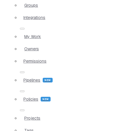
Groups
Integrations
My Work
Owners
Permissions
Pipelines
Policies
Projects
Tags