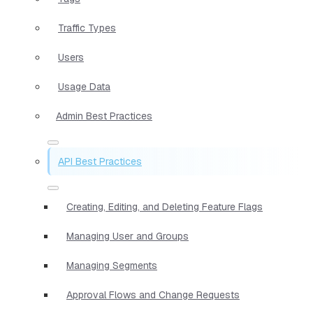
Traffic Types
Users
Usage Data
Admin Best Practices
API Best Practices
Creating, Editing, and Deleting Feature Flags
Managing User and Groups
Managing Segments
Approval Flows and Change Requests