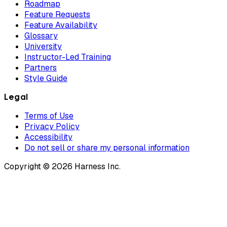
Roadmap
Feature Requests
Feature Availability
Glossary
University
Instructor-Led Training
Partners
Style Guide
Legal
Terms of Use
Privacy Policy
Accessibility
Do not sell or share my personal information
Copyright © 2026 Harness Inc.