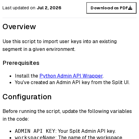
Last updated
on
Jul 2, 2026
Download as PDF
Overview
Use this script to import user keys into an existing
segment in a given environment.
Prerequisites
Install the
Python Admin API Wrapper
.
You've created an Admin API key from the Split UI.
Configuration
Before running the script, update the following variables
in the code:
: Your Split Admin API key.
ADMIN API KEY
: The name of the workspace.
workspaceName