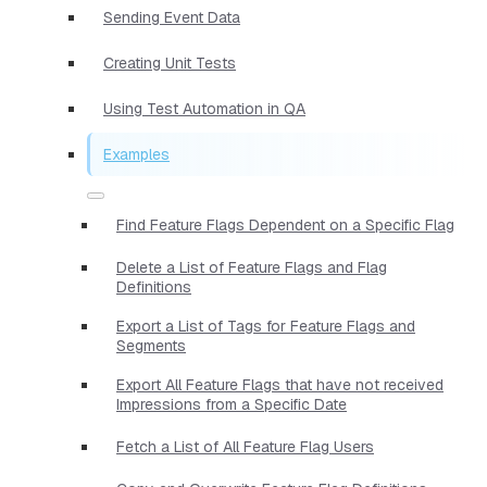
Sending Event Data
Creating Unit Tests
Using Test Automation in QA
Examples
Find Feature Flags Dependent on a Specific Flag
Delete a List of Feature Flags and Flag
Definitions
Export a List of Tags for Feature Flags and
Segments
Export All Feature Flags that have not received
Impressions from a Specific Date
Fetch a List of All Feature Flag Users