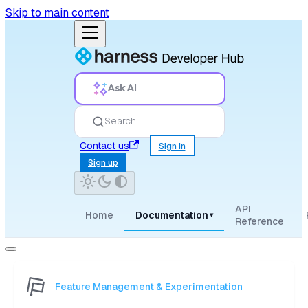
Skip to main content
Ask AI
Search
Contact us
Sign in
Sign up
API
Home
Documentation
▾
Reference
Feature Management & Experimentation