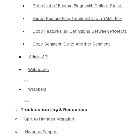
Get a List of Feature Flags with Rollout Status
Export Feature Flag Treatments to a YAML File
Copy Feature Flag Definitions Between Projects
Copy Segment IDs to Another Segment
Admin API
Webhooks
Wrappers
Troubleshooting & Resources
Split to Harness Migration
Harness Support