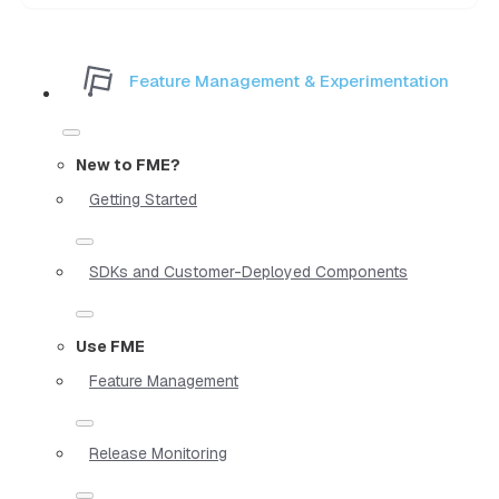
Feature Management & Experimentation
New to FME?
Getting Started
SDKs and Customer-Deployed Components
Use FME
Feature Management
Release Monitoring