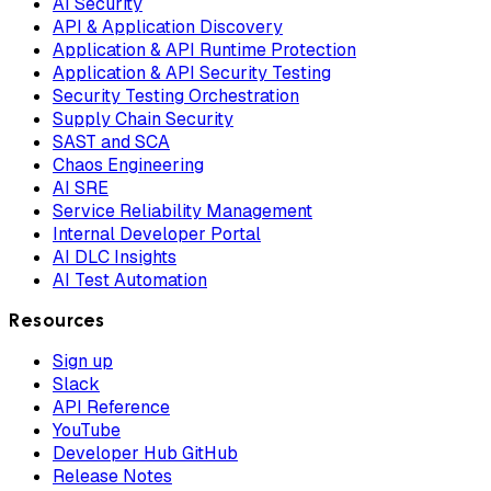
AI Security
API & Application Discovery
Application & API Runtime Protection
Application & API Security Testing
Security Testing Orchestration
Supply Chain Security
SAST and SCA
Chaos Engineering
AI SRE
Service Reliability Management
Internal Developer Portal
AI DLC Insights
AI Test Automation
Resources
Sign up
Slack
API Reference
YouTube
Developer Hub GitHub
Release Notes