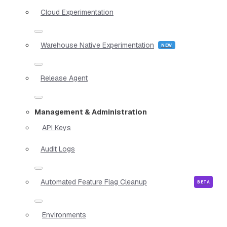
Cloud Experimentation
Warehouse Native Experimentation
Release Agent
Management & Administration
API Keys
Audit Logs
Automated Feature Flag Cleanup
Environments