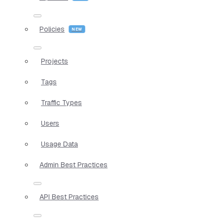
Policies
Projects
Tags
Traffic Types
Users
Usage Data
Admin Best Practices
API Best Practices