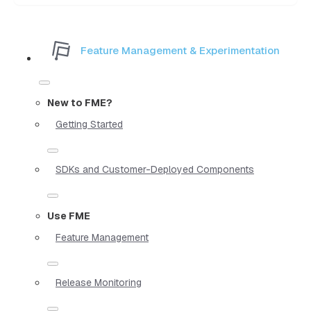
Feature Management & Experimentation
New to FME?
Getting Started
SDKs and Customer-Deployed Components
Use FME
Feature Management
Release Monitoring