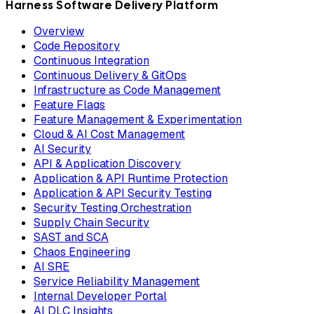
Harness Software Delivery Platform
Overview
Code Repository
Continuous Integration
Continuous Delivery & GitOps
Infrastructure as Code Management
Feature Flags
Feature Management & Experimentation
Cloud & AI Cost Management
AI Security
API & Application Discovery
Application & API Runtime Protection
Application & API Security Testing
Security Testing Orchestration
Supply Chain Security
SAST and SCA
Chaos Engineering
AI SRE
Service Reliability Management
Internal Developer Portal
AI DLC Insights