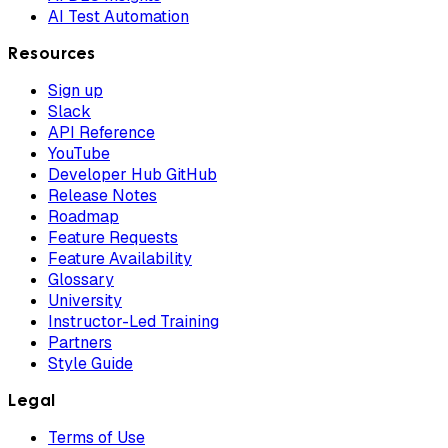
AI Test Automation
Resources
Sign up
Slack
API Reference
YouTube
Developer Hub GitHub
Release Notes
Roadmap
Feature Requests
Feature Availability
Glossary
University
Instructor-Led Training
Partners
Style Guide
Legal
Terms of Use