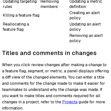
Updating targeting
Removing
Updating a metric
rules
members
definition
Creating an alert
Killing a feature flag
policy
Reallocating a
Updating an alert
feature flag
policy
Removing an alert
policy
Titles and comments in changes
When you click review changes after making a change to
a feature flag, segment, or metric, a panel displays offering
a diff view of the changed elements. You can enter a title
and comments for the change made to make it easier for
teammates to understand why the change was made. If
you want to make titles and comments required for all
changes in a project, refer to the
Projects
guide for more
information.