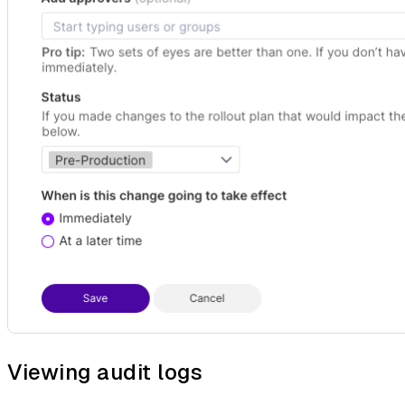
Viewing audit logs