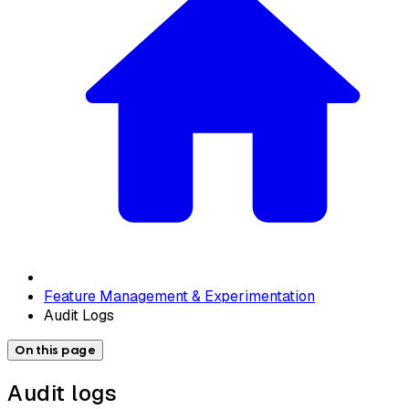
Feature Management & Experimentation
Audit Logs
On this page
Audit logs