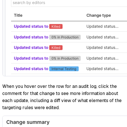
When you hover over the row for an audit log, click the
comment for that change to see more information about
each update, including a diff view of what elements of the
targeting rules were edited.