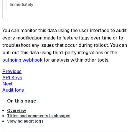
You can monitor this data using the user interface to audit
every modification made to feature flags over time or to
troubleshoot any issues that occur during rollout. You can
pull out this data using third-party integrations or the
outgoing webhook
for analysis within other tools.
Previous
API Keys
Next
Audit logs
Overview
Titles and comments in changes
Viewing audit logs