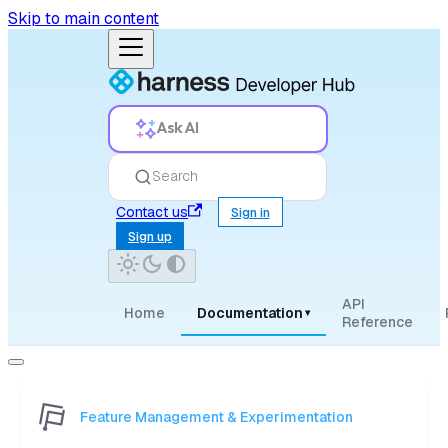
Skip to main content
Ask AI
Search
Contact us
Sign in
Sign up
API
Home
Documentation
▾
Reference
Feature Management & Experimentation