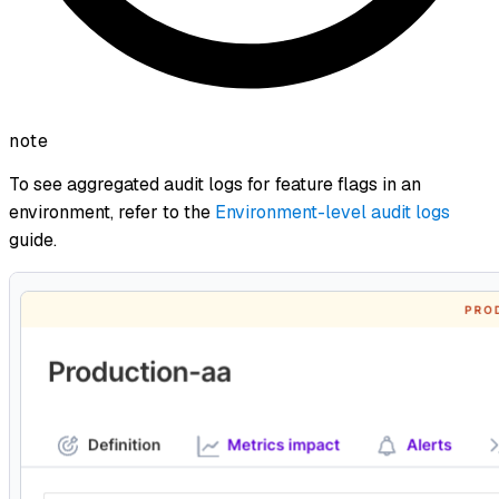
note
To see aggregated audit logs for feature flags in an
environment, refer to the
Environment-level audit logs
guide.