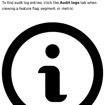
To find audit log entries, click the
Audit logs
tab when
viewing a feature flag, segment, or metric.