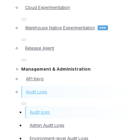
Cloud Experimentation
Warehouse Native Experimentation
Release Agent
Management & Administration
API Keys
Audit Logs
Audit logs
Admin Audit Logs
Environment-level Audit Logs