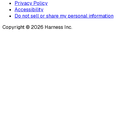
Privacy Policy
Accessibility
Do not sell or share my personal information
Copyright © 2026 Harness Inc.