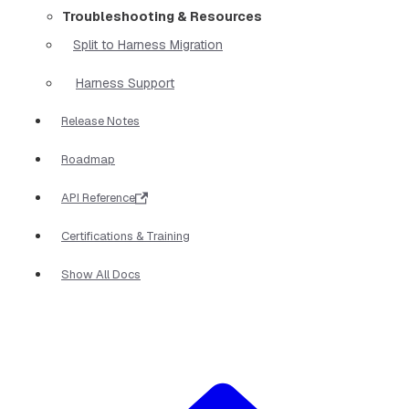
Troubleshooting & Resources
Split to Harness Migration
Harness Support
Release Notes
Roadmap
API Reference
Certifications & Training
Show All Docs