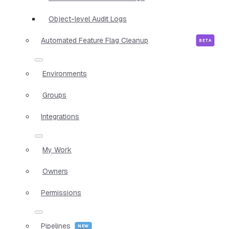
Object-level Audit Logs
Automated Feature Flag Cleanup
Environments
Groups
Integrations
My Work
Owners
Permissions
Pipelines