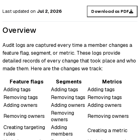
Last updated
on
Jul 2, 2026
Download as PDF
Overview
Audit logs are captured every time a member changes a
feature flag, segment, or metric. These logs provide
detailed records of every change that took place and who
made them. Here are the changes we track:
Feature flags
Segments
Metrics
Adding tags
Adding tags
Adding tags
Removing tags
Removing tags
Removing tags
Adding owners
Adding owners
Adding owners
Removing
Removing owners
Removing owners
owners
Creating targeting
Adding
Creating a metric
rules
members