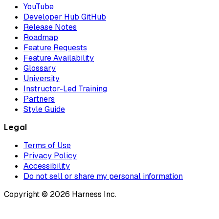
YouTube
Developer Hub GitHub
Release Notes
Roadmap
Feature Requests
Feature Availability
Glossary
University
Instructor-Led Training
Partners
Style Guide
Legal
Terms of Use
Privacy Policy
Accessibility
Do not sell or share my personal information
Copyright © 2026 Harness Inc.