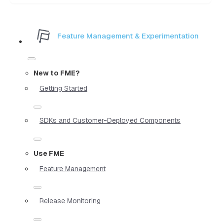
Feature Management & Experimentation
New to FME?
Getting Started
SDKs and Customer-Deployed Components
Use FME
Feature Management
Release Monitoring