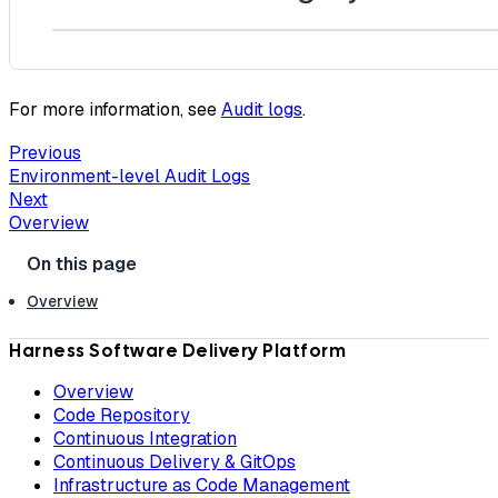
For more information, see
Audit logs
.
Previous
Environment-level Audit Logs
Next
Overview
Overview
Harness Software Delivery Platform
Overview
Code Repository
Continuous Integration
Continuous Delivery & GitOps
Infrastructure as Code Management