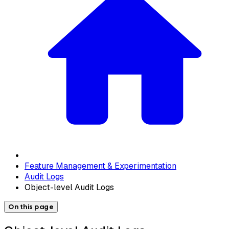
Feature Management & Experimentation
Audit Logs
Object-level Audit Logs
On this page