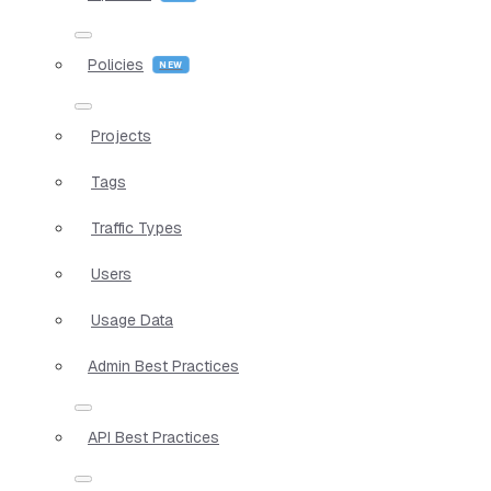
Policies
Projects
Tags
Traffic Types
Users
Usage Data
Admin Best Practices
API Best Practices