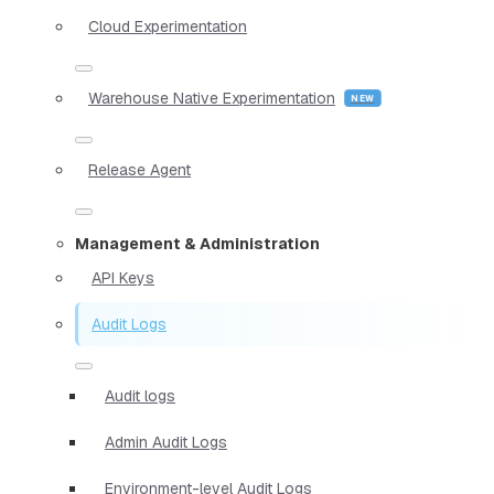
Cloud Experimentation
Warehouse Native Experimentation
Release Agent
Management & Administration
API Keys
Audit Logs
Audit logs
Admin Audit Logs
Environment-level Audit Logs