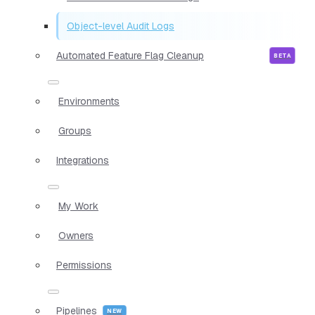
Object-level Audit Logs
Automated Feature Flag Cleanup
Environments
Groups
Integrations
My Work
Owners
Permissions
Pipelines