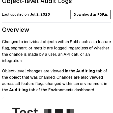
Object-level Audit Logs
Last updated
on
Jul 2, 2026
Download as PDF
Overview
Changes to individual objects within Split such as a feature
flag, segment, or metric are logged, regardless of whether
the change is made by a user, an API call, or an
integration.
Object-level changes are viewed in the
Audit log
tab of
the object that was changed. Changes are also viewed
across all feature flags changed within an environment in
the
Audit log
tab of the Environments dashboard.