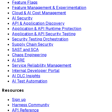
Feature Flags
Feature Management & Experimentation
Cloud & AI Cost Management
AI Security
API & Application Discovery
Application & API Runtime Protection
Application & API Security Testing
Security Testing Orchestration
Supply Chain Security
SAST and SCA
Chaos Engineering
AI SRE
Service Reliability Management
Internal Developer Portal
AI DLC Insights
AI Test Automation
Resources
Sign up
Harness Community
API Reference