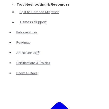
Troubleshooting & Resources
Split to Harness Migration
Harness Support
Release Notes
Roadmap
API Reference
Certifications & Training
Show All Docs