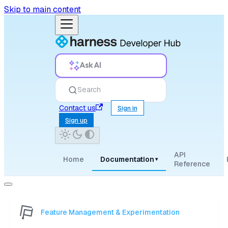
Skip to main content
Ask AI
Search
Contact us
Sign in
Sign up
API
Home
Documentation
▾
Reference
Feature Management & Experimentation