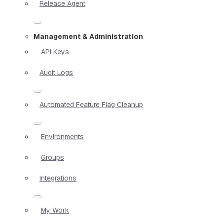
Release Agent
Management & Administration
API Keys
Audit Logs
Automated Feature Flag Cleanup
Environments
Groups
Integrations
My Work