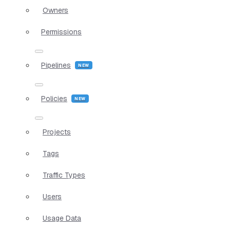
Owners
Permissions
Pipelines
Policies
Projects
Tags
Traffic Types
Users
Usage Data