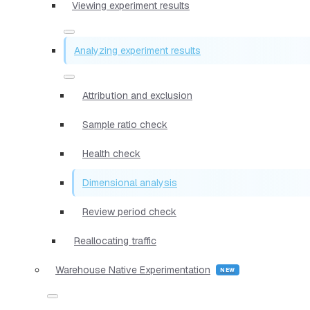
Viewing experiment results
Analyzing experiment results
Attribution and exclusion
Sample ratio check
Health check
Dimensional analysis
Review period check
Reallocating traffic
Warehouse Native Experimentation