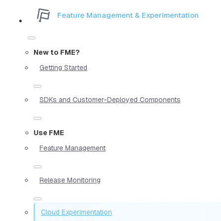
Feature Management & Experimentation
New to FME?
Getting Started
SDKs and Customer-Deployed Components
Use FME
Feature Management
Release Monitoring
Cloud Experimentation