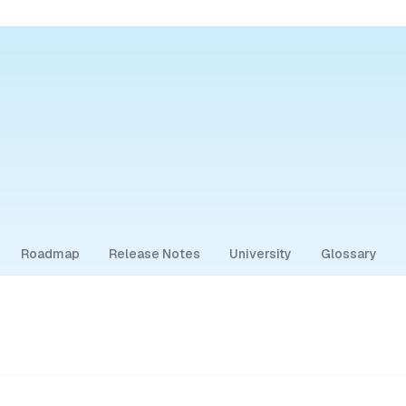
Roadmap
Release Notes
University
Glossary