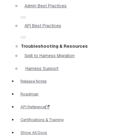
Admin Best Practices
API Best Practices
Troubleshooting & Resources
Split to Harness Migration
Harness Support
Release Notes
Roadmap
API Reference
Certifications & Training
Show All Docs