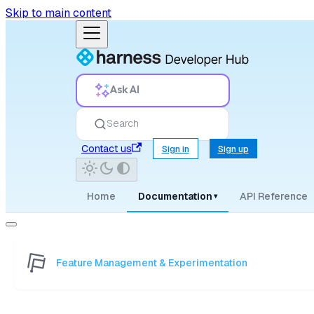
Skip to main content
Ask AI
Search
Contact us
Sign in
Sign up
Home
Documentation
API Reference
▾
Feature Management & Experimentation