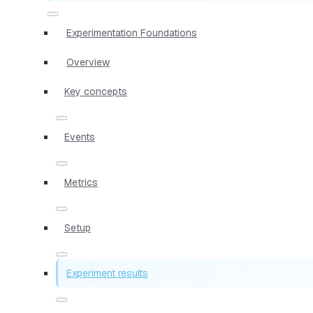
Experimentation Foundations
Overview
Key concepts
Events
Metrics
Setup
Experiment results