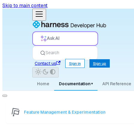
Skip to main content
Ask AI
Search
Contact us
Sign in
Sign up
Home
Documentation
API Reference
▾
Feature Management & Experimentation