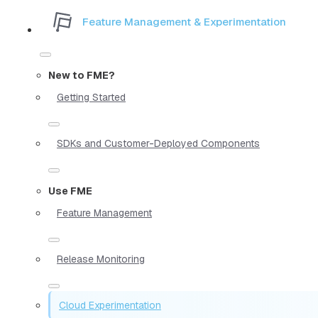
Feature Management & Experimentation
New to FME?
Getting Started
SDKs and Customer-Deployed Components
Use FME
Feature Management
Release Monitoring
Cloud Experimentation