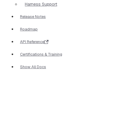
Harness Support
Release Notes
Roadmap
API Reference
Certifications & Training
Show All Docs