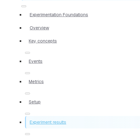
Experimentation Foundations
Overview
Key concepts
Events
Metrics
Setup
Experiment results