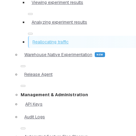
Viewing experiment results
Analyzing experiment results
Reallocating traffic
Warehouse Native Experimentation
Release Agent
Management & Administration
API Keys
Audit Logs