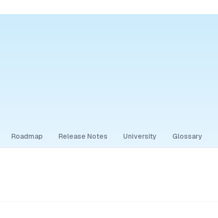
Roadmap
Release Notes
University
Glossary