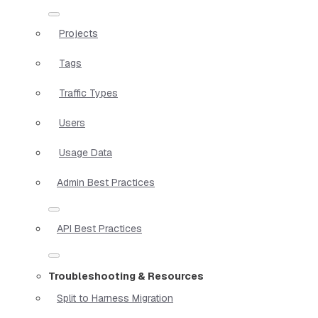
Projects
Tags
Traffic Types
Users
Usage Data
Admin Best Practices
API Best Practices
Troubleshooting & Resources
Split to Harness Migration