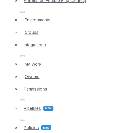
Automated Feature Flag Cleanup
Environments
Groups
Integrations
My Work
Owners
Permissions
Pipelines
Policies