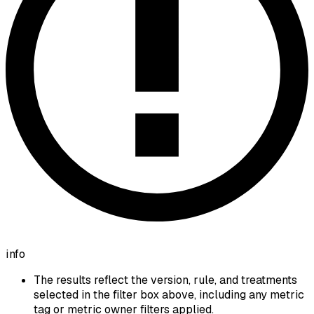
info
The results reflect the version, rule, and treatments
selected in the filter box above, including any metric
tag or metric owner filters applied.