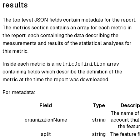
results
The top level JSON fields contain metadata for the report,
The metrics section contains an array for each metric in
the report, each containing the data describing the
measurements and results of the statistical analyses for
this metric.
Inside each metric is a
array
metricDefinition
containing fields which describe the definition of the
metric at the time the report was downloaded.
For metadata:
Field
Type
Descrip
The name of 
organizationName
string
account that
the featur
split
string
The feature 