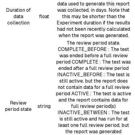
data used to generate this report
Duration of
was collected, in days. Note that
data
float
this may be shorter than the
collection
Experiment duration if the results
had not been recently calculated
when the report was generated.
The review period state.
COMPLETE_BEFORE : The test
was ended before a full review
period COMPLETE : The test was
ended after a full review period
INACTIVE_BEFORE : The test is
still active, but the report does
not contain data for a full review
period ACTIVE : The test is active
and the report contains data for
Review
string
full review period(s)
period state
INACTIVE_BETWEEN : The test
is still active and has run for at
least one full review period, but
the report was generated