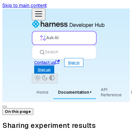
Skip to main content
Ask AI
Search
Contact us
Sign in
Sign up
API
Home
Documentation
▾
Reference
On this page
Sharing experiment results