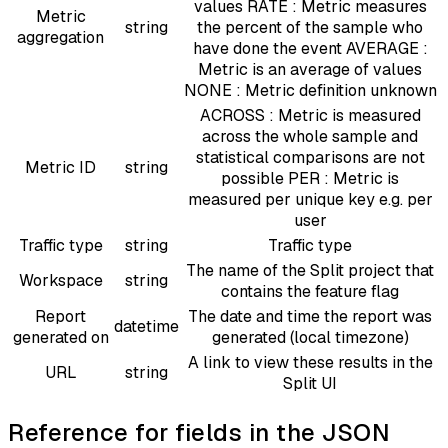
values RATE : Metric measures
Metric
string
the percent of the sample who
aggregation
have done the event AVERAGE :
Metric is an average of values
NONE : Metric definition unknown
ACROSS : Metric is measured
across the whole sample and
statistical comparisons are not
Metric ID
string
possible PER : Metric is
measured per unique key e.g. per
user
Traffic type
string
Traffic type
The name of the Split project that
Workspace
string
contains the feature flag
Report
The date and time the report was
datetime
generated on
generated (local timezone)
A link to view these results in the
URL
string
Split UI
Reference for fields in the JSON