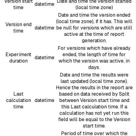
Version start
Date and time the version started
datetime
time
(local time zone)
Date and time the version ended
(local time zone), if it has. This will
Version end
datetime
be null for versions which are still
time
active at the time of report
generation.
For versions which have already
Experiment
ended, the length of time for
datetime
duration
which the version was active, in
days.
Date and time the results were
last updated (local time zone).
Hence the results in the report are
Last
based on data received by Split
calculation
datetime
between Version start time and
time
this Last calculation time. If a
calculation has not yet run this
field will be equal to the Version
start time.
Period of time over which the