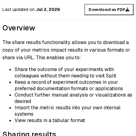
Last updated
on
Jul 2, 2026
Download as PDF
Overview
The share results functionality allows you to download a
copy of your metrics impact results in various formats or
share via URL. This enables you to:
Share the outcome of your experiments with
colleagues without them needing to visit Split
Keep a record of experiment outcomes in your
preferred documentation formats or applications
Conduct further manual analysis or visualizations as
desired
Import the metric results into your own internal
systems
View results in a tabular format
Sharing results