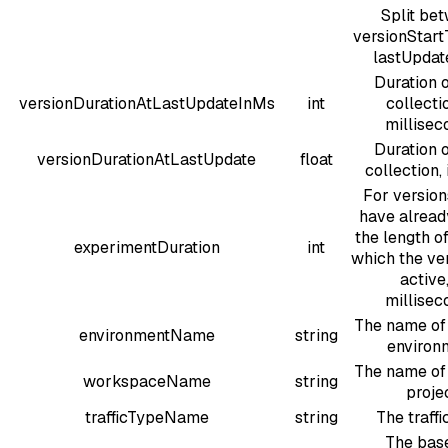
Split be
versionStar
lastUpdat
Duration o
versionDurationAtLastUpdateInMs
int
collectio
millisec
Duration o
versionDurationAtLastUpdate
float
collection, 
For versio
have alread
the length of
experimentDuration
int
which the ve
active,
millisec
The name of 
environmentName
string
environ
The name of 
workspaceName
string
proje
trafficTypeName
string
The traffi
The bas