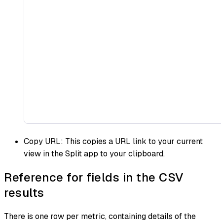
Copy URL: This copies a URL link to your current
view in the Split app to your clipboard.
Reference for fields in the CSV
results
There is one row per metric, containing details of the