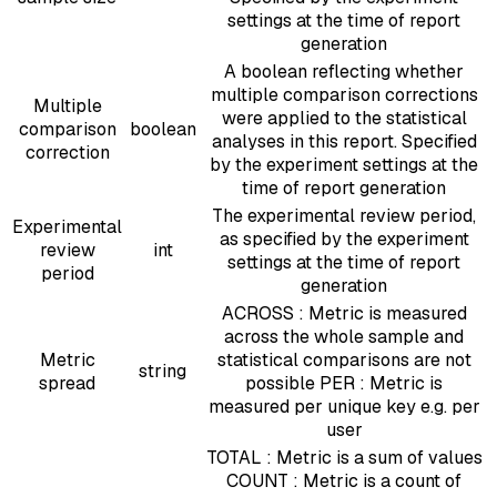
settings at the time of report
generation
A boolean reflecting whether
multiple comparison corrections
Multiple
were applied to the statistical
comparison
boolean
analyses in this report. Specified
correction
by the experiment settings at the
time of report generation
The experimental review period,
Experimental
as specified by the experiment
review
int
settings at the time of report
period
generation
ACROSS : Metric is measured
across the whole sample and
Metric
statistical comparisons are not
string
spread
possible PER : Metric is
measured per unique key e.g. per
user
TOTAL : Metric is a sum of values
COUNT : Metric is a count of