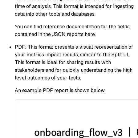
time of analysis. This format is intended for ingesting
data into other tools and databases.
You can find reference documentation for the fields
contained in the JSON reports here.
PDF: This format presents a visual representation of
your metrics impact results, similar to the Split UI.
This format is ideal for sharing results with
stakeholders and for quickly understanding the high
level outcomes of your tests.
An example PDF report is shown below.