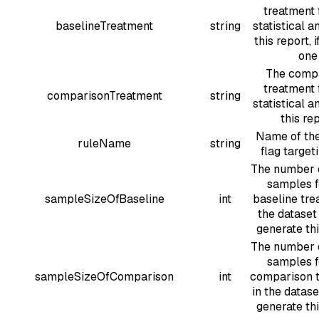
treatment 
baselineTreatment
string
statistical a
this report, i
one
The comp
treatment 
comparisonTreatment
string
statistical a
this re
Name of the
ruleName
string
flag target
The number 
samples f
sampleSizeOfBaseline
int
baseline tre
the dataset
generate thi
The number 
samples f
sampleSizeOfComparison
int
comparison 
in the datase
generate thi