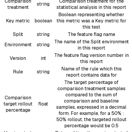
Comparison
Comparison treatment for the
string
treatment
statistical analysis in this report
Boolean representing whether
Key metric
boolean
this metric was a Key metric for
this test
Split
string
The feature flag name
The name of the Split environment
Environment
string
in this report
The feature flag version number in
Version
int
this report
Name of the rule which this
Rule
string
report contains data for
The target percentage of
comparison treatment samples
compared to the sum of
Comparison
comparison and baseline
target rollout
float
samples, expressed in a decimal
percentage
form. For example, for a 50% :
50% rollout, the targeted rollout
percentage would be 0.5