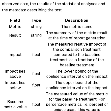
observed data, the results of the statistical analyses and
the metadata describing the test.
Field
Type
Description
Metric
string
The metric name
The summary of the metric result
Result
string
at the time of report generation
The measured relative impact of
the comparison treatment
Impact
float
compared to the baseline
treatment, as a fraction of the
baseline treatment
Impact lies
The lower bound of the
float
above
confidence interval on the impact
Impact lies
The upper bound of the
float
below
confidence interval on the impact
The measured value of the metric
for the baseline treatment. For
Baseline
float
percentage metrics. i.e. percent of
metric value
unique users, this value is