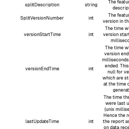
The featur
splitDescription
string
descrip
The featur
SplitVersionNumber
int
version in th
The time w
versionStartTime
int
version star
millisec
The time w
version end
milliseconds),
ended. This
versionEndTime
int
null for v
which are sti
at the time 
generat
The time the
were last 
(unix millis
Hence the re
lastUpdateTime
int
the report a
on data rec