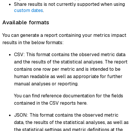
Share results is not currently supported when using
custom dates
.
Available formats
You can generate a report containing your metrics impact
results in the below formats:
CSV: This format contains the observed metric data
and the results of the statistical analyses. The report
contains one row per metric and is intended to be
human readable as well as appropriate for further
manual analyses or reporting.
You can find reference documentation for the fields
contained in the CSV reports here.
JSON: This format contains the observed metric
data, the results of the statistical analyses, as well as
the statistical settings and metric definitions at the