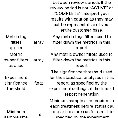
between review periods If the
review period is not “ACTIVE” or
“COMPLETE”, interpret your
results with caution as they may
not be representative of your
entire customer base.
Metric tag
Any metric tags filters used to
filters
array
filter down the metrics in this
applied
report
Metric
Any metric owner filters used to
owner filters
array
filter down the metrics in this
applied
report
The significance threshold used
Experiment
for the statistical analyses in this
significance
float
report, as specified by the
threshold
experiment settings at the time of
report generation
Minimum sample size required in
each treatment before statistical
Minimum
comparisons are run for a metric.
int
sample size
Specified by the experiment