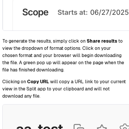
To generate the results, simply click on
Share results
to
view the dropdown of format options. Click on your
chosen format and your browser will begin downloading
the file. A green pop up will appear on the page when the
file has finished downloading.
Clicking on
Copy URL
will copy a URL link to your current
view in the Split app to your clipboard and will not
download any file.