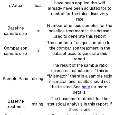
have been applied this will
pValue
float
already have been adjusted for to
control for the false discovery
rate
Number of unique samples for the
Baseline
int
baseline treatment in the dataset
sample size
used to generate this report
The number of unique samples for
Comparison
the comparison treatment in the
int
sample size
dataset used to generate this
report
The result of the sample ratio
mismatch calculation. If this is
“Mismatch” there is a sample ratio
Sample Ratio
string
mismatch and results should not
be trusted. See
here
for more
details.
The baseline treatment for the
Baseline
string
statistical analysis in this report, if
treatment
there is one