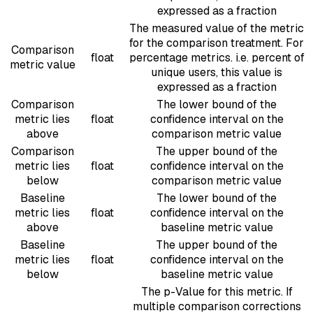
expressed as a fraction
The measured value of the metric
for the comparison treatment. For
Comparison
float
percentage metrics. i.e. percent of
metric value
unique users, this value is
expressed as a fraction
Comparison
The lower bound of the
metric lies
float
confidence interval on the
above
comparison metric value
Comparison
The upper bound of the
metric lies
float
confidence interval on the
below
comparison metric value
Baseline
The lower bound of the
metric lies
float
confidence interval on the
above
baseline metric value
Baseline
The upper bound of the
metric lies
float
confidence interval on the
below
baseline metric value
The p-Value for this metric. If
multiple comparison corrections