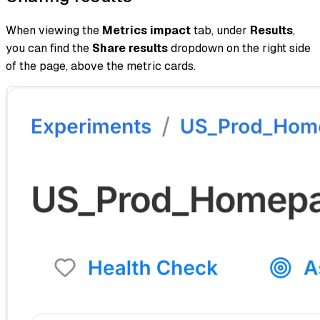
When viewing the
Metrics impact
tab, under
Results
,
you can find the
Share results
dropdown on the right side
of the page, above the metric cards.