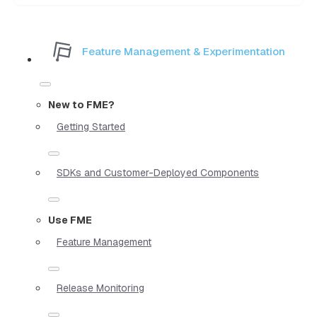
Feature Management & Experimentation
New to FME?
Getting Started
SDKs and Customer-Deployed Components
Use FME
Feature Management
Release Monitoring