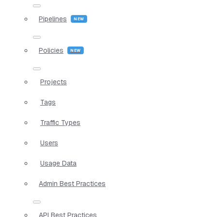
Pipelines
Policies
Projects
Tags
Traffic Types
Users
Usage Data
Admin Best Practices
API Best Practices