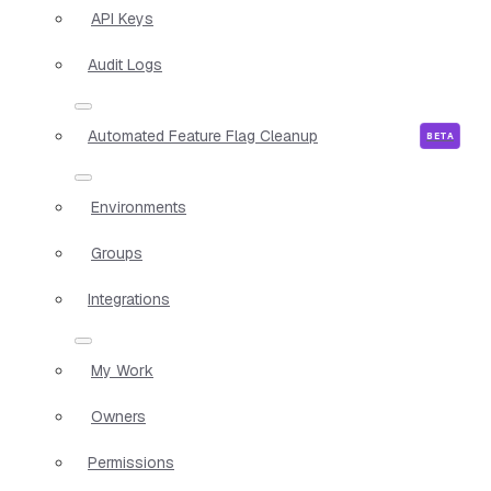
API Keys
Audit Logs
Automated Feature Flag Cleanup
Environments
Groups
Integrations
My Work
Owners
Permissions