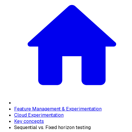
Feature Management & Experimentation
Cloud Experimentation
Key concepts
Sequential vs. Fixed horizon testing