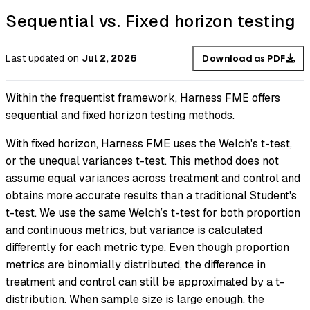
Sequential vs. Fixed horizon testing
Last updated
on
Jul 2, 2026
Download as PDF
Within the frequentist framework, Harness FME offers
sequential and fixed horizon testing methods.
With fixed horizon, Harness FME uses the Welch's t-test,
or the unequal variances t-test. This method does not
assume equal variances across treatment and control and
obtains more accurate results than a traditional Student's
t-test. We use the same Welch’s t-test for both proportion
and continuous metrics, but variance is calculated
differently for each metric type. Even though proportion
metrics are binomially distributed, the difference in
treatment and control can still be approximated by a t-
distribution. When sample size is large enough, the