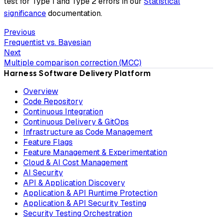
test for Type 1 and Type 2 errors in our
Statistical
significance
documentation.
Previous
Frequentist vs. Bayesian
Next
Multiple comparison correction (MCC)
Harness Software Delivery Platform
Overview
Code Repository
Continuous Integration
Continuous Delivery & GitOps
Infrastructure as Code Management
Feature Flags
Feature Management & Experimentation
Cloud & AI Cost Management
AI Security
API & Application Discovery
Application & API Runtime Protection
Application & API Security Testing
Security Testing Orchestration