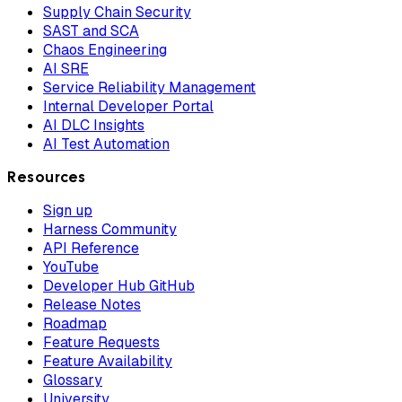
Supply Chain Security
SAST and SCA
Chaos Engineering
AI SRE
Service Reliability Management
Internal Developer Portal
AI DLC Insights
AI Test Automation
Resources
Sign up
Harness Community
API Reference
YouTube
Developer Hub GitHub
Release Notes
Roadmap
Feature Requests
Feature Availability
Glossary
University