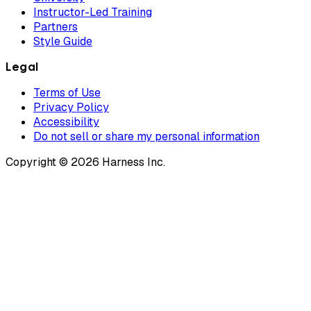
Instructor-Led Training
Partners
Style Guide
Legal
Terms of Use
Privacy Policy
Accessibility
Do not sell or share my personal information
Copyright © 2026 Harness Inc.