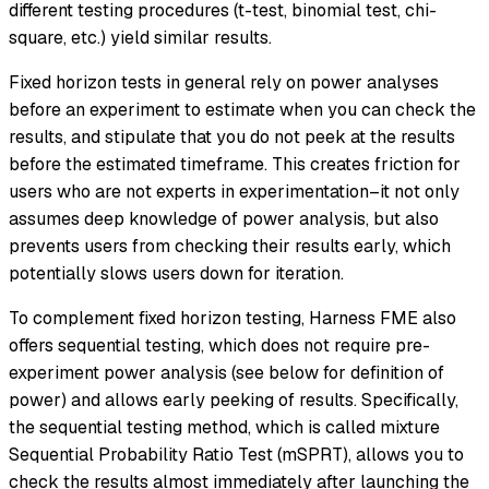
different testing procedures (t-test, binomial test, chi-
square, etc.) yield similar results.
Fixed horizon tests in general rely on power analyses
before an experiment to estimate when you can check the
results, and stipulate that you do not peek at the results
before the estimated timeframe. This creates friction for
users who are not experts in experimentation–it not only
assumes deep knowledge of power analysis, but also
prevents users from checking their results early, which
potentially slows users down for iteration.
To complement fixed horizon testing, Harness FME also
offers sequential testing, which does not require pre-
experiment power analysis (see below for definition of
power) and allows early peeking of results. Specifically,
the sequential testing method, which is called mixture
Sequential Probability Ratio Test (mSPRT), allows you to
check the results almost immediately after launching the