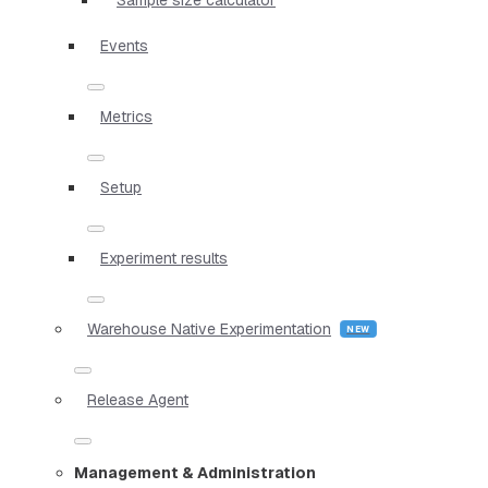
Events
Metrics
Setup
Experiment results
Warehouse Native Experimentation
Release Agent
Management & Administration