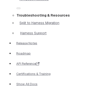
Troubleshooting & Resources
Split to Harness Migration
Harness Support
Release Notes
Roadmap
API Reference
Certifications & Training
Show All Docs