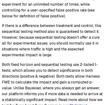
experiment for an unlimited number of times, while
controlling for a user-specified false positive rate (see
below for definition of false positive).
If there is a difference between treatment and control, this
sequential testing method also is guaranteed to detect it.
However, because sequential testing doesn’t offer a cure
all for experimental issues, you should normally use it in
situations where traffic is high and the expected
experimental impact is large.
Both fixed horizon and sequential testing use 2-tailed t-
tests, which allows you to detect significance in both
directions (positive & negative). Both tests allow Harness
FME to calculate the impact and gain a computed p-
value. Unlike Bayesian, where you always get an answer,
our platform informs you if more data is needed to arrive at
a statistically significant impact. Read more about how we