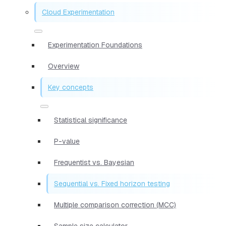
Cloud Experimentation
Experimentation Foundations
Overview
Key concepts
Statistical significance
P-value
Frequentist vs. Bayesian
Sequential vs. Fixed horizon testing
Multiple comparison correction (MCC)
Sample size calculator