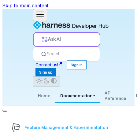
Skip to main content
Ask AI
Search
Contact us
Sign in
Sign up
API
Home
Documentation
▾
Reference
Feature Management & Experimentation