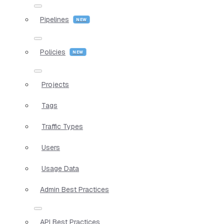
Pipelines
Policies
Projects
Tags
Traffic Types
Users
Usage Data
Admin Best Practices
API Best Practices