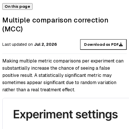
On this page
Multiple comparison correction
(MCC)
Last updated
on
Jul 2, 2026
Download as PDF
Making multiple metric comparisons per experiment can
substantially increase the chance of seeing a false
positive result. A statistically significant metric may
sometimes appear significant due to random variation
rather than a real treatment effect.