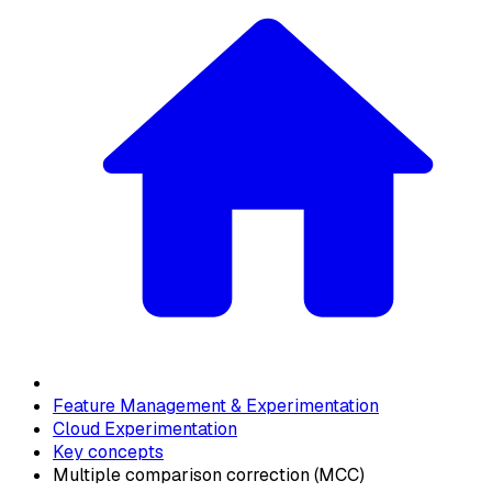
Feature Management & Experimentation
Cloud Experimentation
Key concepts
Multiple comparison correction (MCC)