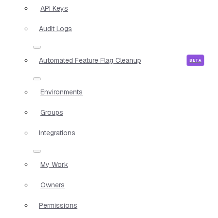
API Keys
Audit Logs
Automated Feature Flag Cleanup
Environments
Groups
Integrations
My Work
Owners
Permissions