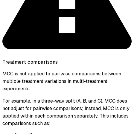
Treatment comparisons
MCC is not applied to pairwise comparisons between
multiple treatment variations in multi-treatment
experiments.
For example, in a three-way split (A, B, and C), MCC does
not adjust for pairwise comparisons; instead, MCC is only
applied within each comparison separately. This includes
comparisons such as: