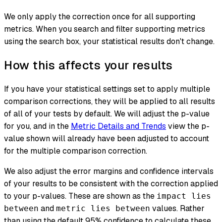
We only apply the correction once for all supporting
metrics. When you search and filter supporting metrics
using the search box, your statistical results don't change.
How this affects your results
If you have your statistical settings set to apply multiple
comparison corrections, they will be applied to all results
of all of your tests by default. We will adjust the p-value
for you, and in the
Metric Details and Trends
view the p-
value shown will already have been adjusted to account
for the multiple comparison correction.
We also adjust the error margins and confidence intervals
of your results to be consistent with the correction applied
to your p-values. These are shown as the
impact lies
and
values. Rather
between
metric lies between
than using the default 95% confidence to calculate these