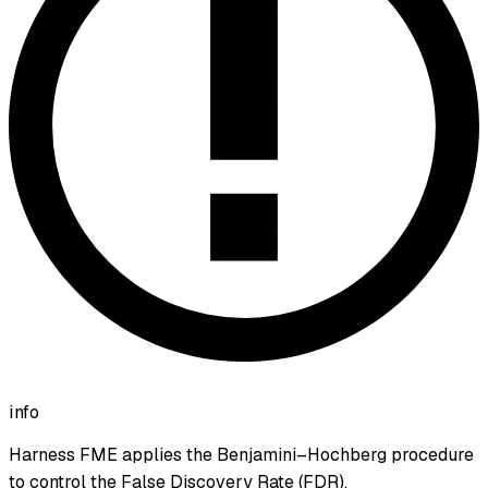
info
Harness FME applies the Benjamini–Hochberg procedure
to control the False Discovery Rate (FDR).