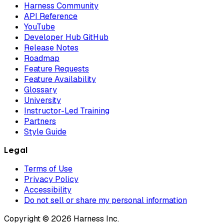
Harness Community
API Reference
YouTube
Developer Hub GitHub
Release Notes
Roadmap
Feature Requests
Feature Availability
Glossary
University
Instructor-Led Training
Partners
Style Guide
Legal
Terms of Use
Privacy Policy
Accessibility
Do not sell or share my personal information
Copyright © 2026 Harness Inc.