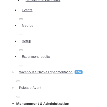
Events
Metrics
Setup
Experiment results
Warehouse Native Experimentation
Release Agent
Management & Administration