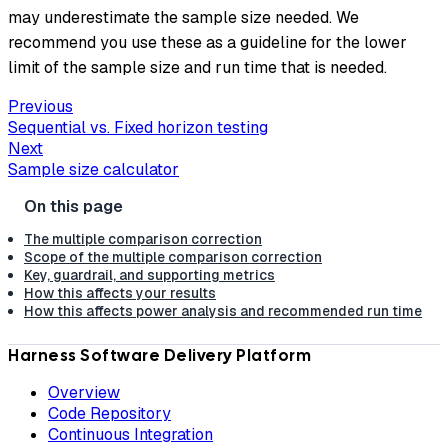
may underestimate the sample size needed. We
recommend you use these as a guideline for the lower
limit of the sample size and run time that is needed.
Previous
Sequential vs. Fixed horizon testing
Next
Sample size calculator
The multiple comparison correction
Scope of the multiple comparison correction
Key, guardrail, and supporting metrics
How this affects your results
How this affects power analysis and recommended run time
Harness Software Delivery Platform
Overview
Code Repository
Continuous Integration