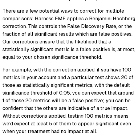
There are a few potential ways to correct for multiple
comparisons; Harness FME applies a Benjamini Hochberg
correction. This controls the False Discovery Rate, or the
fraction of all significant results which are false positives.
Our corrections ensure that the likelihood that a
statistically significant metric is a false positive is, at most,
equal to your chosen significance threshold.
For example, with the correction applied, if you have 100
metrics in your account and a particular test shows 20 of
those as statistically significant metrics, with the default
significance threshold of 0.05, you can expect that around
1 of those 20 metrics will be a false positive; you can be
confident that the others are indicative of a true impact.
Without corrections applied, testing 100 metrics means
we’d expect at least 5 of them to appear significant even
when your treatment had no impact at all.