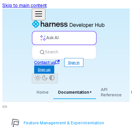
Skip to main content
Ask AI
Search
Contact us
Sign in
Sign up
API
Home
Documentation
▾
Reference
Feature Management & Experimentation