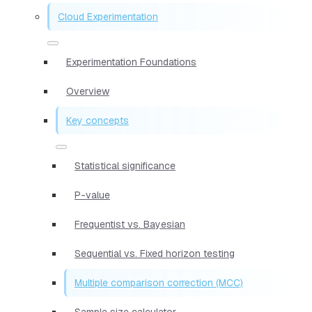
Cloud Experimentation
Experimentation Foundations
Overview
Key concepts
Statistical significance
P-value
Frequentist vs. Bayesian
Sequential vs. Fixed horizon testing
Multiple comparison correction (MCC)
Sample size calculator