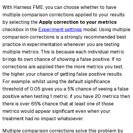
With Harness FME, you can choose whether to have
multiple comparison corrections applied to your results
by selecting the
Apply correction to your metrics
checkbox in the
Experiment settings
modal. Using multiple
comparison corrections is a strongly recommended best
practice in experimentation whenever you are testing
multiple metrics. This is because each individual metric
brings its own chance of showing a false positive. If no
corrections are applied then the more metrics you test,
the higher your chance of getting false positive results.
For example, whilst using the default significance
threshold of 0.05 gives you a 5% chance of seeing a false
positive when testing 1 metric, if you have 20 metrics then
there is over 65% chance that at least one of those
metrics would appear significant even when your
treatment had no impact whatsoever.
Multiple comparison corrections solve this problem by