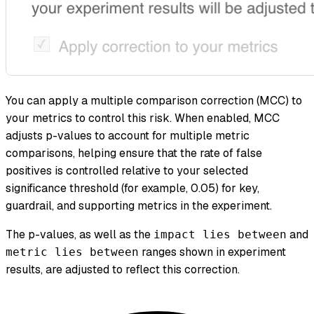
You can apply a multiple comparison correction (MCC) to
your metrics to control this risk. When enabled, MCC
adjusts p-values to account for multiple metric
comparisons, helping ensure that the rate of false
positives is controlled relative to your selected
significance threshold (for example, 0.05) for key,
guardrail, and supporting metrics in the experiment.
The p-values, as well as the
and
impact lies between
ranges shown in experiment
metric lies between
results, are adjusted to reflect this correction.