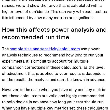
ranges, we will show the range that is calculated with a
higher level of confidence. This can vary with each test as
it is influenced by how many metrics are significant.
How this affects power analysis and
recommended run time
The
sample size and sensitivity calculators
use power
analysis techniques to recommend how long to run your
experiments. It is difficult to account for multiple
comparison corrections in these calculators, as the level
of adjustment that is applied to your results is dependent
on the results themselves and can’t be known in advance.
However, in the case when you have only one key metric
set, these calculators are valid and highly recommended
to help decide in advance how long your test should run.
When you have multiple key metrics set, these calculators