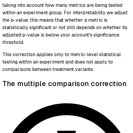
taking into account how many metrics are being tested
within an experiment group. For interpretability we adjust
the p-value, this means that whether a metric is
statistically significant or not still depends on whether its
adjusted p-value is below your account's significance
threshold.
This correction applies only to metric-level statistical
testing within an experiment and does not apply to
comparisons between treatment variants.
The multiple comparison correction