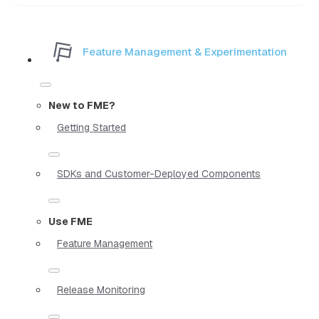
Feature Management & Experimentation
New to FME?
Getting Started
SDKs and Customer-Deployed Components
Use FME
Feature Management
Release Monitoring