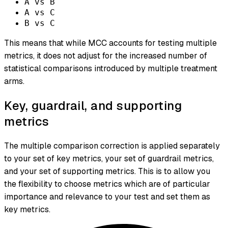
A vs B
A vs C
B vs C
This means that while MCC accounts for testing multiple
metrics, it does not adjust for the increased number of
statistical comparisons introduced by multiple treatment
arms.
Key, guardrail, and supporting
metrics
The multiple comparison correction is applied separately
to your set of key metrics, your set of guardrail metrics,
and your set of supporting metrics. This is to allow you
the flexibility to choose metrics which are of particular
importance and relevance to your test and set them as
key metrics.