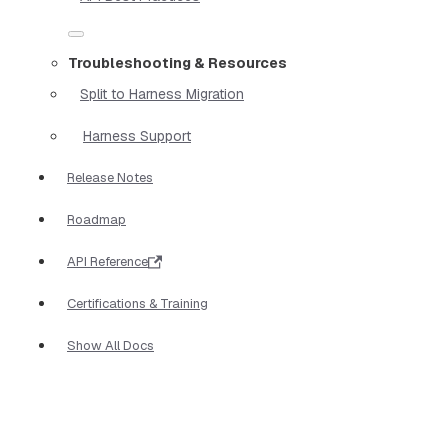
Troubleshooting & Resources
Split to Harness Migration
Harness Support
Release Notes
Roadmap
API Reference
Certifications & Training
Show All Docs