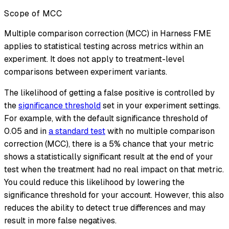
Scope of MCC
Multiple comparison correction (MCC) in Harness FME
applies to statistical testing across metrics within an
experiment. It does not apply to treatment-level
comparisons between experiment variants.
The likelihood of getting a false positive is controlled by
the
significance threshold
set in your experiment settings.
For example, with the default significance threshold of
0.05 and in
a standard test
with no multiple comparison
correction (MCC), there is a 5% chance that your metric
shows a statistically significant result at the end of your
test when the treatment had no real impact on that metric.
You could reduce this likelihood by lowering the
significance threshold for your account. However, this also
reduces the ability to detect true differences and may
result in more false negatives.