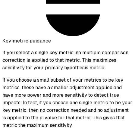
Key metric guidance
If you select a single key metric, no multiple comparison
correction is applied to that metric. This maximizes
sensitivity for your primary hypothesis metric.
If you choose a small subset of your metrics to be key
metrics, these have a smaller adjustment applied and
have more power and more sensitivity to detect true
impacts. In fact, if you choose one single metric to be your
key metric, then no correction needed and no adjustment
is applied to the p-value for that metric. This gives that
metric the maximum sensitivity.