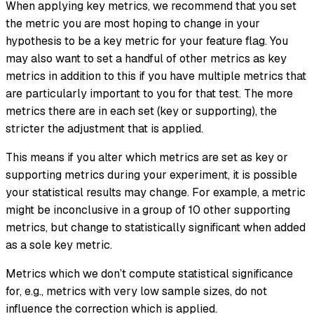
When applying key metrics, we recommend that you set
the metric you are most hoping to change in your
hypothesis to be a key metric for your feature flag. You
may also want to set a handful of other metrics as key
metrics in addition to this if you have multiple metrics that
are particularly important to you for that test. The more
metrics there are in each set (key or supporting), the
stricter the adjustment that is applied.
This means if you alter which metrics are set as key or
supporting metrics during your experiment, it is possible
your statistical results may change. For example, a metric
might be inconclusive in a group of 10 other supporting
metrics, but change to statistically significant when added
as a sole key metric.
Metrics which we don’t compute statistical significance
for, e.g., metrics with very low sample sizes, do not
influence the correction which is applied.