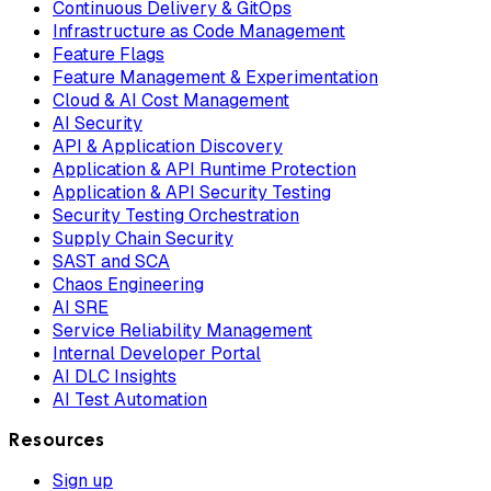
Continuous Delivery & GitOps
Infrastructure as Code Management
Feature Flags
Feature Management & Experimentation
Cloud & AI Cost Management
AI Security
API & Application Discovery
Application & API Runtime Protection
Application & API Security Testing
Security Testing Orchestration
Supply Chain Security
SAST and SCA
Chaos Engineering
AI SRE
Service Reliability Management
Internal Developer Portal
AI DLC Insights
AI Test Automation
Resources
Sign up