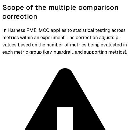
Scope of the multiple comparison
correction
In Harness FME, MCC applies to statistical testing across
metrics within an experiment. The correction adjusts p-
values based on the number of metrics being evaluated in
each metric group (key, guardrail, and supporting metrics).