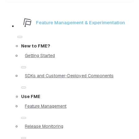
Feature Management & Experimentation
New to FME?
Getting Started
SDKs and Customer-Deployed Components
Use FME
Feature Management
Release Monitoring