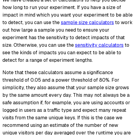
how long to run your experiment. If you have a size of
impact in mind which you want your experiment to be able
to detect, you can use the
sample size calculators
to work
out how large a sample you need to ensure your
experiment has the sensitivity to detect impacts of that
size. Otherwise, you can use the
sensitivity calculators
to
see the kinds of impacts you can expect to be able to
detect for a range of experiment lengths.
Note that these calculators assume a significance
threshold of 0.05 and a power threshold of 80%. For
simplicity, they also assume that your sample size grows
by the same amount every day. This may not always be a
safe assumption if, for example, you are using accounts or
logged in users as a traffic type and expect many repeat
visits from the same unique keys. If this is the case we
recommend using an estimate of the number of new
unique visitors per day averaged over the runtime you are