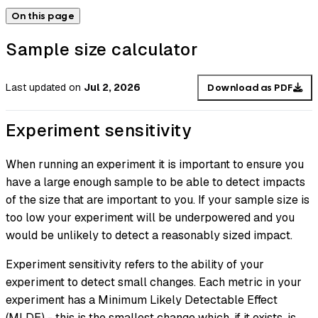
On this page
Sample size calculator
Last updated
on
Jul 2, 2026
Download as PDF
Experiment sensitivity
When running an experiment it is important to ensure you
have a large enough sample to be able to detect impacts
of the size that are important to you. If your sample size is
too low your experiment will be underpowered and you
would be unlikely to detect a reasonably sized impact.
Experiment sensitivity refers to the ability of your
experiment to detect small changes. Each metric in your
experiment has a Minimum Likely Detectable Effect
(MLDE) - this is the smallest change which, if it exists, is