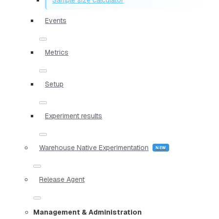
Events
Metrics
Setup
Experiment results
Warehouse Native Experimentation
Release Agent
Management & Administration