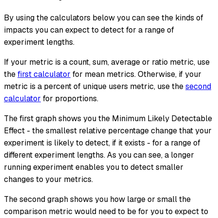
By using the calculators below you can see the kinds of
impacts you can expect to detect for a range of
experiment lengths.
If your metric is a count, sum, average or ratio metric, use
the
first calculator
for mean metrics. Otherwise, if your
metric is a percent of unique users metric, use the
second
calculator
for proportions.
The first graph shows you the Minimum Likely Detectable
Effect - the smallest relative percentage change that your
experiment is likely to detect, if it exists - for a range of
different experiment lengths. As you can see, a longer
running experiment enables you to detect smaller
changes to your metrics.
The second graph shows you how large or small the
comparison metric would need to be for you to expect to