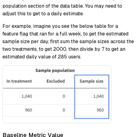
population section of the data table. You may need to
adjust this to get to a daily estimate.
For example, imagine you see the below table for a
feature flag that ran for a full week, to get the estimated
sample size per day, first sum the sample sizes across the
two treatments, to get 2000, then divide by 7 to get an
estimated daily value of 285 users.
Baseline Metric Value