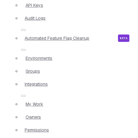
API Keys
Audit Logs
Automated Feature Flag Cleanup
Environments
Groups
Integrations
My Work
Owners
Permissions