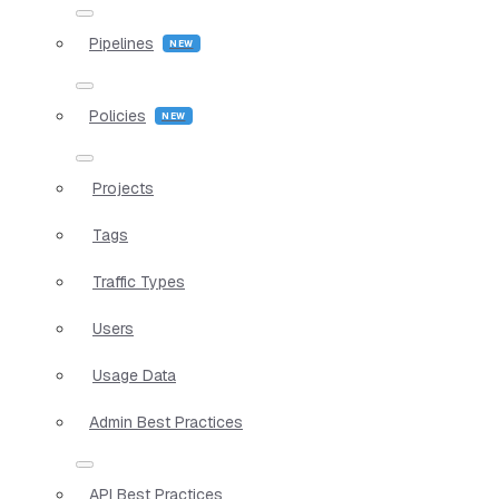
Pipelines
Policies
Projects
Tags
Traffic Types
Users
Usage Data
Admin Best Practices
API Best Practices