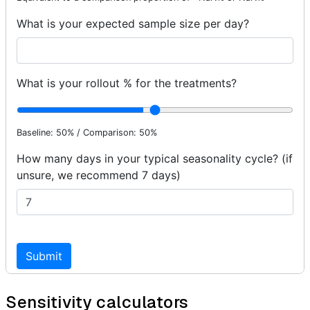
Sensitivity calculators