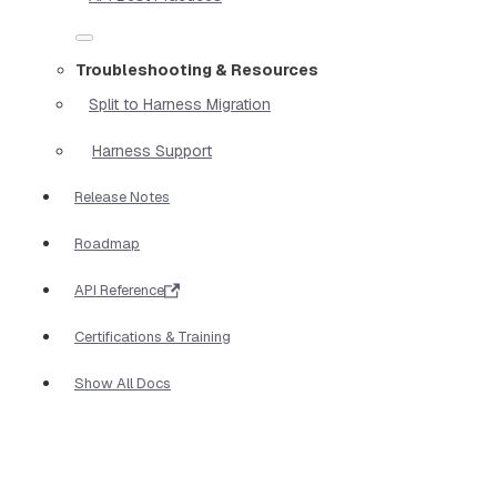
Troubleshooting & Resources
Split to Harness Migration
Harness Support
Release Notes
Roadmap
API Reference
Certifications & Training
Show All Docs