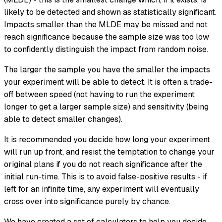
likely to be detected and shown as statistically significant.
Impacts smaller than the MLDE may be missed and not
reach significance because the sample size was too low
to confidently distinguish the impact from random noise.
The larger the sample you have the smaller the impacts
your experiment will be able to detect. It is often a trade-
off between speed (not having to run the experiment
longer to get a larger sample size) and sensitivity (being
able to detect smaller changes).
It is recommended you decide how long your experiment
will run up front, and resist the temptation to change your
original plans if you do not reach significance after the
initial run-time. This is to avoid false-positive results - if
left for an infinite time, any experiment will eventually
cross over into significance purely by chance.
We have created a set of calculators to help you decide