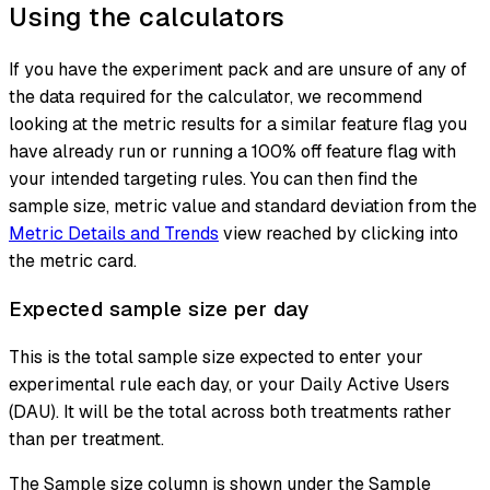
Using the calculators
If you have the experiment pack and are unsure of any of
the data required for the calculator, we recommend
looking at the metric results for a similar feature flag you
have already run or running a
100% off
feature flag with
your intended targeting rules. You can then find the
sample size, metric value and standard deviation from the
Metric Details and Trends
view reached by clicking into
the metric card.
Expected sample size per day
This is the total sample size expected to enter your
experimental rule each day, or your Daily Active Users
(DAU). It will be the total across both treatments rather
than per treatment.
The Sample size column is shown under the Sample