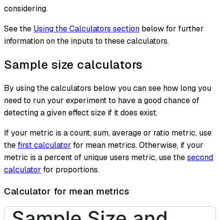
considering.
See the
Using the Calculators section
below for further
information on the inputs to these calculators.
Sample size calculators
By using the calculators below you can see how long you
need to run your experiment to have a good chance of
detecting a given effect size if it does exist.
If your metric is a count, sum, average or ratio metric, use
the
first calculator
for mean metrics. Otherwise, if your
metric is a percent of unique users metric, use the
second
calculator
for proportions.
Calculator for mean metrics