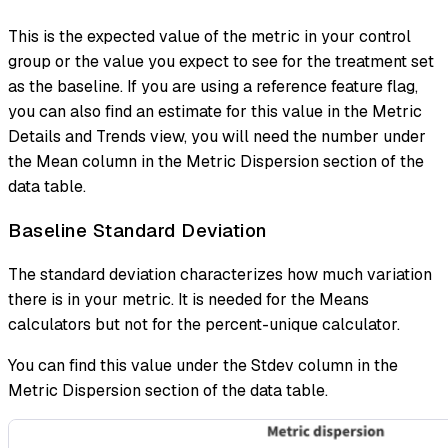
This is the expected value of the metric in your control
group or the value you expect to see for the treatment set
as the baseline. If you are using a reference feature flag,
you can also find an estimate for this value in the Metric
Details and Trends view, you will need the number under
the Mean column in the Metric Dispersion section of the
data table.
Baseline Standard Deviation
The standard deviation characterizes how much variation
there is in your metric. It is needed for the Means
calculators but not for the percent-unique calculator.
You can find this value under the Stdev column in the
Metric Dispersion section of the data table.