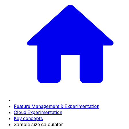
Feature Management & Experimentation
Cloud Experimentation
Key concepts
Sample size calculator