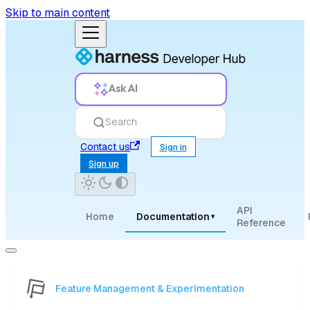
Skip to main content
Ask AI
Search
Contact us
Sign in
Sign up
API
Home
Documentation
▾
Reference
Feature Management & Experimentation