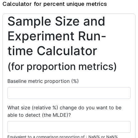
Calculator for percent unique metrics