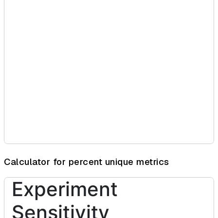
Calculator for percent unique metrics