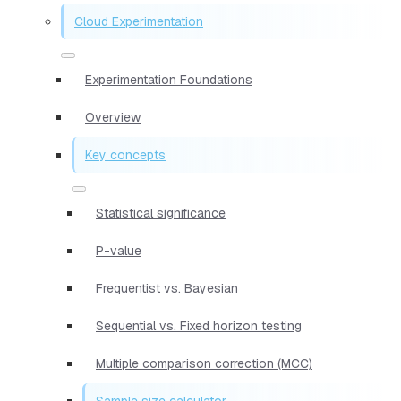
Cloud Experimentation
Experimentation Foundations
Overview
Key concepts
Statistical significance
P-value
Frequentist vs. Bayesian
Sequential vs. Fixed horizon testing
Multiple comparison correction (MCC)
Sample size calculator