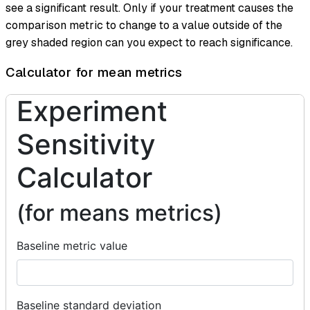
see a significant result. Only if your treatment causes the
comparison metric to change to a value outside of the
grey shaded region can you expect to reach significance.
Calculator for mean metrics