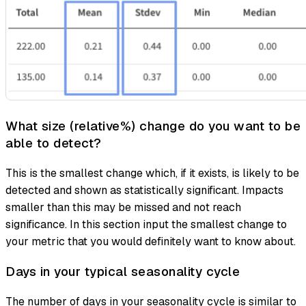
What size (relative%) change do you want to be
able to detect?
This is the smallest change which, if it exists, is likely to be
detected and shown as statistically significant. Impacts
smaller than this may be missed and not reach
significance. In this section input the smallest change to
your metric that you would definitely want to know about.
Days in your typical seasonality cycle
The number of days in your seasonality cycle is similar to