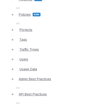
Policies
Projects
Tags
Traffic Types
Users
Usage Data
Admin Best Practices
API Best Practices