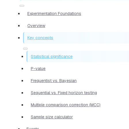
Experimentation Foundations
Overview
Key concepts
Statistical significance
P-value
Frequentist vs. Bayesian
Sequential vs. Fixed horizon testing
Multiple comparison correction (MCC)
Sample size calculator
Events