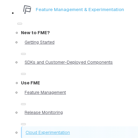
Feature Management & Experimentation
New to FME?
Getting Started
SDKs and Customer-Deployed Components
Use FME
Feature Management
Release Monitoring
Cloud Experimentation