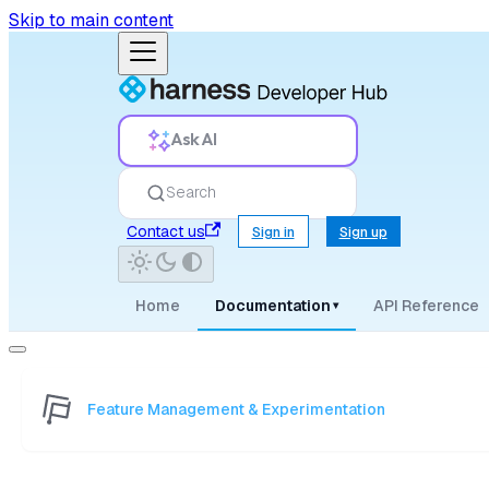
Skip to main content
Ask AI
Search
Contact us
Sign in
Sign up
Home
Documentation
API Reference
▾
Feature Management & Experimentation