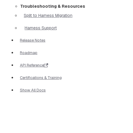
Troubleshooting & Resources
Split to Harness Migration
Harness Support
Release Notes
Roadmap
API Reference
Certifications & Training
Show All Docs