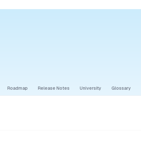
Roadmap
Release Notes
University
Glossary