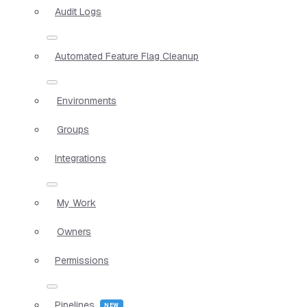
Audit Logs
Automated Feature Flag Cleanup
Environments
Groups
Integrations
My Work
Owners
Permissions
Pipelines