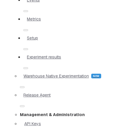
Metrics
Setup
Experiment results
Warehouse Native Experimentation
Release Agent
Management & Administration
API Keys