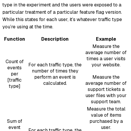
type in the experiment and the users were exposed to a
particular treatment of a particular feature flag version.
While this states for each user, it’s whatever traffic type
you’re using at the time.
Function
Description
Example
Measure the
average number of
times a user visits
Count of
For each traffic type, the
your website.
events
number of times they
per
perform an event is
Measure the
[traffic
calculated.
average number of
type]
support tickets a
user files with your
support team.
Measure the total
value of items
Sum of
purchased by a
event
user.
For each traffic type, the