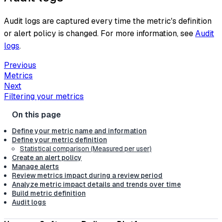
Audit logs are captured every time the metric's definition
or alert policy is changed. For more information, see
Audit
logs
.
Previous
Metrics
Next
Filtering your metrics
Define your metric name and information
Define your metric definition
Statistical comparison (Measured per user)
Create an alert policy
Manage alerts
Review metrics impact during a review period
Analyze metric impact details and trends over time
Build metric definition
Audit logs