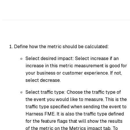
Define how the metric should be calculated:
Select desired impact: Select increase if an
increase in this metric measurement is good for
your business or customer experience. If not,
select decrease.
Select traffic type: Choose the traffic type of
the event you would like to measure. This is the
traffic type specified when sending the event to
Harness FME. It is also the traffic type defined
for the feature flags that will show the results
of the metric on the Metrics impact tab. To