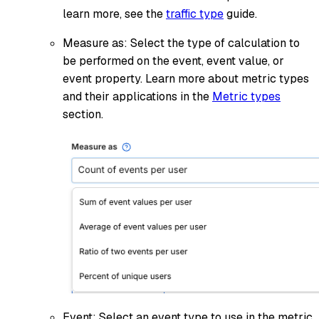
learn more, see the
traffic type
guide.
Measure as: Select the type of calculation to
be performed on the event, event value, or
event property. Learn more about metric types
and their applications in the
Metric types
section.
Event: Select an event type to use in the metric