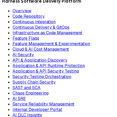
Harness Software Delivery Platform
Overview
Code Repository
Continuous Integration
Continuous Delivery & GitOps
Infrastructure as Code Management
Feature Flags
Feature Management & Experimentation
Cloud & AI Cost Management
AI Security
API & Application Discovery
Application & API Runtime Protection
Application & API Security Testing
Security Testing Orchestration
Supply Chain Security
SAST and SCA
Chaos Engineering
AI SRE
Service Reliability Management
Internal Developer Portal
AI DLC Insights