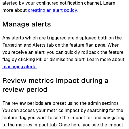
alerted by your configured notification channel. Learn
more about
creating an alert policy
.
Manage alerts
Any alerts which are triggered are displayed both on the
Targeting and Alerts tab on the feature flag page. When
you receive an alert, you can quickly rollback the feature
flag by clicking kill or dismiss the alert. Learn more about
managing alerts
.
Review metrics impact during a
review period
The review periods are preset using the admin settings.
You can access your metrics impact by searching for the
feature flag you want to see the impact for and navigating
to the metrics impact tab. Once here, you see the impact