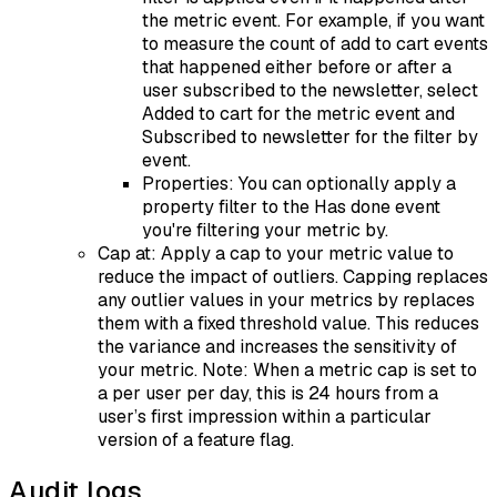
the metric event. For example, if you want
to measure the count of add to cart events
that happened either before or after a
user subscribed to the newsletter, select
Added to cart for the metric event and
Subscribed to newsletter for the filter by
event.
Properties: You can optionally apply a
property filter to the Has done event
you're filtering your metric by.
Cap at: Apply a cap to your metric value to
reduce the impact of outliers. Capping replaces
any outlier values in your metrics by replaces
them with a fixed threshold value. This reduces
the variance and increases the sensitivity of
your metric. Note: When a metric cap is set to
a per user per day, this is 24 hours from a
user’s first impression within a particular
version of a feature flag.
Audit logs