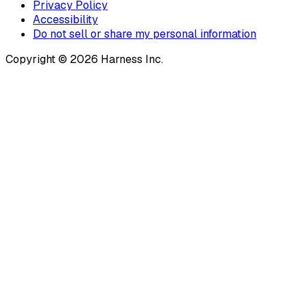
Privacy Policy
Accessibility
Do not sell or share my personal information
Copyright © 2026 Harness Inc.