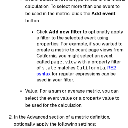
calculation. To select more than one event to
be used in the metric, click the
Add event
button.
Click
Add new filter
to optionally apply
a filter to the selected event using
properties. For example, if you wanted to
create a metric to count page views from
California, you might select an event
called
with a property filter
page.view
of
matches
.
RE2
state
California
syntax
for regular expressions can be
used in your filter.
Value: For a sum or average metric, you can
select the event value or a property value to
be used for the calculation.
In the Advanced section of a metric definition,
optionally apply the following settings: