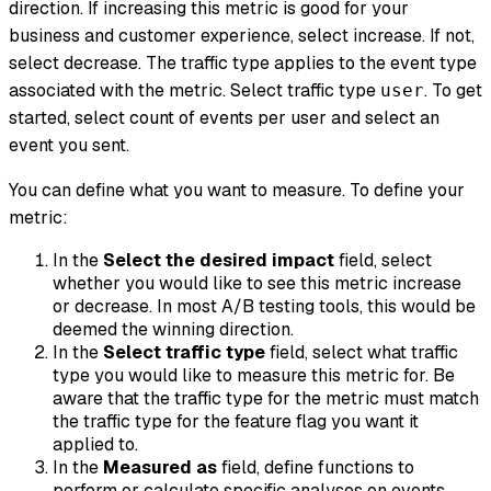
direction. If increasing this metric is good for your
business and customer experience, select
increase
. If not,
select
decrease
. The traffic type applies to the event type
associated with the metric. Select traffic type
. To get
user
started, select
count of events per user
and select an
event you sent.
You can define what you want to measure. To define your
metric:
In the
Select the desired impact
field, select
whether you would like to see this metric increase
or decrease. In most A/B testing tools, this would be
deemed the winning direction.
In the
Select traffic type
field, select what traffic
type you would like to measure this metric for. Be
aware that the traffic type for the metric must match
the traffic type for the feature flag you want it
applied to.
In the
Measured as
field, define functions to
perform or calculate specific analyses on events.