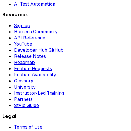
AI Test Automation
Resources
Sign up
Harness Community
API Reference
YouTube
Developer Hub GitHub
Release Notes
Roadmap
Feature Requests
Feature Availability
Glossary
University
Instructor-Led Training
Partners
Style Guide
Legal
Terms of Use