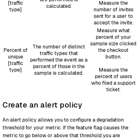
[traffic
Measure the
calculated.
type]
number of invites
sent for a user to
accept the invite.
Measure what
percent of your
sample size clicked
The number of distinct
Percent of
the checkout
traffic types that
unique
button.
performed the event as a
[traffic
percent of those in the
type]
Measure the
sample is calculated.
percent of users
who filed a support
ticket.
Create an alert policy
An alert policy allows you to configure a degradation
threshold for your metric. If the feature flag causes the
metric to go below or above that threshold you are