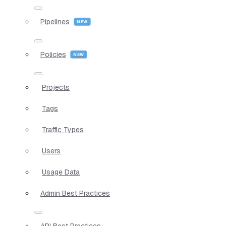
Pipelines
Policies
Projects
Tags
Traffic Types
Users
Usage Data
Admin Best Practices
API Best Practices