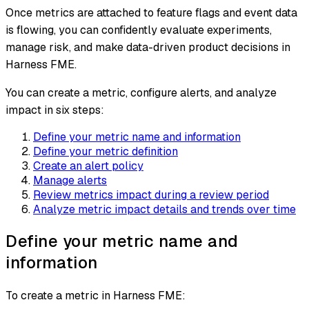
Once metrics are attached to feature flags and event data
is flowing, you can confidently evaluate experiments,
manage risk, and make data-driven product decisions in
Harness FME.
You can create a metric, configure alerts, and analyze
impact in six steps:
Define your metric name and information
Define your metric definition
Create an alert policy
Manage alerts
Review metrics impact during a review period
Analyze metric impact details and trends over time
Define your metric name and
information
To create a metric in Harness FME: