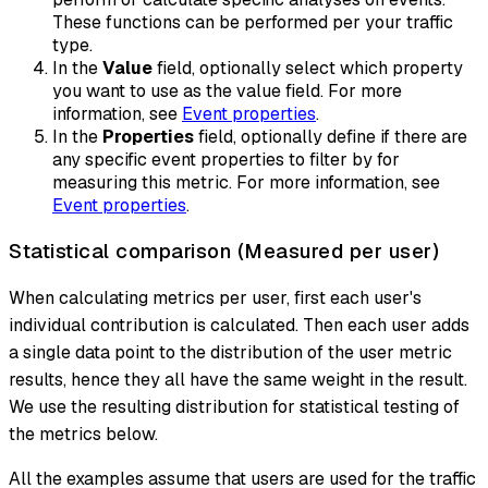
These functions can be performed per your traffic
type.
In the
Value
field, optionally select which property
you want to use as the value field. For more
information, see
Event properties
.
In the
Properties
field, optionally define if there are
any specific event properties to filter by for
measuring this metric. For more information, see
Event properties
.
Statistical comparison (Measured per user)
When calculating metrics per user, first each user's
individual contribution is calculated. Then each user adds
a single data point to the distribution of the user metric
results, hence they all have the same weight in the result.
We use the resulting distribution for statistical testing of
the metrics below.
All the examples assume that users are used for the traffic