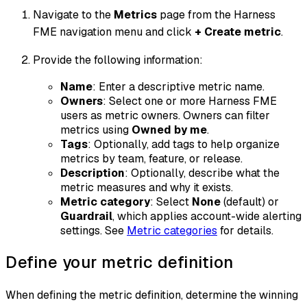
Navigate to the
Metrics
page from the Harness
FME navigation menu and click
+ Create metric
.
Provide the following information:
Name
: Enter a descriptive metric name.
Owners
: Select one or more Harness FME
users as metric owners. Owners can filter
metrics using
Owned by me
.
Tags
: Optionally, add tags to help organize
metrics by team, feature, or release.
Description
: Optionally, describe what the
metric measures and why it exists.
Metric category
: Select
None
(default) or
Guardrail
, which applies account-wide alerting
settings. See
Metric categories
for details.
Define your metric definition
When defining the metric definition, determine the winning