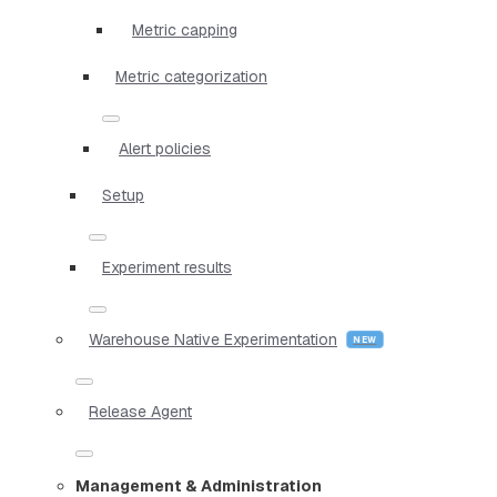
Metric capping
Metric categorization
Alert policies
Setup
Experiment results
Warehouse Native Experimentation
Release Agent
Management & Administration