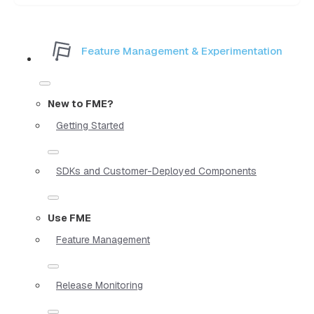
Feature Management & Experimentation
New to FME?
Getting Started
SDKs and Customer-Deployed Components
Use FME
Feature Management
Release Monitoring