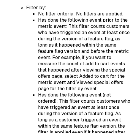
Filter by:
No filter criteria: No filters are applied.
Has done the following event prior to the
metric event: This filter counts customers
who have triggered an event at least once
during the version of a feature flag, as
long as it happened within the same
feature flag version and before the metric
event. For example, if you want to
measure the count of add to cart events
that happened after viewing the special
offers page, select Added to cart for the
metric event and Viewed special offers
page for the filter by event.
Has done the following event (not
ordered): This filter counts customers who
have triggered an event at least once
during the version of a feature flag. As
long as a customer triggered an event
within the same feature flag version, the
filter is applied even if it happened after