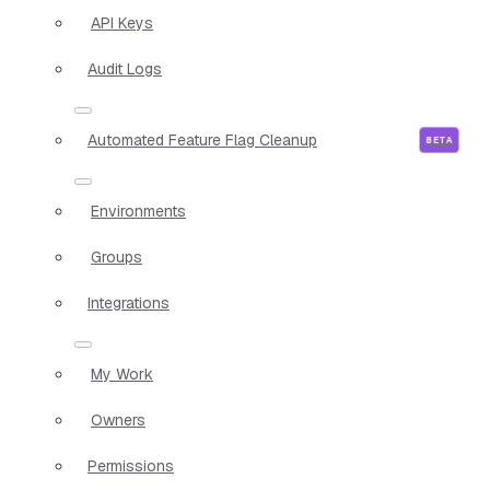
API Keys
Audit Logs
Automated Feature Flag Cleanup
Environments
Groups
Integrations
My Work
Owners
Permissions