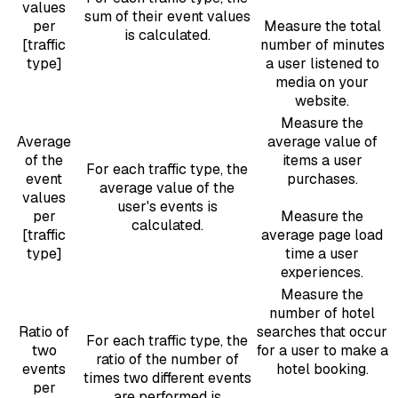
values
sum of their event values
per
Measure the total
is calculated.
[traffic
number of minutes
type]
a user listened to
media on your
website.
Measure the
Average
average value of
of the
items a user
For each traffic type, the
event
purchases.
average value of the
values
user's events is
per
Measure the
calculated.
[traffic
average page load
type]
time a user
experiences.
Measure the
number of hotel
Ratio of
searches that occur
For each traffic type, the
two
for a user to make a
ratio of the number of
events
hotel booking.
times two different events
per
are performed is