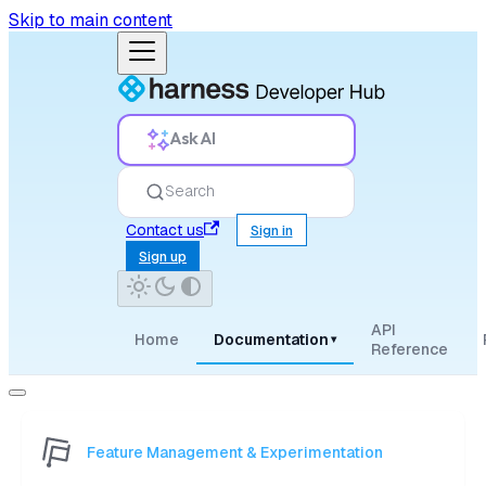
Skip to main content
Ask AI
Search
Contact us
Sign in
Sign up
API
Home
Documentation
▾
Reference
Feature Management & Experimentation