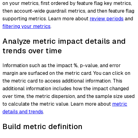
on your metrics, first ordered by feature flag key metrics,
then account-wide guardrail metrics, and then feature flag
supporting metrics. Learn more about
review periods
and
filtering your metrics
.
Analyze metric impact details and
trends over time
Information such as the impact %, p-value, and error
margin are surfaced on the metric card. You can click on
the metric card to access additional information. This
additional information includes how the impact changed
over time, the metric dispersion, and the sample size used
to calculate the metric value. Learn more about
metric
details and trends
.
Build metric definition