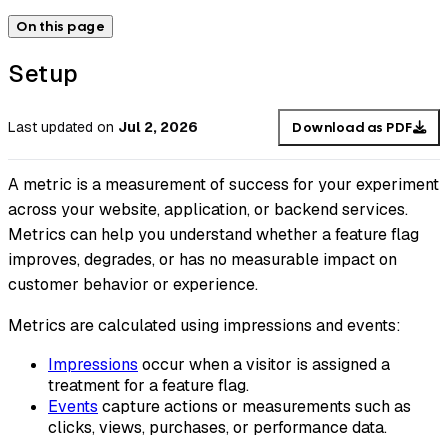
On this page
Setup
Last updated
on
Jul 2, 2026
Download as PDF
A metric is a measurement of success for your experiment
across your website, application, or backend services.
Metrics can help you understand whether a feature flag
improves, degrades, or has no measurable impact on
customer behavior or experience.
Metrics are calculated using impressions and events:
Impressions
occur when a visitor is assigned a
treatment for a feature flag.
Events
capture actions or measurements such as
clicks, views, purchases, or performance data.