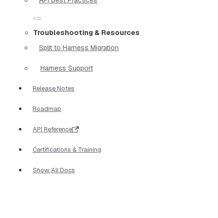
Troubleshooting & Resources
Split to Harness Migration
Harness Support
Release Notes
Roadmap
API Reference
Certifications & Training
Show All Docs