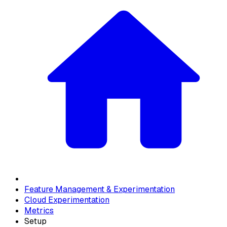
Feature Management & Experimentation
Cloud Experimentation
Metrics
Setup