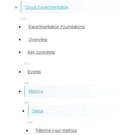
Cloud Experimentation
Experimentation Foundations
Overview
Key concepts
Events
Metrics
Setup
Filtering your metrics