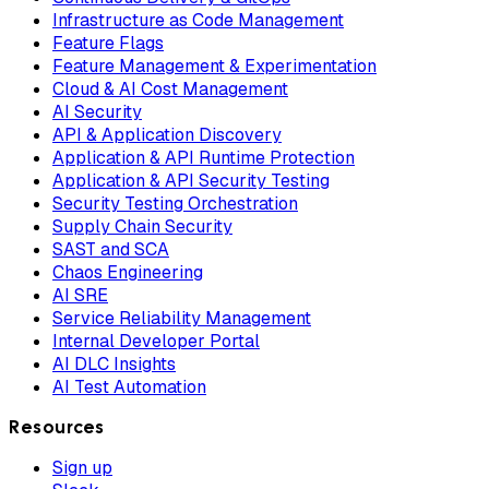
Infrastructure as Code Management
Feature Flags
Feature Management & Experimentation
Cloud & AI Cost Management
AI Security
API & Application Discovery
Application & API Runtime Protection
Application & API Security Testing
Security Testing Orchestration
Supply Chain Security
SAST and SCA
Chaos Engineering
AI SRE
Service Reliability Management
Internal Developer Portal
AI DLC Insights
AI Test Automation
Resources
Sign up