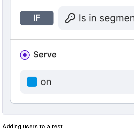
Adding users to a test