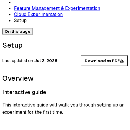
Feature Management & Experimentation
Cloud Experimentation
Setup
On this page
Setup
Last updated
on
Jul 2, 2026
Download as PDF
Overview
Interactive guide
This interactive guide will walk you through setting up an
experiment for the first time.