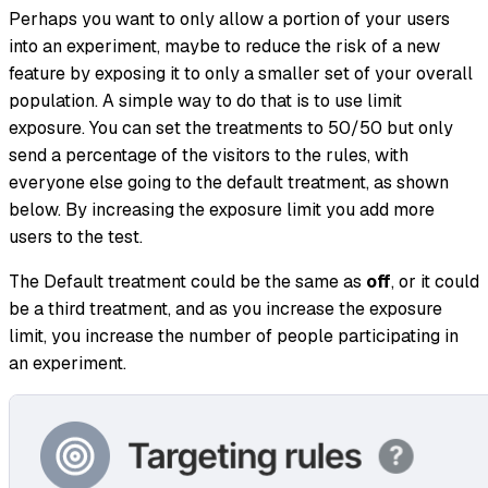
Perhaps you want to only allow a portion of your users
into an experiment, maybe to reduce the risk of a new
feature by exposing it to only a smaller set of your overall
population. A simple way to do that is to use limit
exposure. You can set the treatments to 50/50 but only
send a percentage of the visitors to the rules, with
everyone else going to the default treatment, as shown
below. By increasing the exposure limit you add more
users to the test.
The Default treatment could be the same as
off
, or it could
be a third treatment, and as you increase the exposure
limit, you increase the number of people participating in
an experiment.