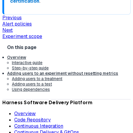
certification
.
Previous
Alert policies
Next
Experiment scope
Overview
Interactive guide
Step-by-step guide
Adding users to an experiment without resetting metrics
Adding users to a treatment
Adding users to a test
Using dependencies
Harness Software Delivery Platform
Overview
Code Repository
Continuous Integration
Continuous Delivery & GitOps