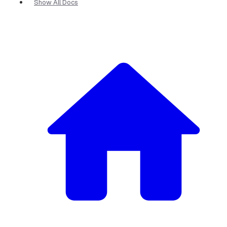
Show All Docs