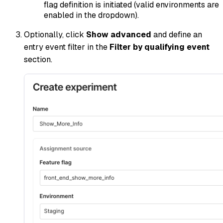
flag definition is initiated (valid environments are
enabled in the dropdown).
Optionally, click
Show advanced
and define an
entry event filter in the
Filter by qualifying event
section.