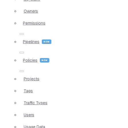
Owners
Permissions
Pipelines
Policies
Projects
Tags
Traffic Types
Users
Usage Data