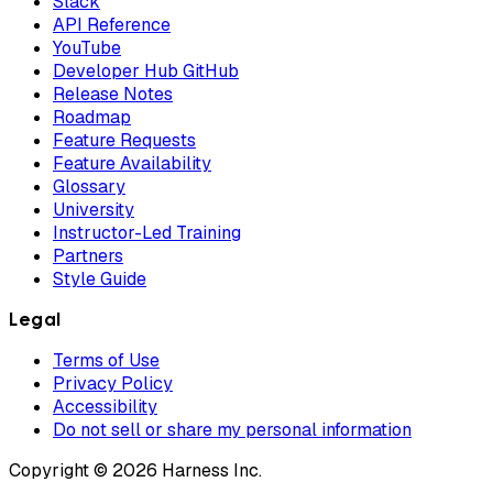
Slack
API Reference
YouTube
Developer Hub GitHub
Release Notes
Roadmap
Feature Requests
Feature Availability
Glossary
University
Instructor-Led Training
Partners
Style Guide
Legal
Terms of Use
Privacy Policy
Accessibility
Do not sell or share my personal information
Copyright © 2026 Harness Inc.