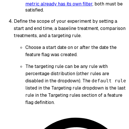
metric already has its own filter
, both must be
satisfied.
Define the scope of your experiment by setting a
start and end time, a baseline treatment, comparison
treatments, and a targeting rule.
Choose a start date on or after the date the
feature flag was created.
The targeting rule can be any rule with
percentage distribution (other rules are
disabled in the dropdown). The
default rule
listed in the Targeting rule dropdown is the last
rule in the Targeting rules section of a feature
flag definition.