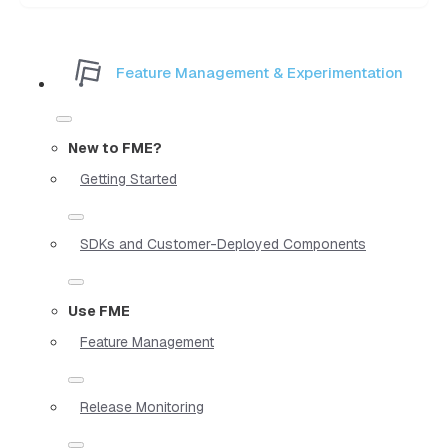
Feature Management & Experimentation
New to FME?
Getting Started
SDKs and Customer-Deployed Components
Use FME
Feature Management
Release Monitoring