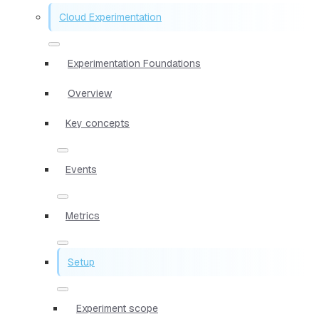
Cloud Experimentation
Experimentation Foundations
Overview
Key concepts
Events
Metrics
Setup
Experiment scope