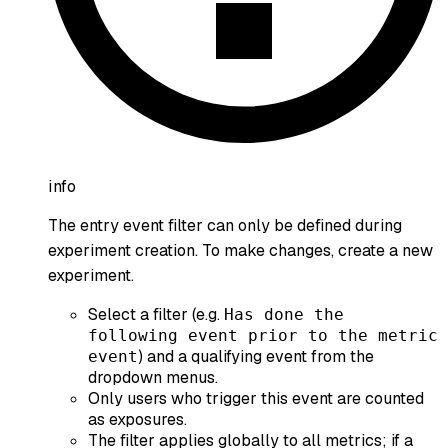
info
The entry event filter can only be defined during
experiment creation. To make changes, create a new
experiment.
Select a filter (e.g.
Has done the
following event prior to the metric
) and a qualifying event from the
event
dropdown menus.
Only users who trigger this event are counted
as exposures.
The filter applies globally to all metrics; if a