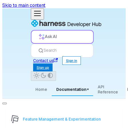
Skip to main content
Ask AI
Search
Contact us
Sign in
Sign up
API
Home
Documentation
▾
Reference
Feature Management & Experimentation