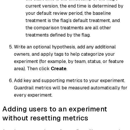
current version, the end time is determined by
your default review period, the baseline
treatment is the flag’s default treatment, and
the comparison treatments are all other
treatments defined by the flag.
Write an optional hypothesis, add any additional
owners, and apply tags to help categorize your
experiment (for example, by team, status, or feature
area). Then click
Create
.
Add key and supporting metrics to your experiment.
Guardrail metrics will be measured automatically for
every experiment.
Adding users to an experiment
without resetting metrics