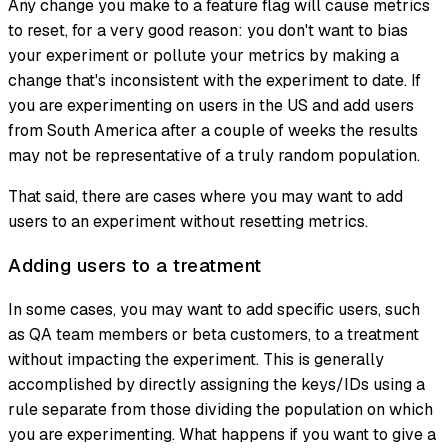
Any change you make to a feature flag will cause metrics
to reset, for a very good reason: you don't want to bias
your experiment or pollute your metrics by making a
change that's inconsistent with the experiment to date. If
you are experimenting on users in the US and add users
from South America after a couple of weeks the results
may not be representative of a truly random population.
That said, there are cases where you may want to add
users to an experiment without resetting metrics.
Adding users to a treatment
In some cases, you may want to add specific users, such
as QA team members or beta customers, to a treatment
without impacting the experiment. This is generally
accomplished by directly assigning the keys/IDs using a
rule separate from those dividing the population on which
you are experimenting. What happens if you want to give a