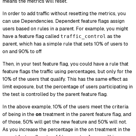
means the metrics will reset.
In order to add traffic without resetting the metrics, you
can use Dependencies. Dependent feature flags assign
users based on rules in a parent. For example, you might
have a feature flag called
as the
traffic_control
parent, which has a simple rule that sets 10% of users to
on and 90% to off
Then, in your test feature flag, you could have a rule that
feature flags the traffic using percentages, but only for the
10% of the users that qualify. This has the same effect as
limit exposure, but the percentage of users participating in
the test is controlled by the parent feature flag.
In the above example, 10% of the users meet the criteria
of being in the
on
treatment in the parent feature flag, and
of those, 50% will get the new feature and 50% will not.
As you increase the percentage in the on treatment in the