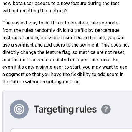
new beta user access to a new feature during the test
without resetting the metrics?
The easiest way to do this is to create a rule separate
from the rules randomly dividing traffic by percentage.
Instead of adding individual user IDs to the rule, you can
use a segment and add users to the segment. This does not
directly change the feature flag, so metrics are not reset,
and the metrics are calculated on a per rule basis. So,
even if it's only a single user to start, you may want to use
a segment so that you have the flexibility to add users in
the future without resetting metrics.