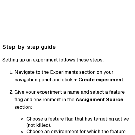
Step-by-step guide
Setting up an experiment follows these steps:
Navigate to the Experiments section on your
navigation panel and click
+ Create experiment
.
Give your experiment a name and select a feature
flag and environment in the
Assignment Source
section:
Choose a feature flag that has targeting active
(not killed).
Choose an environment for which the feature