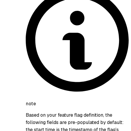
note
Based on your feature flag definition, the
following fields are pre-populated by default:
the start time is the timestamp of the flag’s