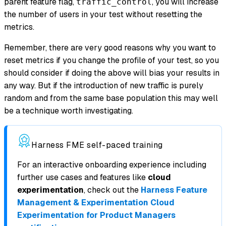
parent feature flag,
, you will increase
traffic_control
the number of users in your test without resetting the
metrics.
Remember, there are very good reasons why you want to
reset metrics if you change the profile of your test, so you
should consider if doing the above will bias your results in
any way. But if the introduction of new traffic is purely
random and from the same base population this may well
be a technique worth investigating.
Harness FME self-paced training
For an interactive onboarding experience including
further use cases and features like
cloud
experimentation
, check out the
Harness Feature
Management & Experimentation Cloud
Experimentation for Product Managers