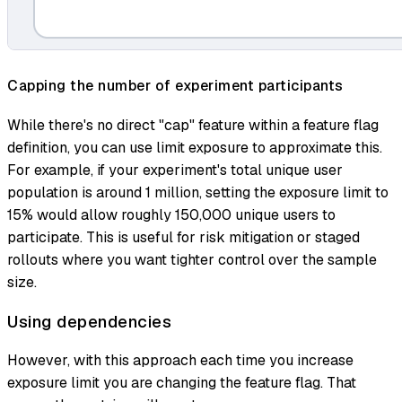
Capping the number of experiment participants
While there's no direct "cap" feature within a feature flag
definition, you can use limit exposure to approximate this.
For example, if your experiment's total unique user
population is around 1 million, setting the exposure limit to
15% would allow roughly 150,000 unique users to
participate. This is useful for risk mitigation or staged
rollouts where you want tighter control over the sample
size.
Using dependencies
However, with this approach each time you increase
exposure limit you are changing the feature flag. That