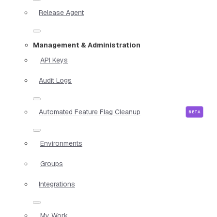
Release Agent
Management & Administration
API Keys
Audit Logs
Automated Feature Flag Cleanup
Environments
Groups
Integrations
My Work