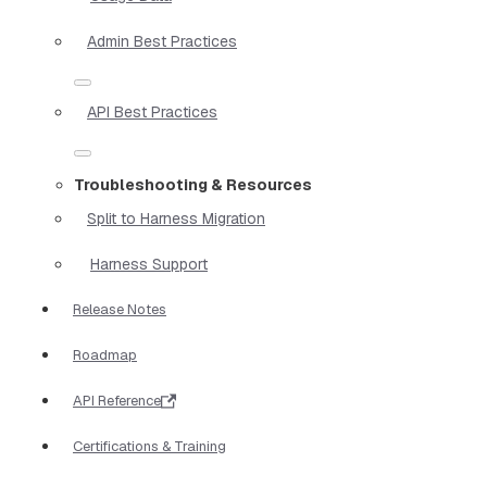
Admin Best Practices
API Best Practices
Troubleshooting & Resources
Split to Harness Migration
Harness Support
Release Notes
Roadmap
API Reference
Certifications & Training