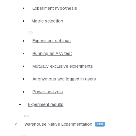
Experiment hypothesis
Metric selection
Experiment settings
Running an A/A test
Mutually exclusive experiments
Anonymous and logged in users
Power analysis
Experiment results
Warehouse Native Experimentation