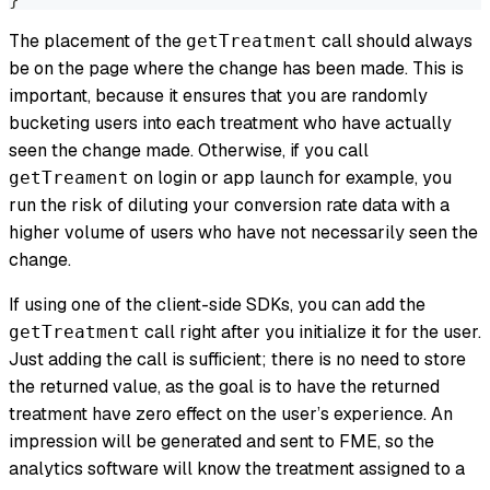
The placement of the
call should always
getTreatment
be on the page where the change has been made. This is
important, because it ensures that you are randomly
bucketing users into each treatment who have actually
seen the change made. Otherwise, if you call
on login or app launch for example, you
getTreament
run the risk of diluting your conversion rate data with a
higher volume of users who have not necessarily seen the
change.
If using one of the client-side SDKs, you can add the
call right after you initialize it for the user.
getTreatment
Just adding the call is sufficient; there is no need to store
the returned value, as the goal is to have the returned
treatment have zero effect on the user’s experience. An
impression will be generated and sent to FME, so the
analytics software will know the treatment assigned to a