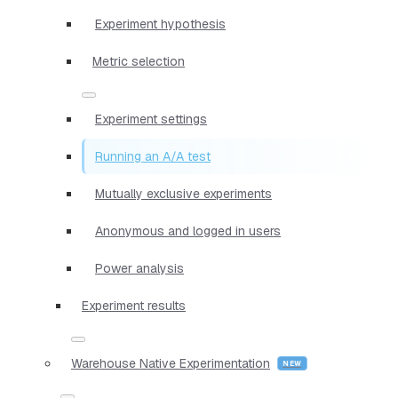
Experiment hypothesis
Metric selection
Experiment settings
Running an A/A test
Mutually exclusive experiments
Anonymous and logged in users
Power analysis
Experiment results
Warehouse Native Experimentation