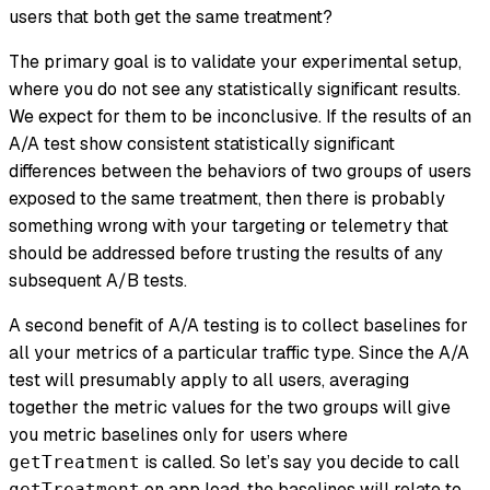
users that both get the same treatment?
The primary goal is to validate your experimental setup,
where you do not see any statistically significant results.
We expect for them to be inconclusive. If the results of an
A/A test show consistent statistically significant
differences between the behaviors of two groups of users
exposed to the same treatment, then there is probably
something wrong with your targeting or telemetry that
should be addressed before trusting the results of any
subsequent A/B tests.
A second benefit of A/A testing is to collect baselines for
all your metrics of a particular traffic type. Since the A/A
test will presumably apply to all users, averaging
together the metric values for the two groups will give
you metric baselines only for users where
is called. So let’s say you decide to call
getTreatment
on app load, the baselines will relate to
getTreatment