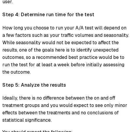
user.
Step 4: Determine run time for the test
How long you choose to run your A/A test will depend on
a few factors such as your traffic volumes and seasonality.
While seasonality would not be expected to affect the
results, one of the goals here is to identify unexpected
outcomes, so a recommended best practice would be to
run the test for at least a week before initially assessing
the outcome.
Step 5: Analyze the results
Ideally, there is no difference between the on and off
treatment groups and you would expect to see only minor
effects between the treatments and no conclusions of
statistical significance.