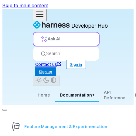
Skip to main content
Ask AI
Search
Contact us
Sign in
Sign up
API
Home
Documentation
▾
Reference
Feature Management & Experimentation