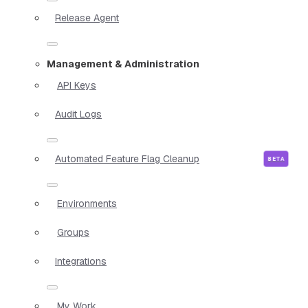
Release Agent
Management & Administration
API Keys
Audit Logs
Automated Feature Flag Cleanup
Environments
Groups
Integrations
My Work