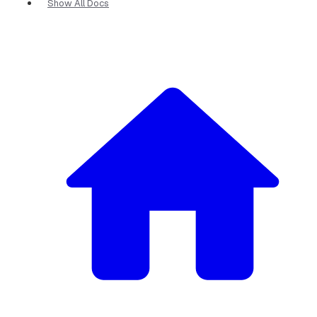
Show All Docs