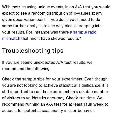
With metrics using unique events, in an A/A test you would
expect to see a random distribution of p-values at any
given observation point. If you don’t, you’ll need to do
some further analysis to see why bias is creeping into
your results. For instance was there a
sample ratio
mismatch
that might have skewed results?
Troubleshooting tips
If you are seeing unexpected A/A test results, we
recommend the following:
Check the sample size for your experiment. Even though
you are not looking to achieve statistical significance, it is
still important to run the experiment on a sizable number
of visitors to validate its accuracy. Check run time. We
recommend running an A/A test for at least 1 full week to
account for potential seasonality in user behavior.