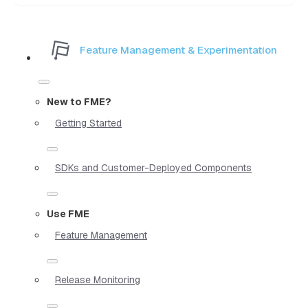
Feature Management & Experimentation
New to FME?
Getting Started
SDKs and Customer-Deployed Components
Use FME
Feature Management
Release Monitoring