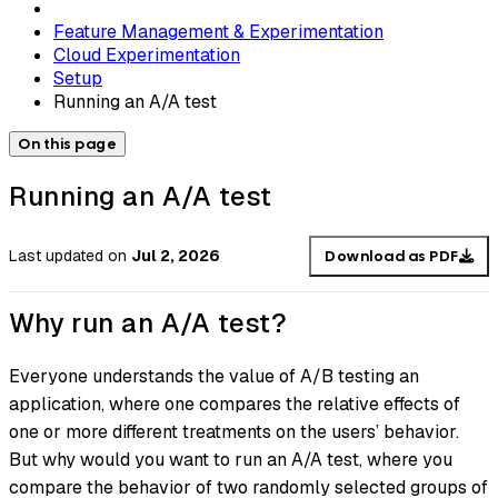
Feature Management & Experimentation
Cloud Experimentation
Setup
Running an A/A test
On this page
Running an A/A test
Last updated
on
Jul 2, 2026
Download as PDF
Why run an A/A test?
Everyone understands the value of A/B testing an
application, where one compares the relative effects of
one or more different treatments on the users’ behavior.
But why would you want to run an A/A test, where you
compare the behavior of two randomly selected groups of