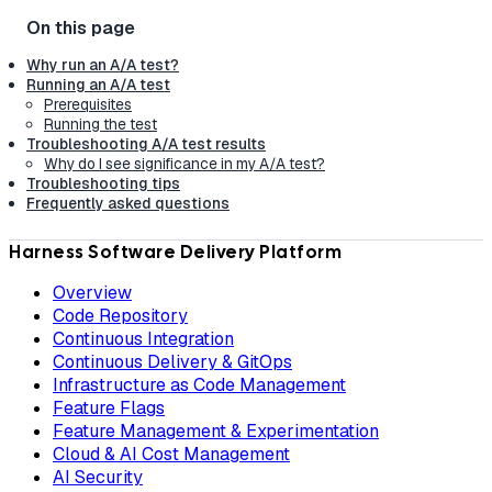
Why run an A/A test?
Running an A/A test
Prerequisites
Running the test
Troubleshooting A/A test results
Why do I see significance in my A/A test?
Troubleshooting tips
Frequently asked questions
Harness Software Delivery Platform
Overview
Code Repository
Continuous Integration
Continuous Delivery & GitOps
Infrastructure as Code Management
Feature Flags
Feature Management & Experimentation
Cloud & AI Cost Management
AI Security