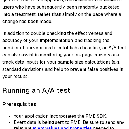
users who have subsequently been randomly bucketed
into a treatment, rather than simply on the page where a
change has been made.
In addition to double checking the effectiveness and
accuracy of your implementation, and tracking the
number of conversions to establish a baseline, an A/A test
can also assist in monitoring your on-page conversions,
track data inputs for your sample size calculations (e.g.
standard deviation), and help to prevent false positives in
your results.
Running an A/A test
Prerequisites
Your application incorporates the FME SDK.
Event data is being sent to FME. Be sure to send any
relevant
event values and properties
needed to