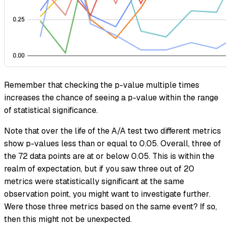
Remember that checking the p-value multiple times
increases the chance of seeing a p-value within the range
of statistical significance.
Note that over the life of the A/A test two different metrics
show p-values less than or equal to 0.05. Overall, three of
the 72 data points are at or below 0.05. This is within the
realm of expectation, but if you saw three out of 20
metrics were statistically significant at the same
observation point, you might want to investigate further.
Were those three metrics based on the same event? If so,
then this might not be unexpected.