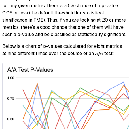
for any given metric, there is a 5% chance of a p-value
0.05 or less (the default threshold for statistical
significance in FME). Thus, if you are looking at 20 or more
metrics, there’s a good chance that one of them will have
such a p-value and be classified as statistically significant.
Below is a chart of p-values calculated for eight metrics
at nine different times over the course of an A/A test: