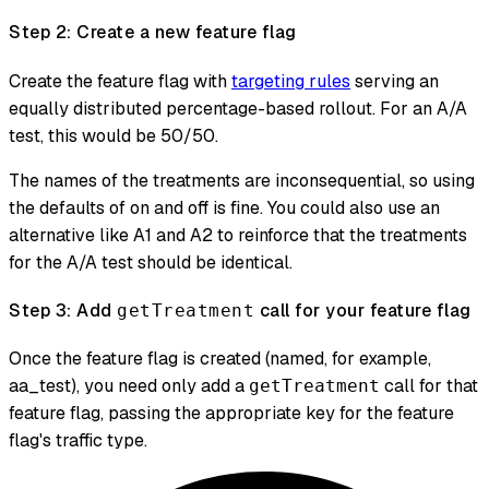
Step 2: Create a new feature flag
Create the feature flag with
targeting rules
serving an
equally distributed percentage-based rollout. For an A/A
test, this would be 50/50.
The names of the treatments are inconsequential, so using
the defaults of on and off is fine. You could also use an
alternative like A1 and A2 to reinforce that the treatments
for the A/A test should be identical.
Step 3: Add
call for your feature flag
getTreatment
Once the feature flag is created (named, for example,
aa_test), you need only add a
call for that
getTreatment
feature flag, passing the appropriate key for the feature
flag's traffic type.