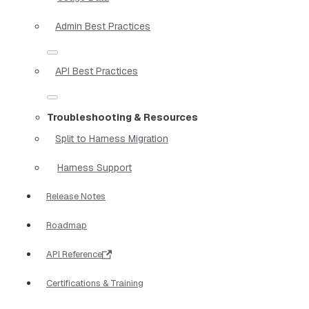
Admin Best Practices
API Best Practices
Troubleshooting & Resources
Split to Harness Migration
Harness Support
Release Notes
Roadmap
API Reference
Certifications & Training