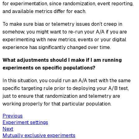
for experimentation, since randomization, event reporting,
and available metrics differ for each.
To make sure bias or telemetry issues don’t creep in
somehow, you might want to re-run your A/A if you are
experimenting with new metrics, events or your digital
experience has significantly changed over time.
What adjustments should I make if I am running
experiments on specific populations?
In this situation, you could run an A/A test with the same
specific targeting rule prior to deploying your A/B test,
just to ensure that randomization and telemetry are
working properly for that particular population.
Previous
Experiment settings
Next
Mutually exclusive experiments