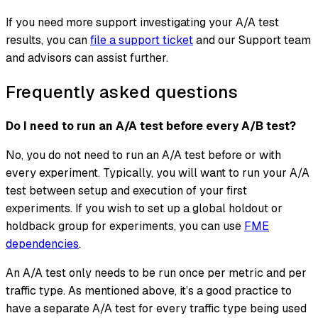
If you need more support investigating your A/A test
results, you can
file a support ticket
and our Support team
and advisors can assist further.
Frequently asked questions
Do I need to run an A/A test before every A/B test?
No, you do not need to run an A/A test before or with
every experiment. Typically, you will want to run your A/A
test between setup and execution of your first
experiments. If you wish to set up a global holdout or
holdback group for experiments, you can use
FME
dependencies
.
An A/A test only needs to be run once per metric and per
traffic type. As mentioned above, it’s a good practice to
have a separate A/A test for every traffic type being used