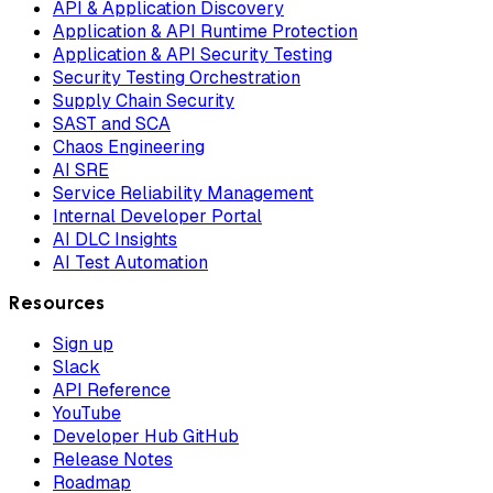
API & Application Discovery
Application & API Runtime Protection
Application & API Security Testing
Security Testing Orchestration
Supply Chain Security
SAST and SCA
Chaos Engineering
AI SRE
Service Reliability Management
Internal Developer Portal
AI DLC Insights
AI Test Automation
Resources
Sign up
Slack
API Reference
YouTube
Developer Hub GitHub
Release Notes
Roadmap