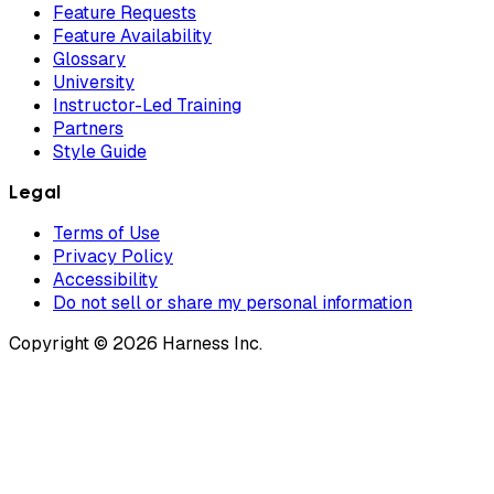
Feature Requests
Feature Availability
Glossary
University
Instructor-Led Training
Partners
Style Guide
Legal
Terms of Use
Privacy Policy
Accessibility
Do not sell or share my personal information
Copyright © 2026 Harness Inc.