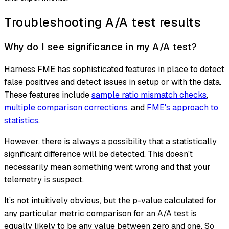
Troubleshooting A/A test results
Why do I see significance in my A/A test?
Harness FME has sophisticated features in place to detect
false positives and detect issues in setup or with the data.
These features include
sample ratio mismatch checks
,
multiple comparison corrections
, and
FME's approach to
statistics
.
However, there is always a possibility that a statistically
significant difference will be detected. This doesn't
necessarily mean something went wrong and that your
telemetry is suspect.
It’s not intuitively obvious, but the p-value calculated for
any particular metric comparison for an A/A test is
equally likely to be any value between zero and one. So