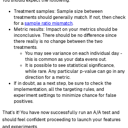
You should expect the following:
Treatment samples: Sample size between
treatments should generally match. If not, then check
for a
sample ratio mismatch
.
Metric results: Impact on your metrics should be
inconclusive. There should be no difference since
there really is no change between the two
treatments.
You may see variance on each individual day -
this is common as your data evens out.
It is possible to see statistical significance,
while rare. Any particular p-value can go in any
direction for a metric.
If in doubt, as a next step, be sure to check the
implementation, all the targeting rules, and
experiment settings to minimize chance for false
positives.
That’s it! You have now successfully run an A/A test and
should feel confident proceeding to launch your features
and experiments.