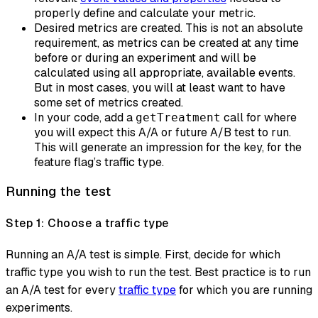
properly define and calculate your metric.
Desired metrics are created. This is not an absolute
requirement, as metrics can be created at any time
before or during an experiment and will be
calculated using all appropriate, available events.
But in most cases, you will at least want to have
some set of metrics created.
In your code, add a
call for where
getTreatment
you will expect this A/A or future A/B test to run.
This will generate an impression for the key, for the
feature flag’s traffic type.
Running the test
Step 1: Choose a traffic type
Running an A/A test is simple. First, decide for which
traffic type you wish to run the test. Best practice is to run
an A/A test for every
traffic type
for which you are running
experiments.