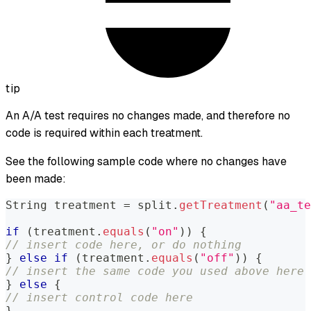
tip
An A/A test requires no changes made, and therefore no
code is required within each treatment.
See the following sample code where no changes have
been made:
String
 treatment 
=
 split
.
getTreatment
(
"aa_te
if
(
treatment
.
equals
(
"on"
)
)
{
// insert code here, or do nothing
}
else
if
(
treatment
.
equals
(
"off"
)
)
{
// insert the same code you used above here
}
else
{
// insert control code here
}