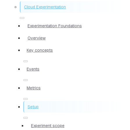
Cloud Experimentation
Experimentation Foundations
Overview
Key concepts
Events
Metrics
Setup
Experiment scope