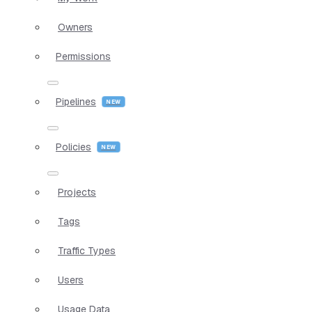
Owners
Permissions
Pipelines
Policies
Projects
Tags
Traffic Types
Users
Usage Data