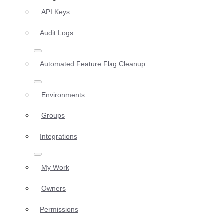
API Keys
Audit Logs
Automated Feature Flag Cleanup
Environments
Groups
Integrations
My Work
Owners
Permissions