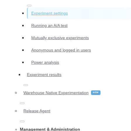
Experiment settings
Running an A/A test
Mutually exclusive experiments
Anonymous and logged in users
Power analysis
Experiment results
Warehouse Native Experimentation
Release Agent
Management & Administration