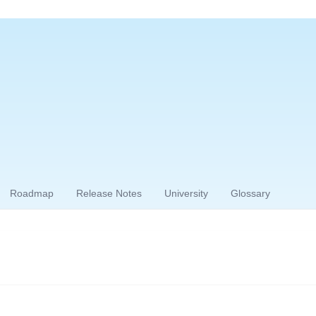
Roadmap
Release Notes
University
Glossary