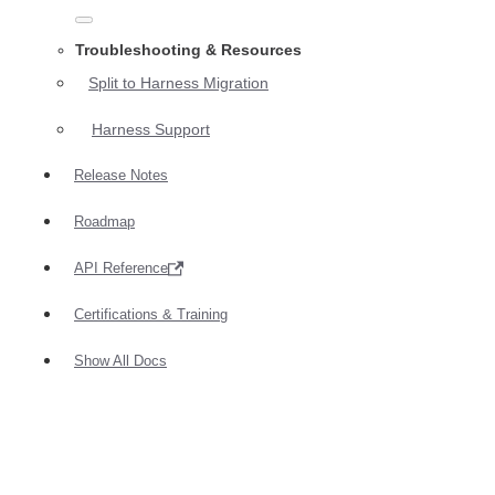
Troubleshooting & Resources
Split to Harness Migration
Harness Support
Release Notes
Roadmap
API Reference
Certifications & Training
Show All Docs