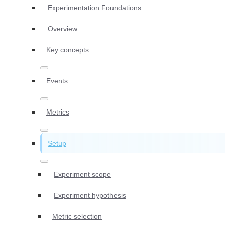
Experimentation Foundations
Overview
Key concepts
Events
Metrics
Setup
Experiment scope
Experiment hypothesis
Metric selection