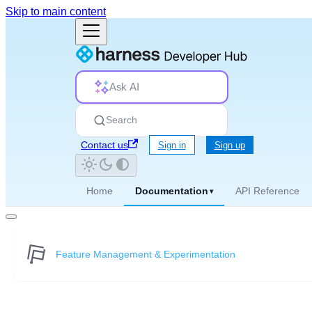
Skip to main content
Ask AI
Search
Contact us
Sign in
Sign up
Home
Documentation
API Reference
▾
Feature Management & Experimentation