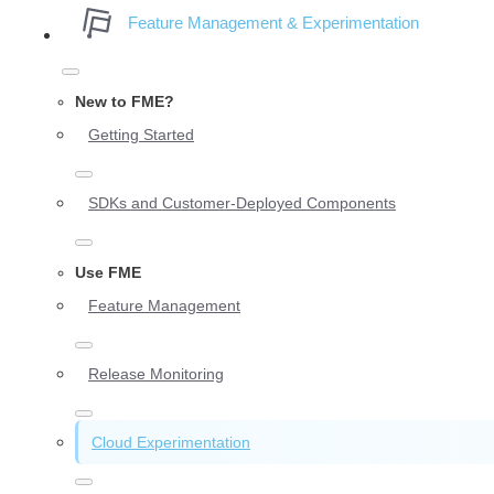
Feature Management & Experimentation
New to FME?
Getting Started
SDKs and Customer-Deployed Components
Use FME
Feature Management
Release Monitoring
Cloud Experimentation