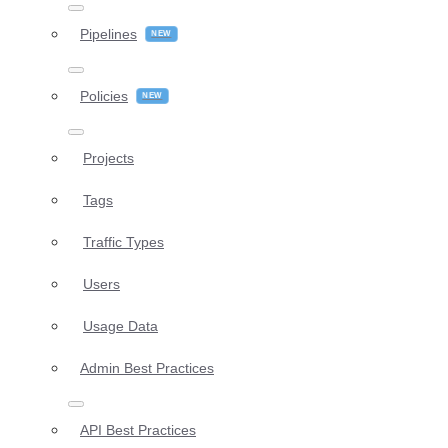
Pipelines
Policies
Projects
Tags
Traffic Types
Users
Usage Data
Admin Best Practices
API Best Practices