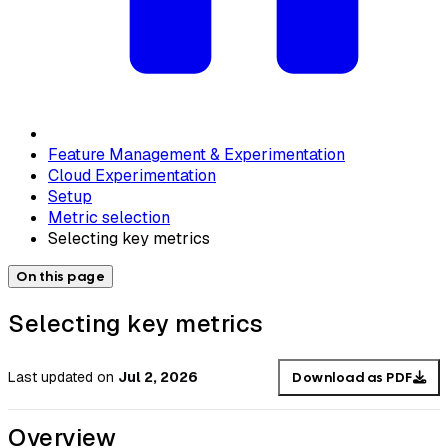
Feature Management & Experimentation
Cloud Experimentation
Setup
Metric selection
Selecting key metrics
On this page
Selecting key metrics
Last updated
on
Jul 2, 2026
Download as PDF
Overview