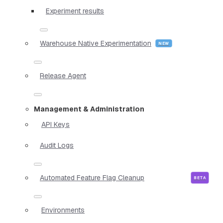
Experiment results
Warehouse Native Experimentation
Release Agent
Management & Administration
API Keys
Audit Logs
Automated Feature Flag Cleanup
Environments