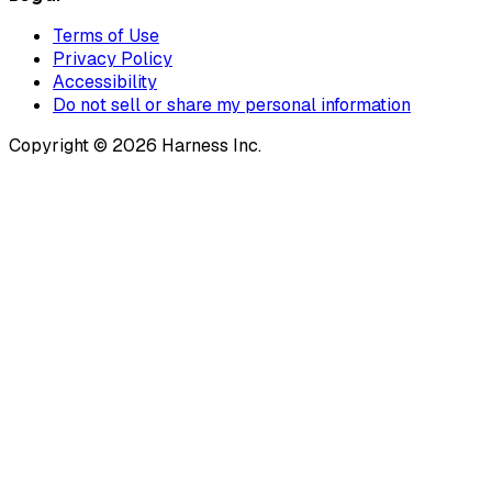
Terms of Use
Privacy Policy
Accessibility
Do not sell or share my personal information
Copyright © 2026 Harness Inc.