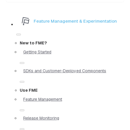
Feature Management & Experimentation
New to FME?
Getting Started
SDKs and Customer-Deployed Components
Use FME
Feature Management
Release Monitoring