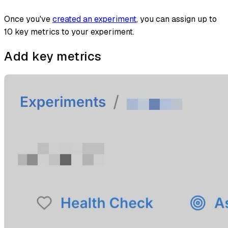
Once you've
created an experiment
, you can assign up to
10 key metrics to your experiment.
Add key metrics