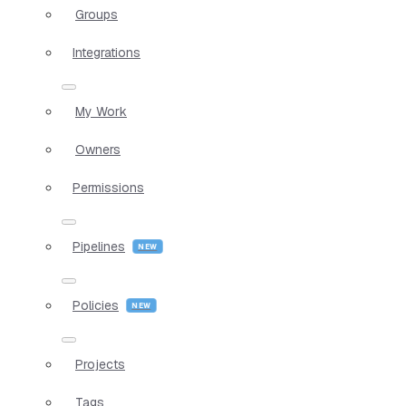
Groups
Integrations
My Work
Owners
Permissions
Pipelines
Policies
Projects
Tags