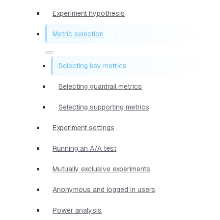
Experiment hypothesis
Metric selection
Selecting key metrics
Selecting guardrail metrics
Selecting supporting metrics
Experiment settings
Running an A/A test
Mutually exclusive experiments
Anonymous and logged in users
Power analysis