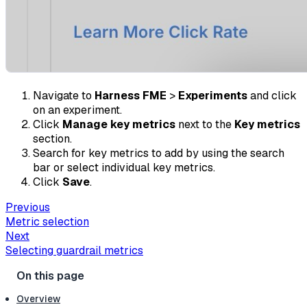
Navigate to
Harness FME
>
Experiments
and click
on an experiment.
Click
Manage key metrics
next to the
Key metrics
section.
Search for key metrics to add by using the search
bar or select individual key metrics.
Click
Save
.
Previous
Metric selection
Next
Selecting guardrail metrics
Overview