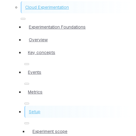
Cloud Experimentation
Experimentation Foundations
Overview
Key concepts
Events
Metrics
Setup
Experiment scope