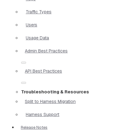
Traffic Types
Users
Usage Data
Admin Best Practices
API Best Practices
Troubleshooting & Resources
Split to Harness Migration
Harness Support
Release Notes