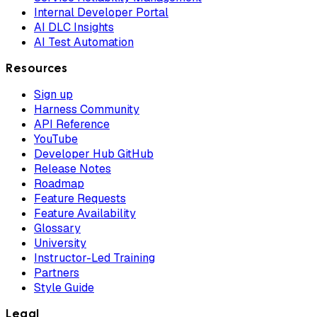
Internal Developer Portal
AI DLC Insights
AI Test Automation
Resources
Sign up
Harness Community
API Reference
YouTube
Developer Hub GitHub
Release Notes
Roadmap
Feature Requests
Feature Availability
Glossary
University
Instructor-Led Training
Partners
Style Guide
Legal