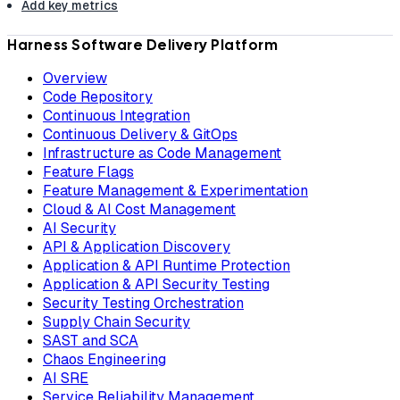
Add key metrics
Harness Software Delivery Platform
Overview
Code Repository
Continuous Integration
Continuous Delivery & GitOps
Infrastructure as Code Management
Feature Flags
Feature Management & Experimentation
Cloud & AI Cost Management
AI Security
API & Application Discovery
Application & API Runtime Protection
Application & API Security Testing
Security Testing Orchestration
Supply Chain Security
SAST and SCA
Chaos Engineering
AI SRE
Service Reliability Management