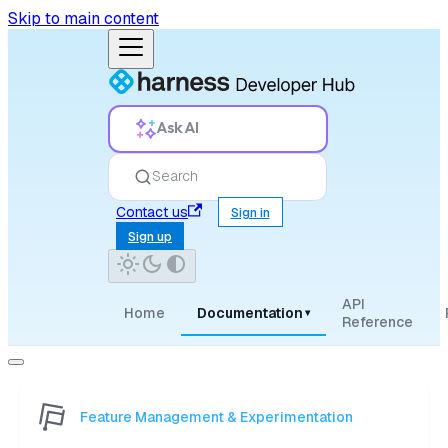
Skip to main content
Ask AI
Search
Contact us
Sign in
Sign up
API
Home
Documentation
▾
Reference
Feature Management & Experimentation