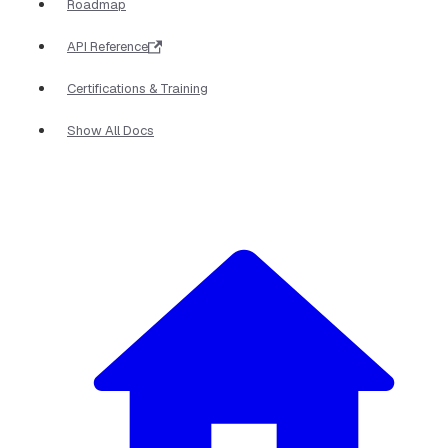
Roadmap
API Reference
Certifications & Training
Show All Docs