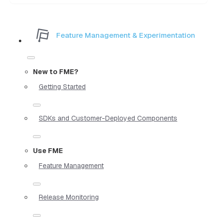
Feature Management & Experimentation
New to FME?
Getting Started
SDKs and Customer-Deployed Components
Use FME
Feature Management
Release Monitoring