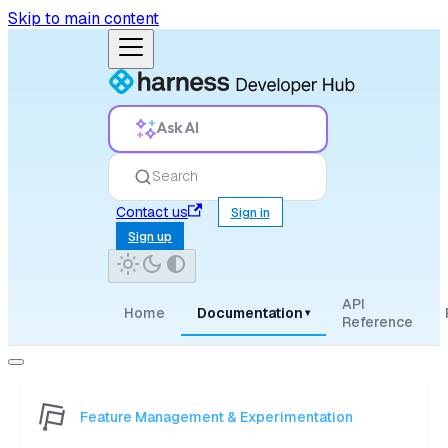
Skip to main content
Ask AI
Search
Contact us
Sign in
Sign up
API
Home
Documentation
▾
Reference
Feature Management & Experimentation