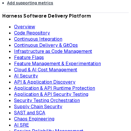
Add supporting metrics
Harness Software Delivery Platform
Overview
Code Repository
Continuous Integration
Continuous Delivery & GitOps
Infrastructure as Code Management
Feature Flags
Feature Management & Experimentation
Cloud & AI Cost Management
AI Security
API & Application Discovery
Application & API Runtime Protection
Application & API Security Testing
Security Testing Orchestration
Supply Chain Security
SAST and SCA
Chaos Engineering
AI SRE