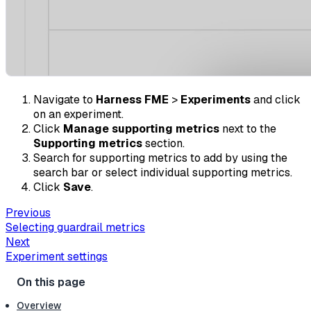
Navigate to
Harness FME
>
Experiments
and click
on an experiment.
Click
Manage supporting metrics
next to the
Supporting metrics
section.
Search for supporting metrics to add by using the
search bar or select individual supporting metrics.
Click
Save
.
Previous
Selecting guardrail metrics
Next
Experiment settings
Overview