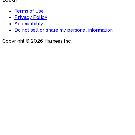
Terms of Use
Privacy Policy
Accessibility
Do not sell or share my personal information
Copyright © 2026 Harness Inc.