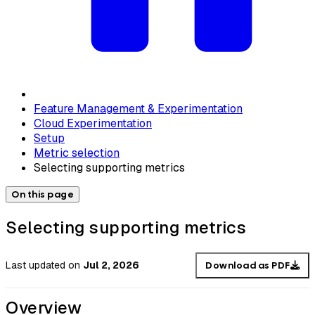
Feature Management & Experimentation
Cloud Experimentation
Setup
Metric selection
Selecting supporting metrics
On this page
Selecting supporting metrics
Last updated
on
Jul 2, 2026
Download as PDF
Overview