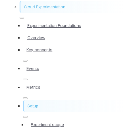
Cloud Experimentation
Experimentation Foundations
Overview
Key concepts
Events
Metrics
Setup
Experiment scope