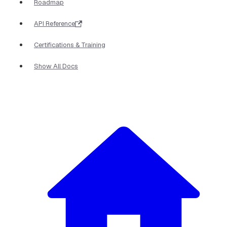
Roadmap
API Reference
Certifications & Training
Show All Docs