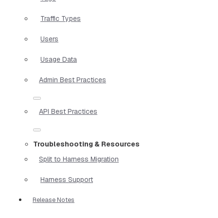
Traffic Types
Users
Usage Data
Admin Best Practices
API Best Practices
Troubleshooting & Resources
Split to Harness Migration
Harness Support
Release Notes