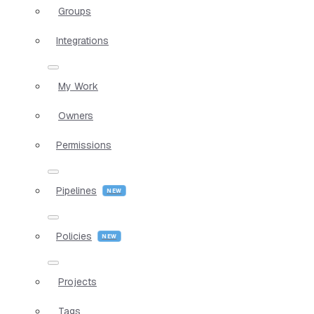
Groups
Integrations
My Work
Owners
Permissions
Pipelines
Policies
Projects
Tags