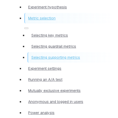
Experiment hypothesis
Metric selection
Selecting key metrics
Selecting guardrail metrics
Selecting supporting metrics
Experiment settings
Running an A/A test
Mutually exclusive experiments
Anonymous and logged in users
Power analysis