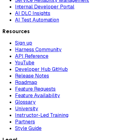
Service Reliability Management
Internal Developer Portal
AI DLC Insights
AI Test Automation
Resources
Sign up
Harness Community
API Reference
YouTube
Developer Hub GitHub
Release Notes
Roadmap
Feature Requests
Feature Availability
Glossary
University
Instructor-Led Training
Partners
Style Guide
Legal