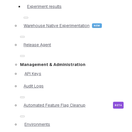
Experiment results
Warehouse Native Experimentation
Release Agent
Management & Administration
API Keys
Audit Logs
Automated Feature Flag Cleanup
Environments