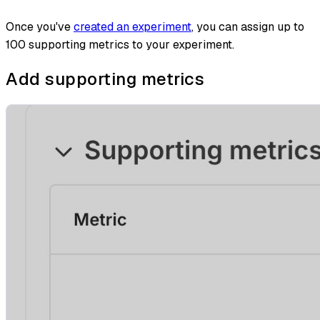
Once you've
created an experiment
, you can assign up to
100 supporting metrics to your experiment.
Add supporting metrics