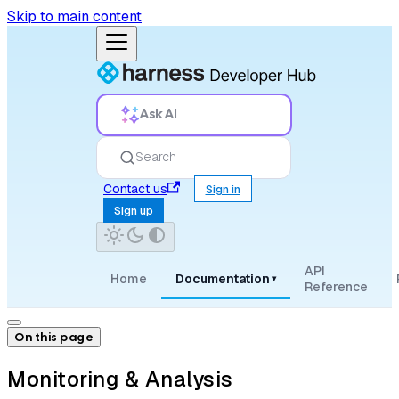
Skip to main content
Ask AI
Search
Contact us
Sign in
Sign up
API
Home
Documentation
▾
Reference
On this page
Monitoring & Analysis