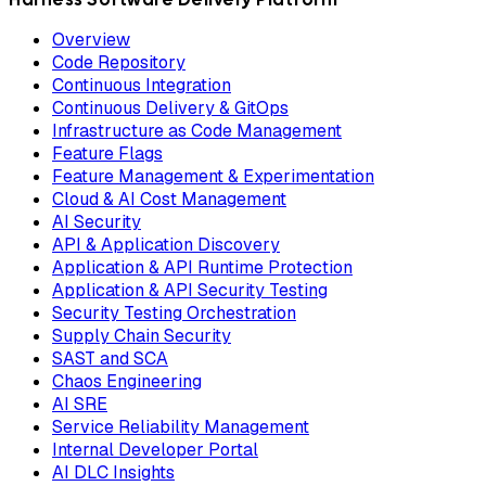
Overview
Code Repository
Continuous Integration
Continuous Delivery & GitOps
Infrastructure as Code Management
Feature Flags
Feature Management & Experimentation
Cloud & AI Cost Management
AI Security
API & Application Discovery
Application & API Runtime Protection
Application & API Security Testing
Security Testing Orchestration
Supply Chain Security
SAST and SCA
Chaos Engineering
AI SRE
Service Reliability Management
Internal Developer Portal
AI DLC Insights