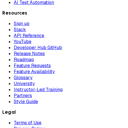
AI Test Automation
Resources
Sign up
Slack
API Reference
YouTube
Developer Hub GitHub
Release Notes
Roadmap
Feature Requests
Feature Availability
Glossary
University
Instructor-Led Training
Partners
Style Guide
Legal
Terms of Use