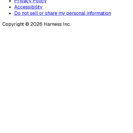
Privacy Policy
Accessibility
Do not sell or share my personal information
Copyright © 2026 Harness Inc.