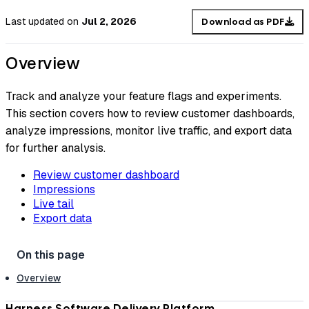
Last updated
on
Jul 2, 2026
Download as PDF
Overview
Track and analyze your feature flags and experiments.
This section covers how to review customer dashboards,
analyze impressions, monitor live traffic, and export data
for further analysis.
Review customer dashboard
Impressions
Live tail
Export data
Overview
Harness Software Delivery Platform