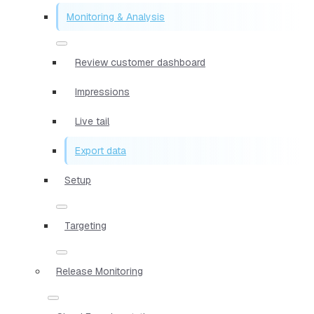
Monitoring & Analysis
Review customer dashboard
Impressions
Live tail
Export data
Setup
Targeting
Release Monitoring