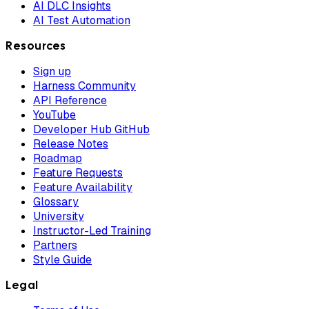
AI DLC Insights
AI Test Automation
Resources
Sign up
Harness Community
API Reference
YouTube
Developer Hub GitHub
Release Notes
Roadmap
Feature Requests
Feature Availability
Glossary
University
Instructor-Led Training
Partners
Style Guide
Legal