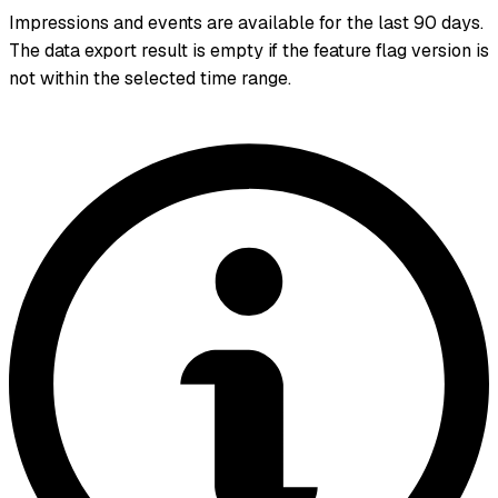
Impressions and events are available for the last 90 days.
The data export result is empty if the feature flag version is
not within the selected time range.