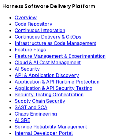
Harness Software Delivery Platform
Overview
Code Repository
Continuous Integration
Continuous Delivery & GitOps
Infrastructure as Code Management
Feature Flags
Feature Management & Experimentation
Cloud & AI Cost Management
AI Security
API & Application Discovery
Application & API Runtime Protection
Application & API Security Testing
Security Testing Orchestration
Supply Chain Security
SAST and SCA
Chaos Engineering
AI SRE
Service Reliability Management
Internal Developer Portal