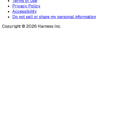
Terms of Use
Privacy Policy
Accessibility
Do not sell or share my personal information
Copyright © 2026 Harness Inc.