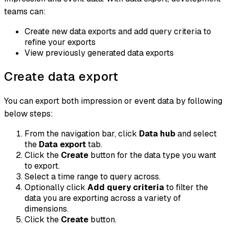
teams can:
Create new data exports and add query criteria to
refine your exports
View previously generated data exports
Create data export
You can export both impression or event data by following
below steps:
From the navigation bar, click
Data hub
and select
the
Data export
tab.
Click the
Create
button for the data type you want
to export.
Select a time range to query across.
Optionally click
Add query criteria
to filter the
data you are exporting across a variety of
dimensions.
Click the
Create
button.