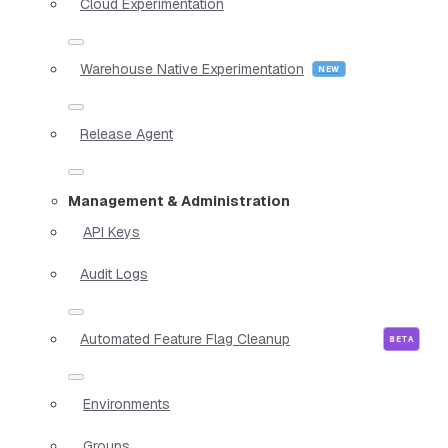
Cloud Experimentation
Warehouse Native Experimentation
Release Agent
Management & Administration
API Keys
Audit Logs
Automated Feature Flag Cleanup
Environments
Groups