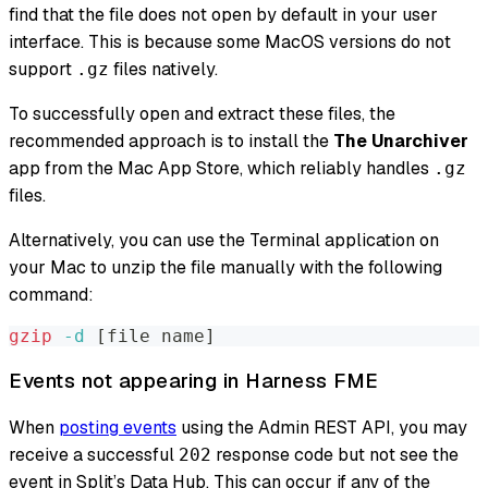
find that the file does not open by default in your user
interface. This is because some MacOS versions do not
support
files natively.
.gz
To successfully open and extract these files, the
recommended approach is to install the
The Unarchiver
app from the Mac App Store, which reliably handles
.gz
files.
Alternatively, you can use the Terminal application on
your Mac to unzip the file manually with the following
command:
gzip
-d
[
file name
]
Events not appearing in Harness FME
When
posting events
using the Admin REST API, you may
receive a successful
response code but not see the
202
event in Split’s Data Hub. This can occur if any of the