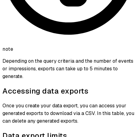
note
Depending on the query criteria and the number of events
or impressions, exports can take up to 5 minutes to
generate.
Accessing data exports
Once you create your data export, you can access your
generated exports to download via a CSV. In this table, you
can delete any generated exports.
Data export limits