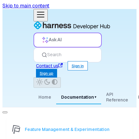
Skip to main content
Ask AI
Search
Contact us
Sign in
Sign up
API
Home
Documentation
▾
Reference
Feature Management & Experimentation