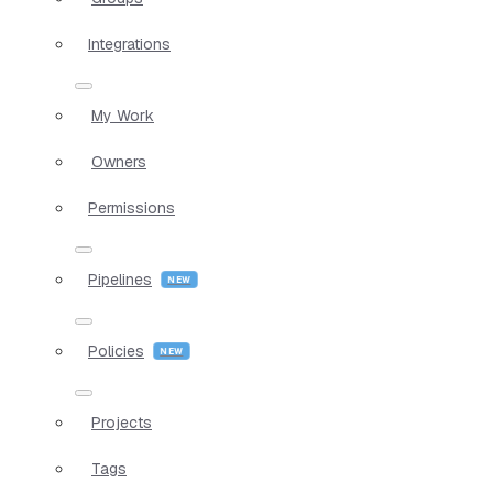
Integrations
My Work
Owners
Permissions
Pipelines
Policies
Projects
Tags