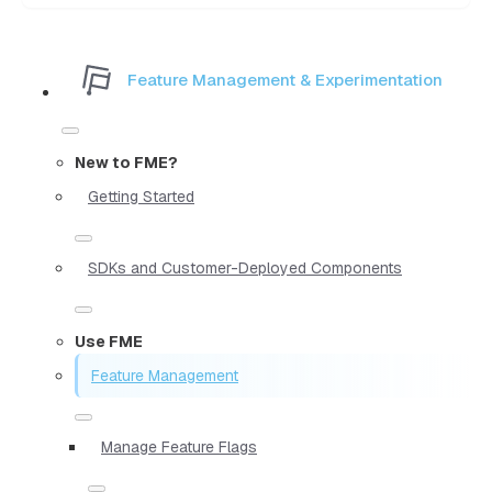
Feature Management & Experimentation
New to FME?
Getting Started
SDKs and Customer-Deployed Components
Use FME
Feature Management
Manage Feature Flags