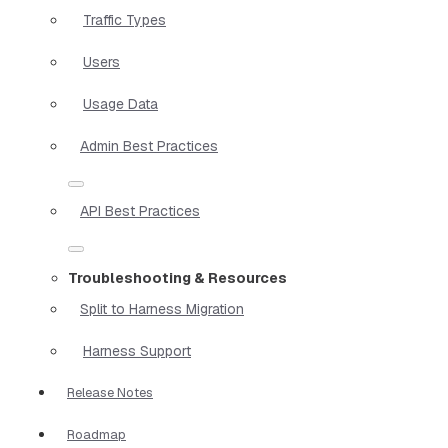
Traffic Types
Users
Usage Data
Admin Best Practices
API Best Practices
Troubleshooting & Resources
Split to Harness Migration
Harness Support
Release Notes
Roadmap