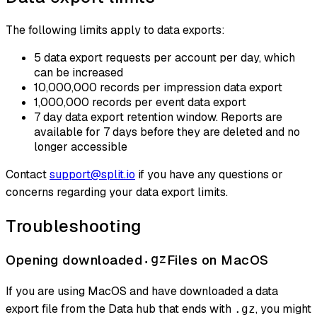
The following limits apply to data exports:
5 data export requests per account per day, which
can be increased
10,000,000 records per impression data export
1,000,000 records per event data export
7 day data export retention window. Reports are
available for 7 days before they are deleted and no
longer accessible
Contact
support@split.io
if you have any questions or
concerns regarding your data export limits.
Troubleshooting
Opening downloaded
.gz
Files on MacOS
If you are using MacOS and have downloaded a data
export file from the Data hub that ends with
, you might
.gz