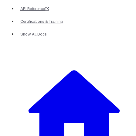
API Reference
Certifications & Training
Show All Docs