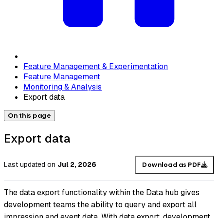
Feature Management & Experimentation
Feature Management
Monitoring & Analysis
Export data
On this page
Export data
Last updated
on
Jul 2, 2026
Download as PDF
The data export functionality within the Data hub gives
development teams the ability to query and export all
impression and event data. With data export, development