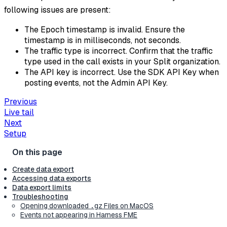
following issues are present:
The Epoch timestamp is invalid. Ensure the
timestamp is in milliseconds, not seconds.
The traffic type is incorrect. Confirm that the traffic
type used in the call exists in your Split organization.
The API key is incorrect. Use the SDK API Key when
posting events, not the Admin API Key.
Previous
Live tail
Next
Setup
Create data export
Accessing data exports
Data export limits
Troubleshooting
Opening downloaded
Files on MacOS
.gz
Events not appearing in Harness FME