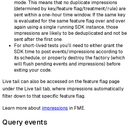
mode. This means that no duplicate impressions
(determined by key/feature flag/treatment/rule) are
sent within a one-hour time window. If the same key
is evaluated for the same feature flag over and over
again using a single running SDK instance, those
impressions are likely to be deduplicated and not be
sent after the first one.
For short-lived tests you’ll need to either grant the
SDK time to post events/impressions according to
its schedule, or properly destroy the factory (which
will flush pending events and impressions) before
exiting your code.
Live tail can also be accessed on the feature flag page
under the Live tail tab, where impressions automatically
filter down to that specific feature flag.
Learn more about
impressions
in FME.
Query events