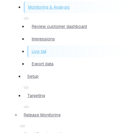
Monitoring & Analysis
Review customer dashboard
Impressions
Live tail
Export data
Setup
Targeting
Release Monitoring