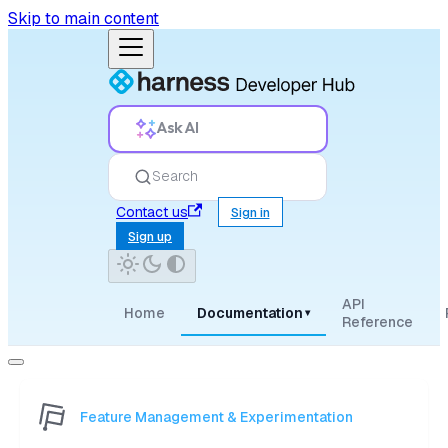
Skip to main content
Ask AI
Search
Contact us
Sign in
Sign up
API
Home
Documentation
▾
Reference
Feature Management & Experimentation