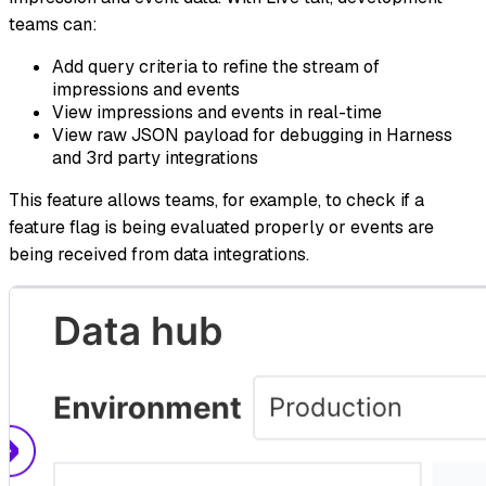
teams can:
Add query criteria to refine the stream of
impressions and events
View impressions and events in real-time
View raw JSON payload for debugging in Harness
and 3rd party integrations
This feature allows teams, for example, to check if a
feature flag is being evaluated properly or events are
being received from data integrations.