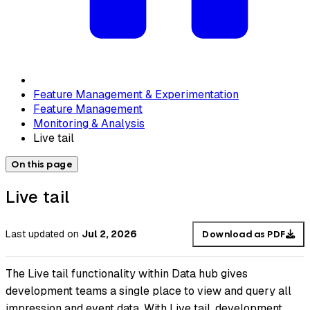
Feature Management & Experimentation
Feature Management
Monitoring & Analysis
Live tail
On this page
Live tail
Last updated
on
Jul 2, 2026
Download as PDF
The Live tail functionality within Data hub gives
development teams a single place to view and query all
impression and event data. With Live tail, development