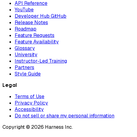
API Reference
YouTube
Developer Hub GitHub
Release Notes
Roadmap
Feature Requests
Feature Availability
Glossary
University
Instructor-Led Training
Partners
Style Guide
Legal
Terms of Use
Privacy Policy
Accessibility
Do not sell or share my personal information
Copyright © 2026 Harness Inc.