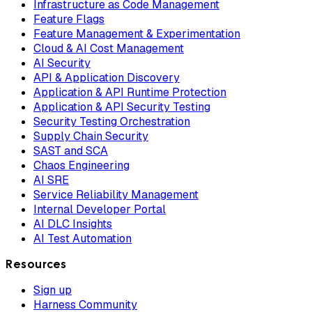
Infrastructure as Code Management
Feature Flags
Feature Management & Experimentation
Cloud & AI Cost Management
AI Security
API & Application Discovery
Application & API Runtime Protection
Application & API Security Testing
Security Testing Orchestration
Supply Chain Security
SAST and SCA
Chaos Engineering
AI SRE
Service Reliability Management
Internal Developer Portal
AI DLC Insights
AI Test Automation
Resources
Sign up
Harness Community