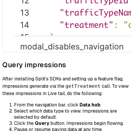
Query impressions
After installing Split’s SDKs and setting up a feature flag,
impressions generate via the
call. To view
getTreatment
these impressions in Live tail, do the following:
From the navigation bar, click
Data hub
.
Select which data type to view. Impressions are
selected by default.
Click the
Query
button. Impressions begin flowing.
Pause or resume paying data at any time.