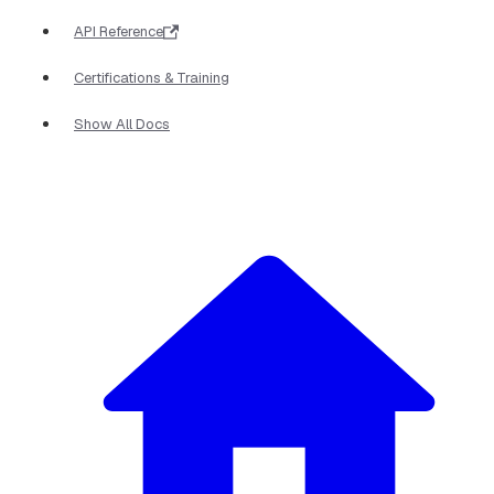
API Reference
Certifications & Training
Show All Docs