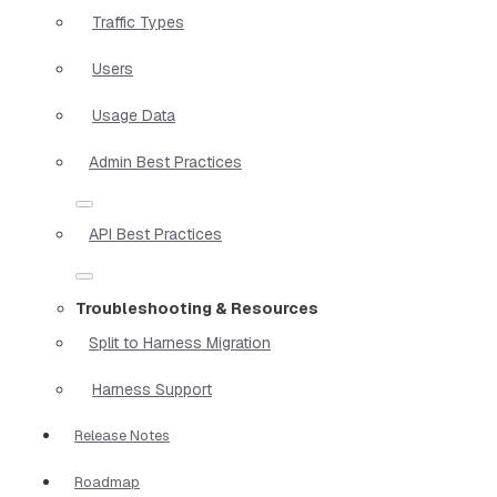
Traffic Types
Users
Usage Data
Admin Best Practices
API Best Practices
Troubleshooting & Resources
Split to Harness Migration
Harness Support
Release Notes
Roadmap