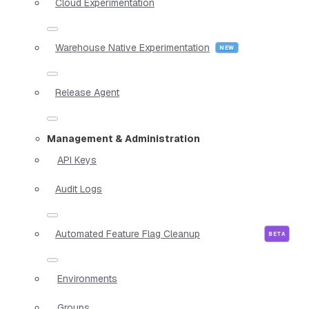
Cloud Experimentation
Warehouse Native Experimentation
Release Agent
Management & Administration
API Keys
Audit Logs
Automated Feature Flag Cleanup
Environments
Groups