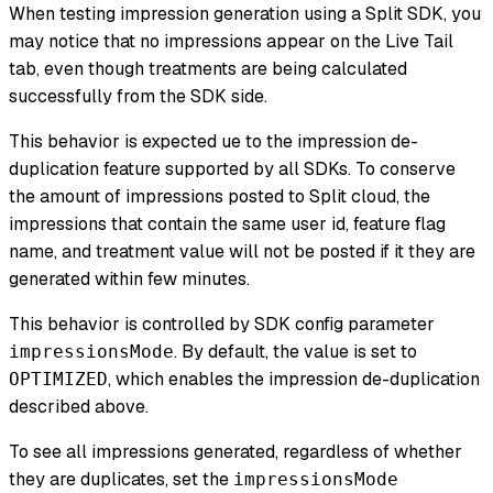
When testing impression generation using a Split SDK, you
may notice that no impressions appear on the Live Tail
tab, even though treatments are being calculated
successfully from the SDK side.
This behavior is expected ue to the impression de-
duplication feature supported by all SDKs. To conserve
the amount of impressions posted to Split cloud, the
impressions that contain the same user id, feature flag
name, and treatment value will not be posted if it they are
generated within few minutes.
This behavior is controlled by SDK config parameter
. By default, the value is set to
impressionsMode
, which enables the impression de-duplication
OPTIMIZED
described above.
To see all impressions generated, regardless of whether
they are duplicates, set the
impressionsMode