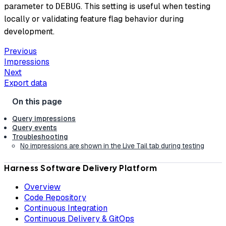
parameter to
. This setting is useful when testing
DEBUG
locally or validating feature flag behavior during
development.
Previous
Impressions
Next
Export data
Query impressions
Query events
Troubleshooting
No impressions are shown in the Live Tail tab during testing
Harness Software Delivery Platform
Overview
Code Repository
Continuous Integration
Continuous Delivery & GitOps