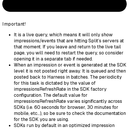
Important!
It is a live query, which means it will only show
impressions/events that are hitting Split’s servers at
that moment. If you leave and return to the live tail
page, you will need to restart the query, so consider
opening it in a separate tab if needed.
When an impression or event is generated at the SDK
level it is not posted right away. It is queued and then
posted back to Harness in batches. The periodicity
for this task is dictated by the value of
impressionsRefreshRate in the SDK factory
configuration. The default value for
impressionsRefreshRate varies significantly across
SDKs (i.e. 60 seconds for browser, 30 minutes for
mobile, etc...), so be sure to check the documentation
for the SDK you are using.
SDKs run by default in an optimized impression