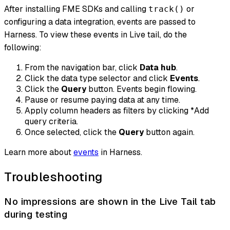
After installing FME SDKs and calling
or
track()
configuring a data integration, events are passed to
Harness. To view these events in Live tail, do the
following:
From the navigation bar, click
Data hub
.
Click the data type selector and click
Events
.
Click the
Query
button. Events begin flowing.
Pause or resume paying data at any time.
Apply column headers as filters by clicking *
Add
query criteria
.
Once selected, click the
Query
button again.
Learn more about
events
in Harness.
Troubleshooting
No impressions are shown in the Live Tail tab
during testing