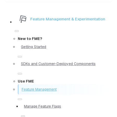
Feature Management & Experimentation
New to FME?
Getting Started
SDKs and Customer-Deployed Components
Use FME
Feature Management
Manage Feature Flags