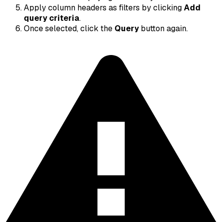
Apply column headers as filters by clicking
Add
query criteria
.
Once selected, click the
Query
button again.