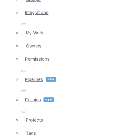
Integrations
My Work
Owners
Permissions
Pipelines
Policies
Projects
Tags