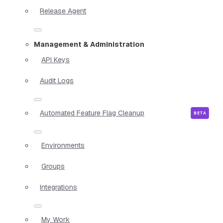
Release Agent
Management & Administration
API Keys
Audit Logs
Automated Feature Flag Cleanup
Environments
Groups
Integrations
My Work