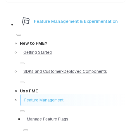
Feature Management & Experimentation
New to FME?
Getting Started
SDKs and Customer-Deployed Components
Use FME
Feature Management
Manage Feature Flags