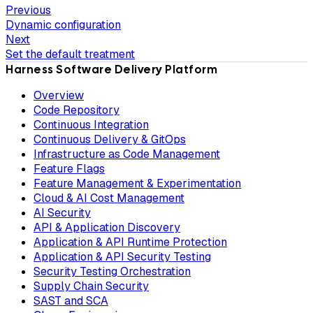
Previous
Dynamic configuration
Next
Set the default treatment
Harness Software Delivery Platform
Overview
Code Repository
Continuous Integration
Continuous Delivery & GitOps
Infrastructure as Code Management
Feature Flags
Feature Management & Experimentation
Cloud & AI Cost Management
AI Security
API & Application Discovery
Application & API Runtime Protection
Application & API Security Testing
Security Testing Orchestration
Supply Chain Security
SAST and SCA