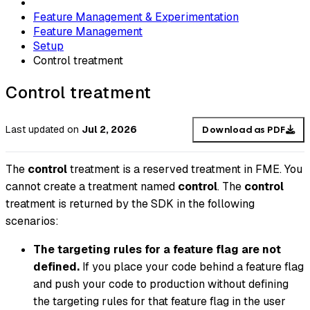
Feature Management & Experimentation
Feature Management
Setup
Control treatment
Control treatment
Last updated
on
Jul 2, 2026
Download as PDF
The
control
treatment is a reserved treatment in FME. You
cannot create a treatment named
control
. The
control
treatment is returned by the SDK in the following
scenarios:
The targeting rules for a feature flag are not
defined.
If you place your code behind a feature flag
and push your code to production without defining
the targeting rules for that feature flag in the user