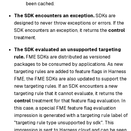
been cached.
The SDK encounters an exception.
SDKs are
designed to never throw exceptions or errors. If the
SDK encounters an exception, it returns the
control
treatment.
The SDK evaluated an unsupported targeting
rule.
FME SDKs are distributed as versioned
packages to be consumed by applications. As new
targeting rules are added to feature flags in Harness
FME, the FME SDKs are also updated to support the
new targeting rules. If an SDK encounters a new
targeting rule that it cannot evaluate, it returns the
control
treatment for that feature flag evaluation. In
this case, a special FME feature flag evaluation
impression is generated with a targeting rule label of
"targeting rule type unsupported by sdk". This
impression is sent to Harness cloud and can be seen