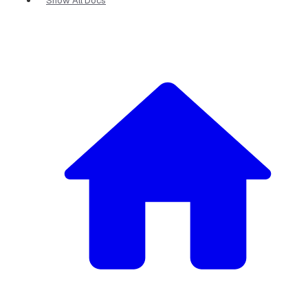
Show All Docs