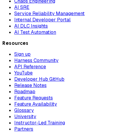
Chaos Engineering
AI SRE
Service Reliability Management
Internal Developer Portal
AI DLC Insights
AI Test Automation
Resources
Sign up
Harness Community
API Reference
YouTube
Developer Hub GitHub
Release Notes
Roadmap
Feature Requests
Feature Availability
Glossary
University
Instructor-Led Training
Partners