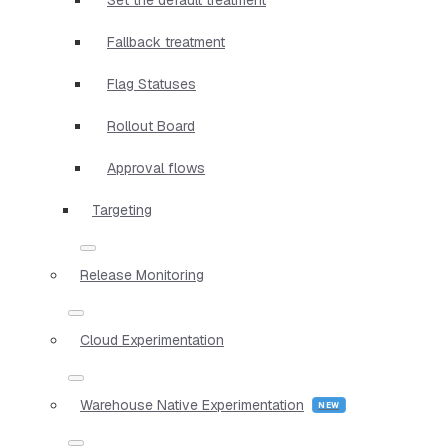
Fallback treatment
Flag Statuses
Rollout Board
Approval flows
Targeting
Release Monitoring
Cloud Experimentation
Warehouse Native Experimentation