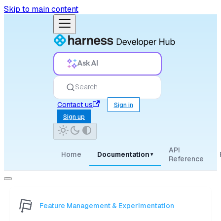
Skip to main content
Ask AI
Search
Contact us
Sign in
Sign up
API
Home
Documentation
▾
Reference
Feature Management & Experimentation