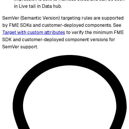
in Live tail in Data hub.
SemVer (Semantic Version) targeting rules are supported
by FME SDKs and customer-deployed components. See
Target with custom attributes
to verify the minimum FME
SDK and customer-deployed component versions for
SemVer support.