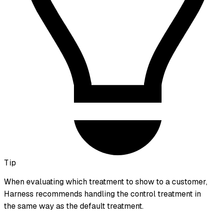
Tip
When evaluating which treatment to show to a customer,
Harness recommends handling the
control
treatment in
the same way as the default treatment.