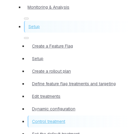
Monitoring & Analysis
Setup
Create a Feature Flag
Setup
Create a rollout plan
Define feature flag treatments and targeting
Edit treatments
Dynamic configuration
Control treatment
Set the default treatment