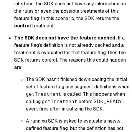
interface, the SDK does not have any information on
the rules or even the possible treatments of this
feature flag. In this scenario, the SDK returns the
control
treatment.
The SDK does not have the feature cached.
If a
feature flag's definition is not already cached and a
treatment is evaluated for that feature flag, then the
SDK returns
control
. The reasons this could happen
are:
The SDK hasn't finished downloading the initial
set of feature flag and segment definitions when
is called. This happens when
getTreatment
calling
before SDK_READY
getTreatment
event fires after initializing the SDK.
A running SDK is asked to evaluate a newly
defined feature flag, but the definition has not