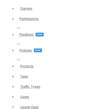
Owners
Permissions
Pipelines
Policies
Projects
Tags
Traffic Types
Users
Usage Data