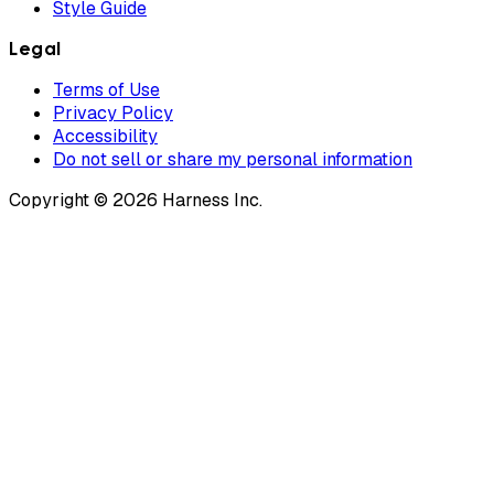
Style Guide
Legal
Terms of Use
Privacy Policy
Accessibility
Do not sell or share my personal information
Copyright © 2026 Harness Inc.