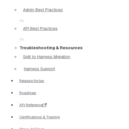
Admin Best Practices
API Best Practices
Troubleshooting & Resources
Split to Harness Migration
Harness Support
Release Notes
Roadmap
API Reference
Certifications & Training