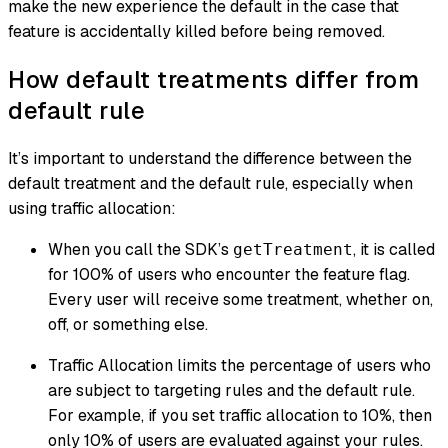
make the new experience the default in the case that
feature is accidentally killed before being removed.
How default treatments differ from
default rule
It’s important to understand the difference between the
default treatment and the default rule, especially when
using traffic allocation:
When you call the SDK’s
, it is called
getTreatment
for 100% of users who encounter the feature flag.
Every user will receive some treatment, whether on,
off, or something else.
Traffic Allocation limits the percentage of users who
are subject to targeting rules and the default rule.
For example, if you set traffic allocation to 10%, then
only 10% of users are evaluated against your rules.