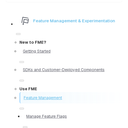
Feature Management & Experimentation
New to FME?
Getting Started
SDKs and Customer-Deployed Components
Use FME
Feature Management
Manage Feature Flags