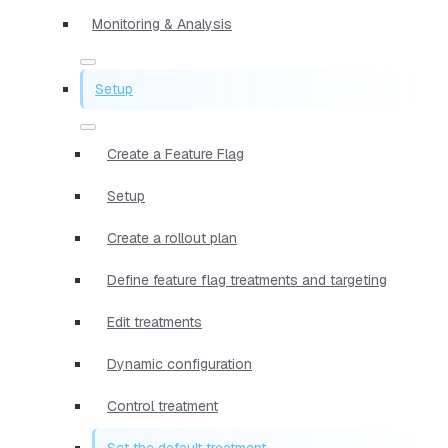
Monitoring & Analysis
Setup
Create a Feature Flag
Setup
Create a rollout plan
Define feature flag treatments and targeting
Edit treatments
Dynamic configuration
Control treatment
Set the default treatment