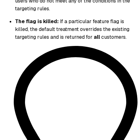
users who do not meet any of the conditions in the
targeting rules.
The flag is killed:
If a particular feature flag is
killed, the default treatment overrides the existing
targeting rules and is returned for
all
customers.