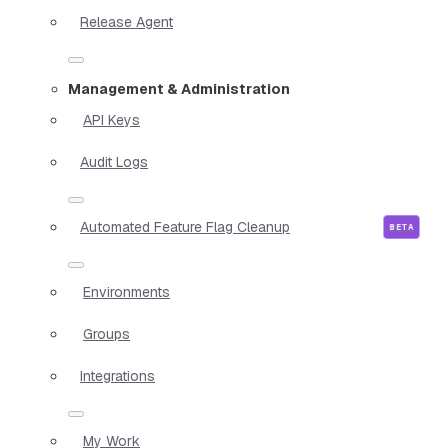
Release Agent
Management & Administration
API Keys
Audit Logs
Automated Feature Flag Cleanup
Environments
Groups
Integrations
My Work