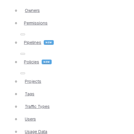
Owners
Permissions
Pipelines
Policies
Projects
Tags
Traffic Types
Users
Usage Data