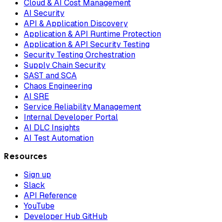
Cloud & AI Cost Management
AI Security
API & Application Discovery
Application & API Runtime Protection
Application & API Security Testing
Security Testing Orchestration
Supply Chain Security
SAST and SCA
Chaos Engineering
AI SRE
Service Reliability Management
Internal Developer Portal
AI DLC Insights
AI Test Automation
Resources
Sign up
Slack
API Reference
YouTube
Developer Hub GitHub