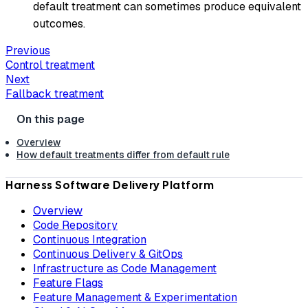
default treatment can sometimes produce equivalent
outcomes.
Previous
Control treatment
Next
Fallback treatment
Overview
How default treatments differ from default rule
Harness Software Delivery Platform
Overview
Code Repository
Continuous Integration
Continuous Delivery & GitOps
Infrastructure as Code Management
Feature Flags
Feature Management & Experimentation