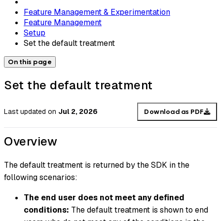
Feature Management & Experimentation
Feature Management
Setup
Set the default treatment
On this page
Set the default treatment
Last updated
on
Jul 2, 2026
Download as PDF
Overview
The default treatment is returned by the SDK in the
following scenarios:
The end user does not meet any defined
conditions:
The default treatment is shown to end