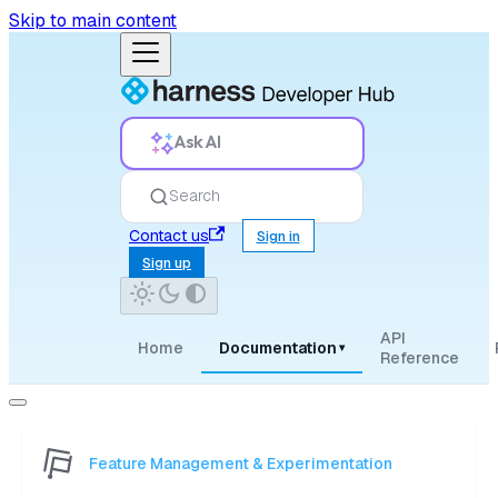
Skip to main content
Ask AI
Search
Contact us
Sign in
Sign up
API
Home
Documentation
▾
Reference
Feature Management & Experimentation