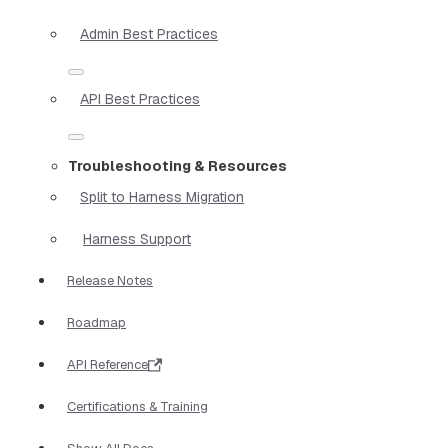
Admin Best Practices
API Best Practices
Troubleshooting & Resources
Split to Harness Migration
Harness Support
Release Notes
Roadmap
API Reference
Certifications & Training