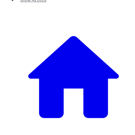
Show All Docs