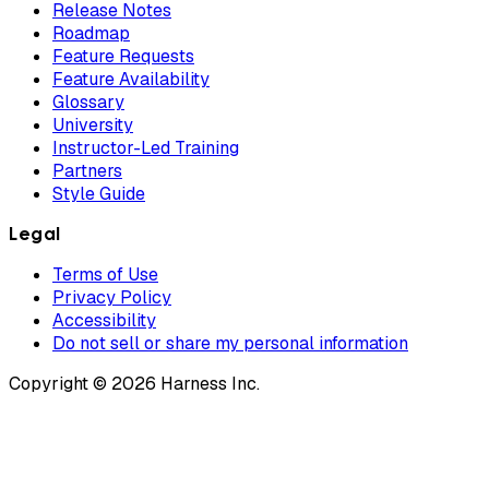
Release Notes
Roadmap
Feature Requests
Feature Availability
Glossary
University
Instructor-Led Training
Partners
Style Guide
Legal
Terms of Use
Privacy Policy
Accessibility
Do not sell or share my personal information
Copyright © 2026 Harness Inc.