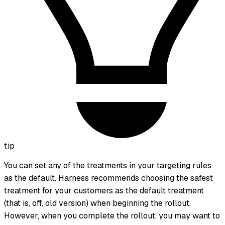
tip
You can set any of the treatments in your targeting rules
as the default. Harness recommends choosing the safest
treatment for your customers as the default treatment
(that is,
off
,
old version
) when beginning the rollout.
However, when you complete the rollout, you may want to