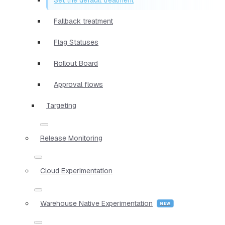
Fallback treatment
Flag Statuses
Rollout Board
Approval flows
Targeting
Release Monitoring
Cloud Experimentation
Warehouse Native Experimentation