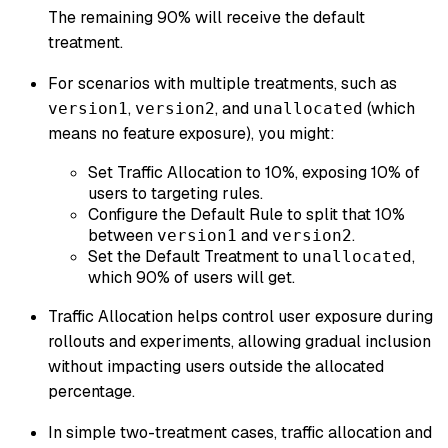
The remaining 90% will receive the default
treatment.
For scenarios with multiple treatments, such as
,
, and
(which
version1
version2
unallocated
means no feature exposure), you might:
Set Traffic Allocation to 10%, exposing 10% of
users to targeting rules.
Configure the Default Rule to split that 10%
between
and
.
version1
version2
Set the Default Treatment to
,
unallocated
which 90% of users will get.
Traffic Allocation helps control user exposure during
rollouts and experiments, allowing gradual inclusion
without impacting users outside the allocated
percentage.
In simple two-treatment cases, traffic allocation and