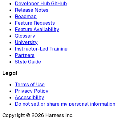
Developer Hub GitHub
Release Notes
Roadmap
Feature Requests
Feature Availability
Glossary
University
Instructor-Led Training
Partners
Style Guide
Legal
Terms of Use
Privacy Policy
Accessibility
Do not sell or share my personal information
Copyright © 2026 Harness Inc.