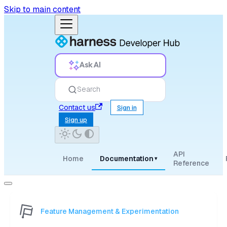
Skip to main content
Ask AI
Search
Contact us
Sign in
Sign up
API
Home
Documentation
▾
Reference
Feature Management & Experimentation