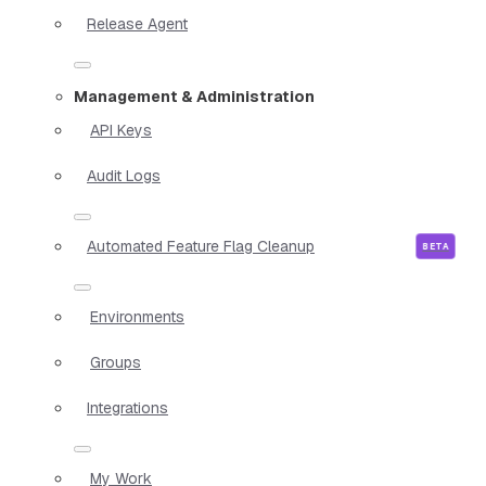
Release Agent
Management & Administration
API Keys
Audit Logs
Automated Feature Flag Cleanup
Environments
Groups
Integrations
My Work