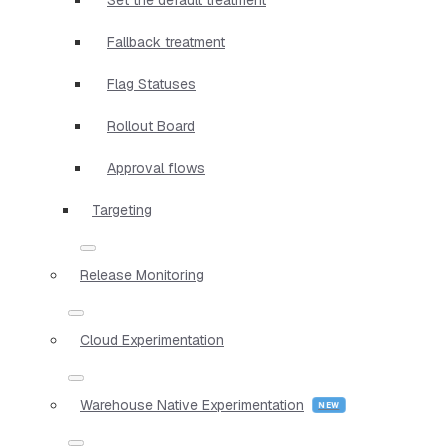
Fallback treatment
Flag Statuses
Rollout Board
Approval flows
Targeting
Release Monitoring
Cloud Experimentation
Warehouse Native Experimentation