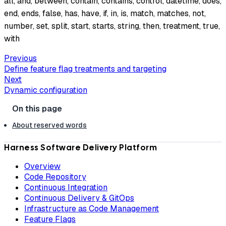
all, and, between, contain, contains, control, datetime, does,
end, ends, false, has, have, if, in, is, match, matches, not,
number, set, split, start, starts, string, then, treatment, true,
with
Previous
Define feature flag treatments and targeting
Next
Dynamic configuration
About reserved words
Harness Software Delivery Platform
Overview
Code Repository
Continuous Integration
Continuous Delivery & GitOps
Infrastructure as Code Management
Feature Flags