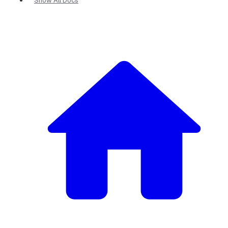
Show All Docs