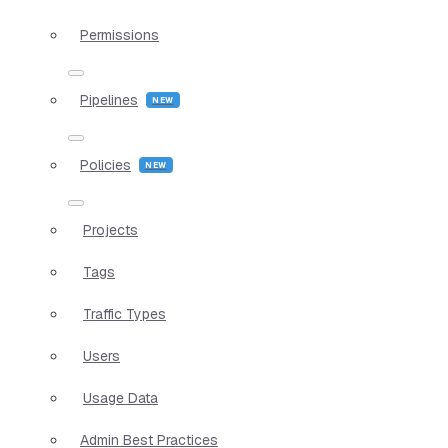
Permissions
Pipelines
Policies
Projects
Tags
Traffic Types
Users
Usage Data
Admin Best Practices