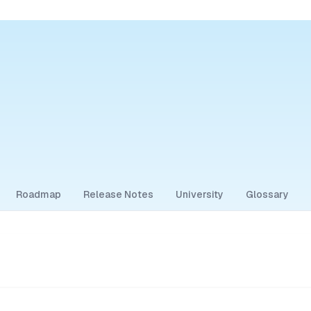
Roadmap
Release Notes
University
Glossary