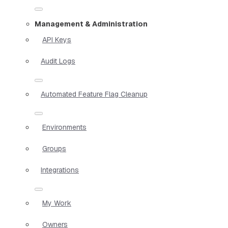
Management & Administration
API Keys
Audit Logs
Automated Feature Flag Cleanup
Environments
Groups
Integrations
My Work
Owners