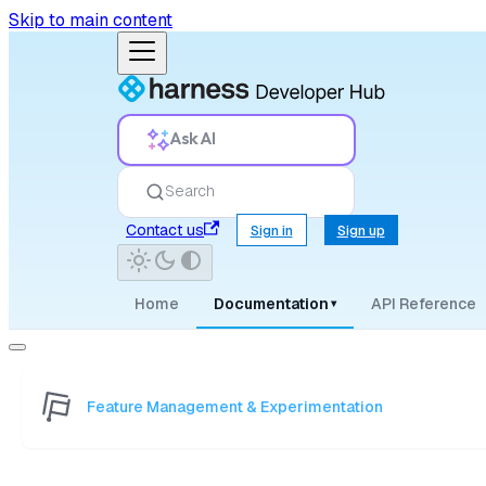
Skip to main content
Ask AI
Search
Contact us
Sign in
Sign up
Home
Documentation
API Reference
▾
Feature Management & Experimentation