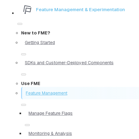
Feature Management & Experimentation
New to FME?
Getting Started
SDKs and Customer-Deployed Components
Use FME
Feature Management
Manage Feature Flags
Monitoring & Analysis