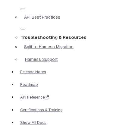
API Best Practices
Troubleshooting & Resources
Split to Harness Migration
Harness Support
Release Notes
Roadmap
API Reference
Certifications & Training
Show All Docs