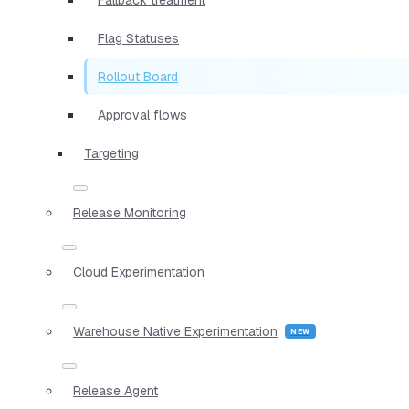
Flag Statuses
Rollout Board
Approval flows
Targeting
Release Monitoring
Cloud Experimentation
Warehouse Native Experimentation
Release Agent