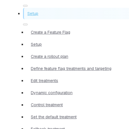
Setup
Create a Feature Flag
Setup
Create a rollout plan
Define feature flag treatments and targeting
Edit treatments
Dynamic configuration
Control treatment
Set the default treatment
Fallback treatment