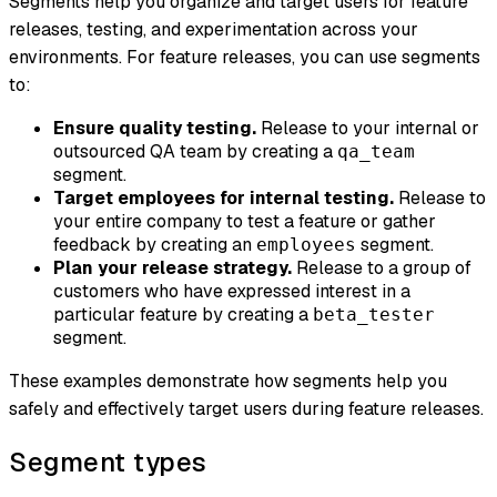
Segments help you organize and target users for feature
releases, testing, and experimentation across your
environments. For feature releases, you can use segments
to:
Ensure quality testing.
Release to your internal or
outsourced QA team by creating a
qa_team
segment.
Target employees for internal testing.
Release to
your entire company to test a feature or gather
feedback by creating an
segment.
employees
Plan your release strategy.
Release to a group of
customers who have expressed interest in a
particular feature by creating a
beta_tester
segment.
These examples demonstrate how segments help you
safely and effectively target users during feature releases.
Segment types