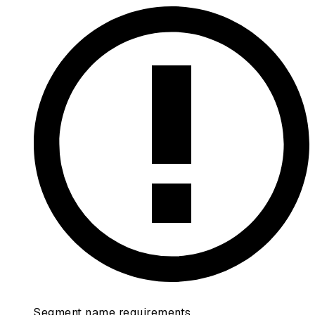
Segment name requirements