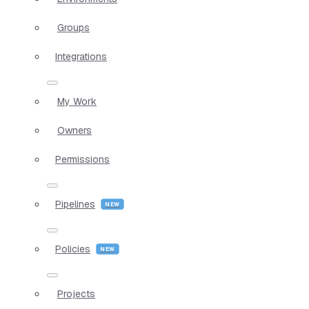
Groups
Integrations
My Work
Owners
Permissions
Pipelines
Policies
Projects