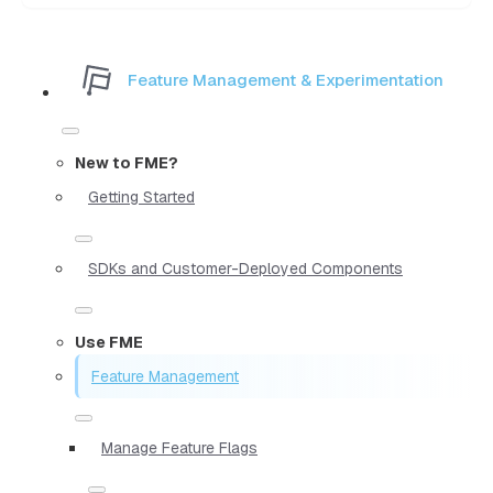
Feature Management & Experimentation
New to FME?
Getting Started
SDKs and Customer-Deployed Components
Use FME
Feature Management
Manage Feature Flags