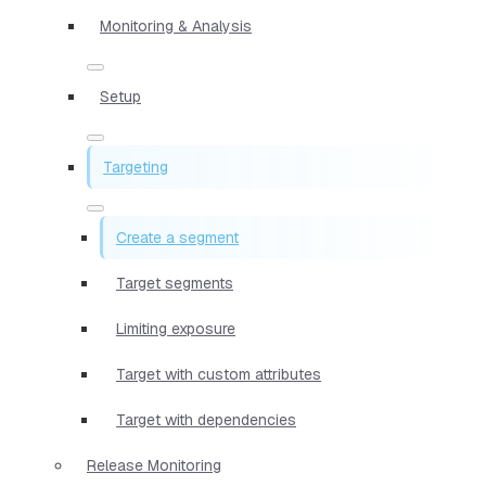
Monitoring & Analysis
Setup
Targeting
Create a segment
Target segments
Limiting exposure
Target with custom attributes
Target with dependencies
Release Monitoring