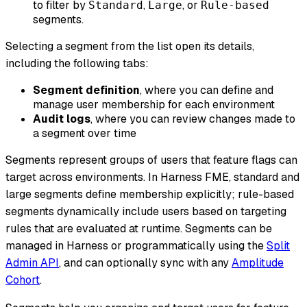
to filter by
,
, or
Standard
Large
Rule-based
segments.
Selecting a segment from the list open its details,
including the following tabs:
Segment definition
, where you can define and
manage user membership for each environment
Audit logs
, where you can review changes made to
a segment over time
Segments represent groups of users that feature flags can
target across environments. In Harness FME, standard and
large segments define membership explicitly; rule-based
segments dynamically include users based on targeting
rules that are evaluated at runtime. Segments can be
managed in Harness or programmatically using the
Split
Admin API
, and can optionally sync with any
Amplitude
Cohort
.