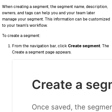
When creating a segment, the segment name, description,
owners, and tags can help you and your team later
manage your segment. This information can be customized
to your team's workflow.
To create a segment:
From the navigation bar, click
Create segment
. The
Create a segment page appears.