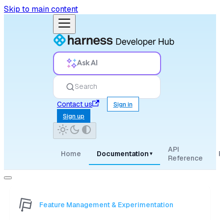
Skip to main content
Ask AI
Search
Contact us
Sign in
Sign up
API
Home
Documentation
▾
Reference
Feature Management & Experimentation