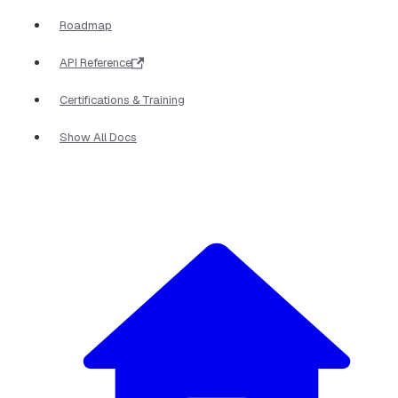
Roadmap
API Reference
Certifications & Training
Show All Docs