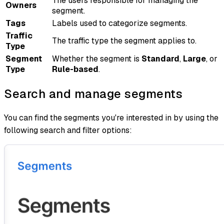
The users responsible for managing the
Owners
segment.
Tags
Labels used to categorize segments.
Traffic
The traffic type the segment applies to.
Type
Segment
Whether the segment is
Standard
,
Large
, or
Type
Rule-based
.
Search and manage segments
You can find the segments you're interested in by using the
following search and filter options: