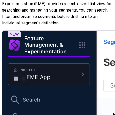
Experimentation (FME) provides a centralized list view for
searching and managing your
segments
. You can search,
filter, and organize segments before drilling into an
individual segment's definition.