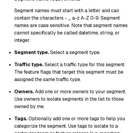
Segment names must start with a letter and can
contain the characters - _ a-z A-Z 0-9. Segment
names are case sensitive. Note that segment names
cannot specifically be called
datetime
,
string
, or
integer
.
Segment type.
Select a segment type.
Traffic type.
Select a traffic type for this segment.
The feature flags that target this segment must be
assigned the same traffic type.
Owners.
Add one or more owners to your segment.
Use owners to isolate segments in the list to those
owned by me
.
Tags.
Optionally add one or more tags to help you
categorize the segment. Use tags to isolate to a