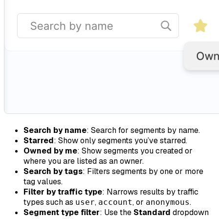
Search by name
: Search for segments by name.
Starred
: Show only segments you’ve starred.
Owned by me
: Show segments you created or
where you are listed as an owner.
Search by tags
: Filters segments by one or more
tag values.
Filter by traffic type
: Narrows results by traffic
types such as
,
, or
.
user
account
anonymous
Segment type filter
: Use the
Standard
dropdown