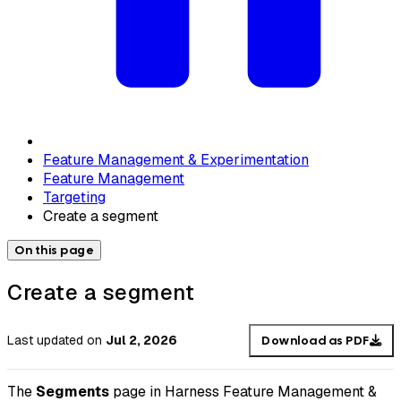
Feature Management & Experimentation
Feature Management
Targeting
Create a segment
On this page
Create a segment
Last updated
on
Jul 2, 2026
Download as PDF
The
Segments
page in Harness Feature Management &