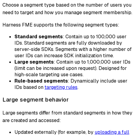
Choose a segment type based on the number of users you
need to target and how you manage segment membership.
Harness FME supports the following segment types:
Standard segments
: Contain up to 100,000 user
IDs. Standard segments are fully downloaded by
server-side SDKs. Segments with a higher number of
user IDs can increase SDK initialization time.
Large segments
: Contain up to 1,000,000 user IDs
(limit can be increased upon request). Designed for
high-scale targeting use cases.
Rule-based segments
: Dynamically include user
IDs based on
targeting rules
.
Large segment behavior
Large segments differ from standard segments in how they
are created and accessed:
Updated externally (for example, by
uploading a full