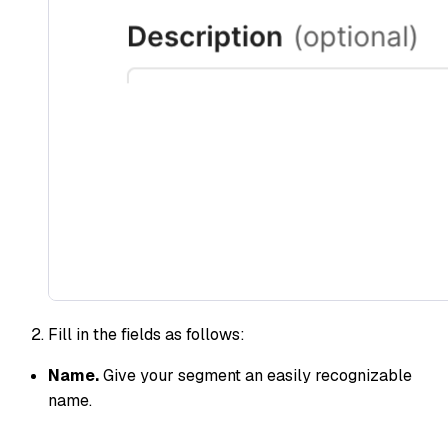
Fill in the fields as follows:
Name.
Give your segment an easily recognizable
name.