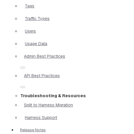
Tags
Traffic Types
Users
Usage Data
Admin Best Practices
API Best Practices
Troubleshooting & Resources
Split to Harness Migration
Harness Support
Release Notes