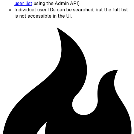
user list
using the Admin API).
Individual user IDs can be searched, but the full list
is not accessible in the UI.