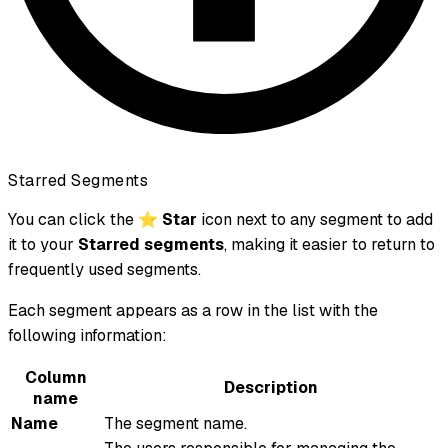
Starred Segments
You can click the ⭐
Star
icon next to any segment to add
it to your
Starred segments
, making it easier to return to
frequently used segments.
Each segment appears as a row in the list with the
following information:
Column
Description
name
Name
The segment name.