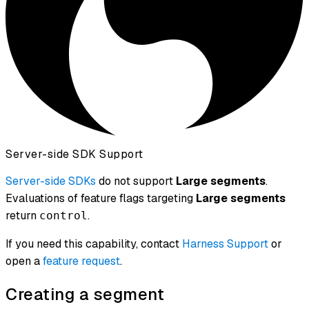
Server-side SDK Support
Server-side SDKs
do not support
Large segments
.
Evaluations of feature flags targeting
Large segments
return
.
control
If you need this capability, contact
Harness Support
or
open a
feature request
.
Creating a segment