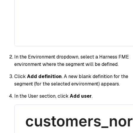
In the Environment dropdown, select a Harness FME
environment where the segment will be defined.
Click
Add definition
. A new blank definition for the
segment (for the selected environment) appears.
In the User section, click
Add user
.