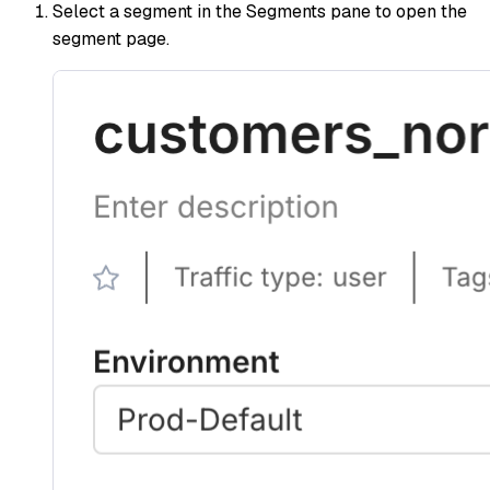
Select a segment in the Segments pane to open the
segment page.