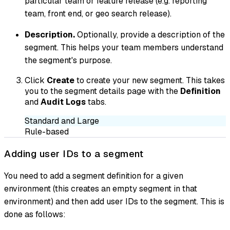
particular team or feature release (e.g. reporting
team, front end, or geo search release).
Description.
Optionally, provide a description of the
segment. This helps your team members understand
the segment's purpose.
Click
Create
to create your new segment. This takes
you to the segment details page with the
Definition
and
Audit Logs
tabs.
Standard and Large
Rule-based
Adding user IDs to a segment
You need to add a segment definition for a given
environment (this creates an empty segment in that
environment) and then add user IDs to the segment. This is
done as follows: