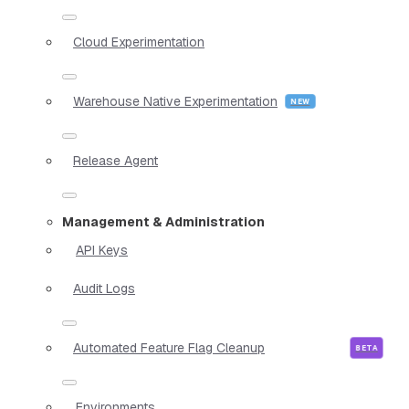
Cloud Experimentation
Warehouse Native Experimentation
Release Agent
Management & Administration
API Keys
Audit Logs
Automated Feature Flag Cleanup
Environments