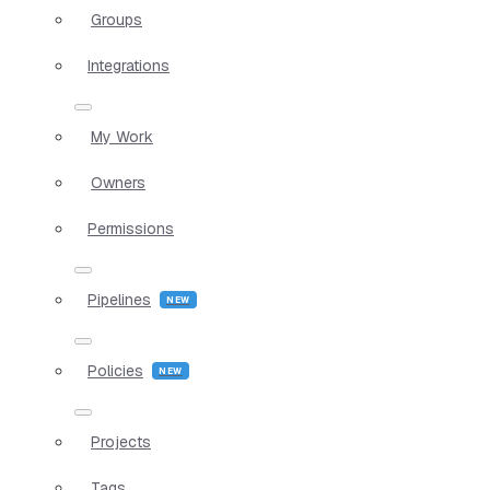
Groups
Integrations
My Work
Owners
Permissions
Pipelines
Policies
Projects
Tags