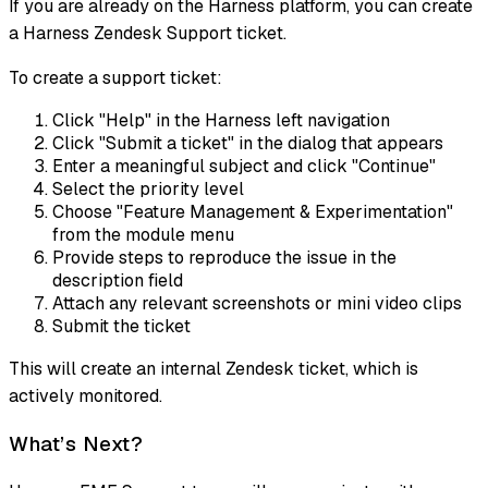
If you are already on the Harness platform, you can create
a Harness Zendesk Support ticket.
To create a support ticket:
Click "Help" in the Harness left navigation
Click "Submit a ticket" in the dialog that appears
Enter a meaningful subject and click "Continue"
Select the priority level
Choose "Feature Management & Experimentation"
from the module menu
Provide steps to reproduce the issue in the
description field
Attach any relevant screenshots or mini video clips
Submit the ticket
This will create an internal Zendesk ticket, which is
actively monitored.
What’s Next?