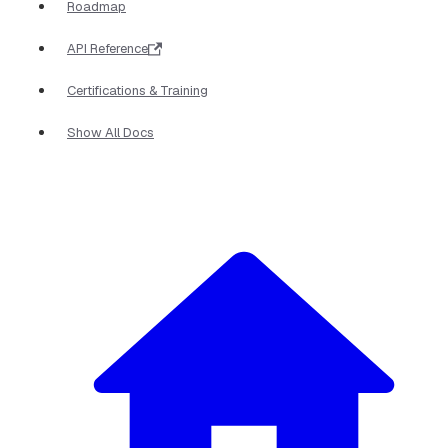
Roadmap
API Reference
Certifications & Training
Show All Docs