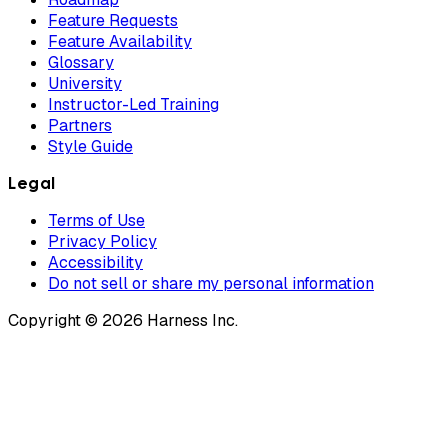
Feature Requests
Feature Availability
Glossary
University
Instructor-Led Training
Partners
Style Guide
Legal
Terms of Use
Privacy Policy
Accessibility
Do not sell or share my personal information
Copyright © 2026 Harness Inc.