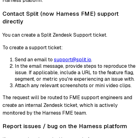
Harness platform:
Contact Split (now Harness FME) support
directly
You can create a Split Zendesk Support ticket.
To create a support ticket:
Send an email to
support@split.io
.
In the email message, provide steps to reproduce the
issue. If applicable, include a URL to the feature flag,
segment, or metric you're experiencing an issue with.
Attach any relevant screenshots or mini video clips.
The request will be routed to FME support engineers and
create an internal Zendesk ticket, which is actively
monitored by the Harness FME team.
Report issues / bug on the Harness platform