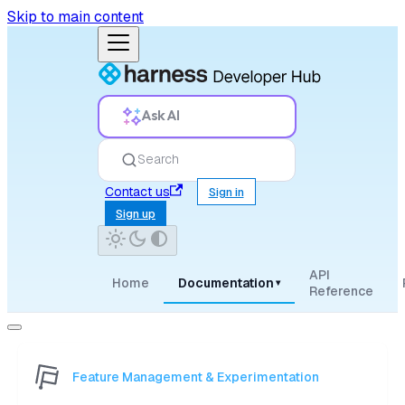
Skip to main content
Ask AI
Search
Contact us
Sign in
Sign up
API
Home
Documentation
▾
Reference
Feature Management & Experimentation