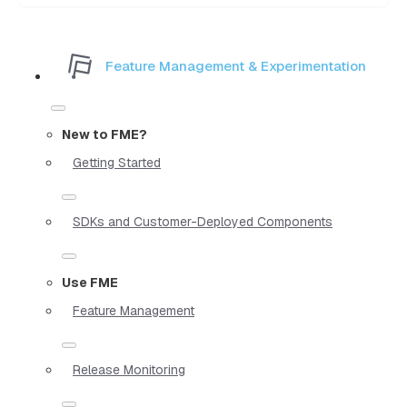
Feature Management & Experimentation
New to FME?
Getting Started
SDKs and Customer-Deployed Components
Use FME
Feature Management
Release Monitoring