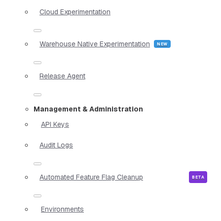
Cloud Experimentation
Warehouse Native Experimentation
Release Agent
Management & Administration
API Keys
Audit Logs
Automated Feature Flag Cleanup
Environments