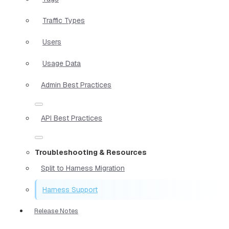
Traffic Types
Users
Usage Data
Admin Best Practices
API Best Practices
Troubleshooting & Resources
Split to Harness Migration
Harness Support
Release Notes