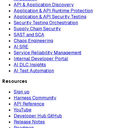
API & Application Discovery
Application & API Runtime Protection
Application & API Security Testing
Security Testing Orchestration
Supply Chain Security
SAST and SCA
Chaos Engineering
AI SRE
Service Reliability Management
Internal Developer Portal
AI DLC Insights
AI Test Automation
Resources
Sign up
Harness Community
API Reference
YouTube
Developer Hub GitHub
Release Notes
Roadmap