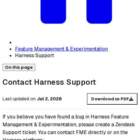
Feature Management & Experimentation
Harness Support
On this page
Contact Harness Support
Last updated
on
Jul 2, 2026
Download as PDF
If you believe you have found a bug in Harness Feature
Management & Experimentation, please create a Zendesk
Support ticket. You can contact FME directly or on the