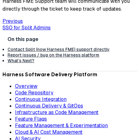
Harness FME Support team will communicate with you
directly through the ticket to keep track of updates.
Previous
SSO for Split Admins
Contact Split (now Harness FME) support directly
Report issues / bug on the Harness platform
What’s Next?
Harness Software Delivery Platform
Overview
Code Repository
Continuous Integration
Continuous Delivery & GitOps
Infrastructure as Code Management
Feature Flags
Feature Management & Experimentation
Cloud & AI Cost Management
AI Security