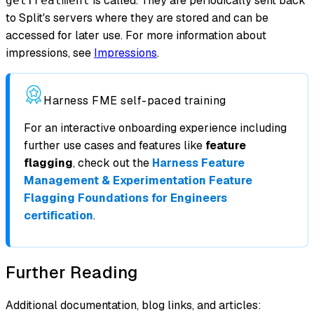
is called. They are periodically sent back
getTreatment
to Split's servers where they are stored and can be
accessed for later use. For more information about
impressions, see
Impressions
.
Harness FME self-paced training
For an interactive onboarding experience including
further use cases and features like
feature
flagging
, check out the
Harness Feature
Management & Experimentation Feature
Flagging Foundations for Engineers
certification
.
Further Reading
Additional documentation, blog links, and articles: