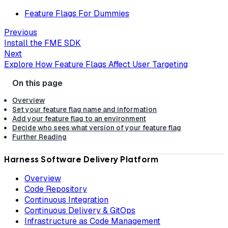
Feature Flags For Dummies
Previous
Install the FME SDK
Next
Explore How Feature Flags Affect User Targeting
Overview
Set your feature flag name and information
Add your feature flag to an environment
Decide who sees what version of your feature flag
Further Reading
Harness Software Delivery Platform
Overview
Code Repository
Continuous Integration
Continuous Delivery & GitOps
Infrastructure as Code Management