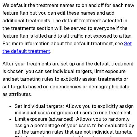
We default the treatment names to on and off for each new
feature flag but you can edit these names and add
additional treatments. The default treatment selected in
the treatments section will be served to everyone if the
feature flag is killed and to all traffic not exposed to a flag.
For more information about the default treatment, see
Set
the default treatment
.
After your treatments are set up and the default treatment
is chosen, you can set individual targets, limit exposure,
and set targeting rules to explicitly assign treatments or
set targets based on dependencies or demographic data
as attributes.
Set individual targets: Allows you to explicitly assign
individual users or groups of users to one treatment.
Limit exposure (advanced): Allows you to randomly
assign a percentage of your users to be evaluated by
all the targeting rules that are not individual targets.