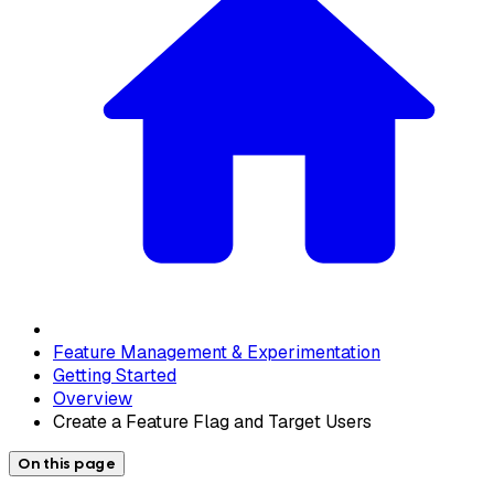
Feature Management & Experimentation
Getting Started
Overview
Create a Feature Flag and Target Users
On this page