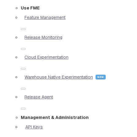
Use FME
Feature Management
Release Monitoring
Cloud Experimentation
Warehouse Native Experimentation
Release Agent
Management & Administration
API Keys