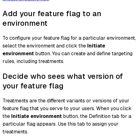
Add your feature flag to an
environment
To configure your feature flag for a particular environment,
select the environment and click the
Initiate
environment
button. You can create and define targeting
rules, including treatments.
Decide who sees what version of
your feature flag
Treatments are the different variants or versions of your
feature flag that you serve to your users. When you click
the
Initiate environment
button, the Definition tab for a
particular flag appears. Use this tab to assign your
treatments.