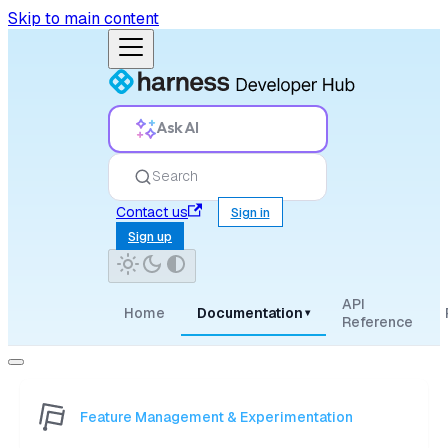
Skip to main content
Ask AI
Search
Contact us
Sign in
Sign up
API
Home
Documentation
▾
Reference
Feature Management & Experimentation