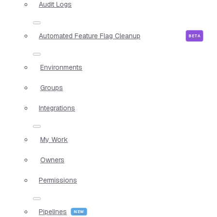
Audit Logs
Automated Feature Flag Cleanup
Environments
Groups
Integrations
My Work
Owners
Permissions
Pipelines