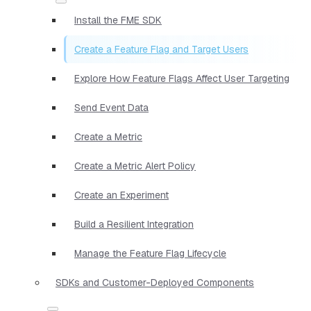
Install the FME SDK
Create a Feature Flag and Target Users
Explore How Feature Flags Affect User Targeting
Send Event Data
Create a Metric
Create a Metric Alert Policy
Create an Experiment
Build a Resilient Integration
Manage the Feature Flag Lifecycle
SDKs and Customer-Deployed Components