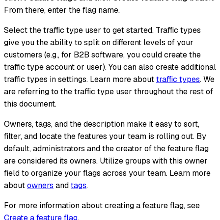
From there, enter the flag name.
Select the traffic type user to get started. Traffic types
give you the ability to split on different levels of your
customers (e.g., for B2B software, you could create the
traffic type account or user). You can also create additional
traffic types in settings. Learn more about
traffic types
. We
are referring to the traffic type user throughout the rest of
this document.
Owners, tags, and the description make it easy to sort,
filter, and locate the features your team is rolling out. By
default, administrators and the creator of the feature flag
are considered its owners. Utilize groups with this owner
field to organize your flags across your team. Learn more
about
owners
and
tags
.
For more information about creating a feature flag, see
Create a feature flag
.