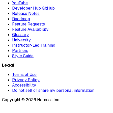
YouTube
Developer Hub GitHub
Release Notes
Roadmap
Feature Requests
Feature Availability
Glossary
University
Instructor-Led Training
Partners
Style Guide
Legal
Terms of Use
Privacy Policy
Accessibility
Do not sell or share my personal information
Copyright © 2026 Harness Inc.