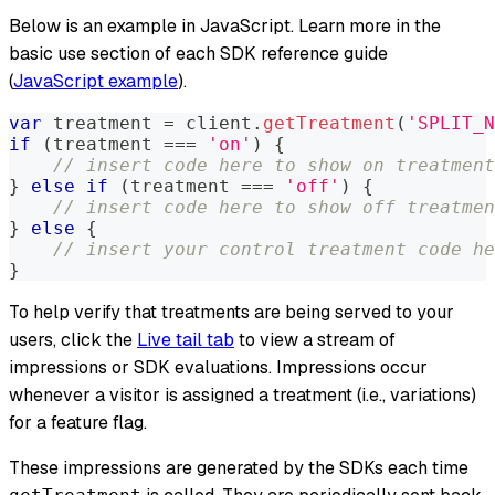
Below is an example in JavaScript. Learn more in the
basic use section of each SDK reference guide
(
JavaScript example
).
var
 treatment 
=
 client
.
getTreatment
(
'SPLIT_N
if
(
treatment 
===
'on'
)
{
// insert code here to show on treatment
}
else
if
(
treatment 
===
'off'
)
{
// insert code here to show off treatmen
}
else
{
// insert your control treatment code he
}
To help verify that treatments are being served to your
users, click the
Live tail tab
to view a stream of
impressions or SDK evaluations. Impressions occur
whenever a visitor is assigned a treatment (i.e., variations)
for a feature flag.
These impressions are generated by the SDKs each time