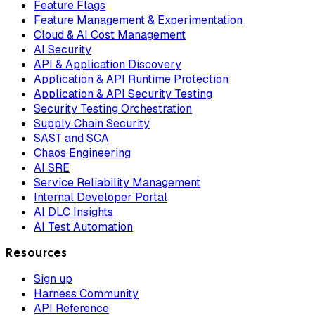
Feature Flags
Feature Management & Experimentation
Cloud & AI Cost Management
AI Security
API & Application Discovery
Application & API Runtime Protection
Application & API Security Testing
Security Testing Orchestration
Supply Chain Security
SAST and SCA
Chaos Engineering
AI SRE
Service Reliability Management
Internal Developer Portal
AI DLC Insights
AI Test Automation
Resources
Sign up
Harness Community
API Reference