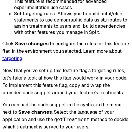
This feature is recommended for advanced
experimentation use cases.
Set targeting rules: Allows you to build out if/else
statements to use demographic data as attributes to
assign treatments to users and build dependencies
with other features you manage in Split.
Click
Save changes
to configure the rules for this feature
flag in the environment you selected. Learn more about
targeting
.
Now that you've set up this feature flag's targeting rules,
let's take a look at how this flag would work in your code.
To implement this feature flag, copy and wrap the
provided code snippet around your feature's treatments.
You can find the code snippet in the syntax in the menu
next to
Save changes
. Select the language of your
application and use the
method to decide
getTreatment
which treatment is served to your users.