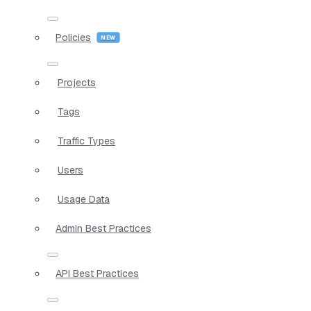
Policies
Projects
Tags
Traffic Types
Users
Usage Data
Admin Best Practices
API Best Practices