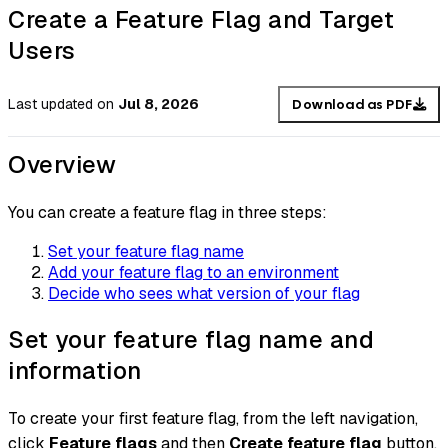
Create a Feature Flag and Target
Users
Last updated
on
Jul 8, 2026
Download as PDF
Overview
You can create a feature flag in three steps:
Set your feature flag name
Add your feature flag to an environment
Decide who sees what version of your flag
Set your feature flag name and
information
To create your first feature flag, from the left navigation,
click
Feature flags
and then
Create feature flag
button.