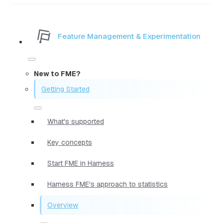
Feature Management & Experimentation
New to FME?
Getting Started
What's supported
Key concepts
Start FME in Harness
Harness FME's approach to statistics
Overview