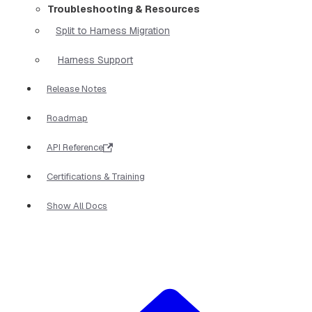
Troubleshooting & Resources
Split to Harness Migration
Harness Support
Release Notes
Roadmap
API Reference
Certifications & Training
Show All Docs