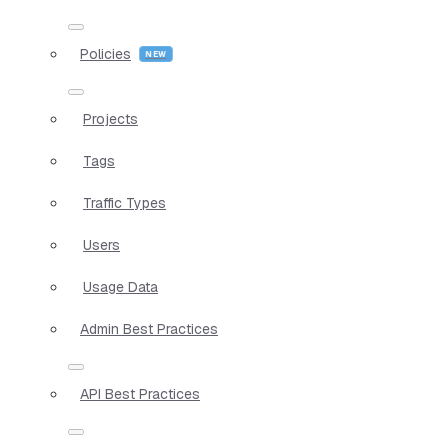
Policies
Projects
Tags
Traffic Types
Users
Usage Data
Admin Best Practices
API Best Practices