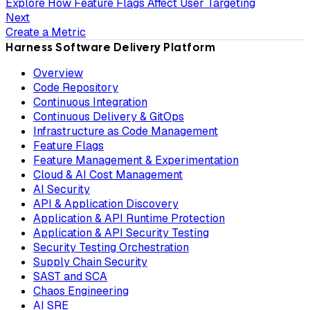
Explore How Feature Flags Affect User Targeting
Next
Create a Metric
Harness Software Delivery Platform
Overview
Code Repository
Continuous Integration
Continuous Delivery & GitOps
Infrastructure as Code Management
Feature Flags
Feature Management & Experimentation
Cloud & AI Cost Management
AI Security
API & Application Discovery
Application & API Runtime Protection
Application & API Security Testing
Security Testing Orchestration
Supply Chain Security
SAST and SCA
Chaos Engineering
AI SRE