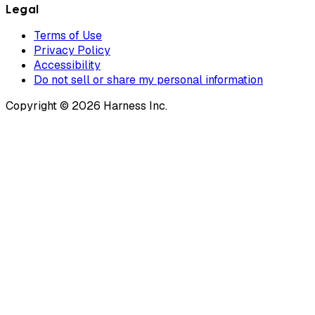
Legal
Terms of Use
Privacy Policy
Accessibility
Do not sell or share my personal information
Copyright © 2026 Harness Inc.