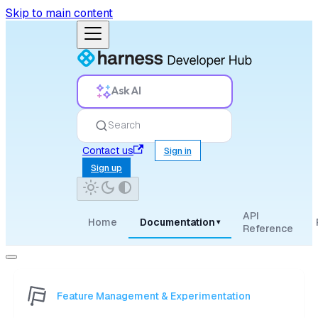
Skip to main content
Ask AI
Search
Contact us
Sign in
Sign up
API
Home
Documentation
▾
Reference
Feature Management & Experimentation