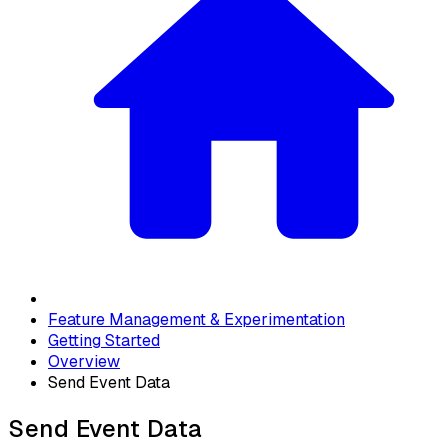
Feature Management & Experimentation
Getting Started
Overview
Send Event Data
Send Event Data