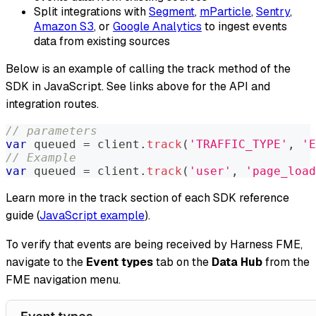
Split integrations with
Segment
,
mParticle
,
Sentry
,
Amazon S3
, or
Google Analytics
to ingest events
data from existing sources
Below is an example of calling the track method of the
SDK in JavaScript. See links above for the API and
integration routes.
// parameters
var
 queued 
=
 client
.
track
(
'TRAFFIC_TYPE'
,
'E
// Example
var
 queued 
=
 client
.
track
(
'user'
,
'page_load
Learn more in the track section of each SDK reference
guide (
JavaScript example
).
To verify that events are being received by Harness FME,
navigate to the
Event types
tab on the
Data Hub
from the
FME navigation menu.