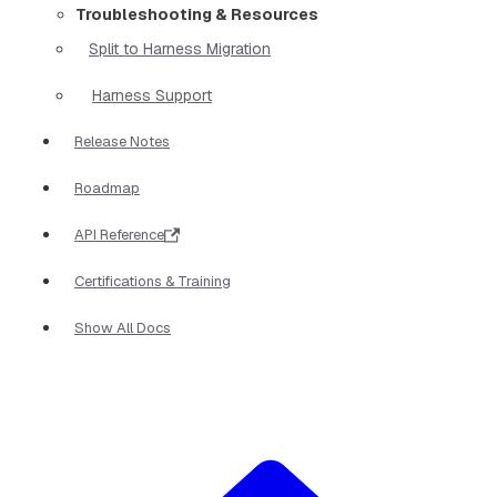
Troubleshooting & Resources
Split to Harness Migration
Harness Support
Release Notes
Roadmap
API Reference
Certifications & Training
Show All Docs