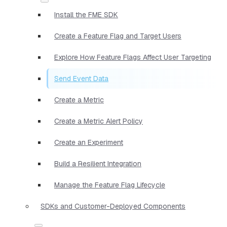
Install the FME SDK
Create a Feature Flag and Target Users
Explore How Feature Flags Affect User Targeting
Send Event Data
Create a Metric
Create a Metric Alert Policy
Create an Experiment
Build a Resilient Integration
Manage the Feature Flag Lifecycle
SDKs and Customer-Deployed Components