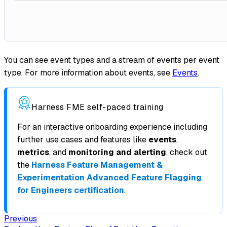
You can see event types and a stream of events per event
type. For more information about events, see
Events
.
Harness FME self-paced training
For an interactive onboarding experience including
further use cases and features like
events
,
metrics
, and
monitoring and alerting
, check out
the
Harness Feature Management &
Experimentation Advanced Feature Flagging
for Engineers certification
.
Previous