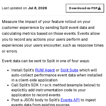
Last updated
on
Jul 8, 2026
Download as PDF
Measure the impact of your feature rollout on your
customer experience by sending Split event data and
calculating metrics based on those events. Events allow
you to record any actions your users perform and
experiences your users encounter, such as response times
or errors.
Event data can be sent to Split in one of four ways:
Install Split's
RUM Agent
or
Split Suite
which will
auto-collect performance event data when installed
in a client-side application
Call Split's SDK
method (example below) to
track
explicitly add instrumentation code to your
application to record events
Post a JSON body to Split's
Events API
to ingest
events data from existing sources