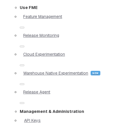
Use FME
Feature Management
Release Monitoring
Cloud Experimentation
Warehouse Native Experimentation
Release Agent
Management & Administration
API Keys