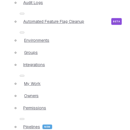
Audit Logs
Automated Feature Flag Cleanup
Environments
Groups
Integrations
My Work
Owners
Permissions
Pipelines