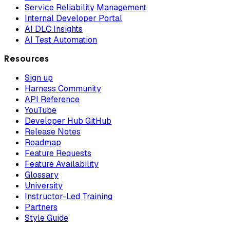
Service Reliability Management
Internal Developer Portal
AI DLC Insights
AI Test Automation
Resources
Sign up
Harness Community
API Reference
YouTube
Developer Hub GitHub
Release Notes
Roadmap
Feature Requests
Feature Availability
Glossary
University
Instructor-Led Training
Partners
Style Guide