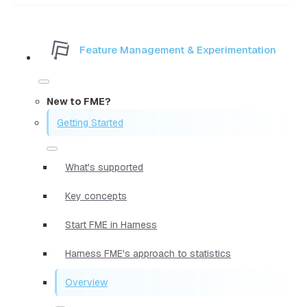
Feature Management & Experimentation
New to FME?
Getting Started
What's supported
Key concepts
Start FME in Harness
Harness FME's approach to statistics
Overview