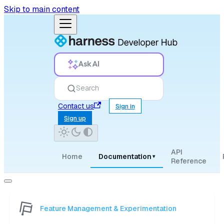
Skip to main content
Ask AI
Search
Contact us
Sign in
Sign up
API
Home
Documentation
▾
Reference
Feature Management & Experimentation