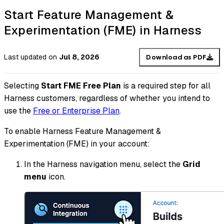
Start Feature Management &
Experimentation (FME) in Harness
Last updated
on
Jul 8, 2026
Download as PDF
Selecting
Start FME Free Plan
is a required step for all
Harness customers, regardless of whether you intend to
use the
Free or Enterprise Plan
.
To enable Harness Feature Management &
Experimentation (FME) in your account:
In the Harness navigation menu, select the
Grid
menu
icon.