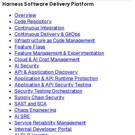
Harness Software Delivery Platform
Overview
Code Repository
Continuous Integration
Continuous Delivery & GitOps
Infrastructure as Code Management
Feature Flags
Feature Management & Experimentation
Cloud & AI Cost Management
AI Security
API & Application Discovery
Application & API Runtime Protection
Application & API Security Testing
Security Testing Orchestration
Supply Chain Security
SAST and SCA
Chaos Engineering
AI SRE
Service Reliability Management
Internal Developer Portal