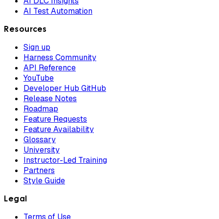
AI DLC Insights
AI Test Automation
Resources
Sign up
Harness Community
API Reference
YouTube
Developer Hub GitHub
Release Notes
Roadmap
Feature Requests
Feature Availability
Glossary
University
Instructor-Led Training
Partners
Style Guide
Legal
Terms of Use