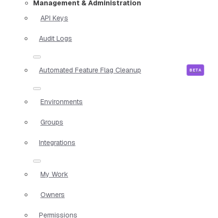
Management & Administration
API Keys
Audit Logs
Automated Feature Flag Cleanup
Environments
Groups
Integrations
My Work
Owners
Permissions