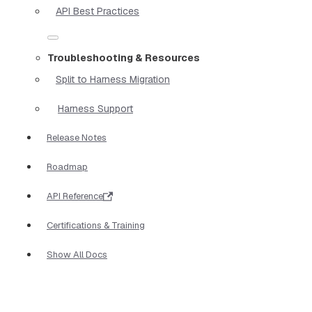
API Best Practices
Troubleshooting & Resources
Split to Harness Migration
Harness Support
Release Notes
Roadmap
API Reference
Certifications & Training
Show All Docs