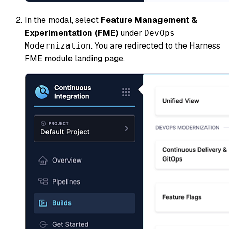
In the modal, select
Feature Management &
Experimentation (FME)
under
DevOps
. You are redirected to the Harness
Modernization
FME module landing page.