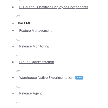
SDKs and Customer-Deployed Components
Use FME
Feature Management
Release Monitoring
Cloud Experimentation
Warehouse Native Experimentation
Release Agent