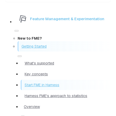
Feature Management & Experimentation
New to FME?
Getting Started
What's supported
Key concepts
Start FME in Harness
Harness FME's approach to statistics
Overview