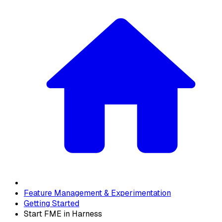
Feature Management & Experimentation
Getting Started
Start FME in Harness