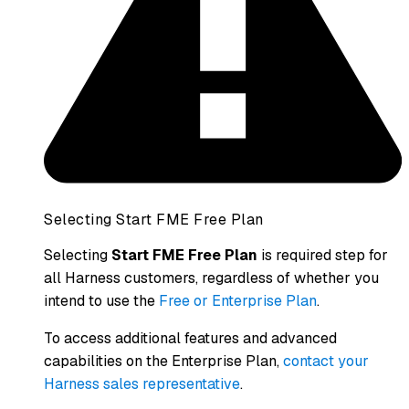
Selecting Start FME Free Plan
Selecting
Start FME Free Plan
is required step for
all Harness customers, regardless of whether you
intend to use the
Free or Enterprise Plan
.
To access additional features and advanced
capabilities on the Enterprise Plan,
contact your
Harness sales representative
.