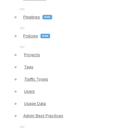
Pipelines
Policies
Projects
Tags
Traffic Types
Users
Usage Data
Admin Best Practices