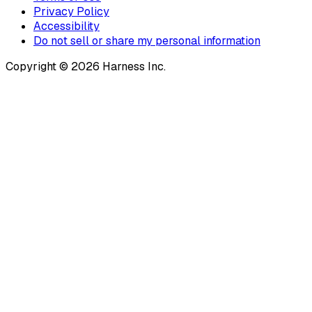
Privacy Policy
Accessibility
Do not sell or share my personal information
Copyright © 2026 Harness Inc.