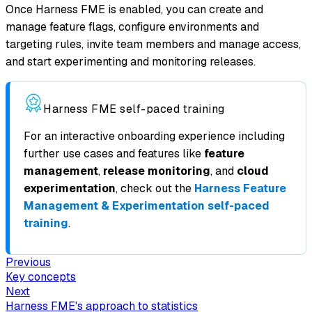
Once Harness FME is enabled, you can create and
manage feature flags, configure environments and
targeting rules, invite team members and manage access,
and start experimenting and monitoring releases.
Harness FME self-paced training
For an interactive onboarding experience including
further use cases and features like
feature
management
,
release monitoring
, and
cloud
experimentation
, check out the
Harness Feature
Management & Experimentation self-paced
training
.
Previous
Key concepts
Next
Harness FME's approach to statistics