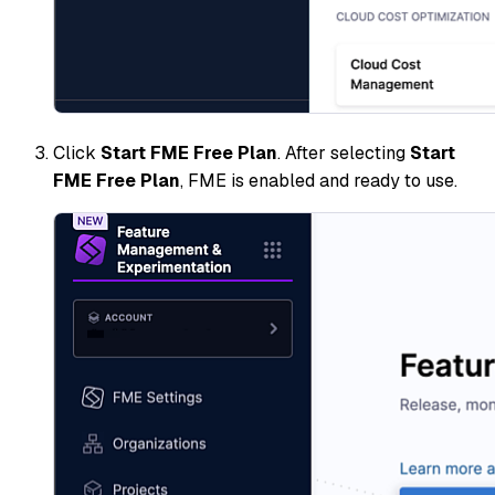
Click
Start FME Free Plan
. After selecting
Start
FME Free Plan
, FME is enabled and ready to use.