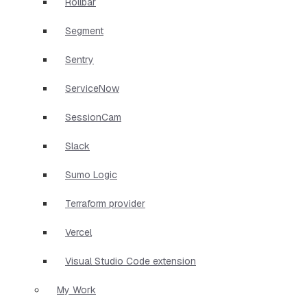
Rollbar
Segment
Sentry
ServiceNow
SessionCam
Slack
Sumo Logic
Terraform provider
Vercel
Visual Studio Code extension
My Work