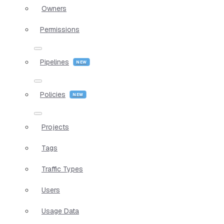
Owners
Permissions
Pipelines
Policies
Projects
Tags
Traffic Types
Users
Usage Data