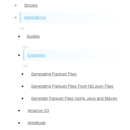
Groups
Integrations
Guides
Examples
Generating Parquet Files
Generating Parquet Files From NDJson Files
Generate Parquet Files Using Java and Maven
Amazon S3
Amplitude