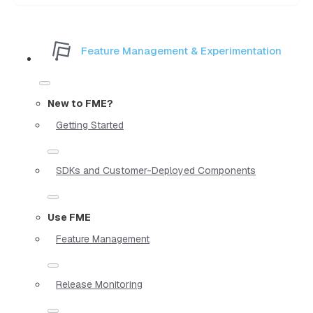
Feature Management & Experimentation
New to FME?
Getting Started
SDKs and Customer-Deployed Components
Use FME
Feature Management
Release Monitoring