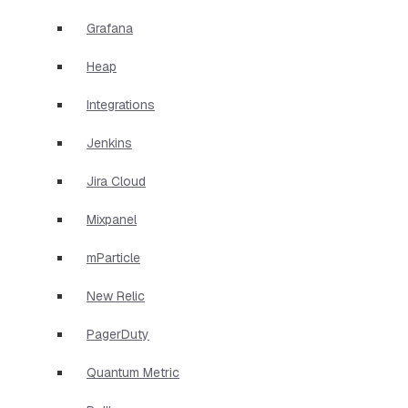
Grafana
Heap
Integrations
Jenkins
Jira Cloud
Mixpanel
mParticle
New Relic
PagerDuty
Quantum Metric