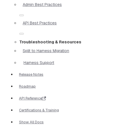
Admin Best Practices
API Best Practices
Troubleshooting & Resources
Split to Harness Migration
Harness Support
Release Notes
Roadmap
API Reference
Certifications & Training
Show All Docs