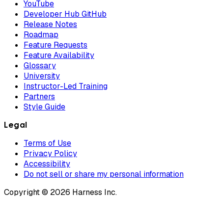
YouTube
Developer Hub GitHub
Release Notes
Roadmap
Feature Requests
Feature Availability
Glossary
University
Instructor-Led Training
Partners
Style Guide
Legal
Terms of Use
Privacy Policy
Accessibility
Do not sell or share my personal information
Copyright © 2026 Harness Inc.