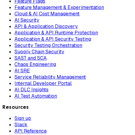
Feature Flags
Feature Management & Experimentation
Cloud & AI Cost Management
AI Security
API & Application Discovery
Application & API Runtime Protection
Application & API Security Testing
Security Testing Orchestration
Supply Chain Security
SAST and SCA
Chaos Engineering
AI SRE
Service Reliability Management
Internal Developer Portal
AI DLC Insights
AI Test Automation
Resources
Sign up
Slack
API Reference