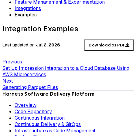
Feature Management & Experimentation
Integrations
Examples
Integration Examples
Last updated
on
Jul 2, 2026
Download as PDF
Previous
Set Up Impression Integration to a Cloud Database Using
AWS Microservices
Next
Generating Parquet Files
Harness Software Delivery Platform
Overview
Code Repository
Continuous Integration
Continuous Delivery & GitOps
Infrastructure as Code Management