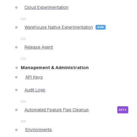
Cloud Experimentation
Warehouse Native Experimentation
Release Agent
Management & Administration
API Keys
Audit Logs
Automated Feature Flag Cleanup
Environments