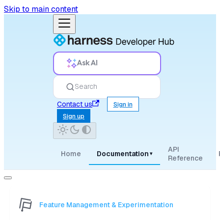
Skip to main content
Ask AI
Search
Contact us
Sign in
Sign up
API
Home
Documentation
▾
Reference
Feature Management & Experimentation