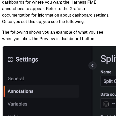
dashboards for where you want the Harness FME
annotations to appear. Refer to the Grafana
documentation for information about dashboard settings.
Once you set this up, you see the following:
The following shows you an example of what you see
when you click the Preview in dashboard button: