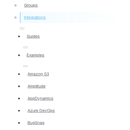
Groups
Integrations
Guides
Examples
Amazon S3
Amplitude
AppDynamics
Azure DevOps
BugSnag