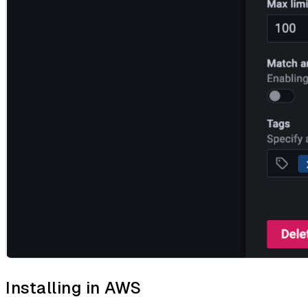
Installing in AWS