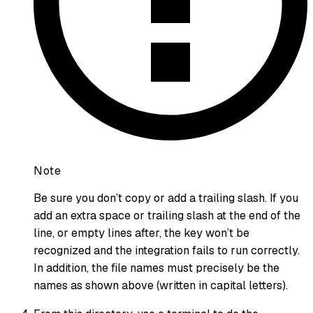
Note
Be sure you don’t copy or add a trailing slash. If you
add an extra space or trailing slash at the end of the
line, or empty lines after, the key won’t be
recognized and the integration fails to run correctly.
In addition, the file names must precisely be the
names as shown above (written in capital letters).