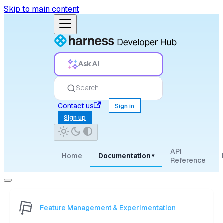
Skip to main content
Ask AI
Search
Contact us
Sign in
Sign up
API
Home
Documentation
▾
Reference
Feature Management & Experimentation