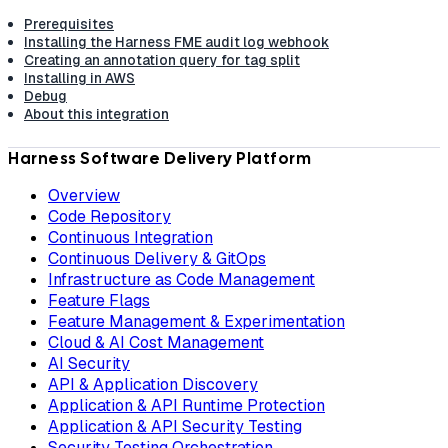
Prerequisites
Installing the Harness FME audit log webhook
Creating an annotation query for tag split
Installing in AWS
Debug
About this integration
Harness Software Delivery Platform
Overview
Code Repository
Continuous Integration
Continuous Delivery & GitOps
Infrastructure as Code Management
Feature Flags
Feature Management & Experimentation
Cloud & AI Cost Management
AI Security
API & Application Discovery
Application & API Runtime Protection
Application & API Security Testing
Security Testing Orchestration