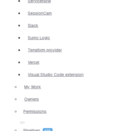
ServiceNow
SessionCam
Slack
Sumo Logic
Terraform provider
Vercel
Visual Studio Code extension
My Work
Owners
Permissions
Pipelines