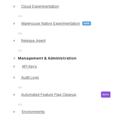
Cloud Experimentation
Warehouse Native Experimentation
Release Agent
Management & Administration
API Keys
Audit Logs
Automated Feature Flag Cleanup
Environments