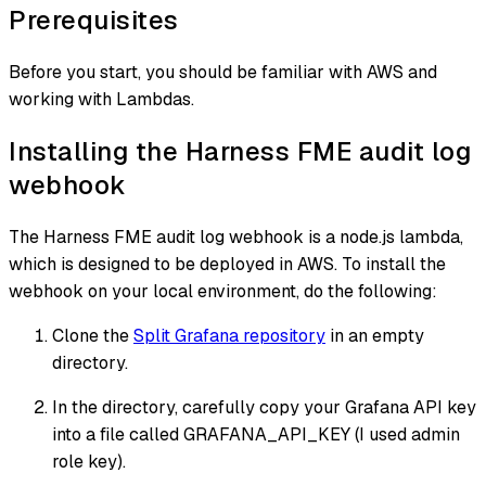
Prerequisites
Before you start, you should be familiar with AWS and
working with Lambdas.
Installing the Harness FME audit log
webhook
The Harness FME audit log webhook is a node.js lambda,
which is designed to be deployed in AWS. To install the
webhook on your local environment, do the following:
Clone the
Split Grafana repository
in an empty
directory.
In the directory, carefully copy your Grafana API key
into a file called GRAFANA_API_KEY (I used admin
role key).