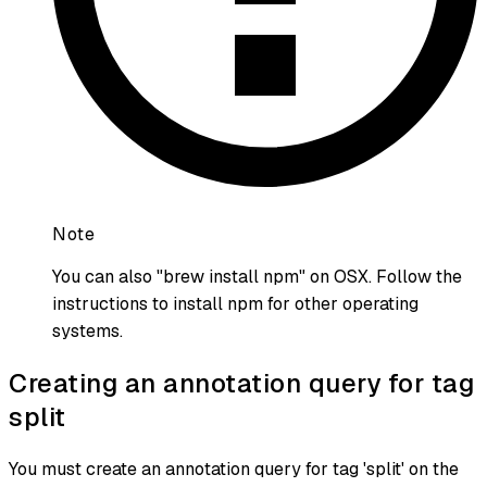
Note
You can also "brew install npm" on OSX. Follow the
instructions to install npm for other operating
systems.
Creating an annotation query for tag
split
You must create an annotation query for tag 'split' on the