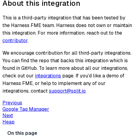
About this integration
This is a third-party integration that has been tested by
the Harness FME team. Harness does not own or maintain
this integration. For more information, reach out to the
contributor
.
We encourage contribution for all third-party integrations.
You can find the repo that backs this integration which is
found in GitHub. To learn more about all our integrations,
check out our
integrations
page. If you’d like a demo of
Harness FME, or help to implement any of our
integrations, contact
support@split.io
.
Previous
Google Tag Manager
Next
Heap