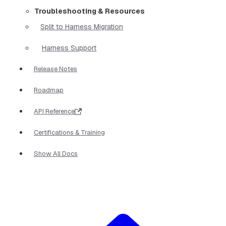
Troubleshooting & Resources
Split to Harness Migration
Harness Support
Release Notes
Roadmap
API Reference
Certifications & Training
Show All Docs