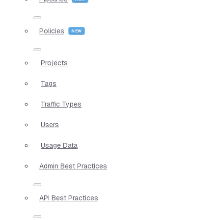
Policies
Projects
Tags
Traffic Types
Users
Usage Data
Admin Best Practices
API Best Practices