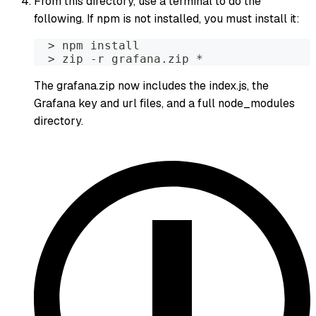
From this directory, use a terminal to do the
following. If npm is not installed, you must install it:
  > npm install 
  > zip -r grafana.zip *
The grafana.zip now includes the index.js, the
Grafana key and url files, and a full node_modules
directory.