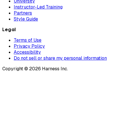
University
Instructor-Led Training
Partners
Style Guide
Legal
Terms of Use
Privacy Policy
Accessibility
Do not sell or share my personal information
Copyright © 2026 Harness Inc.