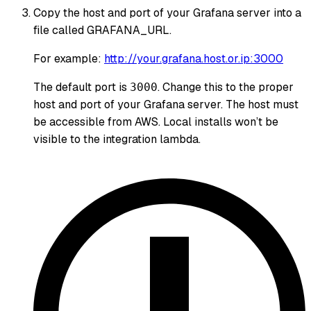
Copy the host and port of your Grafana server into a
file called GRAFANA_URL.
For example:
http://your.grafana.host.or.ip:3000
The default port is
. Change this to the proper
3000
host and port of your Grafana server. The host must
be accessible from AWS. Local installs won’t be
visible to the integration lambda.