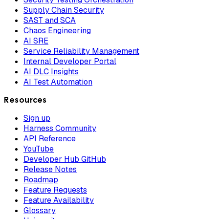
Supply Chain Security
SAST and SCA
Chaos Engineering
AI SRE
Service Reliability Management
Internal Developer Portal
AI DLC Insights
AI Test Automation
Resources
Sign up
Harness Community
API Reference
YouTube
Developer Hub GitHub
Release Notes
Roadmap
Feature Requests
Feature Availability
Glossary