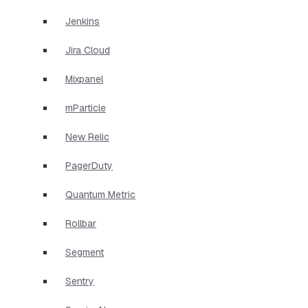
Jenkins
Jira Cloud
Mixpanel
mParticle
New Relic
PagerDuty
Quantum Metric
Rollbar
Segment
Sentry