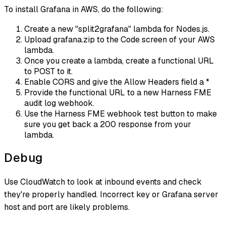
To install Grafana in AWS, do the following:
Create a new "split2grafana" lambda for Nodes.js.
Upload grafana.zip to the Code screen of your AWS
lambda.
Once you create a lambda, create a functional URL
to POST to it.
Enable CORS and give the Allow Headers field a *
Provide the functional URL to a new Harness FME
audit log webhook.
Use the Harness FME webhook test button to make
sure you get back a 200 response from your
lambda.
Debug
Use CloudWatch to look at inbound events and check
they're properly handled. Incorrect key or Grafana server
host and port are likely problems.