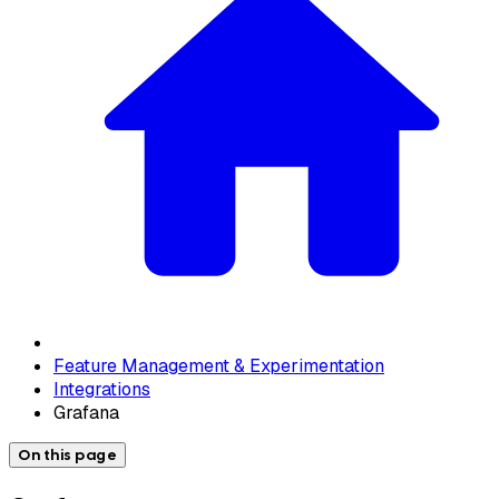
Feature Management & Experimentation
Integrations
Grafana
On this page