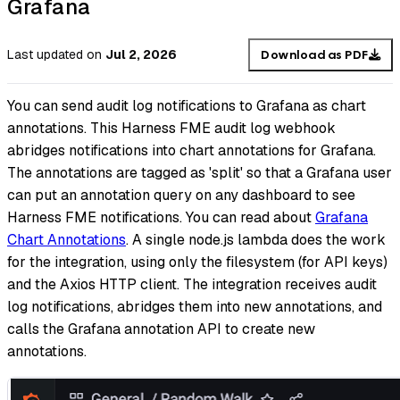
Grafana
Last updated
on
Jul 2, 2026
Download as PDF
You can send audit log notifications to Grafana as chart
annotations. This Harness FME audit log webhook
abridges notifications into chart annotations for Grafana.
The annotations are tagged as 'split' so that a Grafana user
can put an annotation query on any dashboard to see
Harness FME notifications. You can read about
Grafana
Chart Annotations
. A single node.js lambda does the work
for the integration, using only the filesystem (for API keys)
and the Axios HTTP client. The integration receives audit
log notifications, abridges them into new annotations, and
calls the Grafana annotation API to create new
annotations.