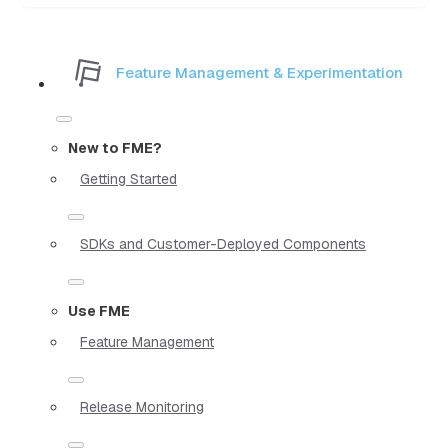
Feature Management & Experimentation
New to FME?
Getting Started
SDKs and Customer-Deployed Components
Use FME
Feature Management
Release Monitoring