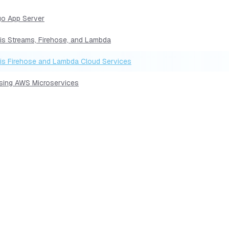
go App Server
sis Streams, Firehose, and Lambda
sis Firehose and Lambda Cloud Services
Using AWS Microservices