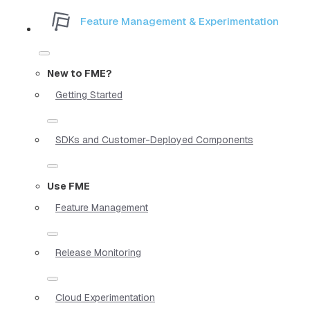
Feature Management & Experimentation
New to FME?
Getting Started
SDKs and Customer-Deployed Components
Use FME
Feature Management
Release Monitoring
Cloud Experimentation