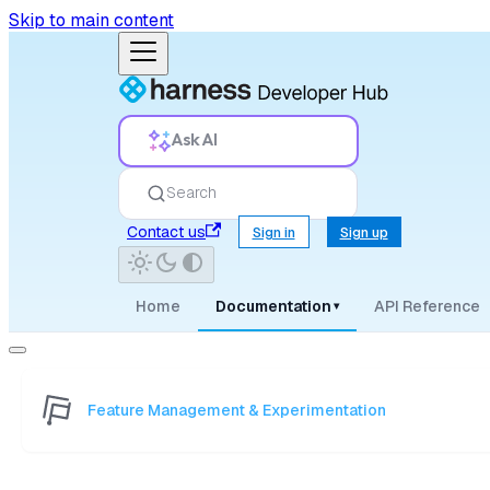
Skip to main content
Ask AI
Search
Contact us
Sign in
Sign up
Home
Documentation
API Reference
▾
Feature Management & Experimentation