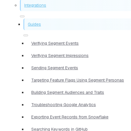
Integrations
Guides
Verifying Segment Events
Verifying Segment Impressions
Sending Segment Events
Targeting Feature Flags Using Segment Personas
Building Segment Audiences and Traits
Troubleshooting Google Analytics
Exporting Event Records from Snowflake
Searching Keywords in GitHub