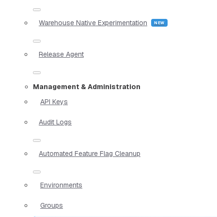
Warehouse Native Experimentation
Release Agent
Management & Administration
API Keys
Audit Logs
Automated Feature Flag Cleanup
Environments
Groups