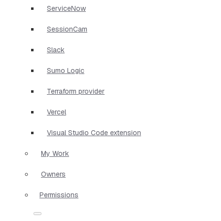
ServiceNow
SessionCam
Slack
Sumo Logic
Terraform provider
Vercel
Visual Studio Code extension
My Work
Owners
Permissions