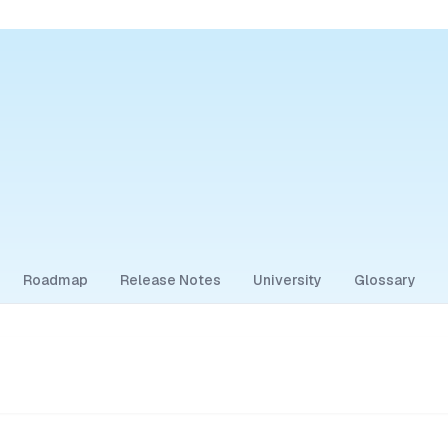
Roadmap
Release Notes
University
Glossary