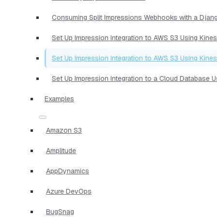
Consuming Split Impressions Webhooks with a Djan
Set Up Impression Integration to AWS S3 Using Kine
Set Up Impression Integration to AWS S3 Using Kine
Set Up Impression Integration to a Cloud Database 
Examples
Amazon S3
Amplitude
AppDynamics
Azure DevOps
BugSnag