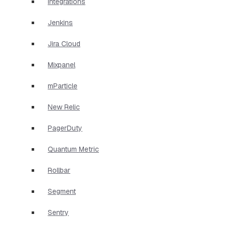
Integrations
Jenkins
Jira Cloud
Mixpanel
mParticle
New Relic
PagerDuty
Quantum Metric
Rollbar
Segment
Sentry