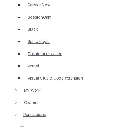
ServiceNow
SessionCam
Slack
Sumo Logic
Terraform provider
Vercel
Visual Studio Code extension
My Work
Owners
Permissions