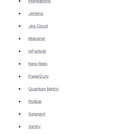
Integrations
Jenkins
Jira Cloud
Mixpanel
mParticle
New Relic
PagerDuty
Quantum Metric
Rollbar
Segment
Sentry