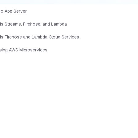
go App Server
sis Streams, Firehose, and Lambda
sis Firehose and Lambda Cloud Services
Using AWS Microservices