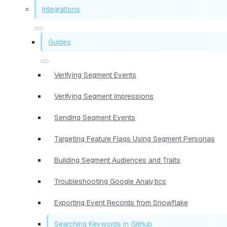
Integrations
Guides
Verifying Segment Events
Verifying Segment Impressions
Sending Segment Events
Targeting Feature Flags Using Segment Personas
Building Segment Audiences and Traits
Troubleshooting Google Analytics
Exporting Event Records from Snowflake
Searching Keywords in GitHub