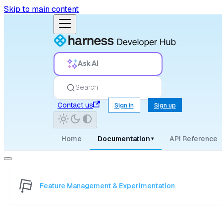
Skip to main content
Ask AI
Search
Contact us
Sign in
Sign up
Home
Documentation
API Reference
▾
Feature Management & Experimentation