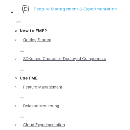
Feature Management & Experimentation
New to FME?
Getting Started
SDKs and Customer-Deployed Components
Use FME
Feature Management
Release Monitoring
Cloud Experimentation