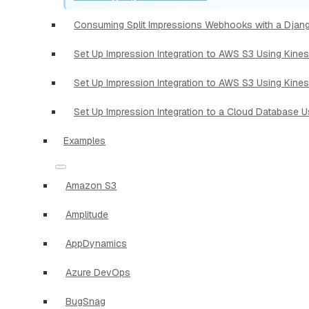
Consuming Split Impressions Webhooks with a Djan
Set Up Impression Integration to AWS S3 Using Kine
Set Up Impression Integration to AWS S3 Using Kine
Set Up Impression Integration to a Cloud Database 
Examples
Amazon S3
Amplitude
AppDynamics
Azure DevOps
BugSnag