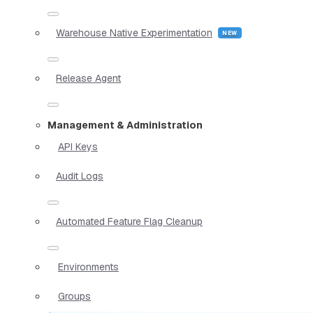
Warehouse Native Experimentation
Release Agent
Management & Administration
API Keys
Audit Logs
Automated Feature Flag Cleanup
Environments
Groups