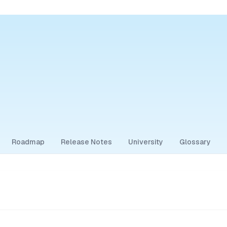
Roadmap
Release Notes
University
Glossary