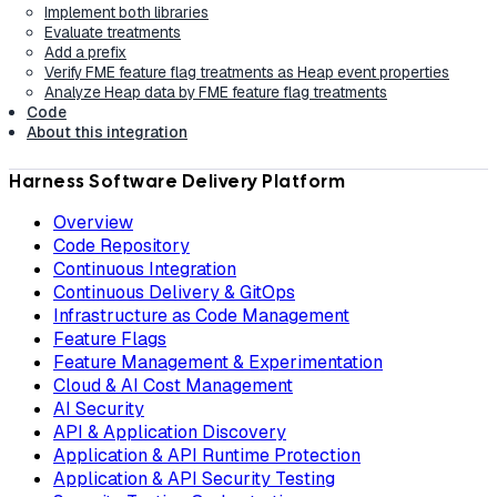
Implement both libraries
Evaluate treatments
Add a prefix
Verify FME feature flag treatments as Heap event properties
Analyze Heap data by FME feature flag treatments
Code
About this integration
Harness Software Delivery Platform
Overview
Code Repository
Continuous Integration
Continuous Delivery & GitOps
Infrastructure as Code Management
Feature Flags
Feature Management & Experimentation
Cloud & AI Cost Management
AI Security
API & Application Discovery
Application & API Runtime Protection
Application & API Security Testing