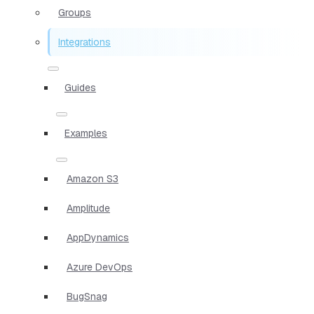
Groups
Integrations
Guides
Examples
Amazon S3
Amplitude
AppDynamics
Azure DevOps
BugSnag