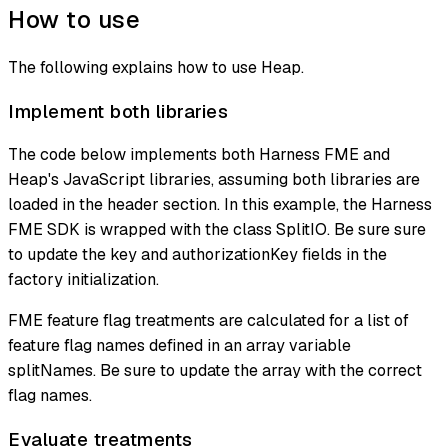
How to use
The following explains how to use Heap.
Implement both libraries
The code below implements both Harness FME and
Heap's JavaScript libraries, assuming both libraries are
loaded in the header section. In this example, the Harness
FME SDK is wrapped with the class SplitIO. Be sure sure
to update the key and authorizationKey fields in the
factory initialization.
FME feature flag treatments are calculated for a list of
feature flag names defined in an array variable
splitNames. Be sure to update the array with the correct
flag names.
Evaluate treatments