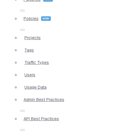
Policies
Projects
Tags
Traffic Types
Users
Usage Data
Admin Best Practices
API Best Practices