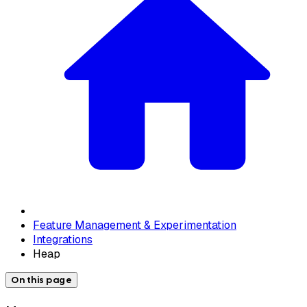
Feature Management & Experimentation
Integrations
Heap
On this page