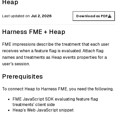
Heap
Last updated
on
Jul 2, 2026
Download as PDF
Harness FME + Heap
FME impressions describe the treatment that each user
receives when a feature flag is evaluated. Attach flag
names and treatments as Heap events properties for a
user's session.
Prerequisites
To connect Heap to Harness FME, you need the following,
FME JavaScript SDK evaluating feature flag
treatments' client side
Heap’s Web JavaScript snippet