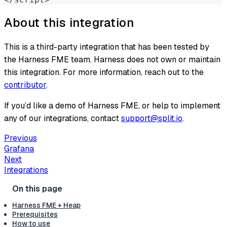
About this integration
This is a third-party integration that has been tested by
the Harness FME team. Harness does not own or maintain
this integration. For more information, reach out to the
contributor
.
If you’d like a demo of Harness FME, or help to implement
any of our integrations, contact
support@split.io
.
Previous
Grafana
Next
Integrations
Harness FME + Heap
Prerequisites
How to use