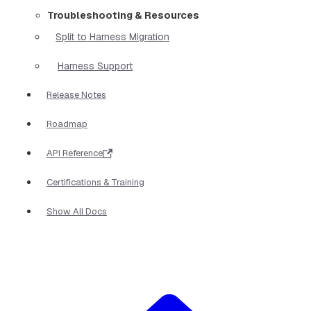
Troubleshooting & Resources
Split to Harness Migration
Harness Support
Release Notes
Roadmap
API Reference
Certifications & Training
Show All Docs