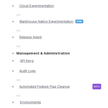
Cloud Experimentation
Warehouse Native Experimentation
Release Agent
Management & Administration
API Keys
Audit Logs
Automated Feature Flag Cleanup
Environments