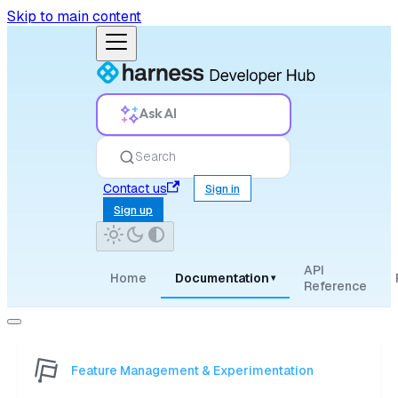
Skip to main content
Ask AI
Search
Contact us
Sign in
Sign up
API
Home
Documentation
▾
Reference
Feature Management & Experimentation