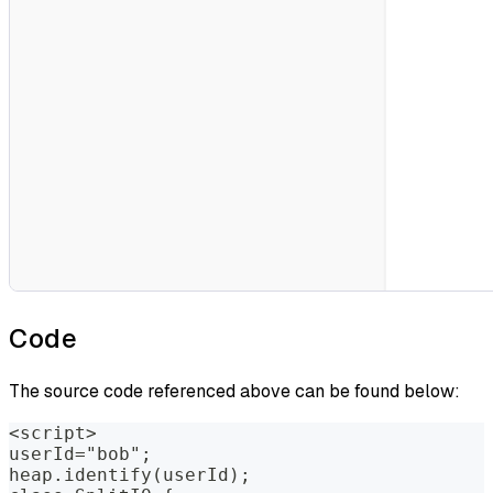
Code
The source code referenced above can be found below:
<script>
userId="bob";
heap.identify(userId);