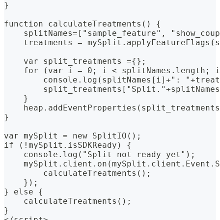
}
function calculateTreatments() {
    splitNames=["sample_feature", "show_coup
    treatments = mySplit.applyFeatureFlags(s
    var split_treatments ={};
    for (var i = 0; i < splitNames.length; i
        console.log(splitNames[i]+": "+treat
        split_treatments["Split."+splitNames
    }
    heap.addEventProperties(split_treatments
}
var mySplit = new SplitIO();
if (!mySplit.isSDKReady) {
    console.log("Split not ready yet");
    mySplit.client.on(mySplit.client.Event.S
        calculateTreatments();
    });
} else {
    calculateTreatments();
}
</script>