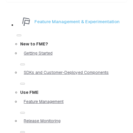
Feature Management & Experimentation
New to FME?
Getting Started
SDKs and Customer-Deployed Components
Use FME
Feature Management
Release Monitoring