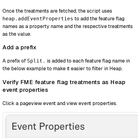
Once the treatments are fetched, the script uses
to add the feature flag
heap.addEventProperties
names as a property name and the respective treatments
as the value.
Add a prefix
A prefix of
is added to each feature flag name in
Split.
the below example to make it easier to filter in Heap.
Verify FME feature flag treatments as Heap
event properties
Click a pageview event and view event properties.