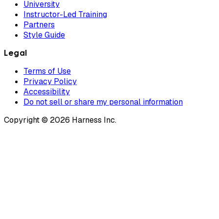
University
Instructor-Led Training
Partners
Style Guide
Legal
Terms of Use
Privacy Policy
Accessibility
Do not sell or share my personal information
Copyright © 2026 Harness Inc.