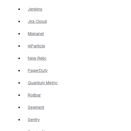
Jenkins
Jira Cloud
Mixpanel
mParticle
New Relic
PagerDuty
Quantum Metric
Rollbar
Segment
Sentry