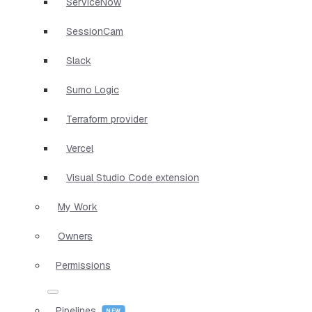
ServiceNow
SessionCam
Slack
Sumo Logic
Terraform provider
Vercel
Visual Studio Code extension
My Work
Owners
Permissions
Pipelines