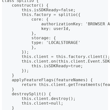
class SplitIO {
    constructor() {
        this.isSDKReady=false;
        this.factory = splitio({
            core: {
                authorizationKey: 'BROWSER A
                key: userId,
            },
            storage: {
            type: 'LOCALSTORAGE'
            },
        });
        this.client = this.factory.client();
        this.client.on(this.client.Event.SDK
            this.isSDKReady=true;
        });
    }
    applyFeatureFlags(featureNames) {
        return this.client.getTreatments(fea
    }
    destroySplit() {
        this.client.destroy();
        this.client=null;
    }