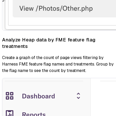
Analyze Heap data by FME feature flag
treatments
Create a graph of the count of page views filtering by
Harness FME feature flag names and treatments. Group by
the flag name to see the count by treatment.