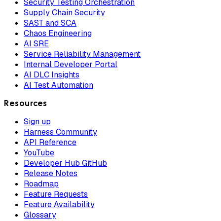
Security Testing Orchestration
Supply Chain Security
SAST and SCA
Chaos Engineering
AI SRE
Service Reliability Management
Internal Developer Portal
AI DLC Insights
AI Test Automation
Resources
Sign up
Harness Community
API Reference
YouTube
Developer Hub GitHub
Release Notes
Roadmap
Feature Requests
Feature Availability
Glossary