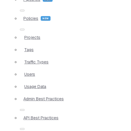
Policies
Projects
Tags
Traffic Types
Users
Usage Data
Admin Best Practices
API Best Practices