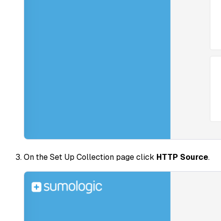
On the Set Up Collection page click
HTTP Source
.