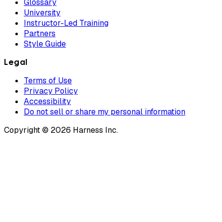
Glossary
University
Instructor-Led Training
Partners
Style Guide
Legal
Terms of Use
Privacy Policy
Accessibility
Do not sell or share my personal information
Copyright © 2026 Harness Inc.