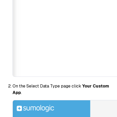
On the Select Data Type page click
Your Custom
App
.