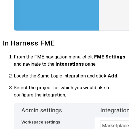
In Harness FME
From the FME navigation menu, click
FME Settings
and navigate to the
Integrations
page.
Locate the Sumo Logic integration and click
Add
.
Select the project for which you would like to
configure the integration.