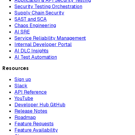
Application & API Security Testing
Security Testing Orchestration
Supply Chain Security
SAST and SCA
Chaos Engineering
AI SRE
Service Reliability Management
Internal Developer Portal
AI DLC Insights
AI Test Automation
Resources
Sign up
Slack
API Reference
YouTube
Developer Hub GitHub
Release Notes
Roadmap
Feature Requests
Feature Availability