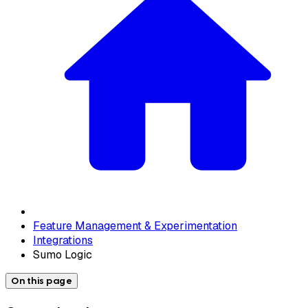
Feature Management & Experimentation
Integrations
Sumo Logic
On this page