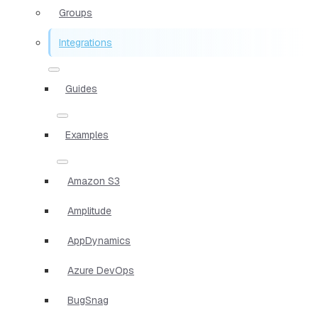
Groups
Integrations
Guides
Examples
Amazon S3
Amplitude
AppDynamics
Azure DevOps
BugSnag