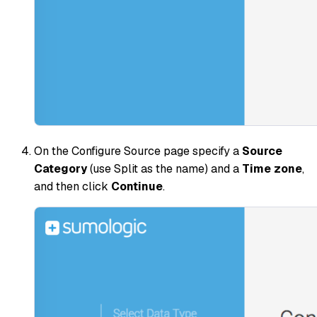
On the Configure Source page specify a
Source
Category
(use
Split
as the name) and a
Time zone
,
and then click
Continue
.