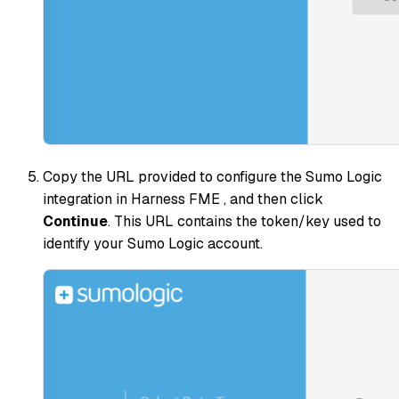
Copy the URL provided to configure the Sumo Logic
integration in Harness FME , and then click
Continue
. This URL contains the token/key used to
identify your Sumo Logic account.