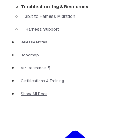
Troubleshooting & Resources
Split to Harness Migration
Harness Support
Release Notes
Roadmap
API Reference
Certifications & Training
Show All Docs