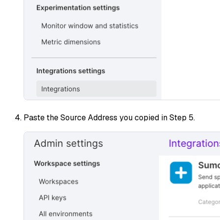
Paste the Source Address you copied in Step 5.