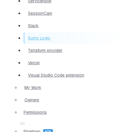
ServiceNow
SessionCam
Slack
Sumo Logic
Terraform provider
Vercel
Visual Studio Code extension
My Work
Owners
Permissions
Pipelines