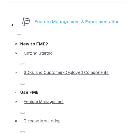
Feature Management & Experimentation
New to FME?
Getting Started
SDKs and Customer-Deployed Components
Use FME
Feature Management
Release Monitoring