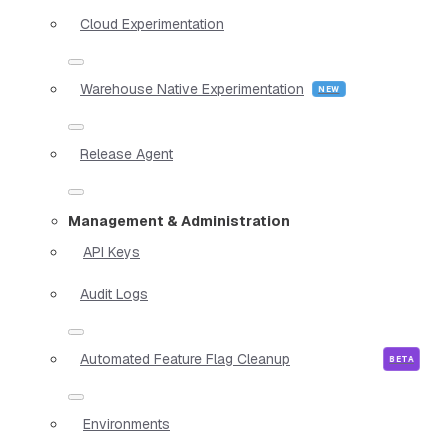
Cloud Experimentation
Warehouse Native Experimentation
Release Agent
Management & Administration
API Keys
Audit Logs
Automated Feature Flag Cleanup
Environments