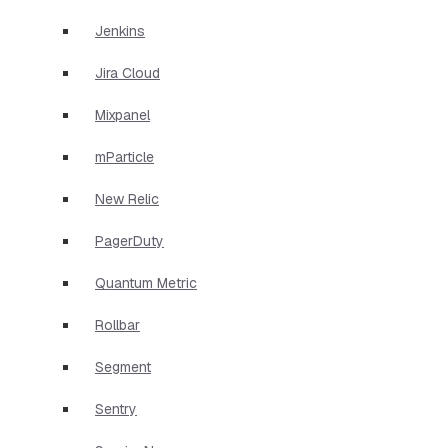
Jenkins
Jira Cloud
Mixpanel
mParticle
New Relic
PagerDuty
Quantum Metric
Rollbar
Segment
Sentry