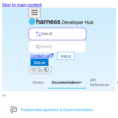
Skip to main content
Ask AI
Search
Contact us
Sign in
Sign up
API
Home
Documentation
▾
Reference
Feature Management & Experimentation