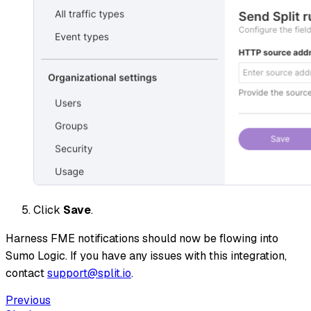
Click
Save
.
Harness FME notifications should now be flowing into
Sumo Logic. If you have any issues with this integration,
contact
support@split.io
.
Previous