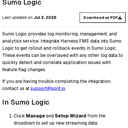
Sumo Logic
Last updated
on
Jul 2, 2026
Download as PDF
Sumo Logic provides log monitoring, management, and
analytics service. Integrate Harness FME data into Sumo
Logic to get rollout and rollback events in Sumo Logic.
These events can be overlayed with any other log data to
quickly detect and correlate application issues with
feature flag changes.
If you are having trouble completing the integration,
contact us at
support@split.io
.
In Sumo Logic
Click
Manage
and
Setup Wizard
from the
dropdown to set up new streaming data.