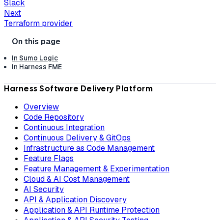
Slack
Next
Terraform provider
In Sumo Logic
In Harness FME
Harness Software Delivery Platform
Overview
Code Repository
Continuous Integration
Continuous Delivery & GitOps
Infrastructure as Code Management
Feature Flags
Feature Management & Experimentation
Cloud & AI Cost Management
AI Security
API & Application Discovery
Application & API Runtime Protection