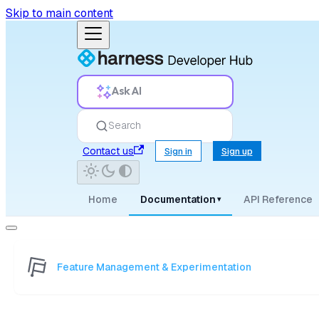
Skip to main content
Ask AI
Search
Contact us
Sign in
Sign up
Home
Documentation
API Reference
▾
Feature Management & Experimentation