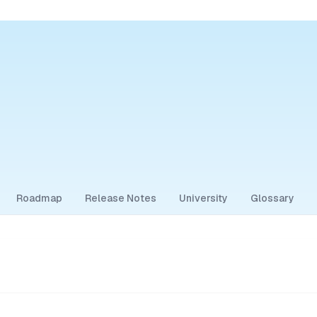
Roadmap
Release Notes
University
Glossary