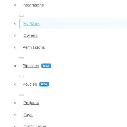
Integrations
My Work
Owners
Permissions
Pipelines
Policies
Projects
Tags
Traffic Types