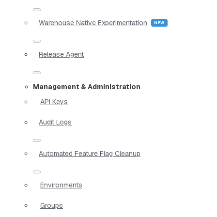
Warehouse Native Experimentation
Release Agent
Management & Administration
API Keys
Audit Logs
Automated Feature Flag Cleanup
Environments
Groups