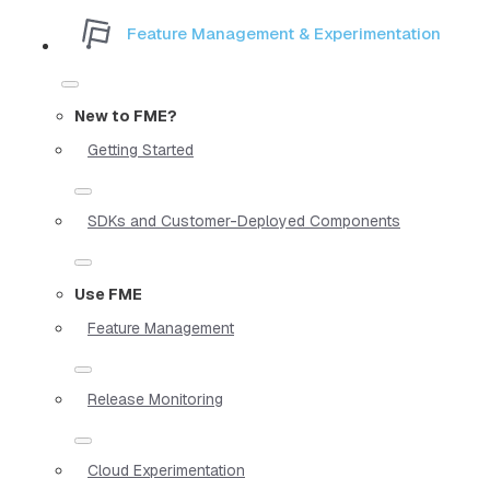
Feature Management & Experimentation
New to FME?
Getting Started
SDKs and Customer-Deployed Components
Use FME
Feature Management
Release Monitoring
Cloud Experimentation