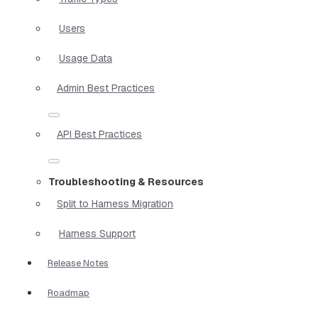
Users
Usage Data
Admin Best Practices
API Best Practices
Troubleshooting & Resources
Split to Harness Migration
Harness Support
Release Notes
Roadmap