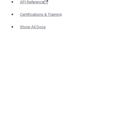
API Reference
Certifications & Training
Show All Docs