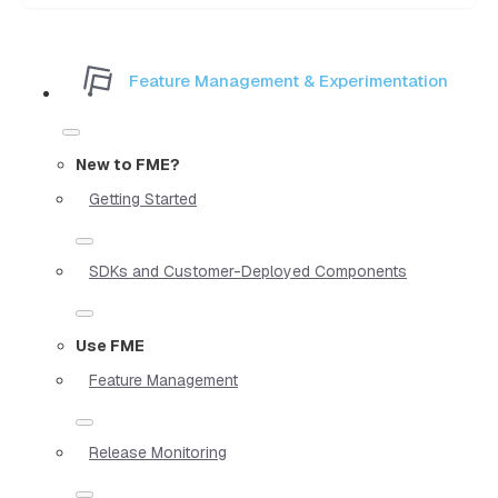
Feature Management & Experimentation
New to FME?
Getting Started
SDKs and Customer-Deployed Components
Use FME
Feature Management
Release Monitoring