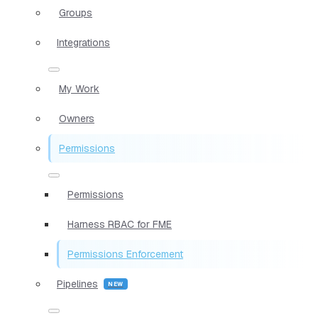
Groups
Integrations
My Work
Owners
Permissions
Permissions
Harness RBAC for FME
Permissions Enforcement
Pipelines