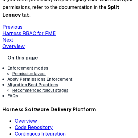
permissions, refer to the documentation in the
Split
Legacy
tab.
Previous
Harness RBAC for FME
Next
Overview
Enforcement modes
Permission layers
Apply Permissions Enforcement
Migration Best Practices
Recommended rollout stages
FAQs
Harness Software Delivery Platform
Overview
Code Repository
Continuous Integration