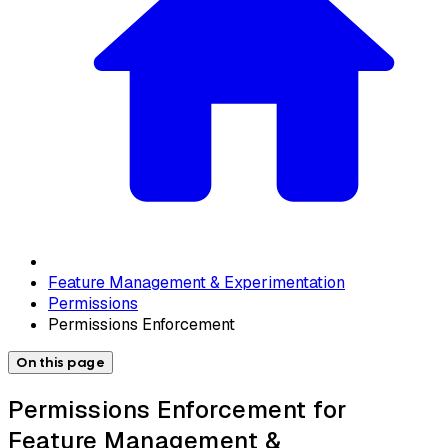
Feature Management & Experimentation
Permissions
Permissions Enforcement
On this page
Permissions Enforcement for
Feature Management &