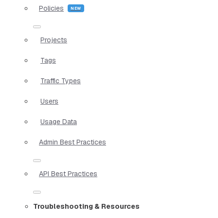
Policies
Projects
Tags
Traffic Types
Users
Usage Data
Admin Best Practices
API Best Practices
Troubleshooting & Resources