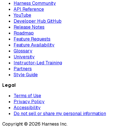
Harness Community
API Reference
YouTube
Developer Hub GitHub
Release Notes
Roadmap
Feature Requests
Feature Availability
Glossary
University
Instructor-Led Training
Partners
Style Guide
Legal
Terms of Use
Privacy Policy
Accessibility
Do not sell or share my personal information
Copyright © 2026 Harness Inc.