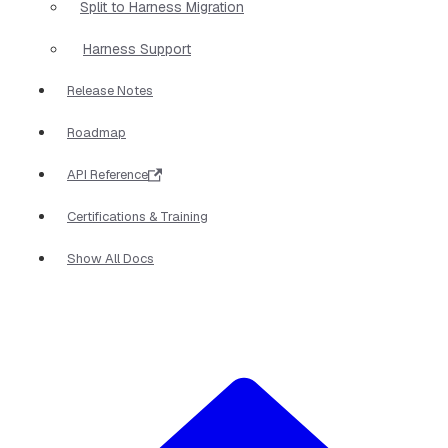
Split to Harness Migration
Harness Support
Release Notes
Roadmap
API Reference
Certifications & Training
Show All Docs