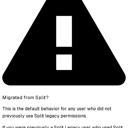
Migrated from Split?
This is the default behavior for any user who did not
previously use Split legacy permissions.
If you were previously a Split Legacy user who used Split