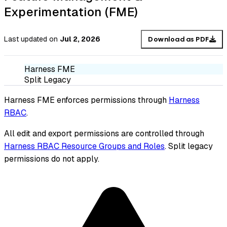
Experimentation (FME)
Last updated
on
Jul 2, 2026
Download as PDF
Harness FME
Split Legacy
Harness FME enforces permissions through
Harness
RBAC
.
All edit and export permissions are controlled through
Harness RBAC Resource Groups and Roles
. Split legacy
permissions do not apply.