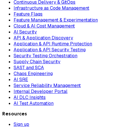
Continuous Delivery & GitOps
Infrastructure as Code Management
Feature Flags
Feature Management & Experimentation
Cloud & AI Cost Management
AI Security
API & Application Discovery
Application & API Runtime Protection
Application & API Security Testing
Security Testing Orchestration
Supply Chain Security
SAST and SCA
Chaos Engineering
AI SRE
Service Reliability Management
Internal Developer Portal
AI DLC Insights
AI Test Automation
Resources
Sign up