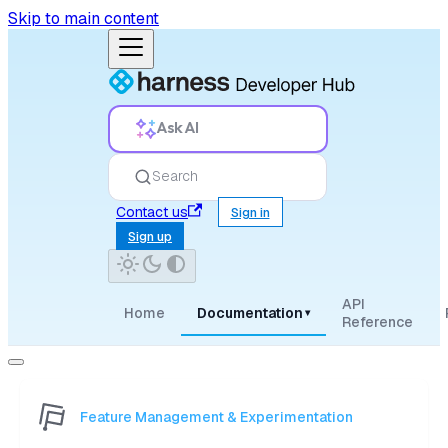
Skip to main content
Ask AI
Search
Contact us
Sign in
Sign up
API
Home
Documentation
▾
Reference
Feature Management & Experimentation