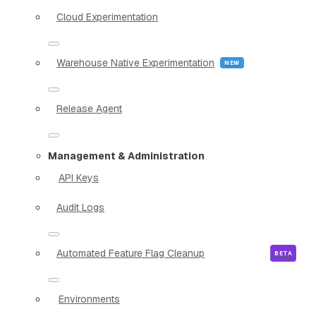
Cloud Experimentation
Warehouse Native Experimentation
Release Agent
Management & Administration
API Keys
Audit Logs
Automated Feature Flag Cleanup
Environments