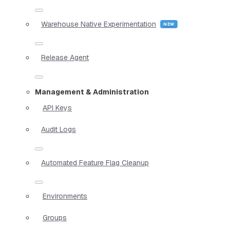
Warehouse Native Experimentation
Release Agent
Management & Administration
API Keys
Audit Logs
Automated Feature Flag Cleanup
Environments
Groups