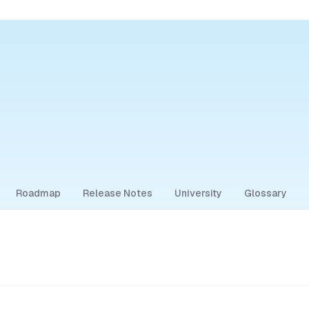
Roadmap
Release Notes
University
Glossary