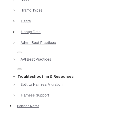
Traffic Types
Users
Usage Data
Admin Best Practices
API Best Practices
Troubleshooting & Resources
Split to Harness Migration
Harness Support
Release Notes