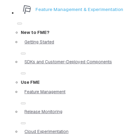
Feature Management & Experimentation
New to FME?
Getting Started
SDKs and Customer-Deployed Components
Use FME
Feature Management
Release Monitoring
Cloud Experimentation