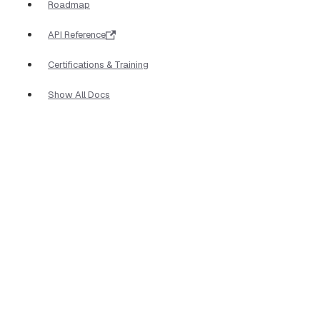
Roadmap
API Reference
Certifications & Training
Show All Docs