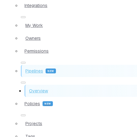
Integrations
My Work
Owners
Permissions
Pipelines
Overview
Policies
Projects
Tags