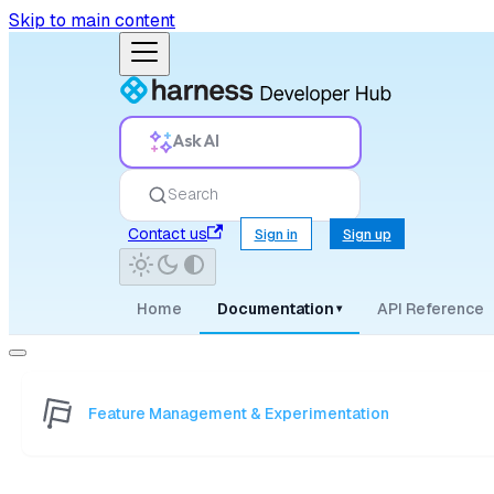
Skip to main content
Ask AI
Search
Contact us
Sign in
Sign up
Home
Documentation
API Reference
▾
Feature Management & Experimentation