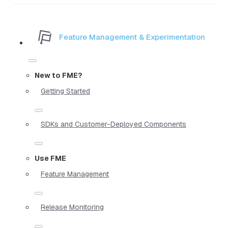
Feature Management & Experimentation
New to FME?
Getting Started
SDKs and Customer-Deployed Components
Use FME
Feature Management
Release Monitoring