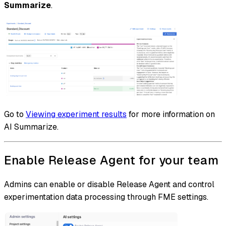
Summarize
.
Go to
Viewing experiment results
for more information on
AI Summarize.
Enable Release Agent for your team
Admins can enable or disable Release Agent and control
experimentation data processing through FME settings.