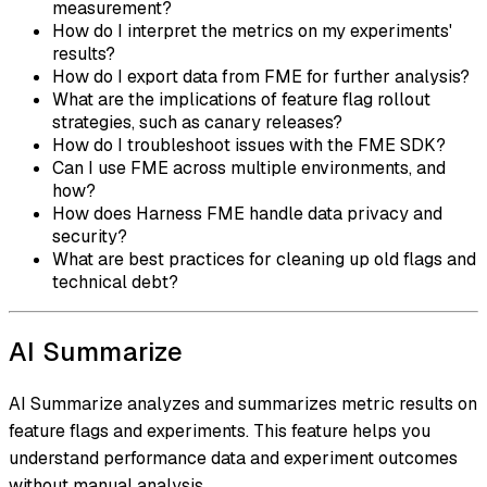
measurement?
How do I interpret the metrics on my experiments'
results?
How do I export data from FME for further analysis?
What are the implications of feature flag rollout
strategies, such as canary releases?
How do I troubleshoot issues with the FME SDK?
Can I use FME across multiple environments, and
how?
How does Harness FME handle data privacy and
security?
What are best practices for cleaning up old flags and
technical debt?
AI Summarize
AI Summarize analyzes and summarizes metric results on
feature flags and experiments. This feature helps you
understand performance data and experiment outcomes
without manual analysis.