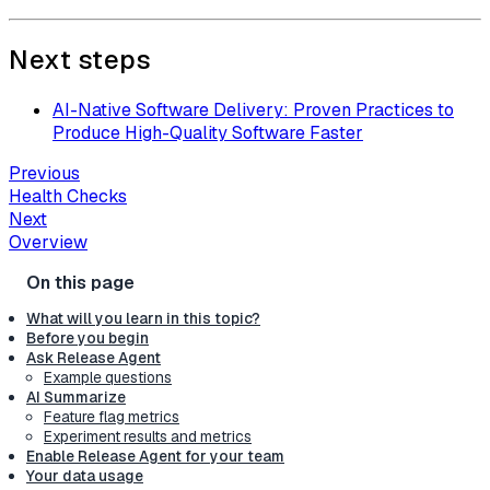
Next steps
AI-Native Software Delivery: Proven Practices to
Produce High-Quality Software Faster
Previous
Health Checks
Next
Overview
What will you learn in this topic?
Before you begin
Ask Release Agent
Example questions
AI Summarize
Feature flag metrics
Experiment results and metrics
Enable Release Agent for your team
Your data usage