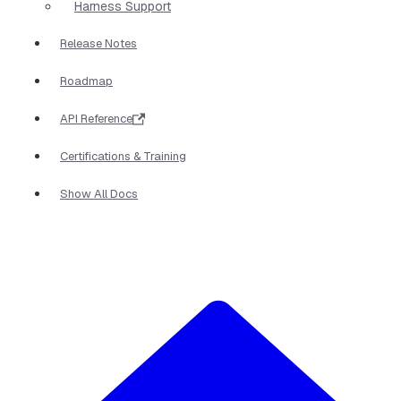
Harness Support
Release Notes
Roadmap
API Reference
Certifications & Training
Show All Docs