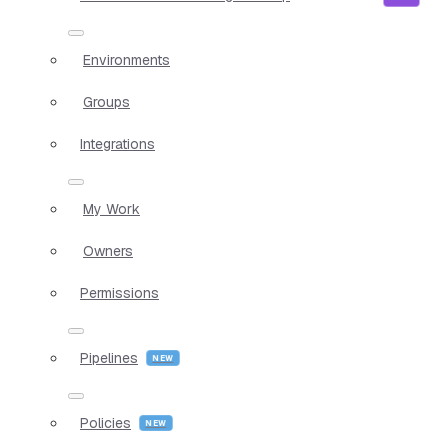
Environments
Groups
Integrations
My Work
Owners
Permissions
Pipelines
Policies