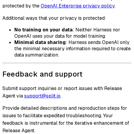
protected by the
OpenAI Enterprise privacy policy
.
Additional ways that your privacy is protected:
No training on your data
: Neither Harness nor
OpenAI uses your data for model training.
Minimal data sharing
: Harness sends OpenAI only
the minimal necessary information required to create
data summarization.
Feedback and support
Submit support inquiries or report issues with Release
Agent via
support@split.io
.
Provide detailed descriptions and reproduction steps for
issues to facilitate expedited troubleshooting. Your
feedback is instrumental for the iterative enhancement of
Release Agent.