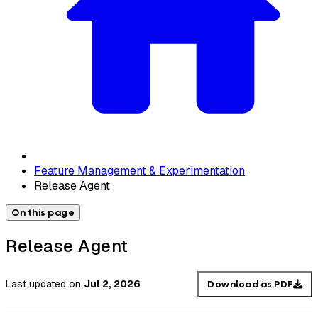
Feature Management & Experimentation
Release Agent
On this page
Release Agent
Last updated
on
Jul 2, 2026
Download as PDF