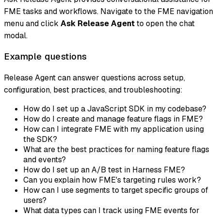
FME tasks and workflows. Navigate to the FME navigation
menu and click
Ask Release Agent
to open the chat
modal.
Example questions
Release Agent can answer questions across setup,
configuration, best practices, and troubleshooting:
How do I set up a JavaScript SDK in my codebase?
How do I create and manage feature flags in FME?
How can I integrate FME with my application using
the SDK?
What are the best practices for naming feature flags
and events?
How do I set up an A/B test in Harness FME?
Can you explain how FME's targeting rules work?
How can I use segments to target specific groups of
users?
What data types can I track using FME events for