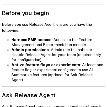
Before you begin
Before you use Release Agent, ensure you have the
following:
Harness FME access
: Access to the Feature
Management and Experimentation module.
Admin permissions
: Admin role to enable or
disable Release Agent for your team (required only
for configuration).
Active feature flags or experiments
: At least one
feature flag or experiment configured to use AI
Summarize features (optional for Ask Release
Agent).
Ask Release Agent
Ask Release Agent provides conversational assistance for