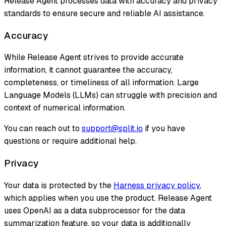
Release Agent processes data with accuracy and privacy
standards to ensure secure and reliable AI assistance.
Accuracy
While Release Agent strives to provide accurate
information, it cannot guarantee the accuracy,
completeness, or timeliness of all information. Large
Language Models (LLMs) can struggle with precision and
context of numerical information.
You can reach out to
support@split.io
if you have
questions or require additional help.
Privacy
Your data is protected by the
Harness privacy policy
,
which applies when you use the product. Release Agent
uses OpenAI as a data subprocessor for the data
summarization feature, so your data is additionally