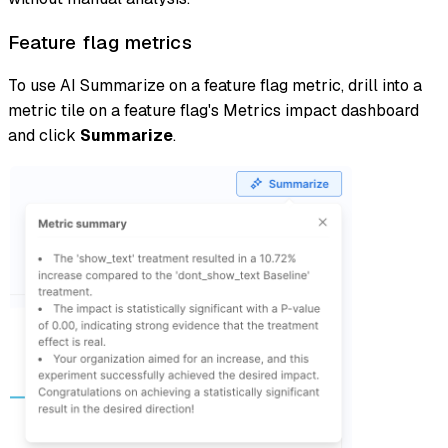
Feature flag metrics
To use AI Summarize on a feature flag metric, drill into a
metric tile on a feature flag's Metrics impact dashboard
and click
Summarize
.