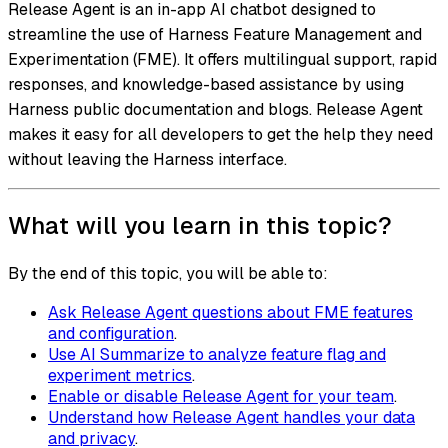
Release Agent is an in-app AI chatbot designed to
streamline the use of Harness Feature Management and
Experimentation (FME). It offers multilingual support, rapid
responses, and knowledge-based assistance by using
Harness public documentation and blogs. Release Agent
makes it easy for all developers to get the help they need
without leaving the Harness interface.
What will you learn in this topic?
By the end of this topic, you will be able to:
Ask Release Agent questions about FME features
and configuration
.
Use AI Summarize to analyze feature flag and
experiment metrics
.
Enable or disable Release Agent for your team
.
Understand how Release Agent handles your data
and privacy
.