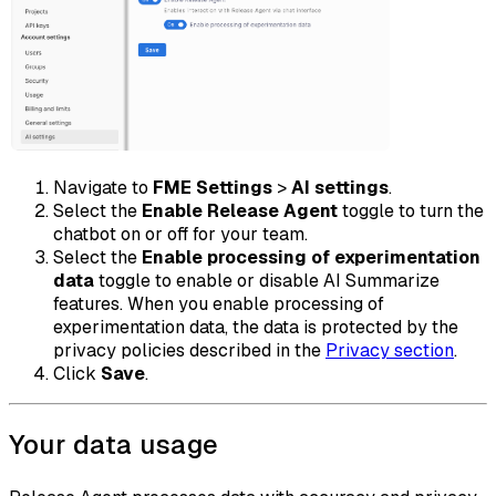
Navigate to
FME Settings
>
AI settings
.
Select the
Enable Release Agent
toggle to turn the
chatbot on or off for your team.
Select the
Enable processing of experimentation
data
toggle to enable or disable AI Summarize
features. When you enable processing of
experimentation data, the data is protected by the
privacy policies described in the
Privacy section
.
Click
Save
.
Your data usage