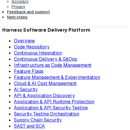
Accuracy
Privacy
Feedback and support
Next steps
Harness Software Delivery Platform
Overview
Code Repository
Continuous Integration
Continuous Delivery & GitOps
Infrastructure as Code Management
Feature Flags
Feature Management & Experimentation
Cloud & AI Cost Management
AI Security
API & Application Discovery
Application & API Runtime Protection
Application & API Security Testing
Security Testing Orchestration
Supply Chain Security
SAST and SCA