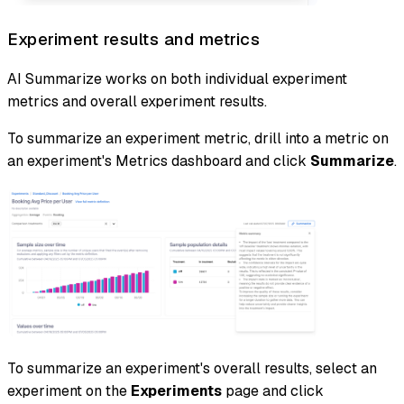
Experiment results and metrics
AI Summarize works on both individual experiment
metrics and overall experiment results.
To summarize an experiment metric, drill into a metric on
an experiment's Metrics dashboard and click
Summarize
.
To summarize an experiment's overall results, select an
experiment on the
Experiments
page and click