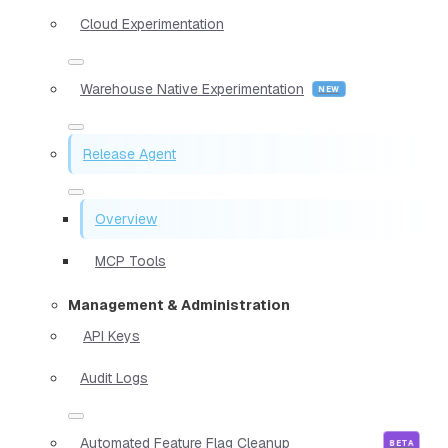
Cloud Experimentation
Warehouse Native Experimentation
Release Agent
Overview
MCP Tools
Management & Administration
API Keys
Audit Logs
Automated Feature Flag Cleanup