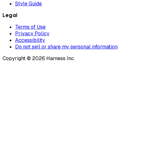
Style Guide
Legal
Terms of Use
Privacy Policy
Accessibility
Do not sell or share my personal information
Copyright © 2026 Harness Inc.