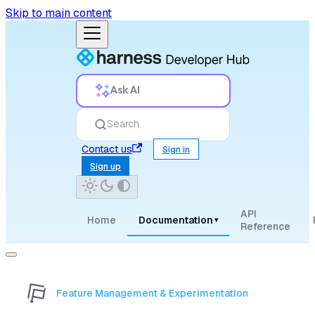
Skip to main content
Ask AI
Search
Contact us
Sign in
Sign up
API
Home
Documentation
▾
Reference
Feature Management & Experimentation