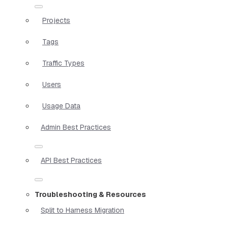
Projects
Tags
Traffic Types
Users
Usage Data
Admin Best Practices
API Best Practices
Troubleshooting & Resources
Split to Harness Migration