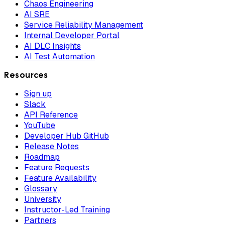
Chaos Engineering
AI SRE
Service Reliability Management
Internal Developer Portal
AI DLC Insights
AI Test Automation
Resources
Sign up
Slack
API Reference
YouTube
Developer Hub GitHub
Release Notes
Roadmap
Feature Requests
Feature Availability
Glossary
University
Instructor-Led Training
Partners