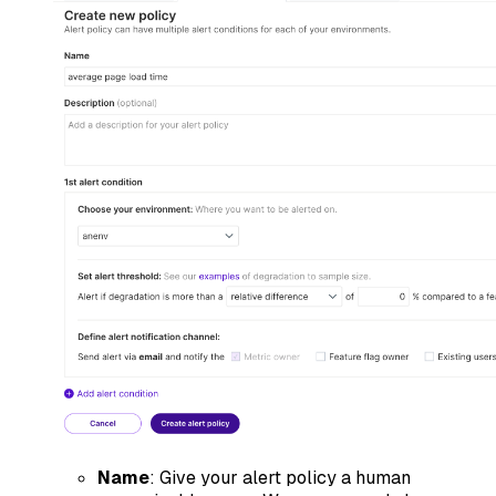
Name
: Give your alert policy a human