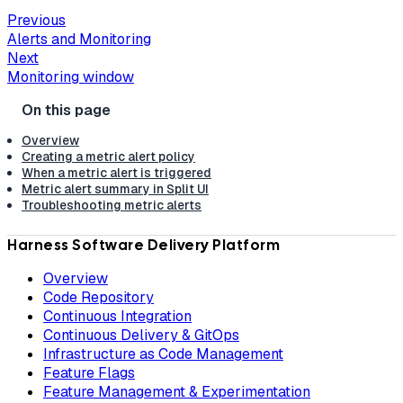
Previous
Alerts and Monitoring
Next
Monitoring window
Overview
Creating a metric alert policy
When a metric alert is triggered
Metric alert summary in Split UI
Troubleshooting metric alerts
Harness Software Delivery Platform
Overview
Code Repository
Continuous Integration
Continuous Delivery & GitOps
Infrastructure as Code Management
Feature Flags
Feature Management & Experimentation