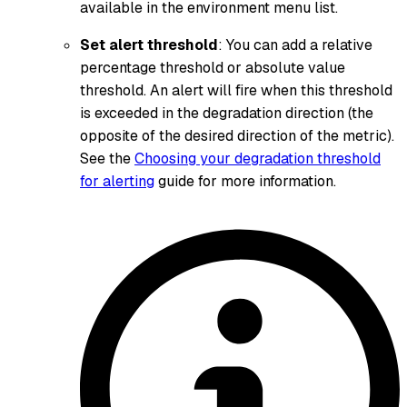
available in the environment menu list.
Set alert threshold
: You can add a relative
percentage threshold or absolute value
threshold. An alert will fire when this threshold
is exceeded in the degradation direction (the
opposite of the desired direction of the metric).
See the
Choosing your degradation threshold
for alerting
guide for more information.