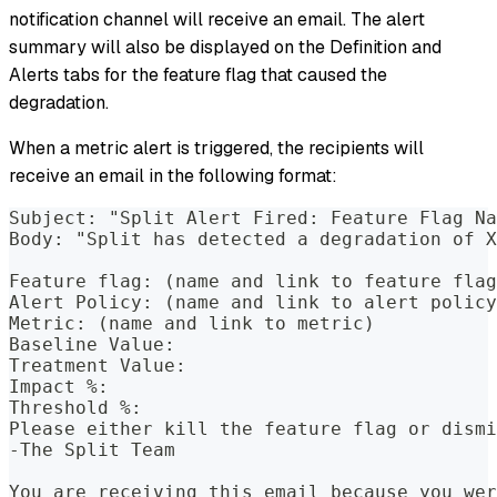
notification channel will receive an email. The alert
summary will also be displayed on the Definition and
Alerts tabs for the feature flag that caused the
degradation.
When a metric alert is triggered, the recipients will
receive an email in the following format:
Subject: "Split Alert Fired: Feature Flag Na
Body: "Split has detected a degradation of X
Feature flag: (name and link to feature flag
Alert Policy: (name and link to alert policy
Metric: (name and link to metric)
Baseline Value:
Treatment Value:
Impact %:
Threshold %:
Please either kill the feature flag or dismi
-The Split Team
You are receiving this email because you wer