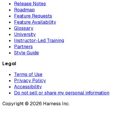
Release Notes
Roadmap
Feature Requests
Feature Availability
Glossary
University
Instructor-Led Training
Partners
Style Guide
Legal
Terms of Use
Privacy Policy
Accessibility
Do not sell or share my personal information
Copyright © 2026 Harness Inc.