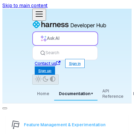
Skip to main content
Ask AI
Search
Contact us
Sign in
Sign up
API
Home
Documentation
▾
Reference
Feature Management & Experimentation