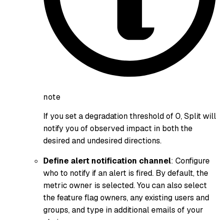
note
If you set a degradation threshold of 0, Split will
notify you of observed impact in both the
desired and undesired directions.
Define alert notification channel
: Configure
who to notify if an alert is fired. By default, the
metric owner is selected. You can also select
the feature flag owners, any existing users and
groups, and type in additional emails of your