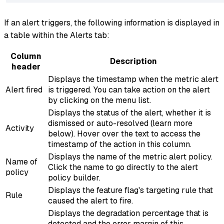
If an alert triggers, the following information is displayed in
a table within the Alerts tab:
Column
Description
header
Displays the timestamp when the metric alert
Alert fired
is triggered. You can take action on the alert
by clicking on the menu list.
Displays the status of the alert, whether it is
dismissed or auto-resolved (learn more
Activity
below). Hover over the text to access the
timestamp of the action in this column.
Displays the name of the metric alert policy.
Name of
Click the name to go directly to the alert
policy
policy builder.
Displays the feature flag's targeting rule that
Rule
caused the alert to fire.
Displays the degradation percentage that is
detected and the error margin of this