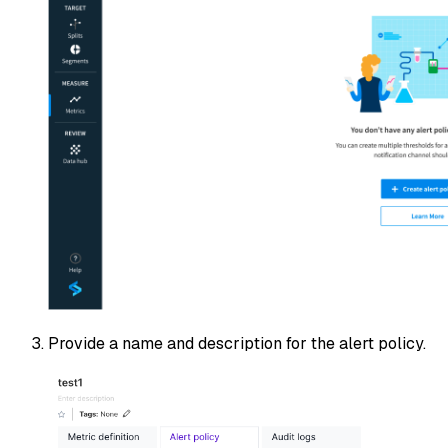
Provide a name and description for the alert policy.