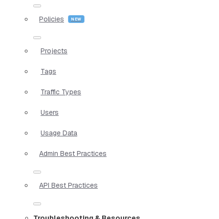
Policies
Projects
Tags
Traffic Types
Users
Usage Data
Admin Best Practices
API Best Practices
Troubleshooting & Resources