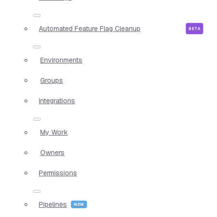
Automated Feature Flag Cleanup
Environments
Groups
Integrations
My Work
Owners
Permissions
Pipelines