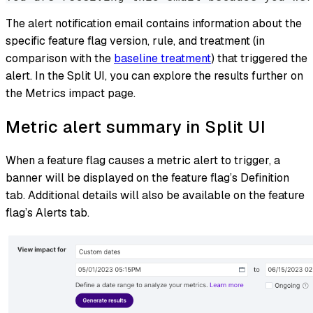
The alert notification email contains information about the
specific feature flag version, rule, and treatment (in
comparison with the
baseline treatment
) that triggered the
alert. In the Split UI, you can explore the results further on
the Metrics impact page.
Metric alert summary in Split UI
When a feature flag causes a metric alert to trigger, a
banner will be displayed on the feature flag’s Definition
tab. Additional details will also be available on the feature
flag’s Alerts tab.