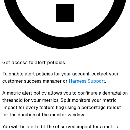
Get access to alert policies
To enable alert policies for your account, contact your
customer success manager or
Harness Support
.
A metric alert policy allows you to configure a degradation
threshold for your metrics. Split monitors your metric
impact for every feature flag using a percentage rollout
for the duration of the monitor window.
You will be alerted if the observed impact for a metric