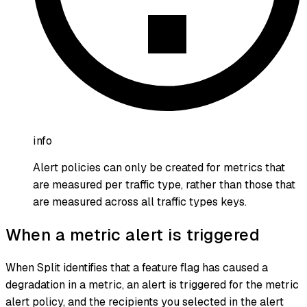
info
Alert policies can only be created for metrics that
are measured per traffic type, rather than those that
are measured across all traffic types keys.
When a metric alert is triggered
When Split identifies that a feature flag has caused a
degradation in a metric, an alert is triggered for the metric
alert policy, and the recipients you selected in the alert