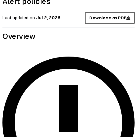
Alert policies
Last updated
on
Jul 2, 2026
Download as PDF
Overview