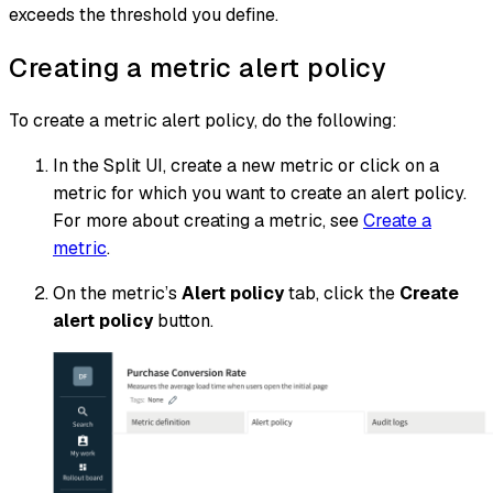
exceeds the threshold you define.
Creating a metric alert policy
To create a metric alert policy, do the following:
In the Split UI, create a new metric or click on a
metric for which you want to create an alert policy.
For more about creating a metric, see
Create a
metric
.
On the metric’s
Alert policy
tab, click the
Create
alert policy
button.