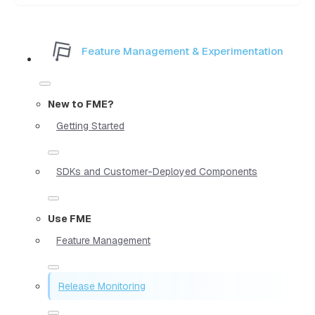
Feature Management & Experimentation
New to FME?
Getting Started
SDKs and Customer-Deployed Components
Use FME
Feature Management
Release Monitoring