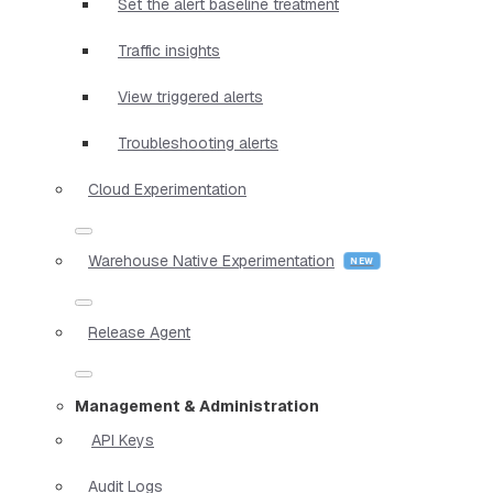
Set the alert baseline treatment
Traffic insights
View triggered alerts
Troubleshooting alerts
Cloud Experimentation
Warehouse Native Experimentation
Release Agent
Management & Administration
API Keys
Audit Logs