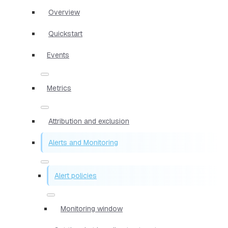
Overview
Quickstart
Events
Metrics
Attribution and exclusion
Alerts and Monitoring
Alert policies
Monitoring window