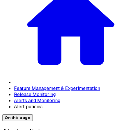
Feature Management & Experimentation
Release Monitoring
Alerts and Monitoring
Alert policies
On this page