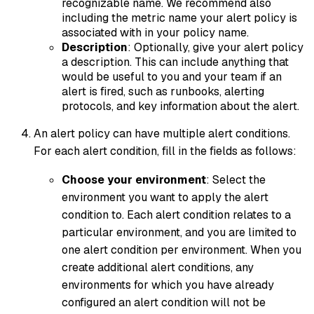
recognizable name. We recommend also
including the metric name your alert policy is
associated with in your policy name.
Description
: Optionally, give your alert policy
a description. This can include anything that
would be useful to you and your team if an
alert is fired, such as runbooks, alerting
protocols, and key information about the alert.
An alert policy can have multiple alert conditions.
For each alert condition, fill in the fields as follows:
Choose your environment
: Select the
environment you want to apply the alert
condition to. Each alert condition relates to a
particular environment, and you are limited to
one alert condition per environment. When you
create additional alert conditions, any
environments for which you have already
configured an alert condition will not be