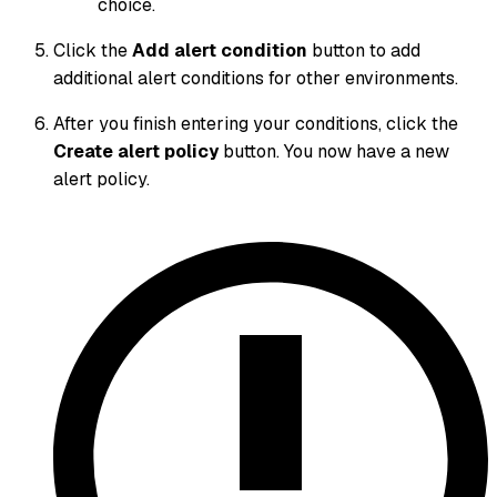
choice.
Click the
Add alert condition
button to add
additional alert conditions for other environments.
After you finish entering your conditions, click the
Create alert policy
button. You now have a new
alert policy.