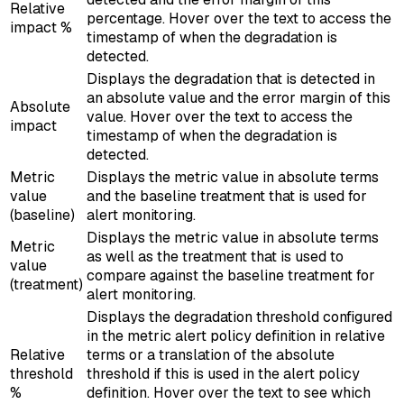
Relative
percentage. Hover over the text to access the
impact %
timestamp of when the degradation is
detected.
Displays the degradation that is detected in
an absolute value and the error margin of this
Absolute
value. Hover over the text to access the
impact
timestamp of when the degradation is
detected.
Metric
Displays the metric value in absolute terms
value
and the baseline treatment that is used for
(baseline)
alert monitoring.
Displays the metric value in absolute terms
Metric
as well as the treatment that is used to
value
compare against the baseline treatment for
(treatment)
alert monitoring.
Displays the degradation threshold configured
in the metric alert policy definition in relative
Relative
terms or a translation of the absolute
threshold
threshold if this is used in the alert policy
%
definition. Hover over the text to see which