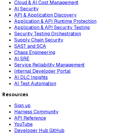
Cloud & AI Cost Management
AI Security
API & Application Discovery
Application & API Runtime Protection
Application & API Security Testing
Security Testing Orchestration
Supply Chain Security
SAST and SCA
Chaos Engineering
AI SRE
Service Reliability Management
Internal Developer Portal
AI DLC Insights
AI Test Automation
Resources
Sign up
Harness Community
API Reference
YouTube
Developer Hub GitHub