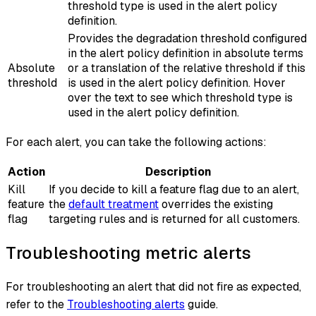
threshold type is used in the alert policy
definition.
Provides the degradation threshold configured
in the alert policy definition in absolute terms
Absolute
or a translation of the relative threshold if this
threshold
is used in the alert policy definition. Hover
over the text to see which threshold type is
used in the alert policy definition.
For each alert, you can take the following actions:
Action
Description
Kill
If you decide to kill a feature flag due to an alert,
feature
the
default treatment
overrides the existing
flag
targeting rules and is returned for all customers.
Troubleshooting metric alerts
For troubleshooting an alert that did not fire as expected,
refer to the
Troubleshooting alerts
guide.