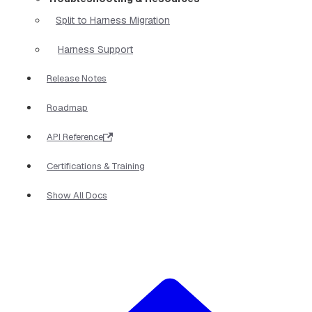
Split to Harness Migration
Harness Support
Release Notes
Roadmap
API Reference
Certifications & Training
Show All Docs