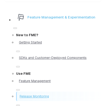
Feature Management & Experimentation
New to FME?
Getting Started
SDKs and Customer-Deployed Components
Use FME
Feature Management
Release Monitoring