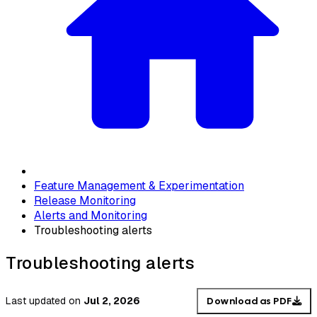
Feature Management & Experimentation
Release Monitoring
Alerts and Monitoring
Troubleshooting alerts
Troubleshooting alerts
Last updated
on
Jul 2, 2026
Download as PDF