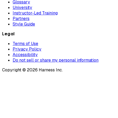
Glossary
University
Instructor-Led Training
Partners
Style Guide
Legal
Terms of Use
Privacy Policy
Accessibility
Do not sell or share my personal information
Copyright © 2026 Harness Inc.