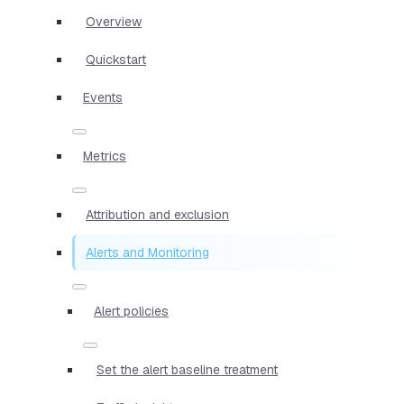
Overview
Quickstart
Events
Metrics
Attribution and exclusion
Alerts and Monitoring
Alert policies
Set the alert baseline treatment