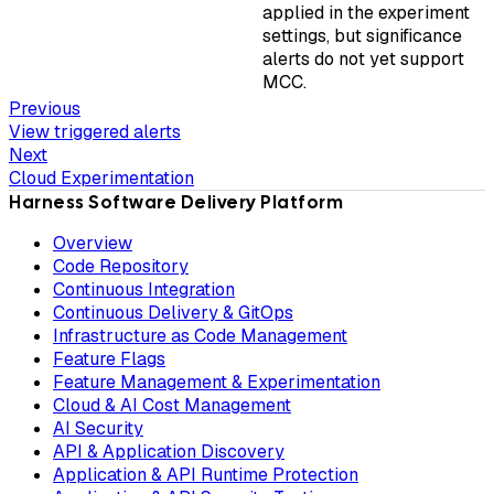
applied in the experiment
settings, but significance
alerts do not yet support
MCC.
Previous
View triggered alerts
Next
Cloud Experimentation
Harness Software Delivery Platform
Overview
Code Repository
Continuous Integration
Continuous Delivery & GitOps
Infrastructure as Code Management
Feature Flags
Feature Management & Experimentation
Cloud & AI Cost Management
AI Security
API & Application Discovery
Application & API Runtime Protection