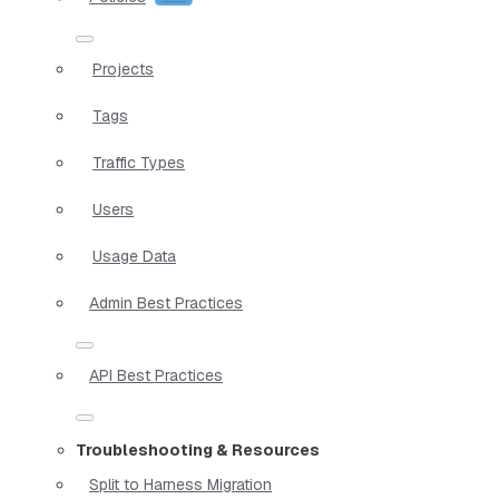
Projects
Tags
Traffic Types
Users
Usage Data
Admin Best Practices
API Best Practices
Troubleshooting & Resources
Split to Harness Migration