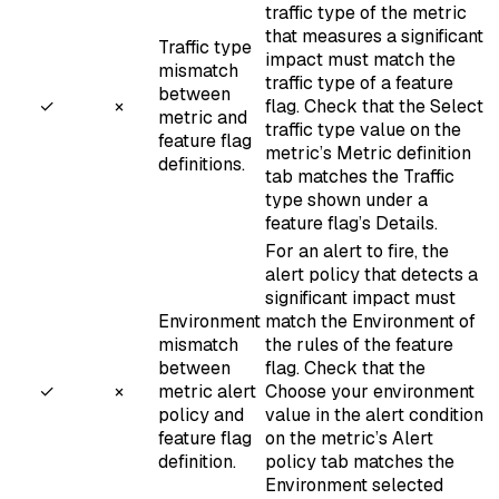
traffic type of the metric
that measures a significant
Traffic type
impact must match the
mismatch
traffic type of a feature
between
✓
×
flag. Check that the
Select
metric and
traffic type
value on the
feature flag
metric’s Metric definition
definitions.
tab matches the
Traffic
type
shown under a
feature flag’s Details.
For an alert to fire, the
alert policy that detects a
significant impact must
Environment
match the Environment of
mismatch
the rules of the feature
between
flag. Check that the
✓
×
metric alert
Choose your environment
policy and
value in the alert condition
feature flag
on the metric’s Alert
definition.
policy tab matches the
Environment selected