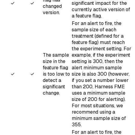
✓
✓
significant impact for the
changed
currently active version
of
version.
a feature flag.
For an alert to fire, the
sample size of each
treatment (defined for a
feature flag) must reach
the
experiment setting
. For
The sample
example, if the experiment
size in the
setting is 300, then the
feature flag
alert minimum sample
✓
✓
is too low to
size is also 300 (however,
detect a
if you set a number lower
significant
than 200, Harness FME
change.
uses a minimum sample
size of 200 for alerting).
For most situations, we
recommend using a
minimum sample size of
355.
For an alert to fire, the