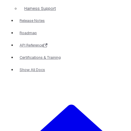
Harness Support
Release Notes
Roadmap
API Reference
Certifications & Training
Show All Docs