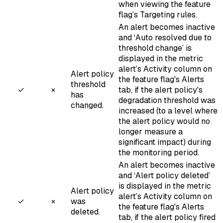
when viewing the feature
flag’s Targeting rules.
An alert becomes inactive
and ‘Auto resolved due to
threshold change’ is
displayed in the metric
alert’s Activity column on
Alert policy
the feature flag's Alerts
threshold
✓
×
tab, if the alert policy's
has
degradation threshold was
changed.
increased (to a level where
the alert policy would no
longer measure a
significant impact) during
the monitoring period.
An alert becomes inactive
and ‘Alert policy deleted’
is displayed in the metric
Alert policy
alert’s Activity column on
✓
×
was
the feature flag's Alerts
deleted.
tab, if the alert policy fired