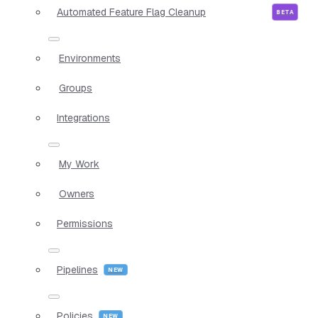
Automated Feature Flag Cleanup
Environments
Groups
Integrations
My Work
Owners
Permissions
Pipelines
Policies