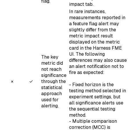
flag.
impact tab.
In rare instances,
measurements reported in
a feature flag alert may
slightly differ from the
metric impact result
displayed on the metric
card in the Harness FME
UI. The following
The key
differences may also cause
metric did
an alert notification not to
not reach
fire as expected:
significance
×
✓
through the
-
Fixed horizon
is the
statistical
testing method selected in
approach
experiment settings, but
used for
all significance alerts use
alerting.
the
sequential testing
method.
-
Multiple comparison
correction
(MCC) is