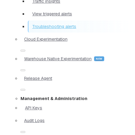
Traffic insights
View triggered alerts
Troubleshooting alerts
Cloud Experimentation
Warehouse Native Experimentation
Release Agent
Management & Administration
API Keys
Audit Logs