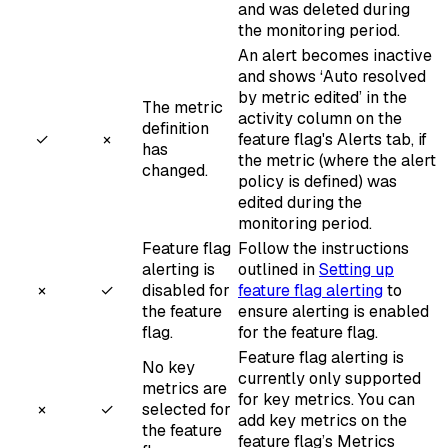
and was deleted during
the monitoring period.
An alert becomes inactive
and shows ‘Auto resolved
by metric edited’ in the
The metric
activity column on the
definition
✓
×
feature flag's Alerts tab, if
has
the metric (where the alert
changed.
policy is defined) was
edited during the
monitoring period.
Feature flag
Follow the instructions
alerting is
outlined in
Setting up
×
✓
disabled for
feature flag alerting
to
the feature
ensure alerting is enabled
flag.
for the feature flag.
Feature flag alerting is
No key
currently only supported
metrics are
for key metrics. You can
×
✓
selected for
add key metrics on the
the feature
feature flag’s Metrics