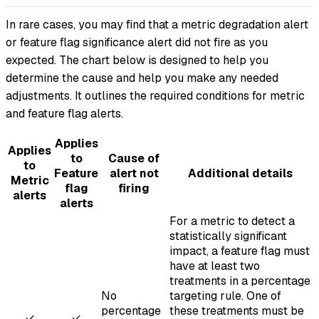
In rare cases, you may find that a metric degradation alert
or feature flag significance alert did not fire as you
expected. The chart below is designed to help you
determine the cause and help you make any needed
adjustments. It outlines the required conditions for metric
and feature flag alerts.
Applies
Applies
to
Cause of
to
Feature
alert not
Additional details
Metric
flag
firing
alerts
alerts
For a metric to detect a
statistically significant
impact, a feature flag must
have at least two
treatments in a percentage
No
targeting rule. One of
percentage
these treatments must be
✓
✓