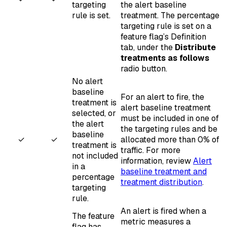
targeting
the alert baseline
rule is set.
treatment. The percentage
targeting rule is set on a
feature flag’s Definition
tab, under the
Distribute
treatments as follows
radio button.
No alert
baseline
For an alert to fire, the
treatment is
alert baseline treatment
selected, or
must be included in one of
the alert
the targeting rules and be
baseline
✓
✓
allocated more than 0% of
treatment is
traffic. For more
not included
information, review
Alert
in a
baseline treatment and
percentage
treatment distribution
.
targeting
rule.
An alert is fired when a
The feature
metric measures a
flag has