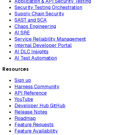
Application & API Security Testing
Security Testing Orchestration
Supply Chain Security
SAST and SCA
Chaos Engineering
AI SRE
Service Reliability Management
Internal Developer Portal
AI DLC Insights
AI Test Automation
Resources
Sign up
Harness Community
API Reference
YouTube
Developer Hub GitHub
Release Notes
Roadmap
Feature Requests
Feature Availability