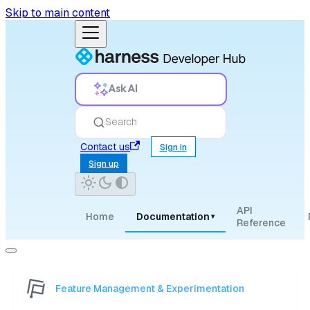
Skip to main content
Ask AI
Search
Contact us
Sign in
Sign up
API
Home
Documentation
▾
Reference
Feature Management & Experimentation