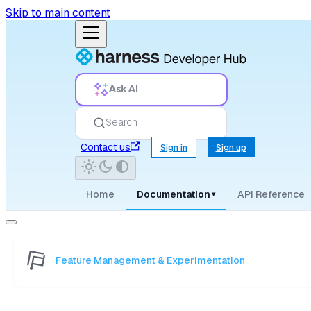
Skip to main content
Ask AI
Search
Contact us
Sign in
Sign up
Home
Documentation
API Reference
▾
Feature Management & Experimentation