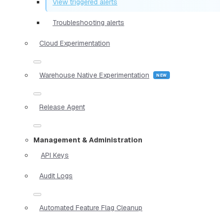
View triggered alerts
Troubleshooting alerts
Cloud Experimentation
Warehouse Native Experimentation
Release Agent
Management & Administration
API Keys
Audit Logs
Automated Feature Flag Cleanup