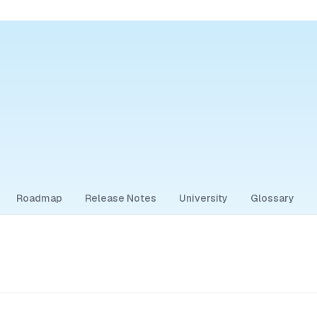
Roadmap
Release Notes
University
Glossary