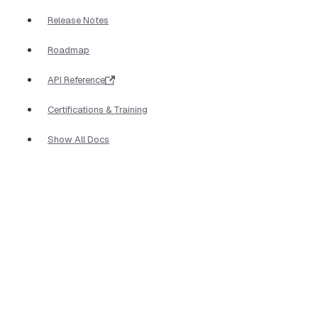
Release Notes
Roadmap
API Reference
Certifications & Training
Show All Docs