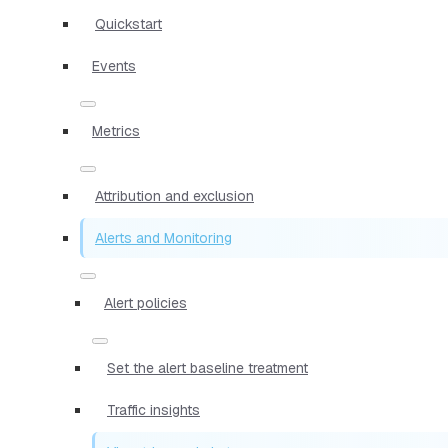
Quickstart
Events
Metrics
Attribution and exclusion
Alerts and Monitoring
Alert policies
Set the alert baseline treatment
Traffic insights