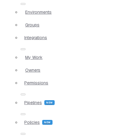
Environments
Groups
Integrations
My Work
Owners
Permissions
Pipelines
Policies