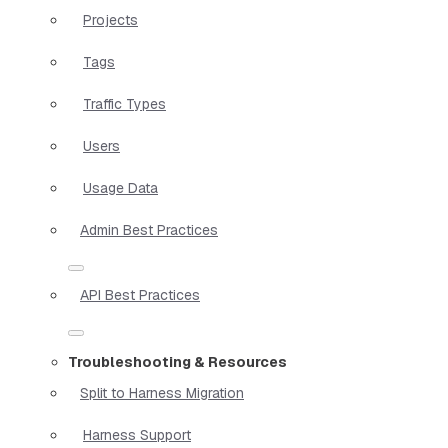
Projects
Tags
Traffic Types
Users
Usage Data
Admin Best Practices
API Best Practices
Troubleshooting & Resources
Split to Harness Migration
Harness Support