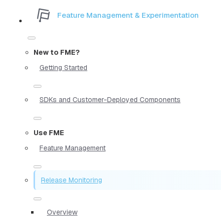
Feature Management & Experimentation
New to FME?
Getting Started
SDKs and Customer-Deployed Components
Use FME
Feature Management
Release Monitoring
Overview