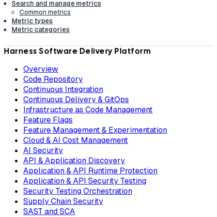
Search and manage metrics
Common metrics
Metric types
Metric categories
Harness Software Delivery Platform
Overview
Code Repository
Continuous Integration
Continuous Delivery & GitOps
Infrastructure as Code Management
Feature Flags
Feature Management & Experimentation
Cloud & AI Cost Management
AI Security
API & Application Discovery
Application & API Runtime Protection
Application & API Security Testing
Security Testing Orchestration
Supply Chain Security
SAST and SCA