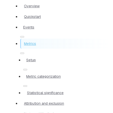
Overview
Quickstart
Events
Metrics
Setup
Metric categorization
Statistical significance
Attribution and exclusion