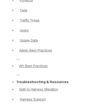
Projects
Tags
Traffic Types
Users
Usage Data
Admin Best Practices
API Best Practices
Troubleshooting & Resources
Split to Harness Migration
Harness Support