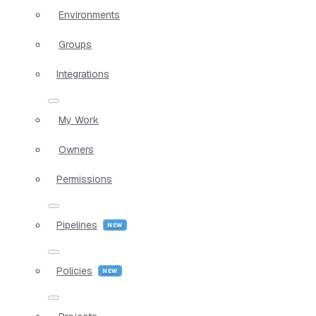
Environments
Groups
Integrations
My Work
Owners
Permissions
Pipelines
Policies