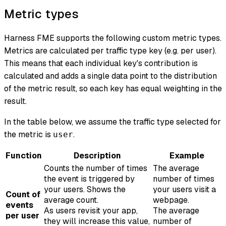
Metric types
Harness FME supports the following custom metric types.
Metrics are calculated per traffic type key (e.g. per user).
This means that each individual key's contribution is
calculated and adds a single data point to the distribution
of the metric result, so each key has equal weighting in the
result.
In the table below, we assume the traffic type selected for
the metric is
.
user
Function
Description
Example
Counts the number of times
The average
the event is triggered by
number of times
your users. Shows the
your users visit a
Count of
average count.
webpage.
events
As users revisit your app,
The average
per user
they will increase this value,
number of