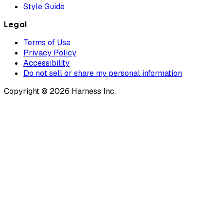
Style Guide
Legal
Terms of Use
Privacy Policy
Accessibility
Do not sell or share my personal information
Copyright © 2026 Harness Inc.