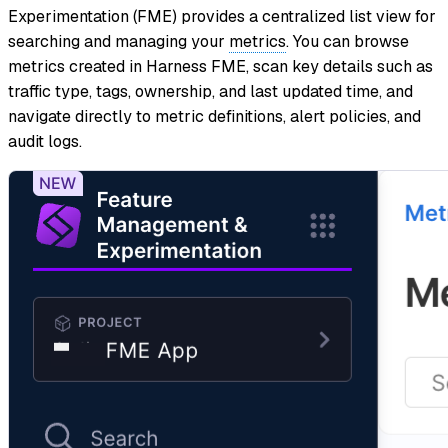
Experimentation (FME) provides a centralized list view for
searching and managing your
metrics
. You can browse
metrics created in Harness FME, scan key details such as
traffic type, tags, ownership, and last updated time, and
navigate directly to metric definitions, alert policies, and
audit logs.