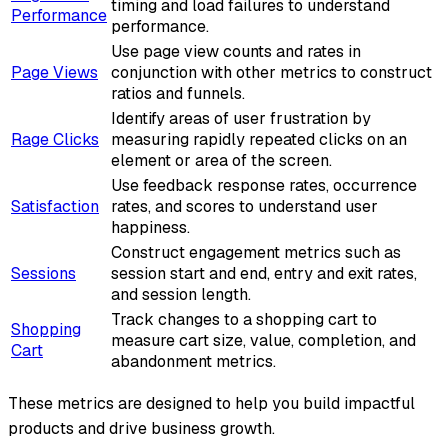
timing and load failures to understand
Performance
performance.
Use page view counts and rates in
Page Views
conjunction with other metrics to construct
ratios and funnels.
Identify areas of user frustration by
Rage Clicks
measuring rapidly repeated clicks on an
element or area of the screen.
Use feedback response rates, occurrence
Satisfaction
rates, and scores to understand user
happiness.
Construct engagement metrics such as
Sessions
session start and end, entry and exit rates,
and session length.
Track changes to a shopping cart to
Shopping
measure cart size, value, completion, and
Cart
abandonment metrics.
These metrics are designed to help you build impactful
products and drive business growth.