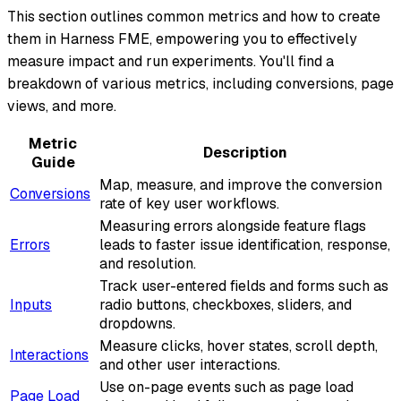
This section outlines common metrics and how to create
them in Harness FME, empowering you to effectively
measure impact and run experiments. You'll find a
breakdown of various metrics, including conversions, page
views, and more.
Metric
Description
Guide
Map, measure, and improve the conversion
Conversions
rate of key user workflows.
Measuring errors alongside feature flags
Errors
leads to faster issue identification, response,
and resolution.
Track user-entered fields and forms such as
Inputs
radio buttons, checkboxes, sliders, and
dropdowns.
Measure clicks, hover states, scroll depth,
Interactions
and other user interactions.
Use on-page events such as page load
Page Load