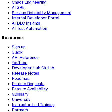
Chaos Engineering
AI SRE
Service Reliability Management
Internal Developer Portal
AI DLC Insights
AI Test Automation
Resources
Sign up
Slack
API Reference
YouTube
Developer Hub GitHub
Release Notes
Roadmap
Feature Requests
Feature Availability
Glossary
University
Instructor-Led Training
Partners