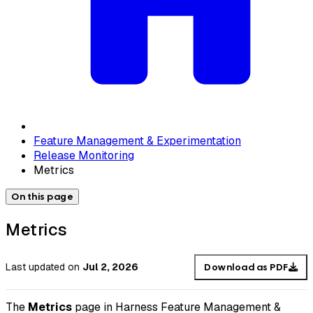
Feature Management & Experimentation
Release Monitoring
Metrics
On this page
Metrics
Last updated
on
Jul 2, 2026
Download as PDF
The
Metrics
page in Harness Feature Management &