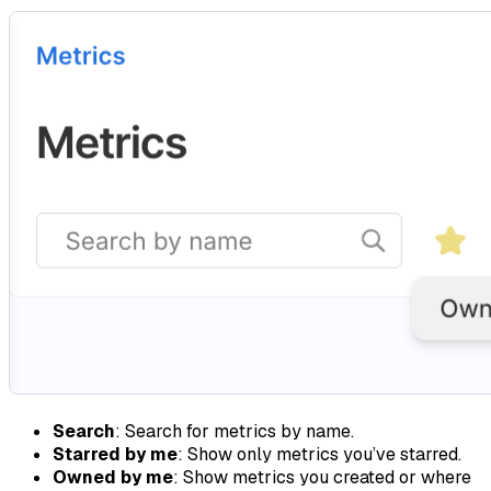
Search
: Search for metrics by name.
Starred by me
: Show only metrics you’ve starred.
Owned by me
: Show metrics you created or where