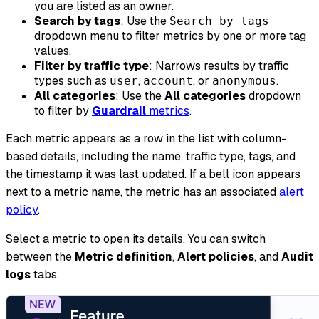
you are listed as an owner.
Search by tags
: Use the
Search by tags
dropdown menu to filter metrics by one or more tag
values.
Filter by traffic type
: Narrows results by traffic
types such as
,
, or
.
user
account
anonymous
All categories
: Use the
All categories
dropdown
to filter by
Guardrail
metrics
.
Each metric appears as a row in the list with column-
based details, including the name, traffic type, tags, and
the timestamp it was last updated. If a bell icon appears
next to a metric name, the metric has an associated
alert
policy
.
Select a metric to open its details. You can switch
between the
Metric definition
,
Alert policies
, and
Audit
logs
tabs.