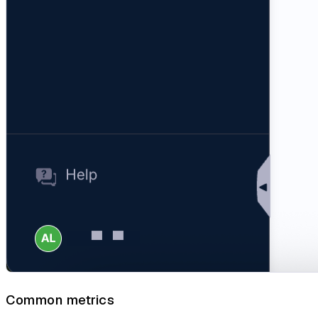
Common metrics