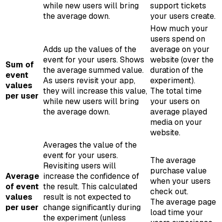
while new users will bring
support tickets
the average down.
your users create.
How much your
users spend on
Adds up the values of the
average on your
event for your users. Shows
website (over the
Sum of
the average summed value.
duration of the
event
As users revisit your app,
experiment).
values
they will increase this value,
The total time
per user
while new users will bring
your users on
the average down.
average played
media on your
website.
Averages the value of the
event for your users.
The average
Revisiting users will
purchase value
Average
increase the confidence of
when your users
of event
the result. This calculated
check out.
values
result is not expected to
The average page
per user
change significantly during
load time your
the experiment (unless