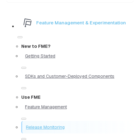
Feature Management & Experimentation
New to FME?
Getting Started
SDKs and Customer-Deployed Components
Use FME
Feature Management
Release Monitoring