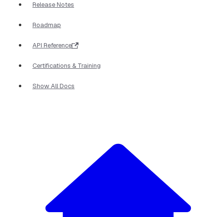
Release Notes
Roadmap
API Reference
Certifications & Training
Show All Docs