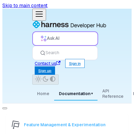
Skip to main content
Ask AI
Search
Contact us
Sign in
Sign up
API
Home
Documentation
▾
Reference
Feature Management & Experimentation