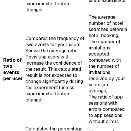
users experience.
experimental factors
change).
The average
number of hotel
searches before a
hotel booking.
Compares the frequency of
The number of
two events for your users.
invitations
Shows the average ratio.
accepted
Revisiting users will
Ratio of
compared with
increase the confidence of
two
the number of
the result. This calculated
events
invitations
result is not expected to
per user
received by your
change significantly during
users (on
the experiment (unless
average).
experimental factors
The ratio of app
change).
sessions with
errors compared
to app sessions
without errors.
Calculates the percentage