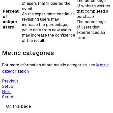
The percentage
of users that triggered the
of website visitors
event.
Percent
that completed a
As the experiment continues,
of
purchase.
revisiting users may
unique
The percentage
increase the percentage,
users
of users that
while data from new users
experienced an
may increase the confidence
error.
of the result.
Metric categories
For more information about metric categories, see
Metric
categorization
.
Previous
Setup
Next
Setup