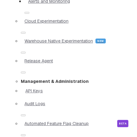
Alerts and Monitoring
Cloud Experimentation
Warehouse Native Experimentation
Release Agent
Management & Administration
API Keys
Audit Logs
Automated Feature Flag Cleanup