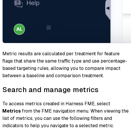
Metric results are calculated per treatment for
feature
flags
that share the same traffic type and use percentage-
based targeting rules, allowing you to compare impact
between a baseline and comparison treatment.
Search and manage metrics
To access metrics created in Harness FME, select
Metrics
from the FME navigation menu. When viewing the
list of metrics, you can use the following filters and
indicators to help you navigate to a selected metric.