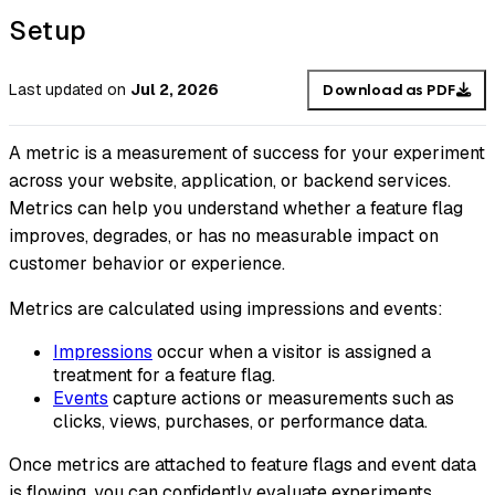
Setup
Last updated
on
Jul 2, 2026
Download as PDF
A metric is a measurement of success for your experiment
across your website, application, or backend services.
Metrics can help you understand whether a feature flag
improves, degrades, or has no measurable impact on
customer behavior or experience.
Metrics are calculated using impressions and events:
Impressions
occur when a visitor is assigned a
treatment for a feature flag.
Events
capture actions or measurements such as
clicks, views, purchases, or performance data.
Once metrics are attached to feature flags and event data
is flowing, you can confidently evaluate experiments,