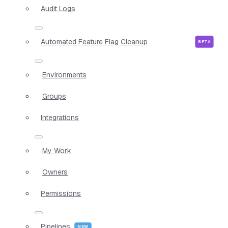
Audit Logs
Automated Feature Flag Cleanup
Environments
Groups
Integrations
My Work
Owners
Permissions
Pipelines