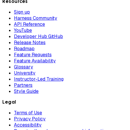
Resources
Sign up
Harness Community
API Reference
YouTube
Developer Hub GitHub
Release Notes
Roadmap
Feature Requests
Feature Availability
Glossary
University
Instructor-Led Training
Partners
Style Guide
Legal
Terms of Use
Privacy Policy
Accessibility