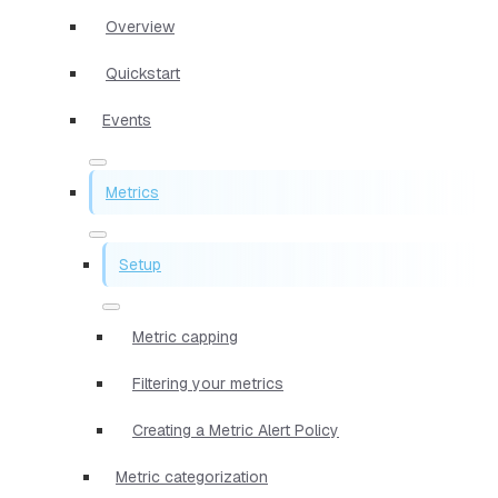
Overview
Quickstart
Events
Metrics
Setup
Metric capping
Filtering your metrics
Creating a Metric Alert Policy
Metric categorization