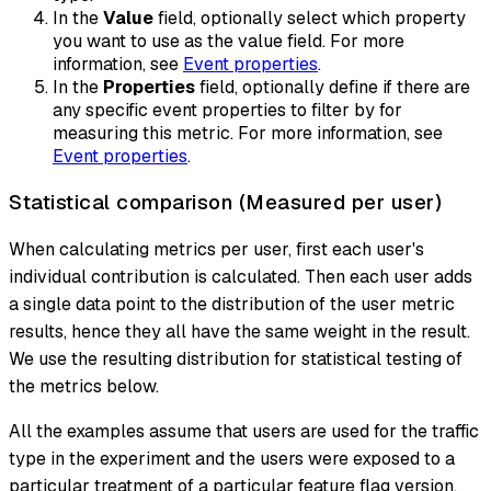
In the
Value
field, optionally select which property
you want to use as the value field. For more
information, see
Event properties
.
In the
Properties
field, optionally define if there are
any specific event properties to filter by for
measuring this metric. For more information, see
Event properties
.
Statistical comparison (Measured per user)
When calculating metrics per user, first each user's
individual contribution is calculated. Then each user adds
a single data point to the distribution of the user metric
results, hence they all have the same weight in the result.
We use the resulting distribution for statistical testing of
the metrics below.
All the examples assume that users are used for the traffic
type in the experiment and the users were exposed to a
particular treatment of a particular feature flag version.