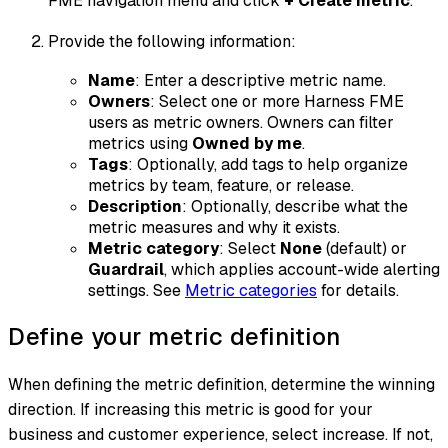
FME navigation menu and click
+ Create metric
.
Provide the following information:
Name
: Enter a descriptive metric name.
Owners
: Select one or more Harness FME
users as metric owners. Owners can filter
metrics using
Owned by me
.
Tags
: Optionally, add tags to help organize
metrics by team, feature, or release.
Description
: Optionally, describe what the
metric measures and why it exists.
Metric category
: Select
None
(default) or
Guardrail
, which applies account-wide alerting
settings. See
Metric categories
for details.
Define your metric definition
When defining the metric definition, determine the winning
direction. If increasing this metric is good for your
business and customer experience, select
increase
. If not,