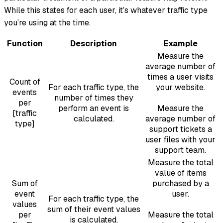
While this states for each user, it’s whatever traffic type
you’re using at the time.
Function
Description
Example
Measure the
average number of
times a user visits
Count of
For each traffic type, the
your website.
events
number of times they
per
perform an event is
Measure the
[traffic
calculated.
average number of
type]
support tickets a
user files with your
support team.
Measure the total
value of items
Sum of
purchased by a
event
user.
For each traffic type, the
values
sum of their event values
per
Measure the total
is calculated.