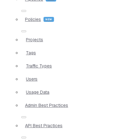
Policies
Projects
Tags
Traffic Types
Users
Usage Data
Admin Best Practices
API Best Practices