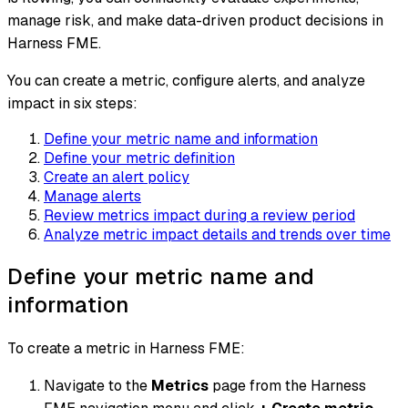
manage risk, and make data-driven product decisions in
Harness FME.
You can create a metric, configure alerts, and analyze
impact in six steps:
Define your metric name and information
Define your metric definition
Create an alert policy
Manage alerts
Review metrics impact during a review period
Analyze metric impact details and trends over time
Define your metric name and
information
To create a metric in Harness FME:
Navigate to the
Metrics
page from the Harness