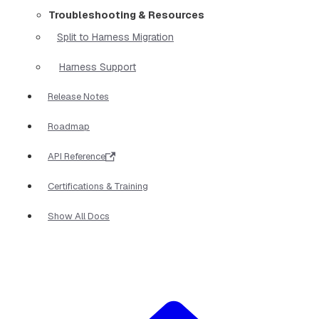
Troubleshooting & Resources
Split to Harness Migration
Harness Support
Release Notes
Roadmap
API Reference
Certifications & Training
Show All Docs