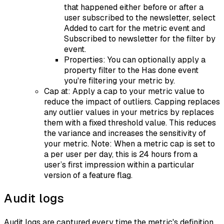
that happened either before or after a
user subscribed to the newsletter, select
Added to cart for the metric event and
Subscribed to newsletter for the filter by
event.
Properties: You can optionally apply a
property filter to the Has done event
you're filtering your metric by.
Cap at: Apply a cap to your metric value to
reduce the impact of outliers. Capping replaces
any outlier values in your metrics by replaces
them with a fixed threshold value. This reduces
the variance and increases the sensitivity of
your metric. Note: When a metric cap is set to
a per user per day, this is 24 hours from a
user’s first impression within a particular
version of a feature flag.
Audit logs
Audit logs are captured every time the metric's definition