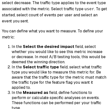
select
decrease
. The traffic type applies to the event type
associated with the metric. Select traffic type
. To get
user
started, select
count of events per user
and select an
event you sent.
You can define what you want to measure. To define your
metric:
In the
Select the desired impact
field, select
whether you would like to see this metric increase
or decrease. In most A/B testing tools, this would be
deemed the winning direction.
In the
Select traffic type
field, select what traffic
type you would like to measure this metric for. Be
aware that the traffic type for the metric must match
the traffic type for the feature flag you want it
applied to.
In the
Measured as
field, define functions to
perform or calculate specific analyses on events.
These functions can be performed per your traffic
type.