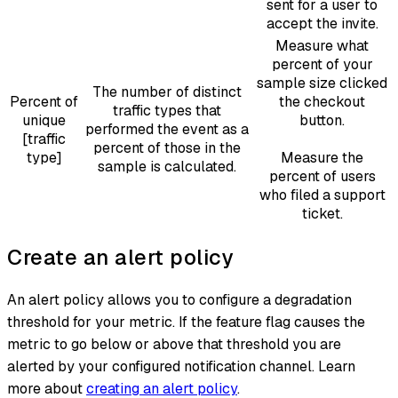
sent for a user to
accept the invite.
Measure what
percent of your
sample size clicked
The number of distinct
Percent of
the checkout
traffic types that
unique
button.
performed the event as a
[traffic
percent of those in the
type]
Measure the
sample is calculated.
percent of users
who filed a support
ticket.
Create an alert policy
An alert policy allows you to configure a degradation
threshold for your metric. If the feature flag causes the
metric to go below or above that threshold you are
alerted by your configured notification channel. Learn
more about
creating an alert policy
.