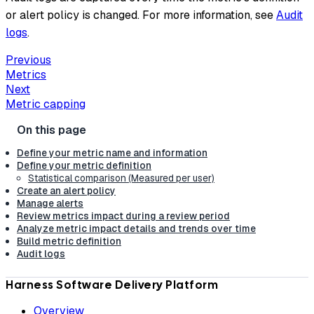
or alert policy is changed. For more information, see
Audit
logs
.
Previous
Metrics
Next
Metric capping
Define your metric name and information
Define your metric definition
Statistical comparison (Measured per user)
Create an alert policy
Manage alerts
Review metrics impact during a review period
Analyze metric impact details and trends over time
Build metric definition
Audit logs
Harness Software Delivery Platform
Overview