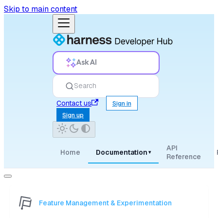
Skip to main content
Ask AI
Search
Contact us
Sign in
Sign up
API
Home
Documentation
▾
Reference
Feature Management & Experimentation