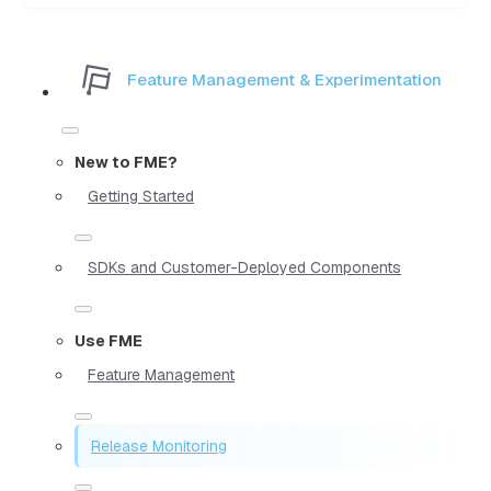
Feature Management & Experimentation
New to FME?
Getting Started
SDKs and Customer-Deployed Components
Use FME
Feature Management
Release Monitoring