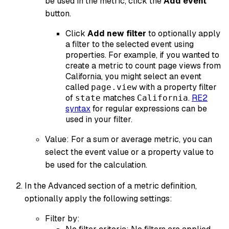
be used in the metric, click the
Add event
button.
Click
Add new filter
to optionally apply
a filter to the selected event using
properties. For example, if you wanted to
create a metric to count page views from
California, you might select an event
called
with a property filter
page.view
of
matches
.
RE2
state
California
syntax
for regular expressions can be
used in your filter.
Value: For a sum or average metric, you can
select the event value or a property value to
be used for the calculation.
In the Advanced section of a metric definition,
optionally apply the following settings:
Filter by: