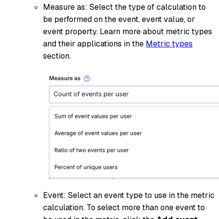
Measure as: Select the type of calculation to
be performed on the event, event value, or
event property. Learn more about metric types
and their applications in the
Metric types
section.
Event: Select an event type to use in the metric
calculation. To select more than one event to