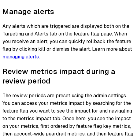
Manage alerts
Any alerts which are triggered are displayed both on the
Targeting and Alerts tab on the feature flag page. When
you receive an alert, you can quickly rollback the feature
flag by clicking kill or dismiss the alert. Learn more about
managing alerts
.
Review metrics impact during a
review period
The review periods are preset using the admin settings.
You can access your metrics impact by searching for the
feature flag you want to see the impact for and navigating
to the metrics impact tab. Once here, you see the impact
on your metrics, first ordered by feature flag key metrics,
then account-wide guardrail metrics, and then feature flag