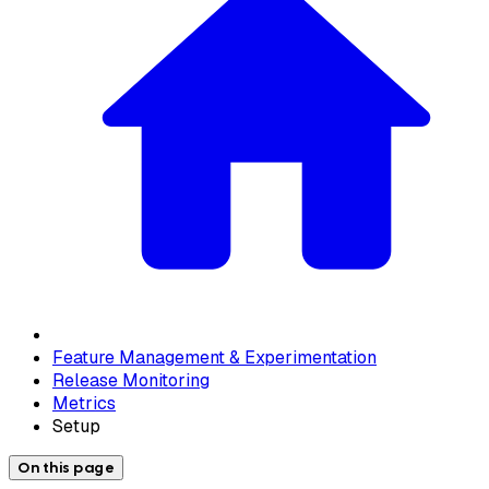
Feature Management & Experimentation
Release Monitoring
Metrics
Setup
On this page