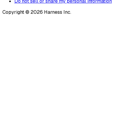
Do not sell or share my personal information
Copyright © 2026 Harness Inc.