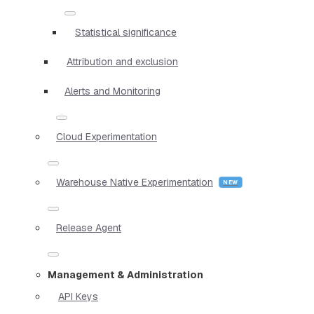
Statistical significance
Attribution and exclusion
Alerts and Monitoring
Cloud Experimentation
Warehouse Native Experimentation
Release Agent
Management & Administration
API Keys