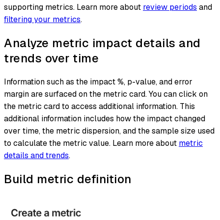
supporting metrics. Learn more about
review periods
and
filtering your metrics
.
Analyze metric impact details and
trends over time
Information such as the impact %, p-value, and error
margin are surfaced on the metric card. You can click on
the metric card to access additional information. This
additional information includes how the impact changed
over time, the metric dispersion, and the sample size used
to calculate the metric value. Learn more about
metric
details and trends
.
Build metric definition