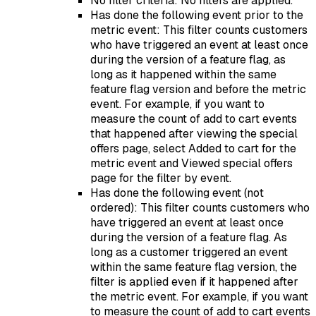
No filter criteria: No filters are applied.
Has done the following event prior to the
metric event: This filter counts customers
who have triggered an event at least once
during the version of a feature flag, as
long as it happened within the same
feature flag version and before the metric
event. For example, if you want to
measure the count of add to cart events
that happened after viewing the special
offers page, select Added to cart for the
metric event and Viewed special offers
page for the filter by event.
Has done the following event (not
ordered): This filter counts customers who
have triggered an event at least once
during the version of a feature flag. As
long as a customer triggered an event
within the same feature flag version, the
filter is applied even if it happened after
the metric event. For example, if you want
to measure the count of add to cart events