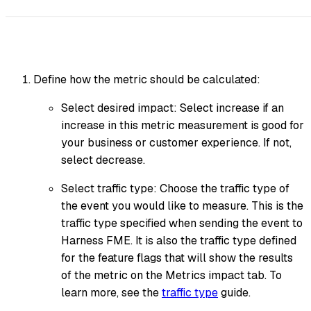
Define how the metric should be calculated:
Select desired impact: Select increase if an
increase in this metric measurement is good for
your business or customer experience. If not,
select decrease.
Select traffic type: Choose the traffic type of
the event you would like to measure. This is the
traffic type specified when sending the event to
Harness FME. It is also the traffic type defined
for the feature flags that will show the results
of the metric on the Metrics impact tab. To
learn more, see the
traffic type
guide.