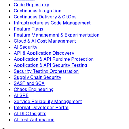
Code Repository
Continuous Integration
Continuous Delivery & GitOps
Infrastructure as Code Management
Feature Flags
Feature Management & Experimentation
Cloud & AI Cost Management
AI Security
API & Application Discovery
Application & API Runtime Protection
Application & API Security Testing
Security Testing Orchestration
Supply Chain Security
SAST and SCA
Chaos Engineering
AI SRE
Service Reliability Management
Internal Developer Portal
AI DLC Insights
AI Test Automation