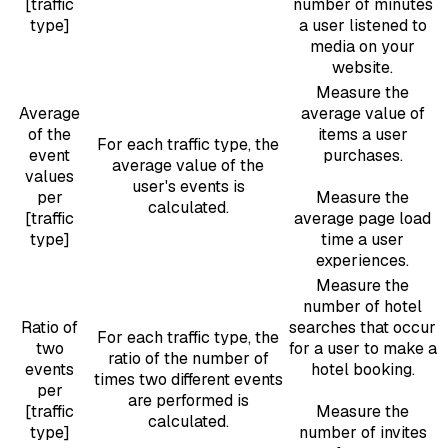
[traffic
number of minutes
type]
a user listened to
media on your
website.
Measure the
Average
average value of
of the
items a user
For each traffic type, the
event
purchases.
average value of the
values
user's events is
per
Measure the
calculated.
[traffic
average page load
type]
time a user
experiences.
Measure the
number of hotel
Ratio of
searches that occur
For each traffic type, the
two
for a user to make a
ratio of the number of
events
hotel booking.
times two different events
per
are performed is
[traffic
Measure the
calculated.
type]
number of invites