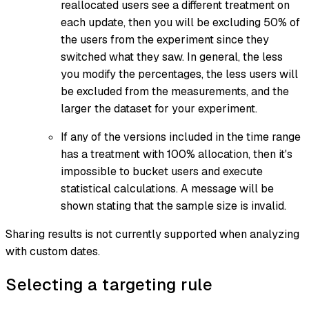
reallocated users see a different treatment on
each update, then you will be excluding 50% of
the users from the experiment since they
switched what they saw. In general, the less
you modify the percentages, the less users will
be excluded from the measurements, and the
larger the dataset for your experiment.
If any of the versions included in the time range
has a treatment with 100% allocation, then it's
impossible to bucket users and execute
statistical calculations. A message will be
shown stating that the sample size is invalid.
Sharing results is not currently supported when analyzing
with custom dates.
Selecting a targeting rule