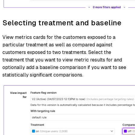
Selecting treatment and baseline
View metrics cards for the customers exposed to a
particular treatment as well as compared against
customers exposed to two treatments. Select the
treatment that you want to view metric results for and
optionally add a baseline comparison if you want to see
statistically significant comparisons.