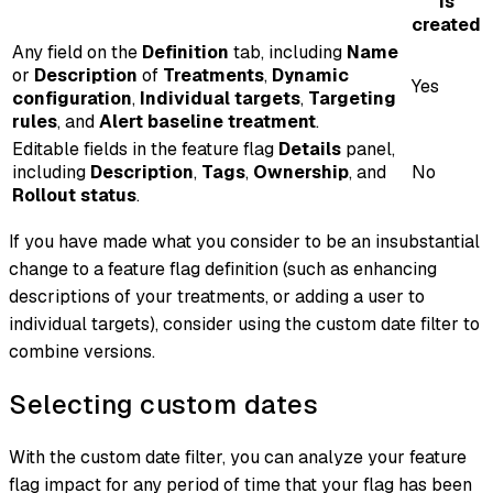
is
created
Any field on the
Definition
tab, including
Name
or
Description
of
Treatments
,
Dynamic
Yes
configuration
,
Individual targets
,
Targeting
rules
, and
Alert baseline treatment
.
Editable fields in the feature flag
Details
panel,
including
Description
,
Tags
,
Ownership
, and
No
Rollout status
.
If you have made what you consider to be an insubstantial
change to a feature flag definition (such as enhancing
descriptions of your treatments, or adding a user to
individual targets), consider using the custom date filter to
combine versions.
Selecting custom dates
With the custom date filter, you can analyze your feature
flag impact for any period of time that your flag has been