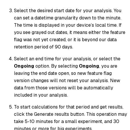
Select the desired start date for your analysis. You
can set a datetime granularity down to the minute.
The time is displayed in your device’s local time. If
you see grayed out dates, it means either the feature
flag was not yet created, or it is beyond our data
retention period of 90 days.
Select an end time for your analysis, or select the
Ongoing
option. By selecting
Ongoing
, you are
leaving the end date open, so new feature flag
version changes will not reset your analysis. New
data from those versions will be automatically
included in your analysis.
To start calculations for that period and get results,
click the Generate results button. This operation may
take 5-10 minutes for a small experiment, and 30
minutes or more for big experiments.