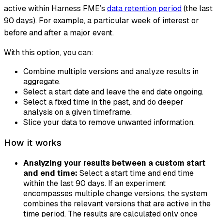
active within Harness FME’s
data retention period
(the last
90 days). For example, a particular week of interest or
before and after a major event.
With this option, you can:
Combine multiple versions and analyze results in
aggregate.
Select a start date and leave the end date ongoing.
Select a fixed time in the past, and do deeper
analysis on a given timeframe.
Slice your data to remove unwanted information.
How it works
Analyzing your results between a custom start
and end time:
Select a start time and end time
within the last 90 days. If an experiment
encompasses multiple change versions, the system
combines the relevant versions that are active in the
time period. The results are calculated only once