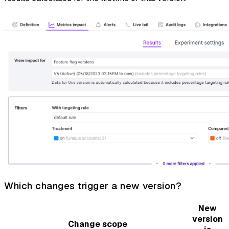
Which changes trigger a new version?
New
version
Change scope