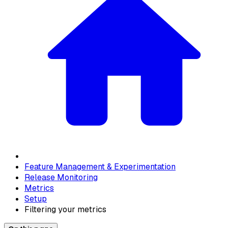
Feature Management & Experimentation
Release Monitoring
Metrics
Setup
Filtering your metrics