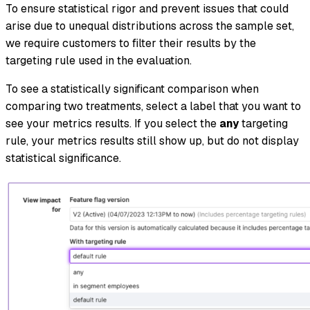
To ensure statistical rigor and prevent issues that could
arise due to unequal distributions across the sample set,
we require customers to filter their results by the
targeting rule used in the evaluation.
To see a statistically significant comparison when
comparing two treatments, select a label that you want to
see your metrics results. If you select the
any
targeting
rule, your metrics results still show up, but do not display
statistical significance.