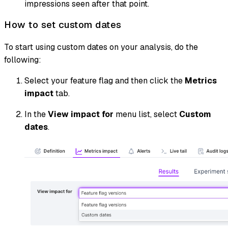
impressions seen after that point.
How to set custom dates
To start using custom dates on your analysis, do the
following:
Select your feature flag and then click the
Metrics
impact
tab.
In the
View impact for
menu list, select
Custom
dates
.