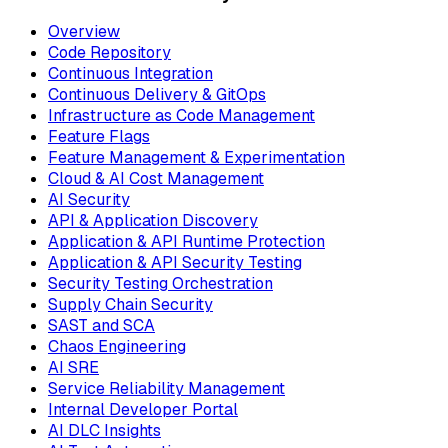
Overview
Code Repository
Continuous Integration
Continuous Delivery & GitOps
Infrastructure as Code Management
Feature Flags
Feature Management & Experimentation
Cloud & AI Cost Management
AI Security
API & Application Discovery
Application & API Runtime Protection
Application & API Security Testing
Security Testing Orchestration
Supply Chain Security
SAST and SCA
Chaos Engineering
AI SRE
Service Reliability Management
Internal Developer Portal
AI DLC Insights