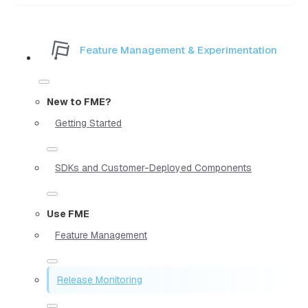
Feature Management & Experimentation
New to FME?
Getting Started
SDKs and Customer-Deployed Components
Use FME
Feature Management
Release Monitoring