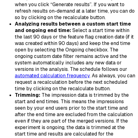
when you click “Generate results”. If you want to
refresh results on-demand at a later time, you can do
so by clicking on the recalculate button.
Analyzing results between a custom start time
and ongoing end time:
Select a start time within
the last 90 days or the feature flag creation date (if it
was created within 90 days) and keep the end time
open by selecting the
Ongoing
checkbox. The
ongoing custom date filter remains active and the
system automatically includes any new data or
versions in the analysis. The schedule follows our
automated calculation frequency
. As always, you can
request a recalculation before the next scheduled
time by clicking on the recalculate button.
Trimming:
The impression data is trimmed by the
start and end times. This means the impressions
seen by your end users prior to the start time and
after the end time are excluded from the calculation
even if they are part of the merged versions. If the
experiment is ongoing, the data is trimmed at the
start time and results are calculated for the