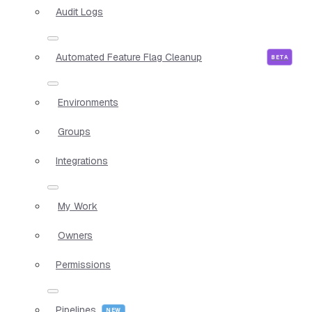
Audit Logs
Automated Feature Flag Cleanup
Environments
Groups
Integrations
My Work
Owners
Permissions
Pipelines