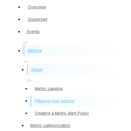
Overview
Quickstart
Events
Metrics
Setup
Metric capping
Filtering your metrics
Creating a Metric Alert Policy
Metric categorization