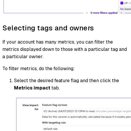
Selecting tags and owners
If your account has many metrics, you can filter the
metrics displayed down to those with a particular tag and
a particular owner.
To filter metrics, do the following:
Select the desired feature flag and then click the
Metrics impact
tab.