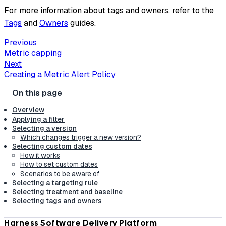
For more information about tags and owners, refer to the
Tags
and
Owners
guides.
Previous
Metric capping
Next
Creating a Metric Alert Policy
Overview
Applying a filter
Selecting a version
Which changes trigger a new version?
Selecting custom dates
How it works
How to set custom dates
Scenarios to be aware of
Selecting a targeting rule
Selecting treatment and baseline
Selecting tags and owners
Harness Software Delivery Platform