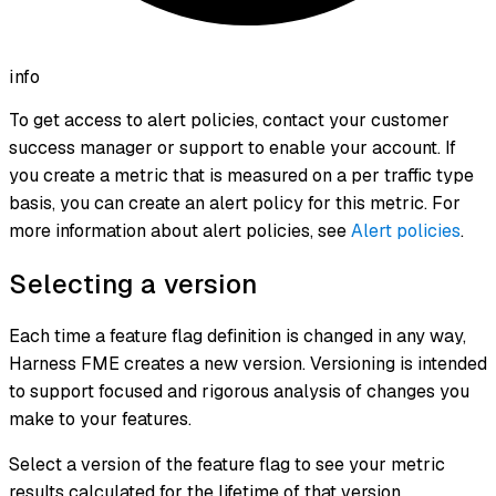
info
To get access to alert policies, contact your customer
success manager or support to enable your account. If
you create a metric that is measured on a per traffic type
basis, you can create an alert policy for this metric. For
more information about alert policies, see
Alert policies
.
Selecting a version
Each time a feature flag definition is changed in any way,
Harness FME creates a new version. Versioning is intended
to support focused and rigorous analysis of changes you
make to your features.
Select a version of the feature flag to see your metric
results calculated for the lifetime of that version.