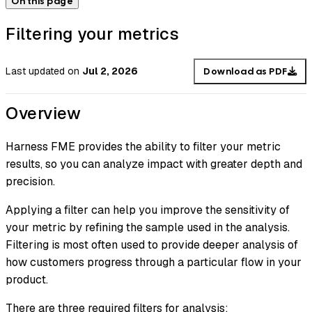
On this page
Filtering your metrics
Last updated
on
Jul 2, 2026
Download as PDF
Overview
Harness FME provides the ability to filter your metric
results, so you can analyze impact with greater depth and
precision.
Applying a filter can help you improve the sensitivity of
your metric by refining the sample used in the analysis.
Filtering is most often used to provide deeper analysis of
how customers progress through a particular flow in your
product.
There are three required filters for analysis: