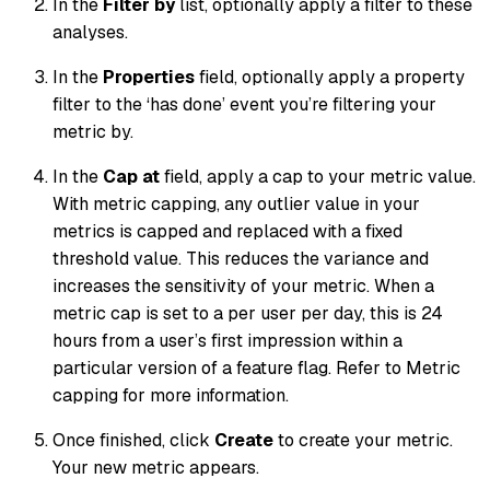
In the
Filter by
list, optionally apply a filter to these
analyses.
In the
Properties
field, optionally apply a property
filter to the ‘has done’ event you’re filtering your
metric by.
In the
Cap at
field, apply a cap to your metric value.
With metric capping, any outlier value in your
metrics is capped and replaced with a fixed
threshold value. This reduces the variance and
increases the sensitivity of your metric. When a
metric cap is set to a per user per day, this is 24
hours from a user’s first impression within a
particular version of a feature flag. Refer to Metric
capping for more information.
Once finished, click
Create
to create your metric.
Your new metric appears.