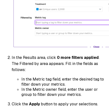
In the Results area, click
0 more filters applied
.
The Filtered by area appears. Fill in the fields as
follows:
In the Metric tag field, enter the desired tag to
filter down your metrics.
In the Metric owner field, enter the user or
group to filter down your metrics.
Click the
Apply
button to apply your selections.