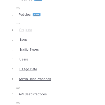
Policies
Projects
Tags
Traffic Types
Users
Usage Data
Admin Best Practices
API Best Practices