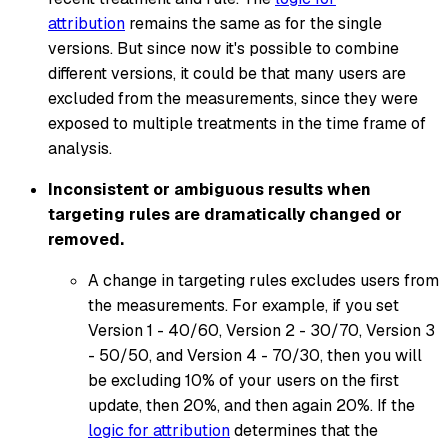
attribution
remains the same as for the single
versions. But since now it's possible to combine
different versions, it could be that many users are
excluded from the measurements, since they were
exposed to multiple treatments in the time frame of
analysis.
Inconsistent or ambiguous results when
targeting rules are dramatically changed or
removed.
A change in targeting rules excludes users from
the measurements. For example, if you set
Version 1 - 40/60, Version 2 - 30/70, Version 3
- 50/50, and Version 4 - 70/30, then you will
be excluding 10% of your users on the first
update, then 20%, and then again 20%. If the
logic for attribution
determines that the