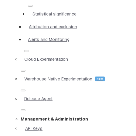
Statistical significance
Attribution and exclusion
Alerts and Monitoring
Cloud Experimentation
Warehouse Native Experimentation
Release Agent
Management & Administration
API Keys