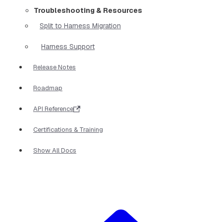
Troubleshooting & Resources
Split to Harness Migration
Harness Support
Release Notes
Roadmap
API Reference
Certifications & Training
Show All Docs