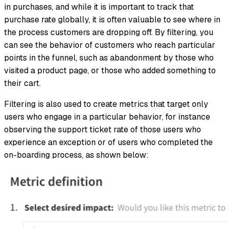
in purchases, and while it is important to track that
purchase rate globally, it is often valuable to see where in
the process customers are dropping off. By filtering, you
can see the behavior of customers who reach particular
points in the funnel, such as abandonment by those who
visited a product page, or those who added something to
their cart.
Filtering is also used to create metrics that target only
users who engage in a particular behavior, for instance
observing the support ticket rate of those users who
experience an exception or of users who completed the
on-boarding process, as shown below: