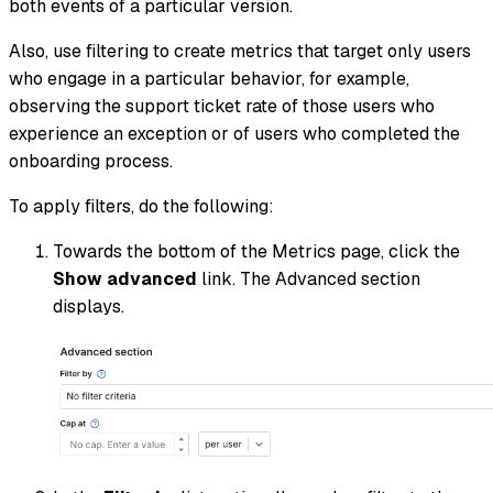
both events of a particular version.
Also, use filtering to create metrics that target only users
who engage in a particular behavior, for example,
observing the support ticket rate of those users who
experience an exception or of users who completed the
onboarding process.
To apply filters, do the following:
Towards the bottom of the Metrics page, click the
Show advanced
link. The Advanced section
displays.