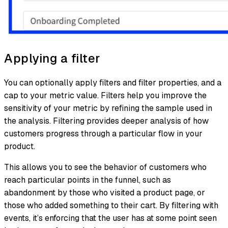
Applying a filter
You can optionally apply filters and filter properties, and a
cap to your metric value. Filters help you improve the
sensitivity of your metric by refining the sample used in
the analysis. Filtering provides deeper analysis of how
customers progress through a particular flow in your
product.
This allows you to see the behavior of customers who
reach particular points in the funnel, such as
abandonment by those who visited a product page, or
those who added something to their cart. By filtering with
events, it’s enforcing that the user has at some point seen