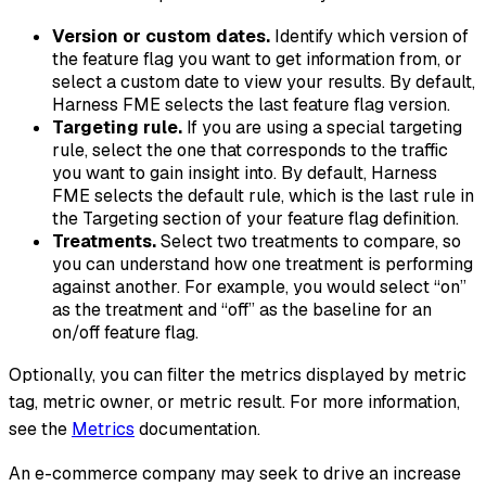
Version or custom dates.
Identify which version of
the feature flag you want to get information from, or
select a custom date to view your results. By default,
Harness FME selects the last feature flag version.
Targeting rule.
If you are using a special targeting
rule, select the one that corresponds to the traffic
you want to gain insight into. By default, Harness
FME selects the default rule, which is the last rule in
the Targeting section of your feature flag definition.
Treatments.
Select two treatments to compare, so
you can understand how one treatment is performing
against another. For example, you would select “on”
as the treatment and “off” as the baseline for an
on/off feature flag.
Optionally, you can filter the metrics displayed by metric
tag, metric owner, or metric result. For more information,
see the
Metrics
documentation.
An e-commerce company may seek to drive an increase