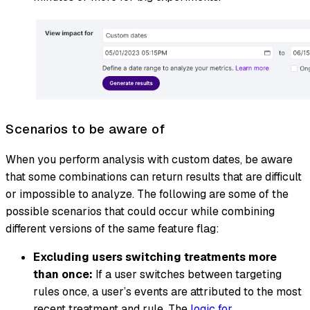
Scenarios to be aware of
When you perform analysis with custom dates, be aware
that some combinations can return results that are difficult
or impossible to analyze. The following are some of the
possible scenarios that could occur while combining
different versions of the same feature flag:
Excluding users switching treatments more
than once:
If a user switches between targeting
rules once, a user’s events are attributed to the most
recent treatment and rule. The
logic for