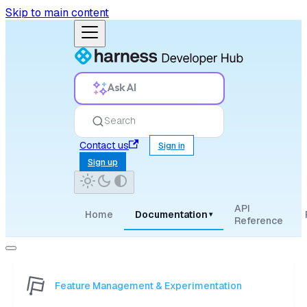
Skip to main content
Ask AI
Search
Contact us
Sign in
Sign up
API
Home
Documentation
▾
Reference
Feature Management & Experimentation