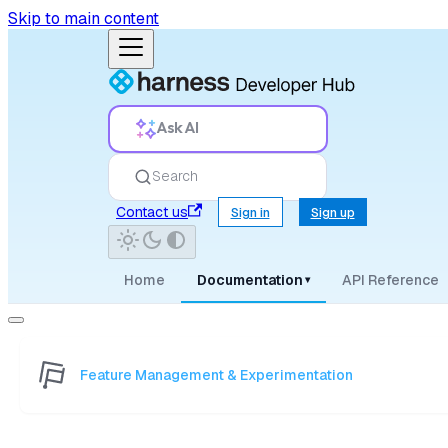
Skip to main content
Ask AI
Search
Contact us
Sign in
Sign up
Home
Documentation
API Reference
▾
Feature Management & Experimentation