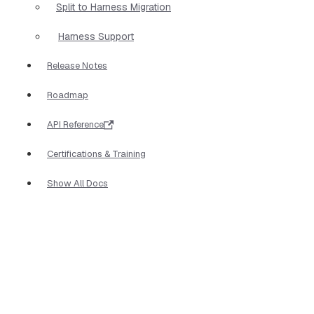
Split to Harness Migration
Harness Support
Release Notes
Roadmap
API Reference
Certifications & Training
Show All Docs