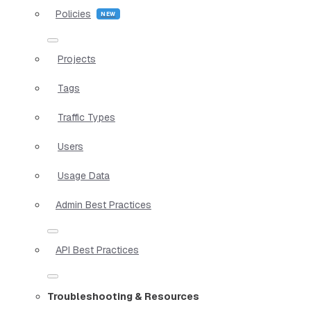
Policies
Projects
Tags
Traffic Types
Users
Usage Data
Admin Best Practices
API Best Practices
Troubleshooting & Resources