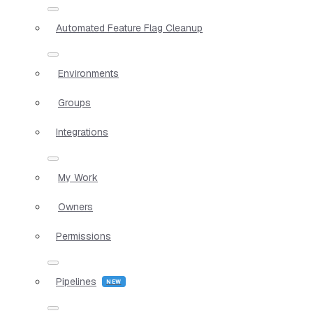
Automated Feature Flag Cleanup
Environments
Groups
Integrations
My Work
Owners
Permissions
Pipelines