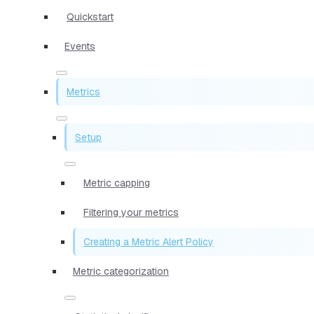
Quickstart
Events
Metrics
Setup
Metric capping
Filtering your metrics
Creating a Metric Alert Policy
Metric categorization