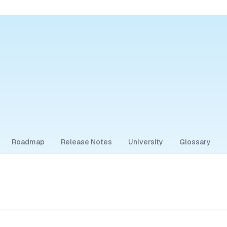
Roadmap
Release Notes
University
Glossary