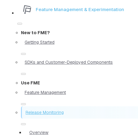
Feature Management & Experimentation
New to FME?
Getting Started
SDKs and Customer-Deployed Components
Use FME
Feature Management
Release Monitoring
Overview