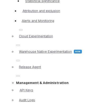
Statistical significance
Attribution and exclusion
Alerts and Monitoring
Cloud Experimentation
Warehouse Native Experimentation
Release Agent
Management & Administration
API Keys
Audit Logs