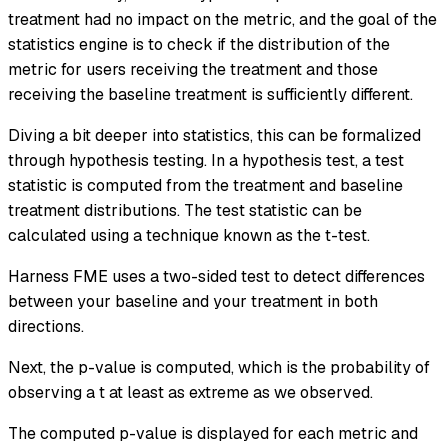
treatment had no impact on the metric, and the goal of the
statistics engine is to check if the distribution of the
metric for users receiving the treatment and those
receiving the baseline treatment is sufficiently different.
Diving a bit deeper into statistics, this can be formalized
through hypothesis testing. In a hypothesis test, a test
statistic is computed from the treatment and baseline
treatment distributions. The test statistic can be
calculated using a technique known as the
t-test
.
Harness FME uses a two-sided test to detect differences
between your baseline and your treatment in both
directions.
Next, the p-value is computed, which is the probability of
observing a t at least as extreme as we observed.
The computed p-value is displayed for each metric and