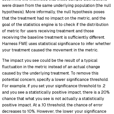
were drawn from the same underlying population (the
null
hypothesis
). More informally, the null hypothesis poses
that the treatment had no impact on the metric, and the
goal of the statistics engine is to check if the distribution
of metric for users receiving treatment and those
receiving the baseline treatment is sufficiently different.
Harness FME uses statistical significance to infer whether
your treatment caused the movement in the metric.
The impact you see could be the result of a typical
fluctuation in the metric instead of an actual change
caused by the underlying treatment. To remove this
potential concern, specify a lower significance threshold.
For example, if you set your significance threshold to .2
and you see a statistically positive impact, there is a 20%
chance that what you see is not actually a statistically
positive impact. At a .10 threshold, the chance of error
decreases to 10%. However, the lower your significance