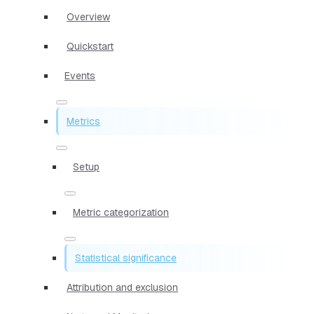
Overview
Quickstart
Events
Metrics
Setup
Metric categorization
Statistical significance
Attribution and exclusion