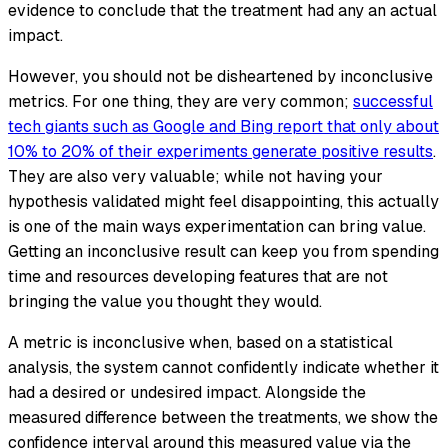
evidence to conclude that the treatment had any an actual
impact.
However, you should not be disheartened by inconclusive
metrics. For one thing, they are very common;
successful
tech giants such as Google and Bing report that only about
10% to 20% of their experiments generate positive results
.
They are also very valuable; while not having your
hypothesis validated might feel disappointing, this actually
is one of the main ways experimentation can bring value.
Getting an inconclusive result can keep you from spending
time and resources developing features that are not
bringing the value you thought they would.
A metric is inconclusive when, based on a statistical
analysis, the system cannot confidently indicate whether it
had a desired or undesired impact. Alongside the
measured difference between the treatments, we show the
confidence interval around this measured value via the