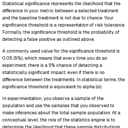
Statistical significance represents the likelihood that the
difference in your metric between a selected treatment
and the baseline treatment is not due to chance. Your
significance threshold is a representation of risk tolerance.
Formally, the significance threshold is the probability of
detecting a false positive as outlined above.
A commonly used value for the significance threshold is
0.05 (5%), which means that every time you do an
experiment, there is a 5% chance of detecting a
statistically significant impact, even if there is no
difference between the treatments. In statistical terms, the
significance threshold is equivalent to alpha (α).
In experimentation, you observe a sample of the
population and use the samples that you observed to
make inferences about the total sample population. At a
conceptual level, the role of the statistics engine is to
determine the likelihood that these sample distributions