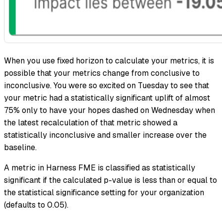
When you use fixed horizon to calculate your metrics, it is
possible that your metrics change from conclusive to
inconclusive. You were so excited on Tuesday to see that
your metric had a statistically significant uplift of almost
75% only to have your hopes dashed on Wednesday when
the latest recalculation of that metric showed a
statistically inconclusive and smaller increase over the
baseline.
A metric in Harness FME is classified as statistically
significant if the calculated p-value is less than or equal to
the statistical significance setting for your organization
(defaults to 0.05).