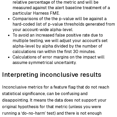
relative percentage of the metric and will be
measured against the alert baseline treatment of a
particular Harness FME.
Comparisons of the the p-value will be against a
hard-coded list of p-value thresholds generated from
your account-wide alpha-level.
To avoid an increased false positive rate due to
multiple testing, we will adjust your account's set
alpha-level by alpha divided by the number of
calculations ran within the first 30 minutes.
Calculations of error margins on the impact will
assume symmetrical uncertainty.
Interpreting inconclusive results
Inconclusive metrics for a feature flag that do not reach
statistical significance, can be confusing and
disappointing. It means the data does not support your
original hypothesis for that metric (unless you were
running a ‘do-no-harm’ test) and there is not enough