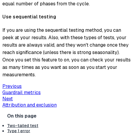
equal number of phases from the cycle.
Use sequential testing
If you are using the sequential testing method, you can
peek at your results. Also, with these types of tests, your
results are always valid, and they won't change once they
reach significance (unless there is strong seasonality).
Once you set this feature to on, you can check your results
as many times as you want as soon as you start your
measurements.
Previous
Guardrail metrics
Next
Attribution and exclusion
Two-tailed test
Type 1 error