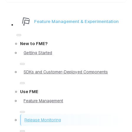
Feature Management & Experimentation
New to FME?
Getting Started
SDKs and Customer-Deployed Components
Use FME
Feature Management
Release Monitoring