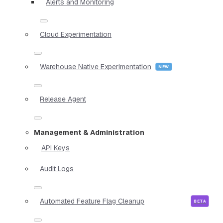
Alerts and Monitoring
Cloud Experimentation
Warehouse Native Experimentation
Release Agent
Management & Administration
API Keys
Audit Logs
Automated Feature Flag Cleanup