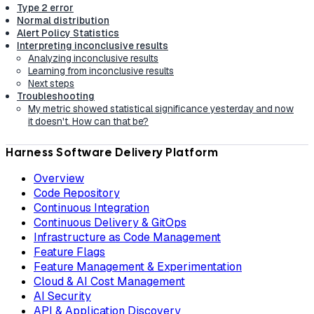
Type 2 error
Normal distribution
Alert Policy Statistics
Interpreting inconclusive results
Analyzing inconclusive results
Learning from inconclusive results
Next steps
Troubleshooting
My metric showed statistical significance yesterday and now
it doesn't. How can that be?
Harness Software Delivery Platform
Overview
Code Repository
Continuous Integration
Continuous Delivery & GitOps
Infrastructure as Code Management
Feature Flags
Feature Management & Experimentation
Cloud & AI Cost Management
AI Security
API & Application Discovery