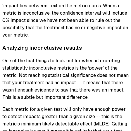
‘impact lies between’ text on the metric cards. When a
metric is inconclusive, the confidence interval will include
0% impact since we have not been able to rule out the
possibility that the treatment has no or negative impact on
your metric.
Analyzing inconclusive results
One of the first things to look out for when interpreting
statistically inconclusive metrics is the ‘power’ of the
metric. Not reaching statistical significance does not mean
that your treatment had no impact -- it means that there
wasn’t enough evidence to say that there was an impact.
This is a subtle but important difference.
Each metric for a given test will only have enough power
to detect impacts greater than a given size -- this is the
metric’s minimum likely detectable effect (MLDE). Getting