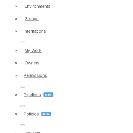
Environments
Groups
Integrations
My Work
Owners
Permissions
Pipelines
Policies