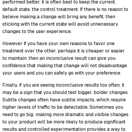
performed better, it is often best to keep the current,
default state, the control treatment. If there is no reason to
believe making a change will bring any benefit, then
sticking with the current state will avoid unnecessary
changes to the user experience.
However if you have your own reasons to favor one
treatment over the other, perhaps it is cheaper or easier
to maintain, then an inconclusive result can give you
confidence that making that change will not disadvantage
your users and you can safely go with your preference.
Finally, if you are seeing inconclusive results too often, it
may be a sign that you should test bigger, bolder changes.
Subtle changes often have subtle impacts, which require
higher levels of traffic to be detectable. Sometimes you
need to go big; making more dramatic and visible changes
to your product will be more likely to produce significant
results and controlled experimentation provides a way to