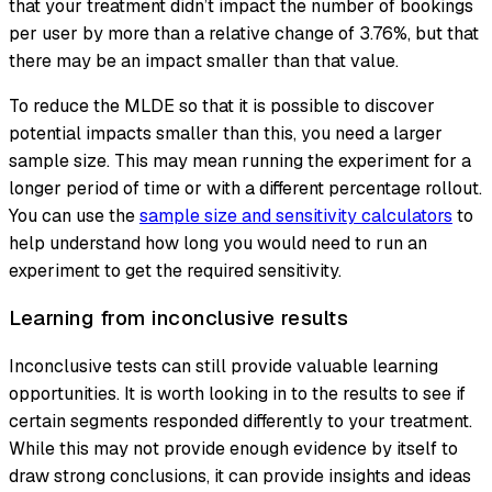
that your treatment didn’t impact the number of bookings
per user by more than a relative change of 3.76%, but that
there may be an impact smaller than that value.
To reduce the MLDE so that it is possible to discover
potential impacts smaller than this, you need a larger
sample size. This may mean running the experiment for a
longer period of time or with a different percentage rollout.
You can use the
sample size and sensitivity calculators
to
help understand how long you would need to run an
experiment to get the required sensitivity.
Learning from inconclusive results
Inconclusive tests can still provide valuable learning
opportunities. It is worth looking in to the results to see if
certain segments responded differently to your treatment.
While this may not provide enough evidence by itself to
draw strong conclusions, it can provide insights and ideas