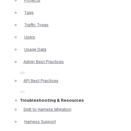
Projects
Tags
Traffic Types
Users
Usage Data
Admin Best Practices
API Best Practices
Troubleshooting & Resources
Split to Harness Migration
Harness Support