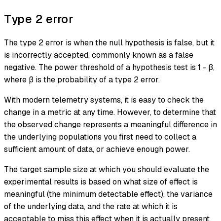
Type 2 error
The
type 2 error
is when the null hypothesis is false, but it
is incorrectly accepted, commonly known as a
false
negative
. The power threshold of a hypothesis test is 1 - β,
where β is the probability of a type 2 error.
With modern telemetry systems, it is easy to check the
change in a metric at any time. However, to determine that
the observed change represents a meaningful difference in
the underlying populations you first need to collect a
sufficient amount of data, or achieve enough power.
The target sample size at which you should evaluate the
experimental results is based on what size of effect is
meaningful (the minimum detectable effect), the variance
of the underlying data, and the rate at which it is
acceptable to miss this effect when it is actually present