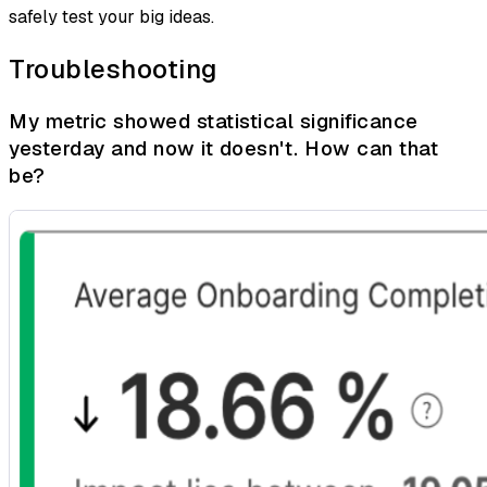
safely test your big ideas.
Troubleshooting
My metric showed statistical significance
yesterday and now it doesn't. How can that
be?