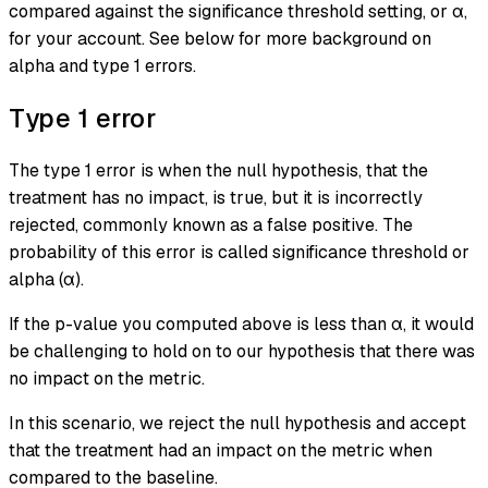
compared against the significance threshold setting, or α,
for your account. See below for more background on
alpha and type 1 errors.
Type 1 error
The
type 1 error
is when the null hypothesis, that the
treatment has no impact, is true, but it is incorrectly
rejected, commonly known as a
false positive
. The
probability of this error is called significance threshold or
alpha (α).
If the p-value you computed above is less than α, it would
be challenging to hold on to our hypothesis that there was
no impact on the metric.
In this scenario, we reject the null hypothesis and accept
that the treatment had an impact on the metric when
compared to the baseline.