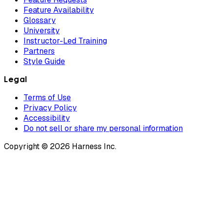
Feature Availability
Glossary
University
Instructor-Led Training
Partners
Style Guide
Legal
Terms of Use
Privacy Policy
Accessibility
Do not sell or share my personal information
Copyright © 2026 Harness Inc.