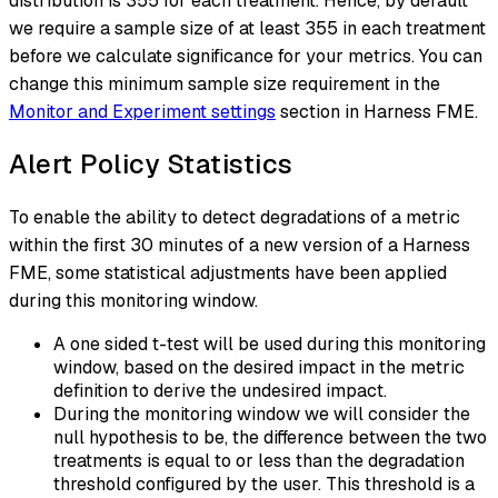
distribution is 355 for each treatment. Hence, by default
we require a sample size of at least 355 in each treatment
before we calculate significance for your metrics. You can
change this minimum sample size requirement in the
Monitor and Experiment settings
section in Harness FME.
Alert Policy Statistics
To enable the ability to detect degradations of a metric
within the first 30 minutes of a new version of a Harness
FME, some statistical adjustments have been applied
during this monitoring window.
A one sided t-test will be used during this monitoring
window, based on the desired impact in the metric
definition to derive the undesired impact.
During the monitoring window we will consider the
null hypothesis to be, the difference between the two
treatments is equal to or less than the degradation
threshold configured by the user. This threshold is a