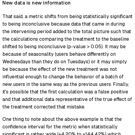
New data is new information
That said, a metric shifts from being statistically significant
to being inconclusive because data that came in during
the intervening period added to the total picture such that
the calculations comparing the treatment to the baseline
shifted to being inconclusive (p-value > 0.05). It may be
because of seasonality (users behave differently on
Wednesdays than they do on Tuesdays) or it may simply
be because the effect of the new treatment was not
influential enough to change the behavior of a batch of
new users in the same way as the previous users. Finally,
it's possible that the first calculation was a false positive
and that additional data representative of the true effect of
the treatment corrected that mistake.
One thing to note about the above example is that the
confidence interval for the metric when statistically
significant is rather wide (+4.20% to +144.42%) which