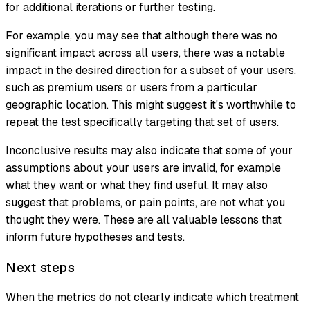
for additional iterations or further testing.
For example, you may see that although there was no
significant impact across all users, there was a notable
impact in the desired direction for a subset of your users,
such as premium users or users from a particular
geographic location. This might suggest it's worthwhile to
repeat the test specifically targeting that set of users.
Inconclusive results may also indicate that some of your
assumptions about your users are invalid, for example
what they want or what they find useful. It may also
suggest that problems, or pain points, are not what you
thought they were. These are all valuable lessons that
inform future hypotheses and tests.
Next steps
When the metrics do not clearly indicate which treatment