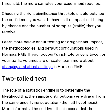
threshold, the more samples your experiment requires.
Choosing the right significance threshold should balance
the confidence you want to have in the impact not being
by chance and the number of samples (traffic) that you
receive.
Learn more below about testing for a significant impact,
the methodologies, and default configurations used in
Harness FME. If your account's risk tolerance is lower, or
your traffic volumes are of scale, learn more about
changing statistical settings
in Harness FME.
Two-tailed test
The role of a statistics engine is to determine the
likelihood that the sample distributions were drawn from
the same underlying population (the
null hypothesis
).
More informally, the null hypothesis poses that the