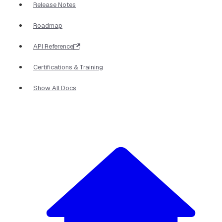
Release Notes
Roadmap
API Reference
Certifications & Training
Show All Docs