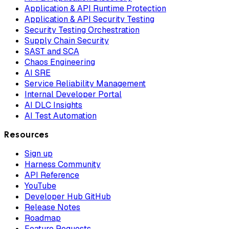
Application & API Runtime Protection
Application & API Security Testing
Security Testing Orchestration
Supply Chain Security
SAST and SCA
Chaos Engineering
AI SRE
Service Reliability Management
Internal Developer Portal
AI DLC Insights
AI Test Automation
Resources
Sign up
Harness Community
API Reference
YouTube
Developer Hub GitHub
Release Notes
Roadmap
Feature Requests