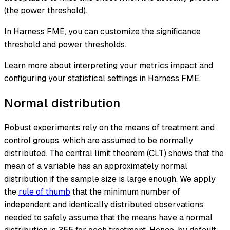
(the power threshold).
In Harness FME, you can customize the significance
threshold and power thresholds.
Learn more about interpreting your metrics impact and
configuring your statistical settings in Harness FME.
Normal distribution
Robust experiments rely on the means of treatment and
control groups, which are assumed to be normally
distributed. The
central limit theorem (CLT)
shows that the
mean of a variable has an approximately normal
distribution if the sample size is large enough. We apply
the
rule of thumb
that the minimum number of
independent and identically distributed observations
needed to safely assume that the means have a normal