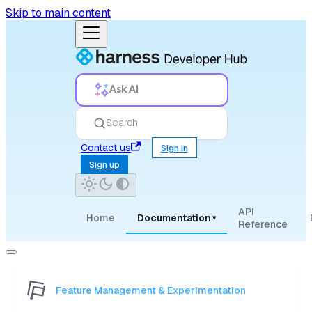
Skip to main content
Ask AI
Search
Contact us
Sign in
Sign up
API
Home
Documentation
▾
Reference
Feature Management & Experimentation