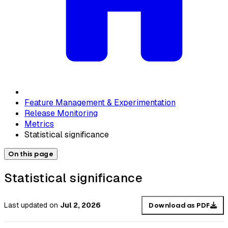
Feature Management & Experimentation
Release Monitoring
Metrics
Statistical significance
On this page
Statistical significance
Last updated
on
Jul 2, 2026
Download as PDF