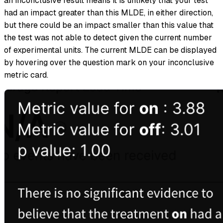
an inconclusive result means it is unlikely that your test
had an impact greater than this MLDE, in either direction,
but there could be an impact smaller than this value that
the test was not able to detect given the current number
of experimental units. The current MLDE can be displayed
by hovering over the question mark on your inconclusive
metric card.