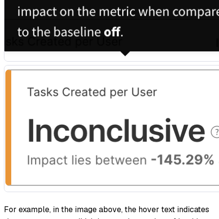
For example, in the image above, the hover text indicates