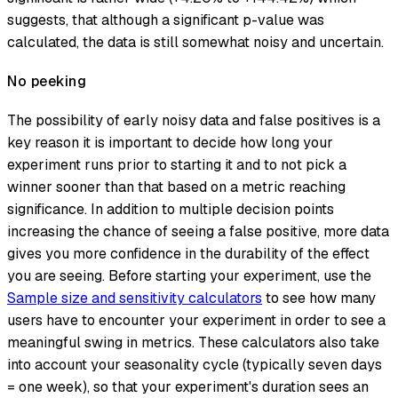
suggests, that although a significant p-value was
calculated, the data is still somewhat noisy and uncertain.
No peeking
The possibility of early noisy data and false positives is a
key reason it is important to decide how long your
experiment runs prior to starting it and to not pick a
winner sooner than that based on a metric reaching
significance. In addition to multiple decision points
increasing the chance of seeing a false positive, more data
gives you more confidence in the durability of the effect
you are seeing. Before starting your experiment, use the
Sample size and sensitivity calculators
to see how many
users have to encounter your experiment in order to see a
meaningful swing in metrics. These calculators also take
into account your seasonality cycle (typically seven days
= one week), so that your experiment's duration sees an