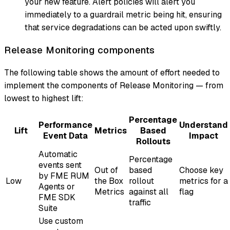
your new feature. Alert policies will alert you
immediately to a guardrail metric being hit, ensuring
that service degradations can be acted upon swiftly.
Release Monitoring components
The following table shows the amount of effort needed to
implement the components of Release Monitoring — from
lowest to highest lift:
Percentage
Performance
Understand
Lift
Metrics
Based
Event Data
Impact
Rollouts
Automatic
Percentage
events sent
Out of
based
Choose key
by FME RUM
Low
the Box
rollout
metrics for a
Agents or
Metrics
against all
flag
FME SDK
traffic
Suite
Use custom