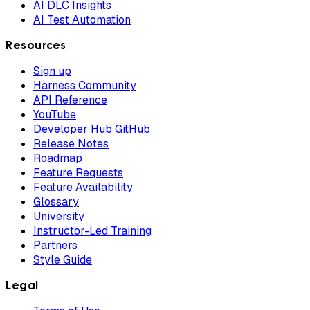
AI DLC Insights
AI Test Automation
Resources
Sign up
Harness Community
API Reference
YouTube
Developer Hub GitHub
Release Notes
Roadmap
Feature Requests
Feature Availability
Glossary
University
Instructor-Led Training
Partners
Style Guide
Legal