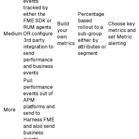
events
tracked by
either the
Percentage
FME SDK or
based
Build
Choose key
RUM agents
rollout to a
your
metrics and
Medium
OR configure
sub-group
own
set Metric
3rd party
either by
metrics
alerting
integration to
attributes or
send
segment
performance
and business
events
Pull
performance
events out of
APM
platforms and
More
send to
Harness FME
and also send
business