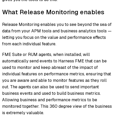
What Release Monitoring enables
Release Monitoring enables you to see beyond the sea of
data from your APM tools and business analytics tools —
letting you focus on the value and performance effects
from each individual feature.
FME Suite or RUM agents, when installed, will
automatically send events to Harness FME that can be
used to monitor and keep abreast of the impact of
individual features on performance metrics, ensuring that
you are aware and able to monitor features as they roll
out. The agents can also be used to send important
business events and used to build business metrics.
Allowing business and performance metrics to be
monitored together. This 360 degree view of the business
is extremely valuable.