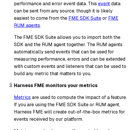
performance and error event data. This
event
data
can be sent from any source, though it is likely
easiest to come from the
FME SDK Suite
or
FME
RUM agents
.
The FME SDK Suite allows you to import both the
SDK and the RUM agent together. The RUM agents
automatically send events that can be used for
measuring performance, errors and can be extended
with custom events and listeners that can be used to
build any metric that matters to you.
Harness FME monitors your metrics
Metrics
are used to compute the impact of a feature.
If you are using the FME SDK Suite or RUM agent,
Harness FME will create out-of-the-box metrics for
events received by our platform.