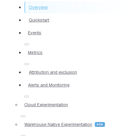
Overview
Quickstart
Events
Metrics
Attribution and exclusion
Alerts and Monitoring
Cloud Experimentation
Warehouse Native Experimentation