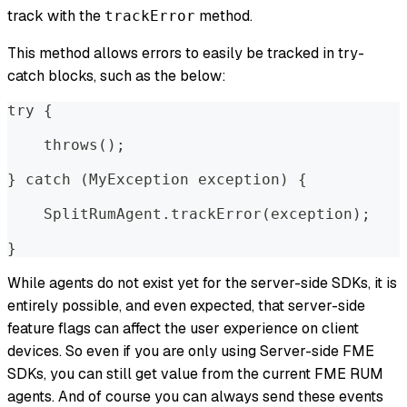
track with the
method.
trackError
This method allows errors to easily be tracked in try-
catch blocks, such as the below:
try {  
    throws();  
} catch (MyException exception) {  
    SplitRumAgent.trackError(exception);  
}
While agents do not exist yet for the server-side SDKs, it is
entirely possible, and even expected, that server-side
feature flags can affect the user experience on client
devices. So even if you are only using Server-side FME
SDKs, you can still get value from the current FME RUM
agents. And of course you can always send these events