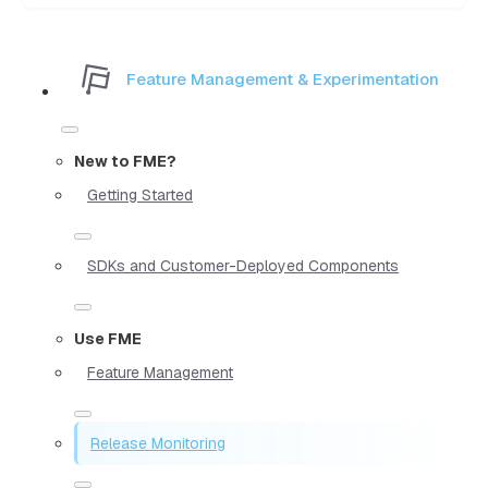
Feature Management & Experimentation
New to FME?
Getting Started
SDKs and Customer-Deployed Components
Use FME
Feature Management
Release Monitoring