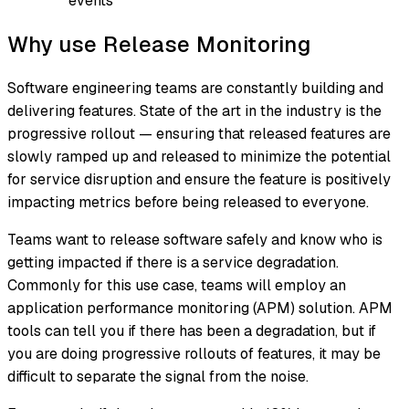
events
Why use Release Monitoring
Software engineering teams are constantly building and
delivering features. State of the art in the industry is the
progressive rollout — ensuring that released features are
slowly ramped up and released to minimize the potential
for service disruption and ensure the feature is positively
impacting metrics before being released to everyone.
Teams want to release software safely and know who is
getting impacted if there is a service degradation.
Commonly for this use case, teams will employ an
application performance monitoring (APM) solution. APM
tools can tell you if there has been a degradation, but if
you are doing progressive rollouts of features, it may be
difficult to separate the signal from the noise.