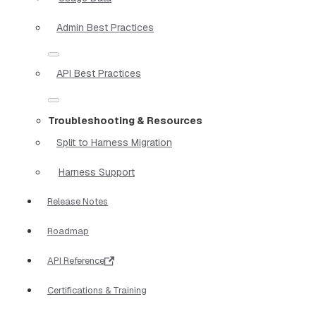
Admin Best Practices
API Best Practices
Troubleshooting & Resources
Split to Harness Migration
Harness Support
Release Notes
Roadmap
API Reference
Certifications & Training