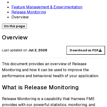
Feature Management & Experimentation
Release Monitoring
Overview
On this page
Overview
Last updated
on
Jul 2, 2026
Download as PDF
This document provides an overview of Release
Monitoring and how it can be used to improve the
performance and behavioral health of your application.
What is Release Monitoring
Release Monitoring is a capability that Harness FME
provides with our powerful statistics, monitoring, and