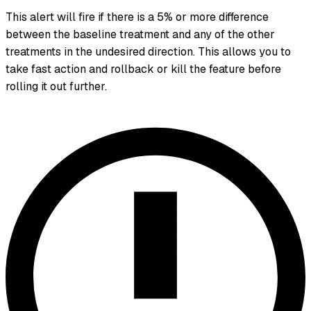
This alert will fire if there is a 5% or more difference
between the baseline treatment and any of the other
treatments in the undesired direction. This allows you to
take fast action and rollback or kill the feature before
rolling it out further.