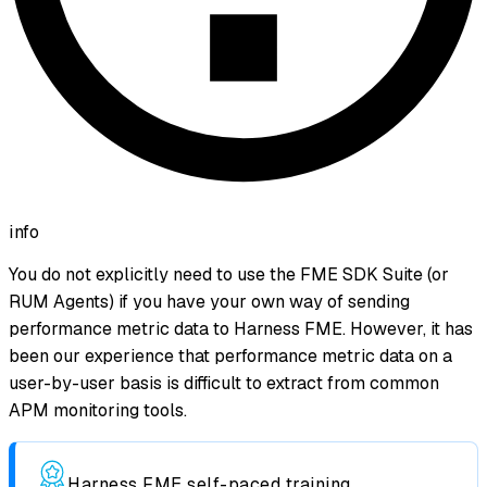
info
You do not explicitly need to use the FME SDK Suite (or
RUM Agents) if you have your own way of sending
performance metric data to Harness FME. However, it has
been our experience that performance metric data on a
user-by-user basis is difficult to extract from common
APM monitoring tools.
Harness FME self-paced training