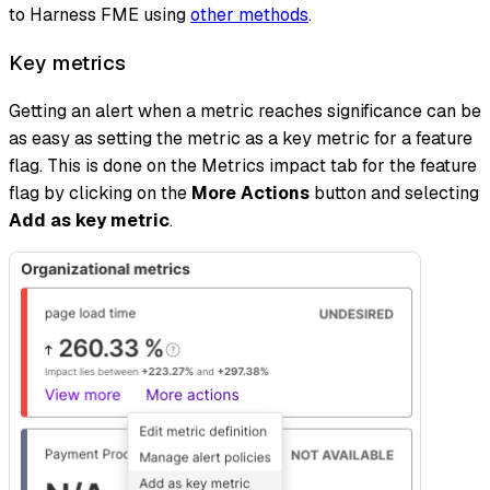
to Harness FME using
other methods
.
Key metrics
Getting an alert when a metric reaches significance can be
as easy as setting the metric as a key metric for a feature
flag. This is done on the Metrics impact tab for the feature
flag by clicking on the
More Actions
button and selecting
Add as key metric
.