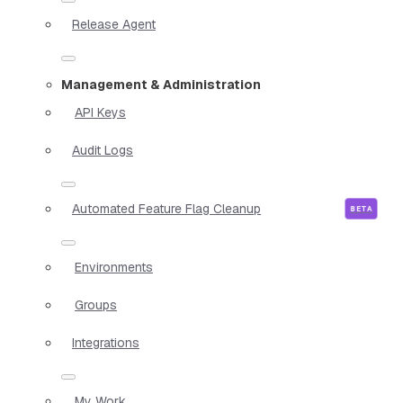
Release Agent
Management & Administration
API Keys
Audit Logs
Automated Feature Flag Cleanup
Environments
Groups
Integrations
My Work