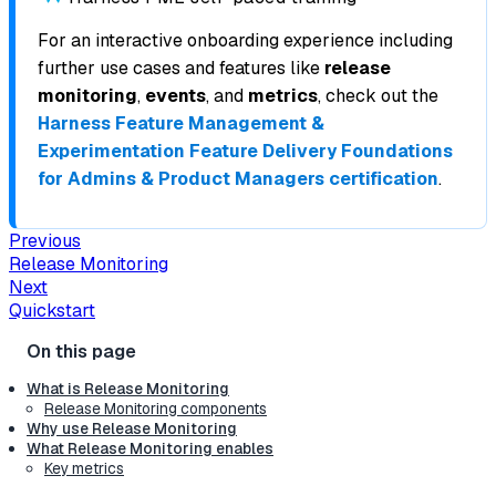
For an interactive onboarding experience including
further use cases and features like
release
monitoring
,
events
, and
metrics
, check out the
Harness Feature Management &
Experimentation Feature Delivery Foundations
for Admins & Product Managers certification
.
Previous
Release Monitoring
Next
Quickstart
What is Release Monitoring
Release Monitoring components
Why use Release Monitoring
What Release Monitoring enables
Key metrics