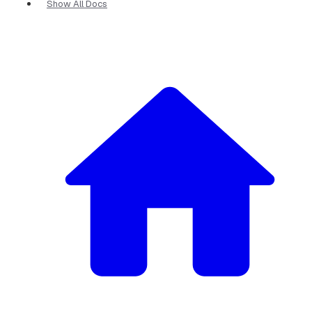
Show All Docs