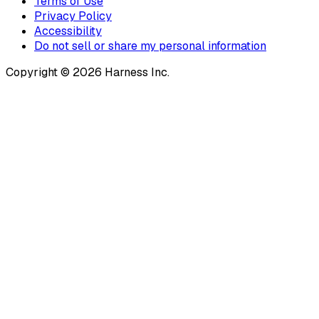
Terms of Use
Privacy Policy
Accessibility
Do not sell or share my personal information
Copyright © 2026 Harness Inc.