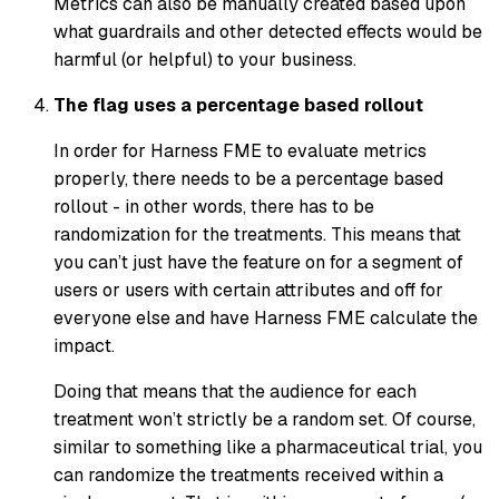
Metrics can also be manually created based upon
what guardrails and other detected effects would be
harmful (or helpful) to your business.
The flag uses a percentage based rollout
In order for Harness FME to evaluate metrics
properly, there needs to be a percentage based
rollout - in other words, there has to be
randomization for the treatments. This means that
you can’t just have the feature on for a segment of
users or users with certain attributes and off for
everyone else and have Harness FME calculate the
impact.
Doing that means that the audience for each
treatment won’t strictly be a random set. Of course,
similar to something like a pharmaceutical trial, you
can randomize the treatments received within a