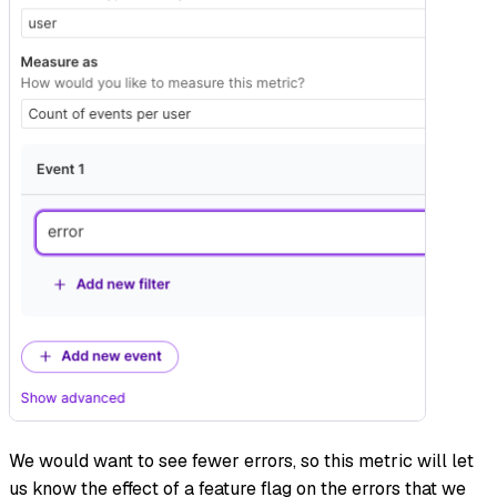
We would want to see fewer errors, so this metric will let
us know the effect of a feature flag on the errors that we