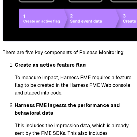
There are five key components of Release Monitoring:
Create an active feature flag
To measure impact, Harness FME requires a feature
flag to be created in the Harness FME Web console
and placed into code.
Harness FME ingests the performance and
behavioral data
This includes the impression data, which is already
sent by the FME SDKs. This also includes