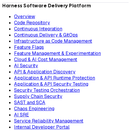
Harness Software Delivery Platform
Overview
Code Repository
Continuous Integration
Continuous Delivery & GitOps
Infrastructure as Code Management
Feature Flags
Feature Management & Experimentation
Cloud & AI Cost Management
AI Security
API & Application Discovery
Application & API Runtime Protection
Application & API Security Testing
Security Testing Orchestration
Supply Chain Security
SAST and SCA
Chaos Engineering
AI SRE
Service Reliability Management
Internal Developer Portal