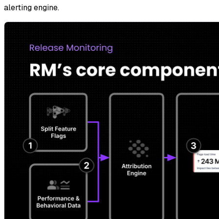
alerting engine.