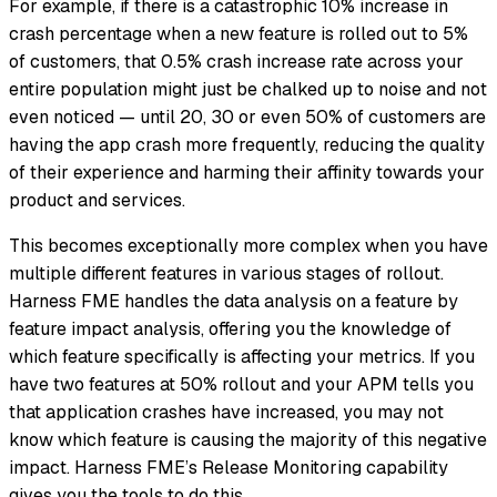
For example, if there is a catastrophic 10% increase in
crash percentage when a new feature is rolled out to 5%
of customers, that 0.5% crash increase rate across your
entire population might just be chalked up to noise and not
even noticed — until 20, 30 or even 50% of customers are
having the app crash more frequently, reducing the quality
of their experience and harming their affinity towards your
product and services.
This becomes exceptionally more complex when you have
multiple different features in various stages of rollout.
Harness FME handles the data analysis on a feature by
feature impact analysis, offering you the knowledge of
which feature specifically is affecting your metrics. If you
have two features at 50% rollout and your APM tells you
that application crashes have increased, you may not
know which feature is causing the majority of this negative
impact. Harness FME’s Release Monitoring capability
gives you the tools to do this.