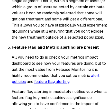
single segment. That is, within a segment of users (or
within a group of users selected by certain attribute
values) it can be randomly selected that some will
get one treatment and some will get a different one.
This allows you to have statistically valid experiment
groupings while still ensuring that you don’t expose
the new treatment outside of a selected population.
Feature Flag and Metric alerting are present
All you need to do is check your metrics impact
dashboard to see how your features are doing, but to
get the most value from Release Monitoring it is
highly recommended that you set up metric
alert
policies
and
feature flag alerting
.
Feature flag alerting immediately notifies you when a
feature flag key metric achieves significance,
allowing you to have confidence in the impact of