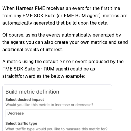
When Harness FME receives an event for the first time
from any FME SDK Suite (or FME RUM agent), metrics are
automatically generated that build upon the data.
Of course, using the events automatically generated by
the agents you can also create your own metrics and send
additional events of interest.
A metric using the default
event produced by the
error
FME SDK Suite (or RUM agent) could be as
straightforward as the below example: