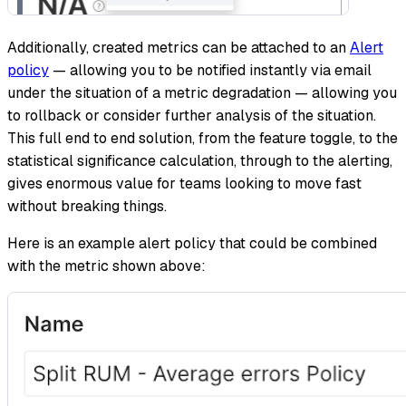
Additionally, created metrics can be attached to an
Alert
policy
— allowing you to be notified instantly via email
under the situation of a metric degradation — allowing you
to rollback or consider further analysis of the situation.
This full end to end solution, from the feature toggle, to the
statistical significance calculation, through to the alerting,
gives enormous value for teams looking to move fast
without breaking things.
Here is an example alert policy that could be combined
with the metric shown above: