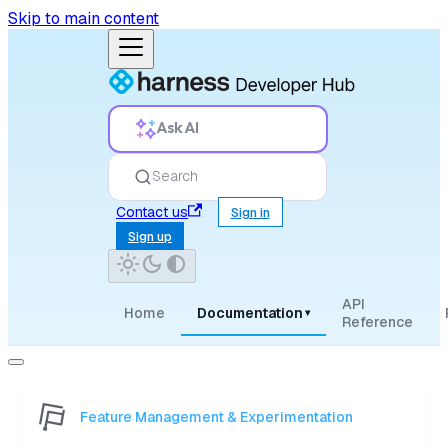
Skip to main content
Ask AI
Search
Contact us
Sign in
Sign up
API
Home
Documentation
▾
Reference
Feature Management & Experimentation