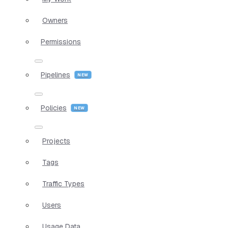
Owners
Permissions
Pipelines
Policies
Projects
Tags
Traffic Types
Users
Usage Data