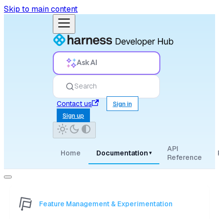
Skip to main content
Ask AI
Search
Contact us
Sign in
Sign up
API
Home
Documentation
▾
Reference
Feature Management & Experimentation