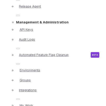
Release Agent
Management & Administration
API Keys
Audit Logs
Automated Feature Flag Cleanup
Environments
Groups
Integrations
My Work