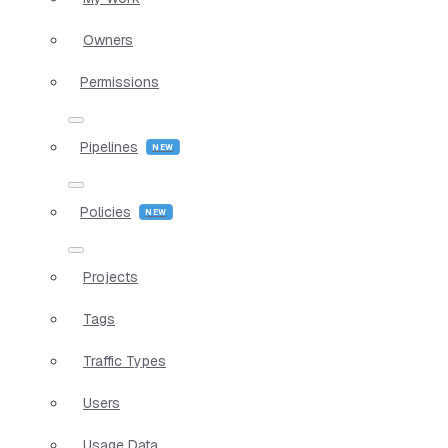
Owners
Permissions
Pipelines
Policies
Projects
Tags
Traffic Types
Users
Usage Data