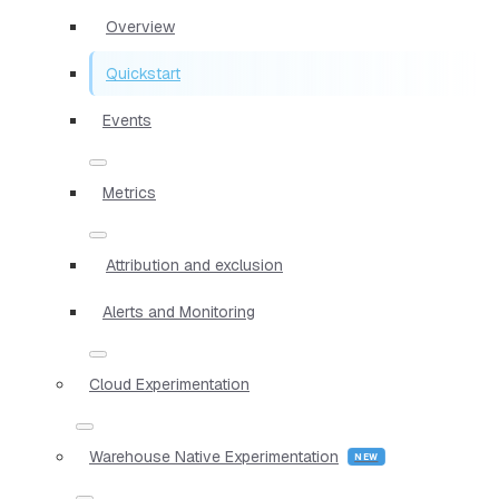
Overview
Quickstart
Events
Metrics
Attribution and exclusion
Alerts and Monitoring
Cloud Experimentation
Warehouse Native Experimentation