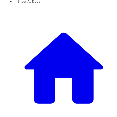
Show All Docs