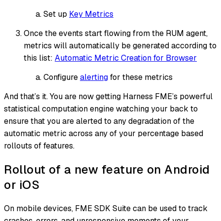
Set up
Key Metrics
Once the events start flowing from the RUM agent,
metrics will automatically be generated according to
this list:
Automatic Metric Creation for Browser
Configure
alerting
for these metrics
And that’s it. You are now getting Harness FME’s powerful
statistical computation engine watching your back to
ensure that you are alerted to any degradation of the
automatic metric across any of your percentage based
rollouts of features.
Rollout of a new feature on Android
or iOS
On mobile devices, FME SDK Suite can be used to track
crashes, errors, and unresponsive moments of your