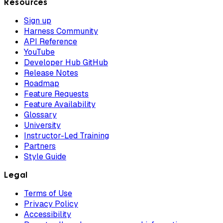
Resources
Sign up
Harness Community
API Reference
YouTube
Developer Hub GitHub
Release Notes
Roadmap
Feature Requests
Feature Availability
Glossary
University
Instructor-Led Training
Partners
Style Guide
Legal
Terms of Use
Privacy Policy
Accessibility