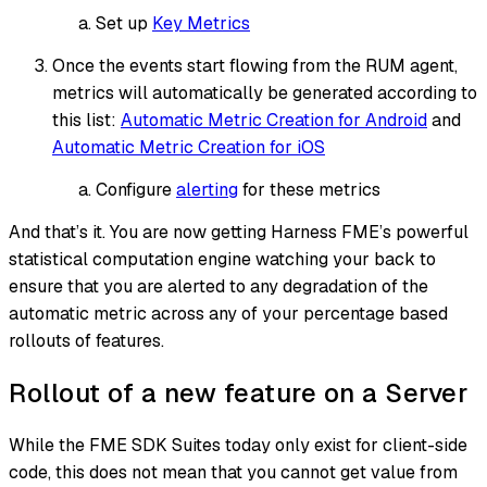
Set up
Key Metrics
Once the events start flowing from the RUM agent,
metrics will automatically be generated according to
this list:
Automatic Metric Creation for Android
and
Automatic Metric Creation for iOS
Configure
alerting
for these metrics
And that’s it. You are now getting Harness FME’s powerful
statistical computation engine watching your back to
ensure that you are alerted to any degradation of the
automatic metric across any of your percentage based
rollouts of features.
Rollout of a new feature on a Server
While the FME SDK Suites today only exist for client-side
code, this does not mean that you cannot get value from