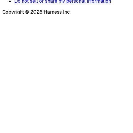
Do not sell or share my personal information
Copyright © 2026 Harness Inc.