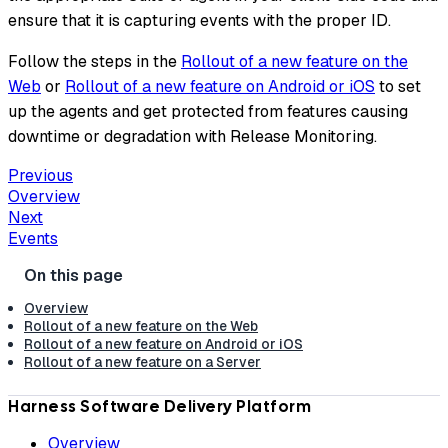
ensure that it is capturing events with the proper ID.
Follow the steps in the
Rollout of a new feature on the
Web
or
Rollout of a new feature on Android or iOS
to set
up the agents and get protected from features causing
downtime or degradation with Release Monitoring.
Previous
Overview
Next
Events
Overview
Rollout of a new feature on the Web
Rollout of a new feature on Android or iOS
Rollout of a new feature on a Server
Harness Software Delivery Platform
Overview