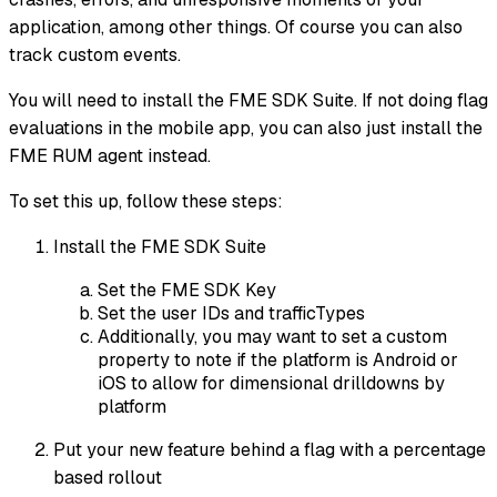
application, among other things. Of course you can also
track custom events.
You will need to install the FME SDK Suite. If not doing flag
evaluations in the mobile app, you can also just install the
FME RUM agent instead.
To set this up, follow these steps:
Install the FME SDK Suite
Set the FME SDK Key
Set the user IDs and trafficTypes
Additionally, you may want to set a custom
property to note if the platform is Android or
iOS to allow for dimensional drilldowns by
platform
Put your new feature behind a flag with a percentage
based rollout