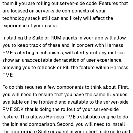
them if you are rolling out server-side code. Features that
are focused on server-side components of your
technology stack still can and likely will affect the
experience of your users.
Installing the Suite or RUM agents in your app will allow
you to keep track of these and, in concert with Harness
FME’s alerting mechanisms, will alert you if any metrics
show an unacceptable degradation of user experience,
allowing you to rollback or kill the feature within Harness
FME.
To do this requires a few components to think about. First,
you will need to ensure that you have the same ID values
available on the frontend and available to the server-side
FME SDK that is doing the rollout of your server-side
feature. This allows Harness FME’s statistics engine to do
the join and comparison. Second, you will need to install
the appropriate Suite or agent in your client-side code and