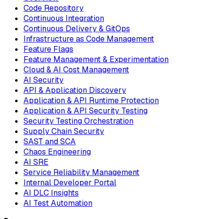
Code Repository
Continuous Integration
Continuous Delivery & GitOps
Infrastructure as Code Management
Feature Flags
Feature Management & Experimentation
Cloud & AI Cost Management
AI Security
API & Application Discovery
Application & API Runtime Protection
Application & API Security Testing
Security Testing Orchestration
Supply Chain Security
SAST and SCA
Chaos Engineering
AI SRE
Service Reliability Management
Internal Developer Portal
AI DLC Insights
AI Test Automation