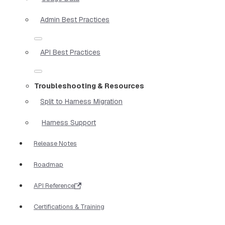
Admin Best Practices
API Best Practices
Troubleshooting & Resources
Split to Harness Migration
Harness Support
Release Notes
Roadmap
API Reference
Certifications & Training