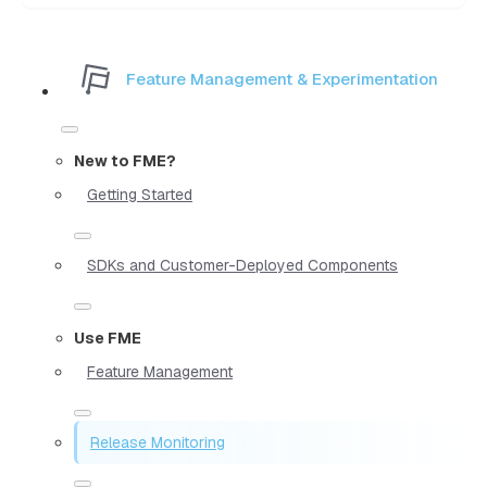
Feature Management & Experimentation
New to FME?
Getting Started
SDKs and Customer-Deployed Components
Use FME
Feature Management
Release Monitoring