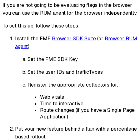
If you are not going to be evaluating flags in the browser
you can use the RUM agent for the browser independently.
To set this up, follow these steps:
Install the FME
Browser SDK Suite
(or
Browser RUM
agent
)
Set the FME SDK Key
Set the user IDs and trafficTypes
Register the appropriate collectors for:
Web vitals
Time to interactive
Route changes (if you have a Single Page
Application)
Put your new feature behind a flag with a percentage
based rollout