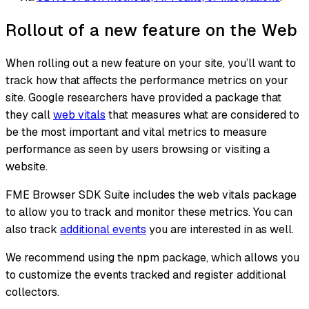
Rollout of a new feature on the Web
When rolling out a new feature on your site, you’ll want to
track how that affects the performance metrics on your
site. Google researchers have provided a package that
they call
web vitals
that measures what are considered to
be the most important and vital metrics to measure
performance as seen by users browsing or visiting a
website.
FME Browser SDK Suite includes the web vitals package
to allow you to track and monitor these metrics. You can
also track
additional events
you are interested in as well.
We recommend using the npm package, which allows you
to customize the events tracked and register additional
collectors.