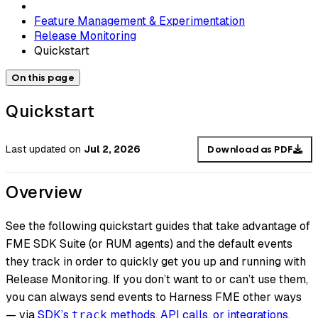
Feature Management & Experimentation
Release Monitoring
Quickstart
On this page
Quickstart
Last updated
on
Jul 2, 2026
Download as PDF
Overview
See the following quickstart guides that take advantage of
FME SDK Suite (or RUM agents) and the default events
they track in order to quickly get you up and running with
Release Monitoring. If you don’t want to or can’t use them,
you can always send events to Harness FME other ways
— via
SDK’s
methods, API calls, or integrations
.
track