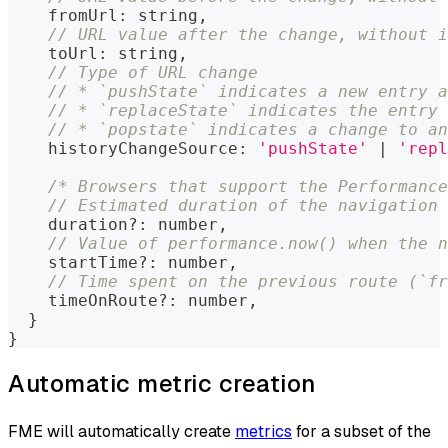
    fromUrl
:
string
,
// URL value after the change, without i
    toUrl
:
string
,
// Type of URL change
// * `pushState` indicates a new entry a
// * `replaceState` indicates the entry 
// * `popstate` indicates a change to a
    historyChangeSource
:
'pushState'
|
'repl
/* Browsers that support the Performance
// Estimated duration of the navigation 
    duration
?
:
number
,
// Value of performance.now() when the n
    startTime
?
:
number
,
// Time spent on the previous route (`fr
    timeOnRoute
?
:
number
,
}
}
Automatic metric creation
FME will automatically create
metrics
for a subset of the