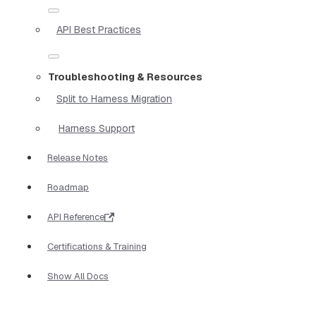
API Best Practices
Troubleshooting & Resources
Split to Harness Migration
Harness Support
Release Notes
Roadmap
API Reference
Certifications & Training
Show All Docs