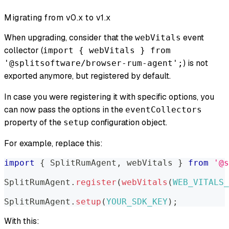
Migrating from v0.x to v1.x
When upgrading, consider that the
event
webVitals
collector (
import { webVitals } from
) is not
'@splitsoftware/browser-rum-agent';
exported anymore, but registered by default.
In case you were registering it with specific options, you
can now pass the options in the
eventCollectors
property of the
configuration object.
setup
For example, replace this:
import
{
SplitRumAgent
,
 webVitals 
}
from
'@s
SplitRumAgent
.
register
(
webVitals
(
WEB_VITALS_
SplitRumAgent
.
setup
(
YOUR_SDK_KEY
)
;
With this: