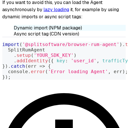
If you want to avoid this, you can load the Agent
asynchronously by
lazy loading
it, for example by using
dynamic imports or async script tags:
Dynamic import (NPM package)
Async script tag (CDN version)
import
(
'@splitsoftware/browser-rum-agent'
)
.
t
SplitRumAgent
.
setup
(
'YOUR_SDK_KEY'
)
.
addIdentity
(
{
key
:
'user_id'
,
trafficTy
}
)
.
catch
(
err
=>
{
console
.
error
(
'Error loading Agent'
,
 err
)
;
}
)
;