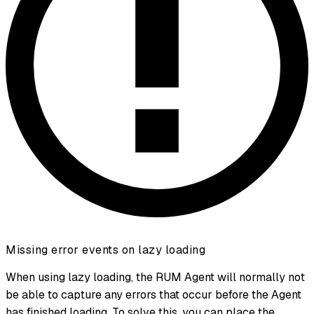
Missing error events on lazy loading
When using lazy loading, the RUM Agent will normally not
be able to capture any errors that occur before the Agent
has finished loading. To solve this, you can place the