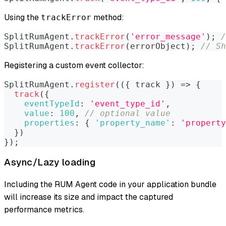
Using the
method:
trackError
SplitRumAgent
.
trackError
(
'error_message'
)
;
/
SplitRumAgent
.
trackError
(
errorObject
)
;
// Sh
Registering a custom event collector:
SplitRumAgent
.
register
(
(
{
 track 
}
)
=>
{
track
(
{
eventTypeId
:
'event_type_id'
,
value
:
100
,
// optional value
properties
:
{
'property_name'
:
'property
}
)
}
)
;
Async/Lazy loading
Including the RUM Agent code in your application bundle
will increase its size and impact the captured
performance metrics.