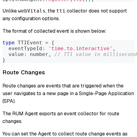
Unlike
, the
collector does not support
webVitals
tti
any configuration options.
The format of collected event is shown below:
type
TTIEvent
=
{
  eventTypeId
:
'time.to.interactive'
,
  value
:
number
,
// TTI value in millisecond
}
Route Changes
Route changes are events that are triggered when the
user navigates to a new page in a Single-Page Application
(SPA).
The RUM Agent exports an event collector for route
changes.
You can set the Agent to collect route change events as