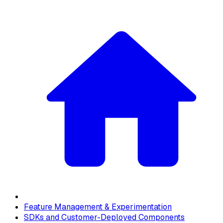
Feature Management & Experimentation
SDKs and Customer-Deployed Components