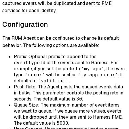
captured events will be duplicated and sent to FME
services for each identity.
Configuration
The RUM Agent can be configured to change its default
behavior. The following options are available:
Prefix: Optional prefix to append to the
of the events sent to Harness. For
eventTypeId
example, if you set the prefix to
, the event
'my-app'
type
will be sent as
. It
'error'
'my-app.error'
defaults to
.
'split.rum'
Push Rate: The Agent posts the queued events data
in bulks. This parameter controls the posting rate in
seconds. The default value is
.
30
Queue Size: The maximum number of event items
we want to queue. If we queue more values, events
will be dropped until they are sent to Harness FME.
The default value is
.
5000