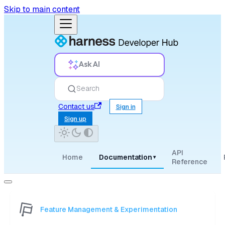
Skip to main content
Ask AI
Search
Contact us
Sign in
Sign up
API
Home
Documentation
▾
Reference
Feature Management & Experimentation