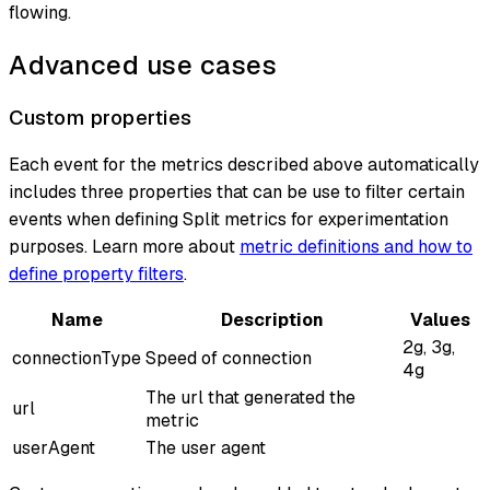
flowing.
Advanced use cases
Custom properties
Each event for the metrics described above automatically
includes three properties that can be use to filter certain
events when defining Split metrics for experimentation
purposes. Learn more about
metric definitions and how to
define property filters
.
Name
Description
Values
2g, 3g,
connectionType
Speed of connection
4g
The url that generated the
url
metric
userAgent
The user agent