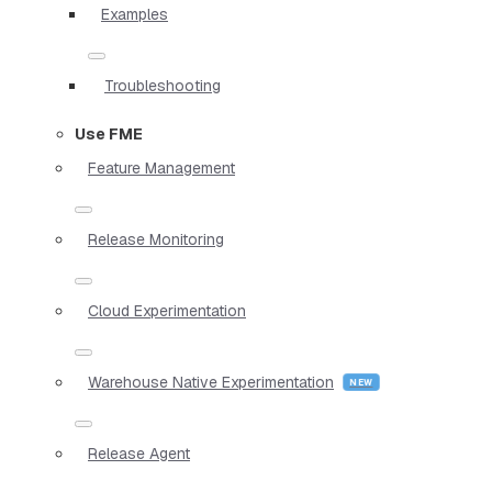
Examples
Troubleshooting
Use FME
Feature Management
Release Monitoring
Cloud Experimentation
Warehouse Native Experimentation
Release Agent