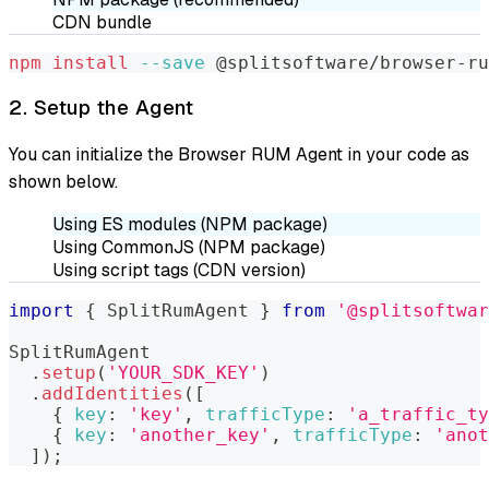
CDN bundle
npm
install
--save
 @splitsoftware/browser-ru
2. Setup the Agent
You can initialize the Browser RUM Agent in your code as
shown below.
Using ES modules (NPM package)
Using CommonJS (NPM package)
Using script tags (CDN version)
import
{
SplitRumAgent
}
from
'@splitsoftwar
SplitRumAgent
.
setup
(
'YOUR_SDK_KEY'
)
.
addIdentities
(
[
{
key
:
'key'
,
trafficType
:
'a_traffic_ty
{
key
:
'another_key'
,
trafficType
:
'anot
]
)
;