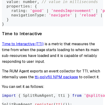
  value
:
number
,
// value in milliseconds
  properties
:
{
    rating
:
'good'
|
'needsImprovement'
|
'p
    navigationType
:
'navigate'
|
'reload'
|
}
}
Time to Interactive
Time to Interactive (TTI)
is a metric that measures the
time from when the page starts loading to when its main
sub-resources have loaded and it is capable of reliably
responding to user input.
The RUM Agent exports an event collector for TTI, which
internally uses the
tti-polyfill NPM package
to collect it.
You can set it as follows:
import
{
SplitRumAgent
,
 tti 
}
from
'@splitso
SplitRumAgent
.
register
(
tti
(
)
)
;