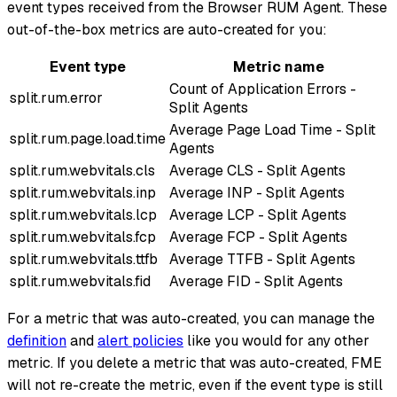
event types received from the Browser RUM Agent. These
out-of-the-box metrics are auto-created for you:
Event type
Metric name
Count of Application Errors -
split.rum.error
Split Agents
Average Page Load Time - Split
split.rum.page.load.time
Agents
split.rum.webvitals.cls
Average CLS - Split Agents
split.rum.webvitals.inp
Average INP - Split Agents
split.rum.webvitals.lcp
Average LCP - Split Agents
split.rum.webvitals.fcp
Average FCP - Split Agents
split.rum.webvitals.ttfb
Average TTFB - Split Agents
split.rum.webvitals.fid
Average FID - Split Agents
For a metric that was auto-created, you can manage the
definition
and
alert policies
like you would for any other
metric. If you delete a metric that was auto-created, FME
will not re-create the metric, even if the event type is still