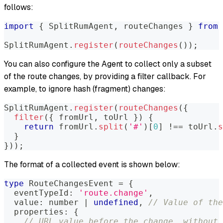
follows:
import
{
SplitRumAgent
,
 routeChanges 
}
from
SplitRumAgent
.
register
(
routeChanges
(
)
)
;
You can also configure the Agent to collect only a subset
of the route changes, by providing a filter callback. For
example, to ignore hash (fragment) changes:
SplitRumAgent
.
register
(
routeChanges
(
{
filter
(
{
 fromUrl
,
 toUrl 
}
)
{
return
 fromUrl
.
split
(
'#'
)
[
0
]
!==
 toUrl
.
s
}
}
)
)
;
The format of a collected event is shown below:
type
RouteChangesEvent
=
{
  eventTypeId
:
'route.change'
,
  value
:
number
|
undefined
,
// Value of the
  properties
:
{
// URL value before the change, without 