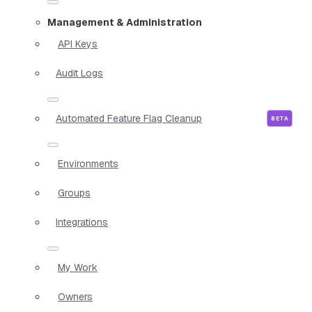
Management & Administration
API Keys
Audit Logs
Automated Feature Flag Cleanup
Environments
Groups
Integrations
My Work
Owners