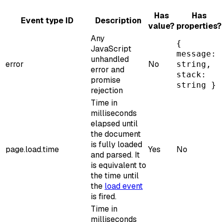
Has
Has
Event type ID
Description
value?
properties?
Any
{
JavaScript
message:
unhandled
error
No
string,
error and
stack:
promise
string }
rejection
Time in
milliseconds
elapsed until
the document
is fully loaded
page.load.time
Yes
No
and parsed. It
is equivalent to
the time until
the
load event
is fired.
Time in
milliseconds