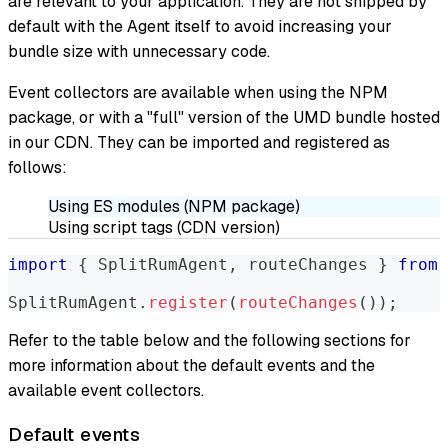
are relevant to your application. They are not shipped by
default with the Agent itself to avoid increasing your
bundle size with unnecessary code.
Event collectors are available when using the NPM
package, or with a "full" version of the UMD bundle hosted
in our CDN. They can be imported and registered as
follows:
Using ES modules (NPM package)
Using script tags (CDN version)
import
{
SplitRumAgent
,
 routeChanges 
}
from
SplitRumAgent
.
register
(
routeChanges
(
)
)
;
Refer to the table below and the following sections for
more information about the default events and the
available event collectors.
Default events