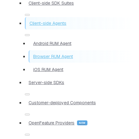
Client-side SDK Suites
Client-side Agents
Android RUM Agent
Browser RUM Agent
iOS RUM Agent
Server-side SDKs
Customer-deployed Components
OpenFeature Providers