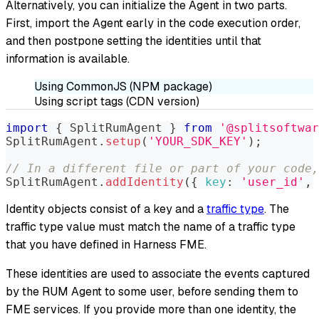
Alternatively, you can initialize the Agent in two parts.
First, import the Agent early in the code execution order,
and then postpone setting the identities until that
information is available.
Using CommonJS (NPM package)
Using script tags (CDN version)
import
{
SplitRumAgent
}
from
'@splitsoftwar
SplitRumAgent
.
setup
(
'YOUR_SDK_KEY'
)
;
// In a different file or part of your code,
SplitRumAgent
.
addIdentity
(
{
key
:
'user_id'
,
Identity objects consist of a key and a
traffic type
. The
traffic type value must match the name of a traffic type
that you have defined in Harness FME.
These identities are used to associate the events captured
by the RUM Agent to some user, before sending them to
FME services. If you provide more than one identity, the