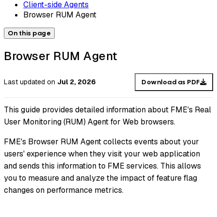
Client-side Agents
Browser RUM Agent
On this page
Browser RUM Agent
Last updated
on
Jul 2, 2026
Download as PDF
This guide provides detailed information about FME's Real
User Monitoring (RUM) Agent for Web browsers.
FME's Browser RUM Agent collects events about your
users' experience when they visit your web application
and sends this information to FME services. This allows
you to measure and analyze the impact of feature flag
changes on performance metrics.