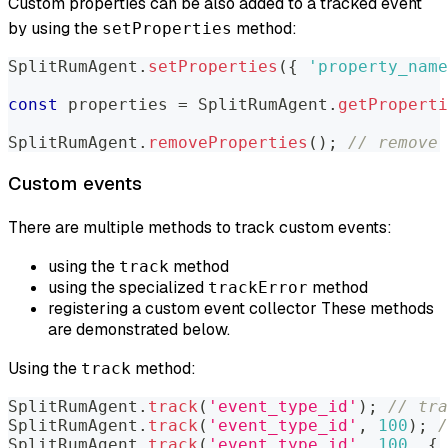
Custom properties can be also added to a tracked event
by using the
method:
setProperties
SplitRumAgent
.
setProperties
(
{
'property_name
const
 properties 
=
SplitRumAgent
.
getProperti
SplitRumAgent
.
removeProperties
(
)
;
// remove 
Custom events
There are multiple methods to track custom events:
using the
method
track
using the specialized
method
trackError
registering a custom event collector These methods
are demonstrated below.
Using the
method:
track
SplitRumAgent
.
track
(
'event_type_id'
)
;
// tra
SplitRumAgent
.
track
(
'event_type_id'
,
100
)
;
/
SplitRumAgent
.
track
(
'event_type_id'
,
100
,
{