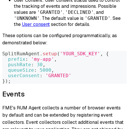
User Consent: User consent status used to control
the tracking of events and impressions. Possible
values are
,
, and
'GRANTED'
'DECLINED'
. The default value is
. See
'UNKNOWN'
'GRANTED'
the
User consent
section for details.
These options can be configured programmatically, as
demonstrated below:
SplitRumAgent
.
setup
(
'YOUR_SDK_KEY'
,
{
prefix
:
'my-app'
,
pushRate
:
30
,
queueSize
:
5000
,
userConsent
:
'GRANTED'
}
)
;
Events
FME's RUM Agent collects a number of browser events
by default and can be extended by registering
event
collectors
. Event collectors collect additional events that