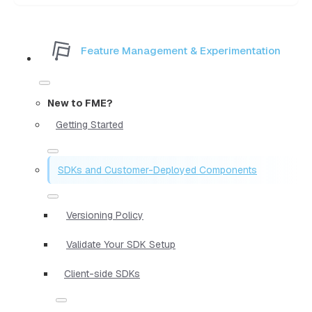
Feature Management & Experimentation
New to FME?
Getting Started
SDKs and Customer-Deployed Components
Versioning Policy
Validate Your SDK Setup
Client-side SDKs