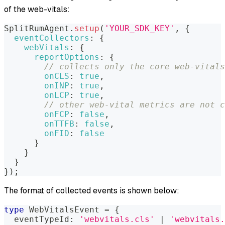
of the web-vitals:
SplitRumAgent
.
setup
(
'YOUR_SDK_KEY'
,
{
eventCollectors
:
{
webVitals
:
{
reportOptions
:
{
// collects only the core web-vitals
onCLS
:
true
,
onINP
:
true
,
onLCP
:
true
,
// other web-vital metrics are not c
onFCP
:
false
,
onTTFB
:
false
,
onFID
:
false
}
}
}
}
)
;
The format of collected events is shown below:
type
WebVitalsEvent
=
{
  eventTypeId
:
'webvitals.cls'
|
'webvitals.