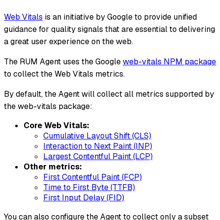
Web Vitals
is an initiative by Google to provide unified
guidance for quality signals that are essential to delivering
a great user experience on the web.
The RUM Agent uses the Google
web-vitals NPM package
to collect the Web Vitals metrics.
By default, the Agent will collect all metrics supported by
the web-vitals package:
Core Web Vitals:
Cumulative Layout Shift (CLS)
Interaction to Next Paint (INP)
Largest Contentful Paint (LCP)
Other metrics:
First Contentful Paint (FCP)
Time to First Byte (TTFB)
First Input Delay (FID)
You can also configure the Agent to collect only a subset