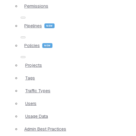
Permissions
Pipelines
Policies
Projects
Tags
Traffic Types
Users
Usage Data
Admin Best Practices