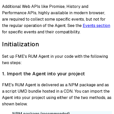
Additional Web APIs like Promise, History and
Performance APIs, highly available in modern browser,
are required to collect some specific events, but not for
the regular operation of the Agent. See the
Events section
for specific events and their compatibility.
Initialization
Set up FME's RUM Agent in your code with the following
two steps:
1. Import the Agent into your project
FME's RUM Agent is delivered as a NPM package and as
a script UMD bundle hosted in a CDN. You can import the
Agent into your project using either of the two methods, as
shown below.
NPM package (recommended)