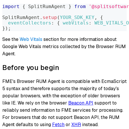
import
{
SplitRumAgent
}
from
'@splitsoftwar
SplitRumAgent
.
setup
(
YOUR_SDK_KEY
,
{
eventCollectors
:
{
webVitals
:
WEB_VITALS_O
}
)
;
See the
Web Vitals
section for more information about
Google Web Vitals metrics collected by the Browser RUM
Agent.
Before you begin
FME's Browser RUM Agent is compatible with EcmaScript
5 syntax and therefore supports the majority of today's
popular browsers, with the exception of older browsers
like IE. We rely on the browser
Beacon API
support to
reliably send information to FME services for processing.
For browsers that do not support Beacon API, the RUM
Agent defaults to using
Fetch
or
XHR
instead.