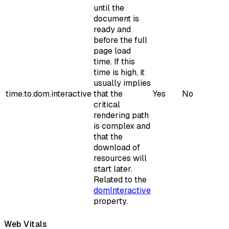
until the
document is
ready and
before the full
page load
time. If this
time is high, it
usually implies
time.to.dom.interactive
that the
Yes
No
critical
rendering path
is complex and
that the
download of
resources will
start later.
Related to the
domInteractive
property.
Web Vitals